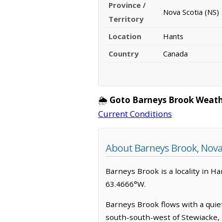
Province /
Nova Scotia (NS)
Territory
Location
Hants
Country
Canada
🌦️
Goto Barneys Brook Weath
Current Conditions
About Barneys Brook, Nova
Barneys Brook is a locality in Ha
63.4666°W.
Barneys Brook flows with a quiet
south-south-west of Stewiacke, N