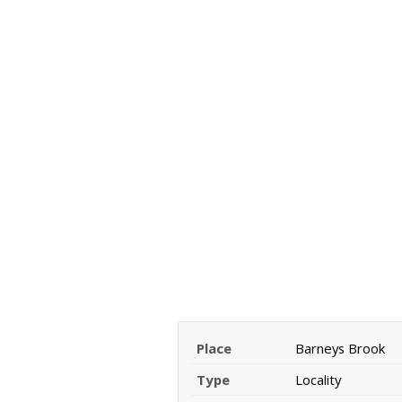
Place
Barneys Brook
Type
Locality