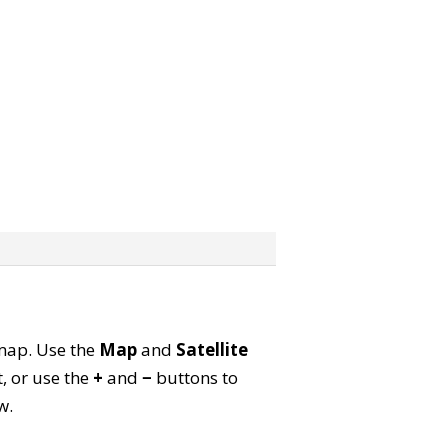
e map. Use the
Map
and
Satellite
, or use the
+
and
−
buttons to
w.