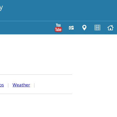
y
os
|
Weather
|