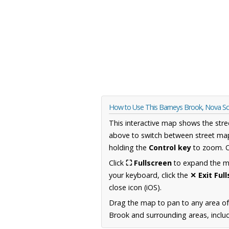
How to Use This Barneys Brook, Nova S
This interactive map shows the stre
above to switch between street map
holding the
Control key
to zoom. O
Click
⛶ Fullscreen
to expand the map
your keyboard, click the
✕ Exit Ful
close icon (iOS).
Drag the map to pan to any area of
Brook and surrounding areas, includ