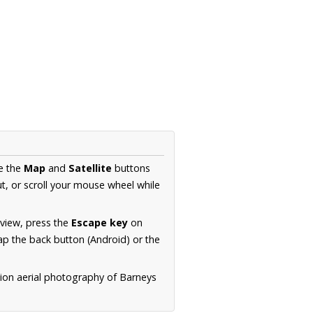
se the
Map
and
Satellite
buttons
t, or scroll your mouse wheel while
.
 view, press the
Escape key
on
p the back button (Android) or the
tion aerial photography of Barneys