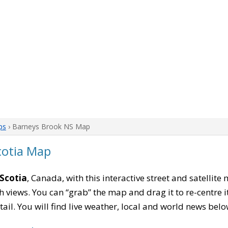
ps
› Barneys Brook NS Map
cotia Map
Scotia
, Canada, with this interactive street and satellit
 views. You can “grab” the map and drag it to re-centre it
tail. You will find live weather, local and world news belo