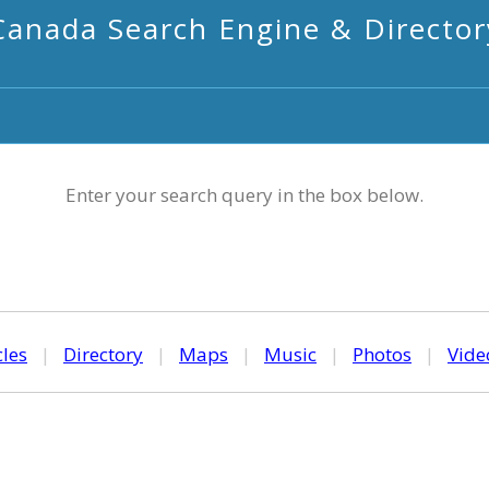
Canada Search Engine & Director
Enter your search query in the box below.
cles
|
Directory
|
Maps
|
Music
|
Photos
|
Vide