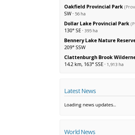
Oakfield Provincial Park
(Prov
SW ·
56 ha
Dollar Lake Provincial Park
(P
130° SE ·
395 ha
Bennery Lake Nature Reserv
209° SSW
Clattenburgh Brook Wildern
14.2 km, 163° SSE ·
1,913 ha
Latest News
Loading news updates...
World News