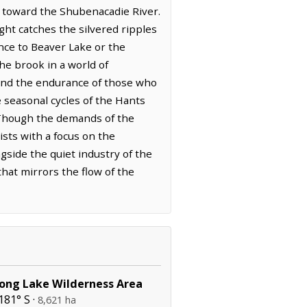
s toward the Shubenacadie River.
ight catches the silvered ripples
nce to Beaver Lake or the
he brook in a world of
d and the endurance of those who
e seasonal cycles of the Hants
. Though the demands of the
sts with a focus on the
gside the quiet industry of the
hat mirrors the flow of the
Long Lake Wilderness Area
181° S ·
8,621 ha