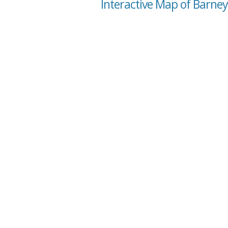
Interactive Map of Barney