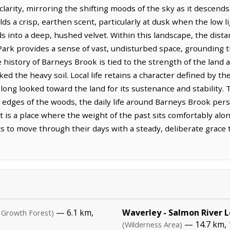
larity, mirroring the shifting moods of the sky as it descend
lds a crisp, earthen scent, particularly at dusk when the low l
 into a deep, hushed velvet. Within this landscape, the dista
Park provides a sense of vast, undisturbed space, grounding t
he history of Barneys Brook is tied to the strength of the lan
ed the heavy soil. Local life retains a character defined by th
ong looked toward the land for its sustenance and stability
edges of the woods, the daily life around Barneys Brook persi
t is a place where the weight of the past sits comfortably alon
s to move through their days with a steady, deliberate grace t
— 6.1 km,
Waverley - Salmon River 
 Growth Forest)
— 14.7 km, 
(Wilderness Area)