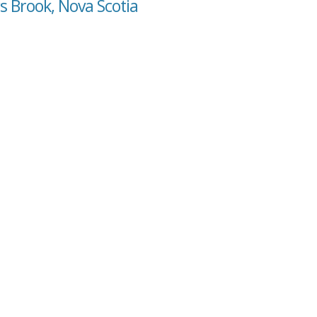
s Brook, Nova Scotia