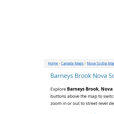
Home
›
Canada Maps
›
Nova Scotia Ma
Barneys Brook Nova S
Explore
Barneys Brook, Nova 
buttons above the map to switch
zoom in or out to street-level de