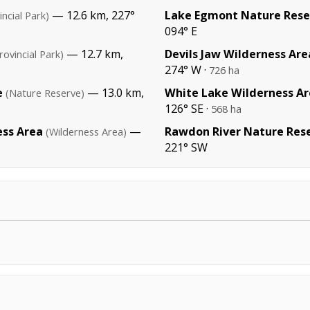
— 12.6 km, 227°
Lake Egmont Nature Rese
incial Park)
094° E
— 12.7 km,
Devils Jaw Wilderness Are
rovincial Park)
274° W ·
726 ha
e
— 13.0 km,
White Lake Wilderness A
(Nature Reserve)
126° SE ·
568 ha
ess Area
—
Rawdon River Nature Res
(Wilderness Area)
221° SW