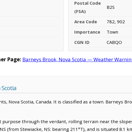
Postal Code
B2S
(FSA)
Area Code
782, 902
Importance
Town
CGN ID
CABQO
er Page:
Barneys Brook, Nova Scotia — Weather Warnings
 Scotia
nts, Nova Scotia, Canada. It is classified as a town. Barneys Br
 purpose through the verdant, rolling terrain near the slopes o
S (from Stewiacke, NS: bearing 211°T), and is situated 8.1 km