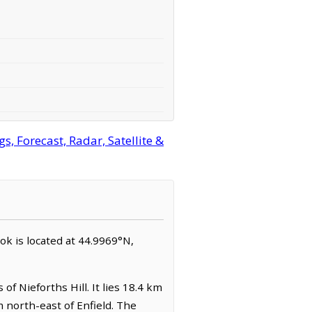
, Forecast, Radar, Satellite &
ook is located at 44.9969°N,
f Nieforths Hill. It lies 18.4 km
 north-east of Enfield. The