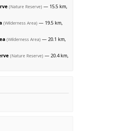
rve
— 15.5 km,
(Nature Reserve)
a
— 19.5 km,
(Wilderness Area)
rea
— 20.1 km,
(Wilderness Area)
erve
— 20.4 km,
(Nature Reserve)