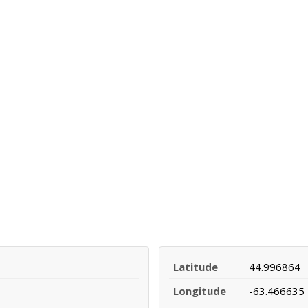
Latitude
44.996864
Longitude
-63.466635