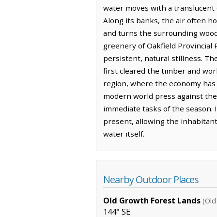
water moves with a translucent c
Along its banks, the air often ho
and turns the surrounding woods
greenery of Oakfield Provincial 
persistent, natural stillness. T
first cleared the timber and work
region, where the economy has l
modern world press against the 
immediate tasks of the season. I
present, allowing the inhabitant
water itself.
Nearby Outdoor Places
Old Growth Forest Lands
(Old
144° SE