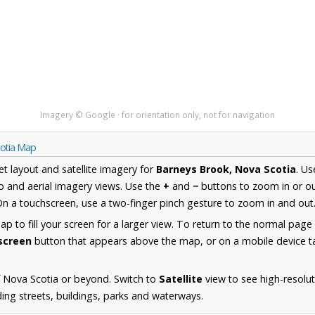
Imagery © Google · for orientation only, not for navigation
cotia Map
et layout and satellite imagery for
Barneys Brook, Nova Scotia
. U
 and aerial imagery views. Use the
+
and
−
buttons to zoom in or ou
n a touchscreen, use a two-finger pinch gesture to zoom in and out
 to fill your screen for a larger view. To return to the normal page
lscreen
button that appears above the map, or on a mobile device ta
 Nova Scotia or beyond. Switch to
Satellite
view to see high-resolu
ing streets, buildings, parks and waterways.