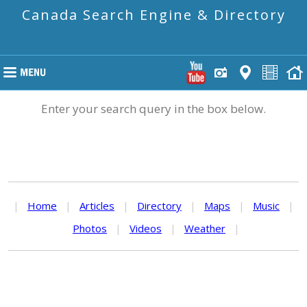
Canada Search Engine & Directory
Enter your search query in the box below.
|
Home
|
Articles
|
Directory
|
Maps
|
Music
|
Photos
|
Videos
|
Weather
|