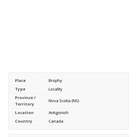
Place
Brophy
Type
Locality
Province /
Nova Scotia (NS)
Territory
Location
Antigonish
Country
Canada