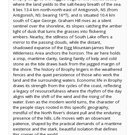
where the land yields to the salt-heavy breath of the sea.
It lies 13.4 km north-north-east of Antigonish, NS (from
Antigonish, NS: bearing 16°T), and is situated 10.4 km
south of Cape George. Graham Hill rises as a silent
sentinel over the shoreline, its slopes catching the amber
light of dusk that turns the grasses into flickering
embers. Nearby, the stillness of South Lake offers a
mirror to the passing clouds, while the distant,
shadowed expanse of the Eigg Mountain-James River
Wilderness Area anchors the horizon. The air here holds
a crisp, maritime clarity, tasting faintly of kelp and cold
stone as the tide draws back from the jagged margin of
the shore. The history of Brophy lingers in the weathered
fences and the quiet persistence of those who work the
land and the surrounding waters. Economic life in Brophy
draws its strength from the cycles of the coast, reflecting
a legacy of resourcefulness where the rhythm of the day
aligns with the shift of the wind and the rising of the
water. Even as the modern world turns, the character of
the people stays rooted in this specific geography,
mindful of the North River’s distant pull and the enduring
presence of the hills. Life moves with an observant
patience, shaped by the practical demands of a maritime
existence and the stark, beautiful isolation that defines
this corner of the world.