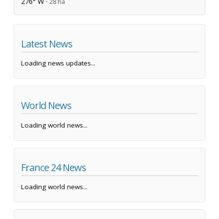
276° W ·
28 ha
Latest News
Loading news updates...
World News
Loading world news...
France 24 News
Loading world news...