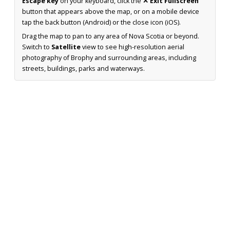
Escape key
on your keyboard, click the
✕ Exit Fullscreen
button that appears above the map, or on a mobile device
tap the back button (Android) or the close icon (iOS).
Drag the map to pan to any area of Nova Scotia or beyond.
Switch to
Satellite
view to see high-resolution aerial
photography of Brophy and surrounding areas, including
streets, buildings, parks and waterways.