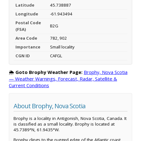
Latitude
45.738887
Longitude
-61.943494
Postal Code
B2G
(FSA)
Area Code
782, 902
Importance
Small locality
CGN ID
CAFGL
🌦️
Goto Brophy Weather Page:
Brophy, Nova Scotia
— Weather Warnings, Forecast, Radar, Satellite &
Current Conditions
About Brophy, Nova Scotia
Brophy is a locality in Antigonish, Nova Scotia, Canada. It
is classified as a small locality. Brophy is located at
45.7389°N, 61.9435°W.
Brophy clings to the rugged edge of the Atlantic coast,