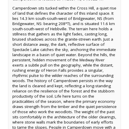
Camperdown sits tucked within the Cross Hill, a quiet rise
of land that defines the character of this inland space. It
lies 14.3 km south-south-west of Bridgewater, NS (from
Bridgewater, NS: bearing 208°T), and is situated 11.6 km
south-south-west of Hebbville. The terrain here holds a
stillness that gathers as the light fades, casting long,
bruised shadows across the granite-strewn earth. Just a
short distance away, the dark, reflective surface of
Spectacle Lake catches the sky, anchoring the immediate
landscape in a basin of quiet water. Beyond the hills, the
persistent, hidden movement of the Medway River
exerts a subtle pull on the geography, while the distant,
rushing energy of Heron Falls provides a singular,
rhythmic pulse to the wilder reaches of the surrounding
woods. The history of Camperdown persists in the way
the land is cleared and kept, reflecting a long-standing
reliance on the resilience of the forest and the stubborn
productivity of the soil. Life here turns on the
practicalities of the season, where the primary economy
draws strength from the timber and the quiet persistence
of those who work the woodlots. The weight of the past
sits comfortably in the architecture of the older clearings,
where stone walls mark the boundaries of early efforts
to tame the slopes. People in Camperdown move with a