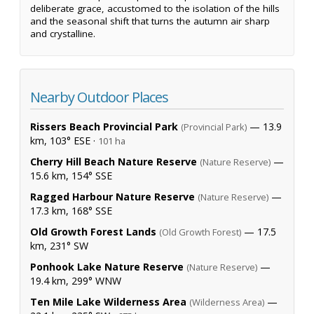
deliberate grace, accustomed to the isolation of the hills
and the seasonal shift that turns the autumn air sharp
and crystalline.
Nearby Outdoor Places
Rissers Beach Provincial Park
— 13.9
(Provincial Park)
km, 103° ESE ·
101 ha
Cherry Hill Beach Nature Reserve
—
(Nature Reserve)
15.6 km, 154° SSE
Ragged Harbour Nature Reserve
—
(Nature Reserve)
17.3 km, 168° SSE
Old Growth Forest Lands
— 17.5
(Old Growth Forest)
km, 231° SW
Ponhook Lake Nature Reserve
—
(Nature Reserve)
19.4 km, 299° WNW
Ten Mile Lake Wilderness Area
—
(Wilderness Area)