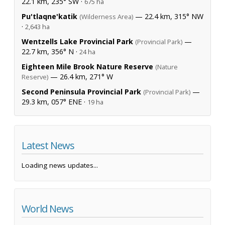
22.1 km, 235° SW ·
675 ha
Pu'tlaqne'katik
— 22.4 km, 315° NW
(Wilderness Area)
·
2,643 ha
Wentzells Lake Provincial Park
—
(Provincial Park)
22.7 km, 356° N ·
24 ha
Eighteen Mile Brook Nature Reserve
(Nature
— 26.4 km, 271° W
Reserve)
Second Peninsula Provincial Park
—
(Provincial Park)
29.3 km, 057° ENE ·
19 ha
Latest News
Loading news updates...
World News