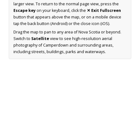
larger view. To return to the normal page view, press the
Escape key
on your keyboard, click the
✕ Exit Fullscreen
button that appears above the map, or on a mobile device
tap the back button (Android) or the close icon (iOS).
Drag the map to pan to any area of Nova Scotia or beyond.
Switch to
Satellite
view to see high-resolution aerial
photography of Camperdown and surrounding areas,
including streets, buildings, parks and waterways.