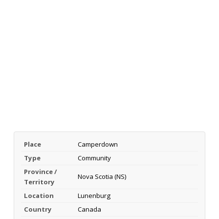
Place
Camperdown
Type
Community
Province /
Nova Scotia (NS)
Territory
Location
Lunenburg
Country
Canada