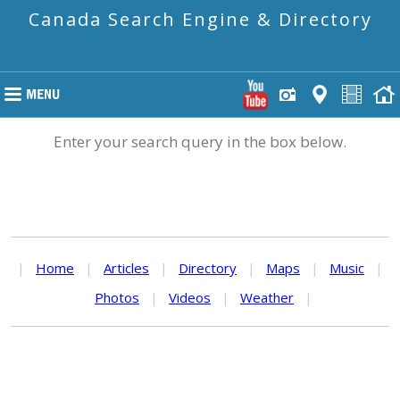
Canada Search Engine & Directory
Enter your search query in the box below.
|
Home
|
Articles
|
Directory
|
Maps
|
Music
|
Photos
|
Videos
|
Weather
|