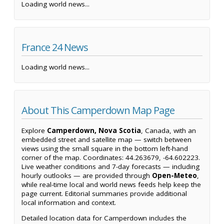
Loading world news...
France 24 News
Loading world news...
About This Camperdown Map Page
Explore
Camperdown, Nova Scotia
, Canada, with an
embedded street and satellite map — switch between
views using the small square in the bottom left-hand
corner of the map. Coordinates: 44.263679, -64.602223.
Live weather conditions and 7-day forecasts — including
hourly outlooks — are provided through
Open-Meteo
,
while real-time local and world news feeds help keep the
page current. Editorial summaries provide additional
local information and context.
Detailed location data for Camperdown includes the