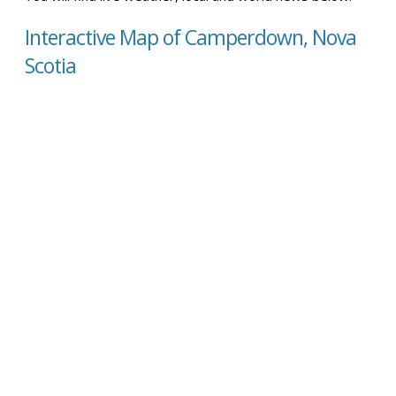
Interactive Map of Camperdown, Nova
Scotia