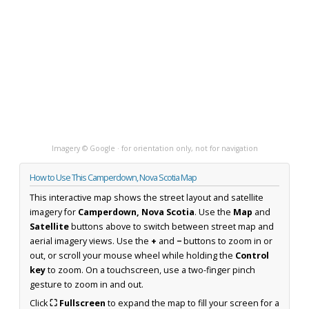
Imagery © Google · for orientation only, not for navigation
How to Use This Camperdown, Nova Scotia Map
This interactive map shows the street layout and satellite
imagery for
Camperdown, Nova Scotia
. Use the
Map
and
Satellite
buttons above to switch between street map and
aerial imagery views. Use the
+
and
−
buttons to zoom in or
out, or scroll your mouse wheel while holding the
Control
key
to zoom. On a touchscreen, use a two-finger pinch
gesture to zoom in and out.
Click
⛶ Fullscreen
to expand the map to fill your screen for a