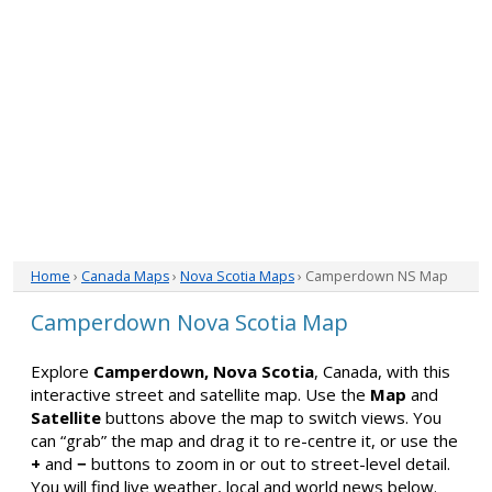
Home
›
Canada Maps
›
Nova Scotia Maps
› Camperdown NS Map
Camperdown Nova Scotia Map
Explore
Camperdown, Nova Scotia
, Canada, with this
interactive street and satellite map. Use the
Map
and
Satellite
buttons above the map to switch views. You
can “grab” the map and drag it to re-centre it, or use the
+
and
−
buttons to zoom in or out to street-level detail.
You will find live weather, local and world news below.