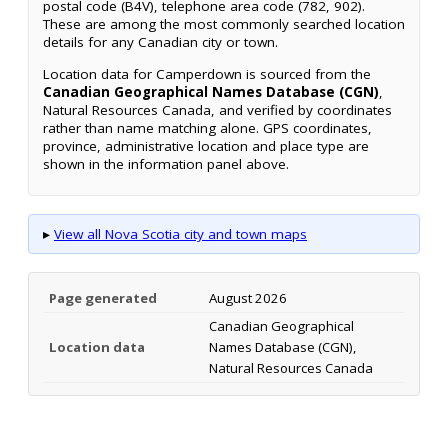
postal code (B4V), telephone area code (782, 902).
These are among the most commonly searched location
details for any Canadian city or town.
Location data for Camperdown is sourced from the
Canadian Geographical Names Database (CGN)
,
Natural Resources Canada, and verified by coordinates
rather than name matching alone. GPS coordinates,
province, administrative location and place type are
shown in the information panel above.
▸
View all Nova Scotia city and town maps
Page generated
August 2026
Canadian Geographical
Location data
Names Database (CGN),
Natural Resources Canada