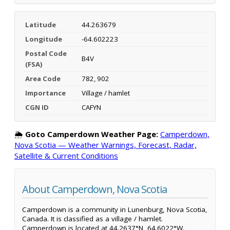
Latitude
44.263679
Longitude
-64.602223
Postal Code
B4V
(FSA)
Area Code
782, 902
Importance
Village / hamlet
CGN ID
CAFYN
🌦️
Goto Camperdown Weather Page:
Camperdown,
Nova Scotia — Weather Warnings, Forecast, Radar,
Satellite & Current Conditions
About Camperdown, Nova Scotia
Camperdown is a community in Lunenburg, Nova Scotia,
Canada. It is classified as a village / hamlet.
Camperdown is located at 44.2637°N, 64.6022°W.