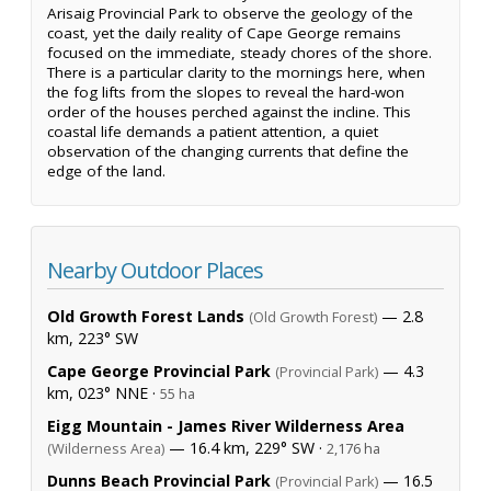
Arisaig Provincial Park to observe the geology of the
coast, yet the daily reality of Cape George remains
focused on the immediate, steady chores of the shore.
There is a particular clarity to the mornings here, when
the fog lifts from the slopes to reveal the hard-won
order of the houses perched against the incline. This
coastal life demands a patient attention, a quiet
observation of the changing currents that define the
edge of the land.
Nearby Outdoor Places
Old Growth Forest Lands
— 2.8
(Old Growth Forest)
km, 223° SW
Cape George Provincial Park
— 4.3
(Provincial Park)
km, 023° NNE ·
55 ha
Eigg Mountain - James River Wilderness Area
— 16.4 km, 229° SW ·
(Wilderness Area)
2,176 ha
Dunns Beach Provincial Park
— 16.5
(Provincial Park)