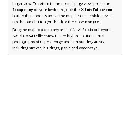
larger view. To return to the normal page view, press the
Escape key
on your keyboard, click the
✕ Exit Fullscreen
button that appears above the map, or on a mobile device
tap the back button (Android) or the close icon (iOS).
Drag the map to pan to any area of Nova Scotia or beyond.
Switch to
Satellite
view to see high-resolution aerial
photography of Cape George and surrounding areas,
including streets, buildings, parks and waterways.