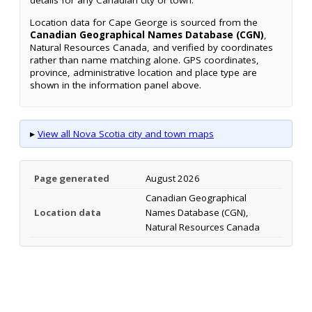
details for any Canadian city or town.
Location data for Cape George is sourced from the
Canadian Geographical Names Database (CGN)
,
Natural Resources Canada, and verified by coordinates
rather than name matching alone. GPS coordinates,
province, administrative location and place type are
shown in the information panel above.
▸
View all Nova Scotia city and town maps
Page generated
August 2026
Canadian Geographical
Location data
Names Database (CGN),
Natural Resources Canada