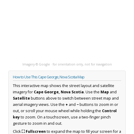
Imagery © Google · for orientation only, not for navigation
How to Use This Cape George, Nova Scotia Map
This interactive map shows the street layout and satellite
imagery for
Cape George, Nova Scotia
. Use the
Map
and
Satellite
buttons above to switch between street map and
aerial imagery views. Use the
+
and
−
buttons to zoom in or
out, or scroll your mouse wheel while holding the
Control
key
to zoom. On a touchscreen, use a two-finger pinch
gesture to zoom in and out.
Click
⛶ Fullscreen
to expand the map to fill your screen for a