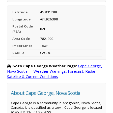
Latitude
45.831288
Longitude
-61.926398
Postal Code
B2E
(FSA)
Area Code
782, 902
Importance
Town
CGN ID
CAGDC
🌦️
Goto Cape George Weather Page:
Cape George,
Nova Scotia — Weather Warnings, Forecast, Radar,
Satellite & Current Conditions
About Cape George, Nova Scotia
Cape George is a community in Antigonish, Nova Scotia,
Canada. It is classified as a town. Cape George is located
at 45.8313°N, 61.9264°W.