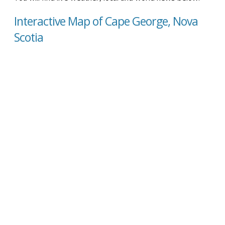
Interactive Map of Cape George, Nova
Scotia