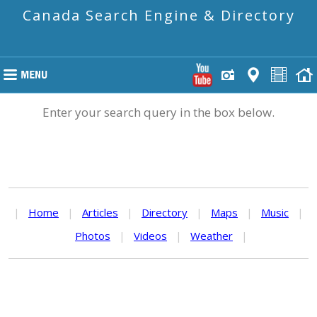
Canada Search Engine & Directory
Enter your search query in the box below.
|
Home
|
Articles
|
Directory
|
Maps
|
Music
|
Photos
|
Videos
|
Weather
|