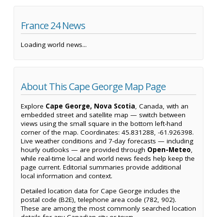
France 24 News
Loading world news...
About This Cape George Map Page
Explore
Cape George, Nova Scotia
, Canada, with an
embedded street and satellite map — switch between
views using the small square in the bottom left-hand
corner of the map. Coordinates: 45.831288, -61.926398.
Live weather conditions and 7-day forecasts — including
hourly outlooks — are provided through
Open-Meteo
,
while real-time local and world news feeds help keep the
page current. Editorial summaries provide additional
local information and context.
Detailed location data for Cape George includes the
postal code (B2E), telephone area code (782, 902).
These are among the most commonly searched location