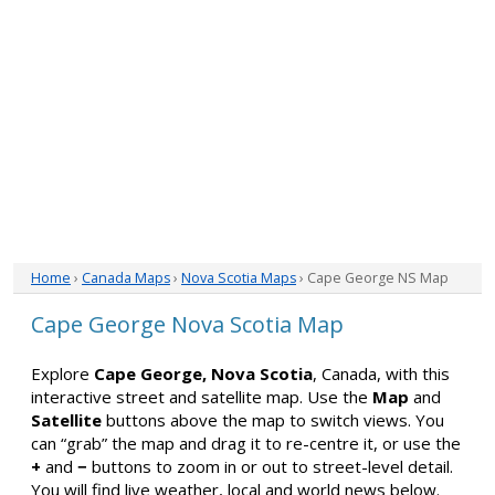
Home
›
Canada Maps
›
Nova Scotia Maps
› Cape George NS Map
Cape George Nova Scotia Map
Explore
Cape George, Nova Scotia
, Canada, with this
interactive street and satellite map. Use the
Map
and
Satellite
buttons above the map to switch views. You
can “grab” the map and drag it to re-centre it, or use the
+
and
−
buttons to zoom in or out to street-level detail.
You will find live weather, local and world news below.