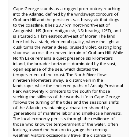
Cape George stands as a rugged promontory reaching
into the Atlantic, defined by the windswept contours of
Graham Hill and the persistent salt-heavy air that clings
to the coastline. It lies 23.7 km north-north-east of
Antigonish, NS (from Antigonish, NS: bearing 12°T), and
is situated 5.1 km east-south-east of Morar. The land
here holds a stark, elemental quality, where the light at
dusk turns the water a deep, bruised violet, casting long
shadows across the uneven terrain of Graham Hill. While
North Lake remains a quiet presence six kilometers
inland, the broader horizon is dominated by the vast,
open expanse of the sea, which dictates the
temperament of the coast. The North River flows
nineteen kilometers away, a distant vein in the
landscape, while the sheltered paths of Arisaig Provincial
Park wait twenty kilometers to the south for those
seeking the stillness of the woods. Life in Cape George
follows the turning of the tides and the seasonal shifts
of the Atlantic, maintaining a character shaped by
generations of maritime labor and small-scale harvests.
The local economy persists through the resilience of
those who know the temperament of the water, often
looking toward the horizon to gauge the coming
weather. Visitors occasionally travel the distance to