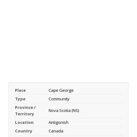
Place
Cape George
Type
Community
Province /
Nova Scotia (NS)
Territory
Location
Antigonish
Country
Canada