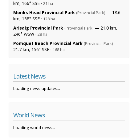
km, 166° SSE ·
21 ha
Monks Head Provincial Park
— 18.6
(Provincial Park)
km, 158° SSE ·
128 ha
Arisaig Provincial Park
— 21.0 km,
(Provincial Park)
246° WSW ·
28 ha
Pomquet Beach Provincial Park
—
(Provincial Park)
21.7 km, 156° SSE ·
168 ha
Latest News
Loading news updates...
World News
Loading world news...