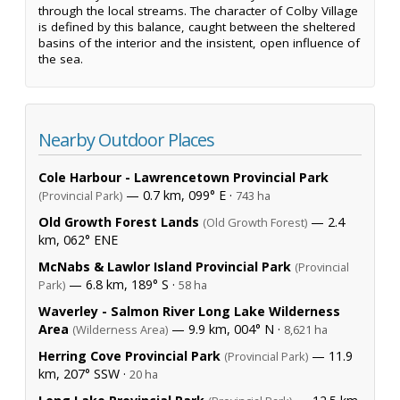
through the local streams. The character of Colby Village
is defined by this balance, caught between the sheltered
basins of the interior and the insistent, open influence of
the sea.
Nearby Outdoor Places
Cole Harbour - Lawrencetown Provincial Park
— 0.7 km, 099° E ·
(Provincial Park)
743 ha
Old Growth Forest Lands
— 2.4
(Old Growth Forest)
km, 062° ENE
McNabs & Lawlor Island Provincial Park
(Provincial
— 6.8 km, 189° S ·
Park)
58 ha
Waverley - Salmon River Long Lake Wilderness
Area
— 9.9 km, 004° N ·
(Wilderness Area)
8,621 ha
Herring Cove Provincial Park
— 11.9
(Provincial Park)
km, 207° SSW ·
20 ha