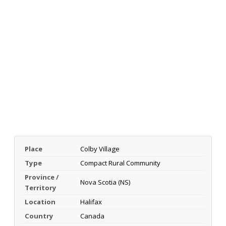
Place
Colby Village
Type
Compact Rural Community
Province /
Nova Scotia (NS)
Territory
Location
Halifax
Country
Canada