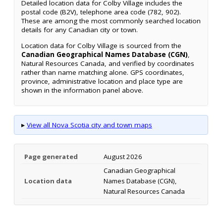
Detailed location data for Colby Village includes the
postal code (B2V), telephone area code (782, 902).
These are among the most commonly searched location
details for any Canadian city or town.
Location data for Colby Village is sourced from the
Canadian Geographical Names Database (CGN)
,
Natural Resources Canada, and verified by coordinates
rather than name matching alone. GPS coordinates,
province, administrative location and place type are
shown in the information panel above.
▸
View all Nova Scotia city and town maps
Page generated
August 2026
Canadian Geographical
Location data
Names Database (CGN),
Natural Resources Canada