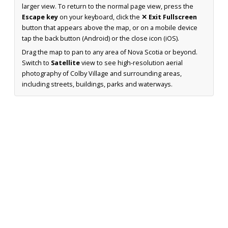
larger view. To return to the normal page view, press the
Escape key
on your keyboard, click the
✕ Exit Fullscreen
button that appears above the map, or on a mobile device
tap the back button (Android) or the close icon (iOS).
Drag the map to pan to any area of Nova Scotia or beyond.
Switch to
Satellite
view to see high-resolution aerial
photography of Colby Village and surrounding areas,
including streets, buildings, parks and waterways.