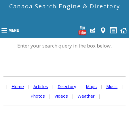
Canada Search Engine & Directory
Enter your search query in the box below.
|
Home
|
Articles
|
Directory
|
Maps
|
Music
|
Photos
|
Videos
|
Weather
|