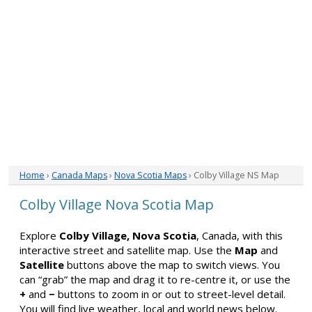
Home
›
Canada Maps
›
Nova Scotia Maps
› Colby Village NS Map
Colby Village Nova Scotia Map
Explore
Colby Village, Nova Scotia
, Canada, with this
interactive street and satellite map. Use the
Map
and
Satellite
buttons above the map to switch views. You
can “grab” the map and drag it to re-centre it, or use the
+
and
−
buttons to zoom in or out to street-level detail.
You will find live weather, local and world news below.