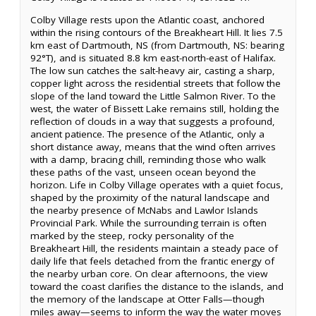
Colby Village rests upon the Atlantic coast, anchored
within the rising contours of the Breakheart Hill. It lies 7.5
km east of Dartmouth, NS (from Dartmouth, NS: bearing
92°T), and is situated 8.8 km east-north-east of Halifax.
The low sun catches the salt-heavy air, casting a sharp,
copper light across the residential streets that follow the
slope of the land toward the Little Salmon River. To the
west, the water of Bissett Lake remains still, holding the
reflection of clouds in a way that suggests a profound,
ancient patience. The presence of the Atlantic, only a
short distance away, means that the wind often arrives
with a damp, bracing chill, reminding those who walk
these paths of the vast, unseen ocean beyond the
horizon. Life in Colby Village operates with a quiet focus,
shaped by the proximity of the natural landscape and
the nearby presence of McNabs and Lawlor Islands
Provincial Park. While the surrounding terrain is often
marked by the steep, rocky personality of the
Breakheart Hill, the residents maintain a steady pace of
daily life that feels detached from the frantic energy of
the nearby urban core. On clear afternoons, the view
toward the coast clarifies the distance to the islands, and
the memory of the landscape at Otter Falls—though
miles away—seems to inform the way the water moves