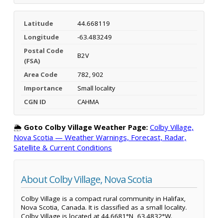
Latitude
44.668119
Longitude
-63.483249
Postal Code
B2V
(FSA)
Area Code
782, 902
Importance
Small locality
CGN ID
CAHMA
🌦️
Goto Colby Village Weather Page:
Colby Village,
Nova Scotia — Weather Warnings, Forecast, Radar,
Satellite & Current Conditions
About Colby Village, Nova Scotia
Colby Village is a compact rural community in Halifax,
Nova Scotia, Canada. It is classified as a small locality.
Colby Village is located at 44.6681°N, 63.4832°W.