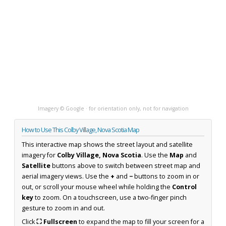
Imagery © Google · for orientation only, not for navigation
How to Use This Colby Village, Nova Scotia Map
This interactive map shows the street layout and satellite
imagery for
Colby Village, Nova Scotia
. Use the
Map
and
Satellite
buttons above to switch between street map and
aerial imagery views. Use the
+
and
−
buttons to zoom in or
out, or scroll your mouse wheel while holding the
Control
key
to zoom. On a touchscreen, use a two-finger pinch
gesture to zoom in and out.
Click
⛶ Fullscreen
to expand the map to fill your screen for a