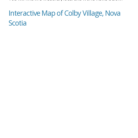
Interactive Map of Colby Village, Nova
Scotia