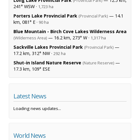
Long Lake Provincial Park
— 12.5 km,
(Provincial Park)
241° WSW ·
1,723 ha
Porters Lake Provincial Park
— 14.1
(Provincial Park)
km, 081° E ·
90 ha
Blue Mountain - Birch Cove Lakes Wilderness Area
— 16.2 km, 273° W ·
(Wilderness Area)
1,317 ha
Sackville Lakes Provincial Park
—
(Provincial Park)
17.2 km, 312° NW ·
292 ha
Shut-in Island Nature Reserve
—
(Nature Reserve)
17.3 km, 109° ESE
Latest News
Loading news updates...
World News