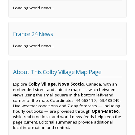
Loading world news...
France 24 News
Loading world news...
About This Colby Village Map Page
Explore
Colby Village, Nova Scotia
, Canada, with an
embedded street and satellite map — switch between
views using the small square in the bottom left-hand
corner of the map. Coordinates: 44.668119, -63.483249.
Live weather conditions and 7-day forecasts — including
hourly outlooks — are provided through
Open-Meteo
,
while real-time local and world news feeds help keep the
page current. Editorial summaries provide additional
local information and context.