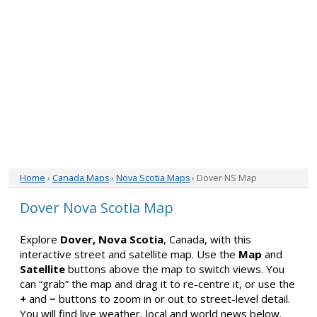
Home
›
Canada Maps
›
Nova Scotia Maps
› Dover NS Map
Dover Nova Scotia Map
Explore
Dover, Nova Scotia
, Canada, with this
interactive street and satellite map. Use the
Map
and
Satellite
buttons above the map to switch views. You
can “grab” the map and drag it to re-centre it, or use the
+
and
−
buttons to zoom in or out to street-level detail.
You will find live weather, local and world news below.