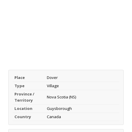
Place
Dover
Type
Village
Province /
Nova Scotia (NS)
Territory
Location
Guysborough
Country
Canada