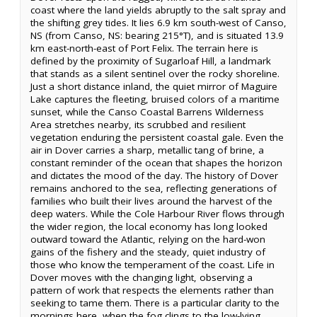
coast where the land yields abruptly to the salt spray and
the shifting grey tides. It lies 6.9 km south-west of Canso,
NS (from Canso, NS: bearing 215°T), and is situated 13.9
km east-north-east of Port Felix. The terrain here is
defined by the proximity of Sugarloaf Hill, a landmark
that stands as a silent sentinel over the rocky shoreline.
Just a short distance inland, the quiet mirror of Maguire
Lake captures the fleeting, bruised colors of a maritime
sunset, while the Canso Coastal Barrens Wilderness
Area stretches nearby, its scrubbed and resilient
vegetation enduring the persistent coastal gale. Even the
air in Dover carries a sharp, metallic tang of brine, a
constant reminder of the ocean that shapes the horizon
and dictates the mood of the day. The history of Dover
remains anchored to the sea, reflecting generations of
families who built their lives around the harvest of the
deep waters. While the Cole Harbour River flows through
the wider region, the local economy has long looked
outward toward the Atlantic, relying on the hard-won
gains of the fishery and the steady, quiet industry of
those who know the temperament of the coast. Life in
Dover moves with the changing light, observing a
pattern of work that respects the elements rather than
seeking to tame them. There is a particular clarity to the
mornings here, when the fog clings to the low-lying