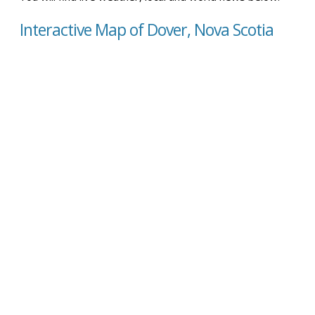
Interactive Map of Dover, Nova Scotia