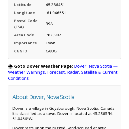
Latitude
45.286451
Longitude
-61.046551
Postal Code
B9A
(FSA)
Area Code
782, 902
Importance
Town
CGN ID
CAJUG
🌦️
Goto Dover Weather Page:
Dover, Nova Scotia —
Weather Warnings, Forecast, Radar, Satellite & Current
Conditions
About Dover, Nova Scotia
Dover is a village in Guysborough, Nova Scotia, Canada.
It is classified as a town. Dover is located at 45.2865°N,
61.0466°W.
Dover rests upon the rugged, wind-scoured Atlantic