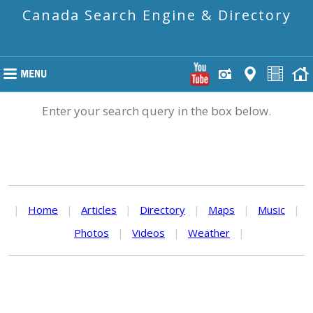
Canada Search Engine & Directory
Enter your search query in the box below.
|
Home
|
Articles
|
Directory
|
Maps
|
Music
|
Photos
|
Videos
|
Weather
|