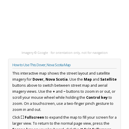
Imagery © Google · for orientation only, not for navigation
How to Use This Dover, Nova Scotia Map
This interactive map shows the street layout and satellite
imagery for
Dover, Nova Scotia
. Use the
Map
and
Satellite
buttons above to switch between street map and aerial
imagery views. Use the
+
and
−
buttons to zoom in or out, or
scroll your mouse wheel while holding the
Control key
to
zoom. On a touchscreen, use a two-finger pinch gesture to
zoom in and out.
Click
⛶ Fullscreen
to expand the map to fill your screen for a
larger view. To return to the normal page view, press the