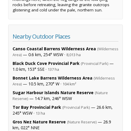
rocks before retreating, leaving the granite outcrops
glistening and cold under the pale, northern sun.
Nearby Outdoor Places
Canso Coastal Barrens Wilderness Area
(Wilderness
— 0.6 km, 254° WSW ·
Area)
8,013 ha
Black Duck Cove Provincial Park
—
(Provincial Park)
1.0 km, 153° SSE ·
137 ha
Bonnet Lake Barrens Wilderness Area
(Wilderness
— 10.5 km, 270° W ·
Area)
104 km²
Sugar Harbour Islands Nature Reserve
(Nature
— 14.7 km, 246° WSW
Reserve)
Tor Bay Provincial Park
— 26.6 km,
(Provincial Park)
245° WSW ·
13 ha
Gros Nez Nature Reserve
— 26.9
(Nature Reserve)
km, 022° NNE