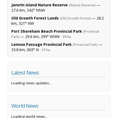
Janvrin Island Nature Reserve
—
(Nature Reserve)
27.6 km, 342° NNW
Old Growth Forest Lands
— 28.2
(Old Growth Forest)
km, 321° NW
Port Shoreham Beach Provincial Park
(Provincial
— 29.6 km, 299° WNW ·
Park)
39 ha
Lennox Passage Provincial Park
—
(Provincial Park)
33.8 km, 003° N ·
37 ha
Latest News
Loading news updates...
World News
Loading world news...