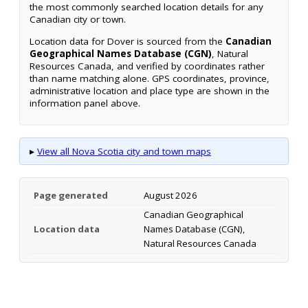
the most commonly searched location details for any
Canadian city or town.
Location data for Dover is sourced from the
Canadian
Geographical Names Database (CGN)
, Natural
Resources Canada, and verified by coordinates rather
than name matching alone. GPS coordinates, province,
administrative location and place type are shown in the
information panel above.
▸
View all Nova Scotia city and town maps
Page generated
August 2026
Canadian Geographical
Location data
Names Database (CGN),
Natural Resources Canada