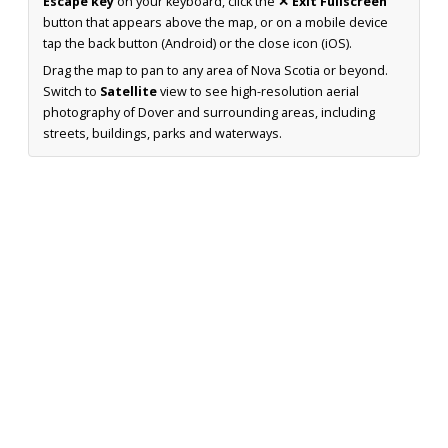
Escape key
on your keyboard, click the
✕ Exit Fullscreen
button that appears above the map, or on a mobile device
tap the back button (Android) or the close icon (iOS).
Drag the map to pan to any area of Nova Scotia or beyond.
Switch to
Satellite
view to see high-resolution aerial
photography of Dover and surrounding areas, including
streets, buildings, parks and waterways.