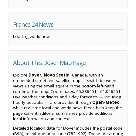
France 24 News
Loading world news...
About This Dover Map Page
Explore
Dover, Nova Scotia
, Canada, with an
embedded street and satellite map — switch between
views using the small square in the bottom left-hand
corner of the map. Coordinates: 45.286451, -61.046551.
Live weather conditions and 7-day forecasts — including
hourly outlooks — are provided through
Open-Meteo
,
while real-time local and world news feeds help keep the
page current. Editorial summaries provide additional
local information and context.
Detailed location data for Dover includes the postal code
(B9A), telephone area code (782, 902). These are among