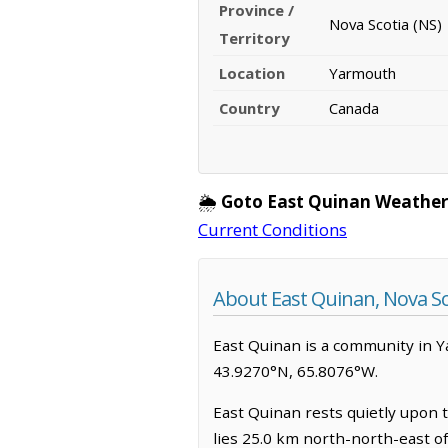
Province /
Nova Scotia (NS)
Territory
Location
Yarmouth
Country
Canada
🌦️
Goto East Quinan Weather
Current Conditions
About East Quinan, Nova Sc
East Quinan is a community in Yar
43.9270°N, 65.8076°W.
East Quinan rests quietly upon t
lies 25.0 km north-north-east o