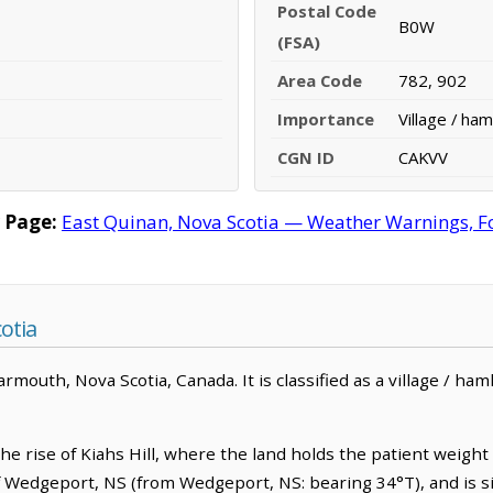
Postal Code
B0W
(FSA)
Area Code
782, 902
Importance
Village / ham
CGN ID
CAKVV
 Page:
East Quinan, Nova Scotia — Weather Warnings, For
otia
mouth, Nova Scotia, Canada. It is classified as a village / haml
he rise of Kiahs Hill, where the land holds the patient weight
f Wedgeport, NS (from Wedgeport, NS: bearing 34°T), and is s