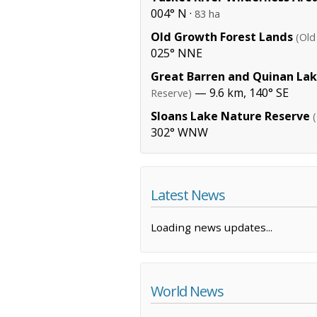
004° N ·
83 ha
Old Growth Forest Lands
(Old
025° NNE
Great Barren and Quinan La
— 9.6 km, 140° SE
Reserve)
Sloans Lake Nature Reserve
302° WNW
Latest News
Loading news updates...
World News