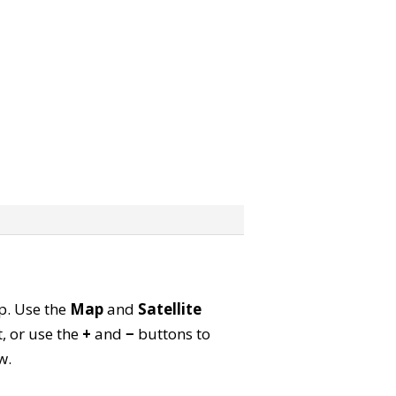
ap. Use the
Map
and
Satellite
, or use the
+
and
−
buttons to
w.