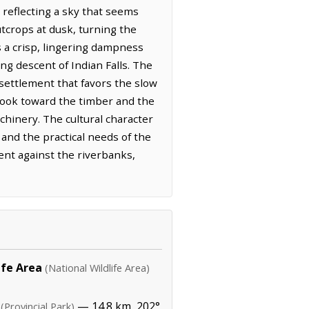
 reflecting a sky that seems
tcrops at dusk, turning the
s a crisp, lingering dampness
ng descent of Indian Falls. The
 settlement that favors the slow
 look toward the timber and the
chinery. The cultural character
 and the practical needs of the
ent against the riverbanks,
ife Area
(National Wildlife Area)
— 14.8 km, 202°
(Provincial Park)