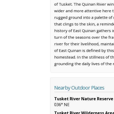
of Tusket. The Quinan River wind
wider and more attentive here th
rugged ground into a palette of
that clings to the skin, a remin
history of East Quinan gathers 
turn of the seasons over the fr
river for their livelihood, main
of East Quinan is defined by thi
homestead. In the stillness of t
grounding the daily lives of the
Nearby Outdoor Places
Tusket River Nature Reserve
036° NE
Tusket River Wilderness Are