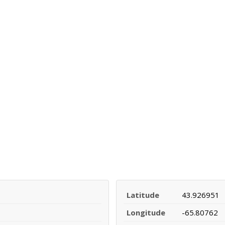
Latitude
43.926951
Longitude
-65.80762