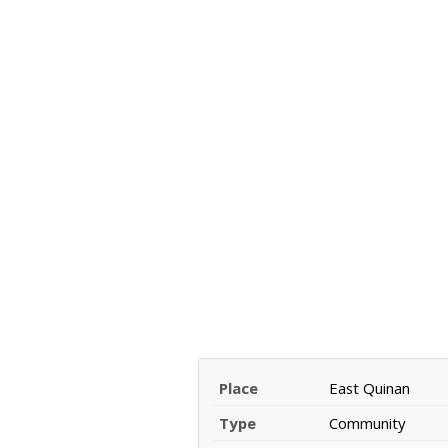
Place
East Quinan
Type
Community