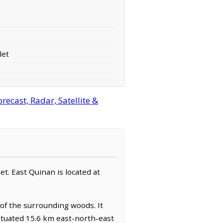
let
ecast, Radar, Satellite &
et. East Quinan is located at
 of the surrounding woods. It
ituated 15.6 km east-north-east