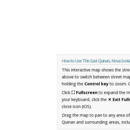
How to Use This East Quinan, Nova Scot
This interactive map shows the stre
above to switch between street map
holding the
Control key
to zoom. O
Click
⛶ Fullscreen
to expand the map
your keyboard, click the
✕ Exit Ful
close icon (iOS).
Drag the map to pan to any area of
Quinan and surrounding areas, inclu