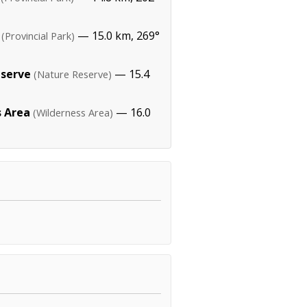
— 15.0 km, 269°
(Provincial Park)
eserve
— 15.4
(Nature Reserve)
s Area
— 16.0
(Wilderness Area)