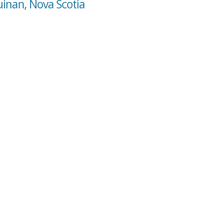
uinan, Nova Scotia