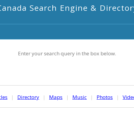
Canada Search Engine & Director
Enter your search query in the box below.
cles
|
Directory
|
Maps
|
Music
|
Photos
|
Vide