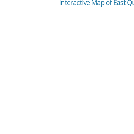
Interactive Map of East Q