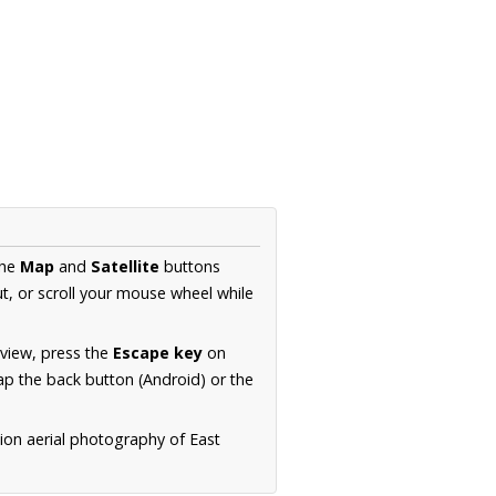
the
Map
and
Satellite
buttons
t, or scroll your mouse wheel while
.
 view, press the
Escape key
on
p the back button (Android) or the
ion aerial photography of East