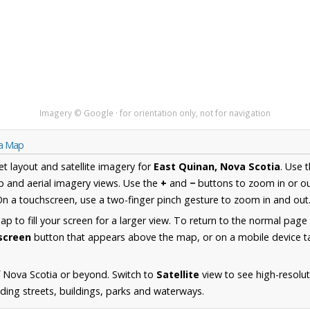
Imagery © Google · for orientation only, not for navigation
ia Map
et layout and satellite imagery for
East Quinan, Nova Scotia
. Use 
 and aerial imagery views. Use the
+
and
−
buttons to zoom in or ou
n a touchscreen, use a two-finger pinch gesture to zoom in and out
 to fill your screen for a larger view. To return to the normal page
lscreen
button that appears above the map, or on a mobile device ta
 Nova Scotia or beyond. Switch to
Satellite
view to see high-resolut
ding streets, buildings, parks and waterways.