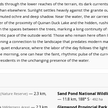
s through the lower reaches of the terrain, its dark currents
an elsewhere. Sunlight settles heavily against the granite ou
 muted ochre and deep shadow. Near the water, the air carrie
der of the proximity of Quinan Duck Lake and the hidden, rushi
in the spaces between the trees, marking a long continuity of
antic pace of the outside world. Those who remain here often
taining a connection to the landscape that predates modern ma
s quiet endurance, where the labor of the day follows the light
he morning, one can hear the faint, rhythmic pulse of the curr
 residents in the unchanging presence of the water.
— 2.3 km,
Sand Pond National Wildl
(Nature Reserve)
— 11.8 km, 188° S ·
492 ha
a
— 2.3 km,
Glenwood Provincial Park
(Wilderness Area)