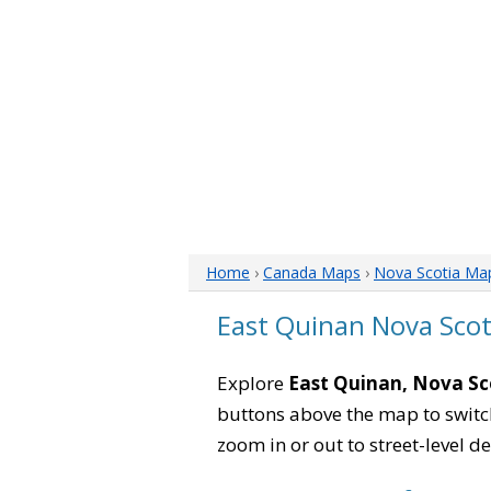
Home
›
Canada Maps
›
Nova Scotia Ma
East Quinan Nova Sco
Explore
East Quinan, Nova Sc
buttons above the map to switch
zoom in or out to street-level de