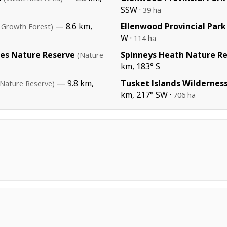
SSW ·
39 ha
— 8.6 km,
Ellenwood Provincial Park
 Growth Forest)
W ·
114 ha
kes Nature Reserve
Spinneys Heath Nature R
(Nature
km, 183° S
— 9.8 km,
Tusket Islands Wildernes
(Nature Reserve)
km, 217° SW ·
706 ha