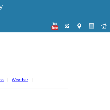
y
os
|
Weather
|