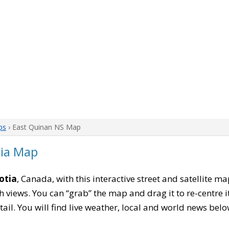
ps
› East Quinan NS Map
tia Map
otia
, Canada, with this interactive street and satellite m
 views. You can “grab” the map and drag it to re-centre it
tail. You will find live weather, local and world news belo