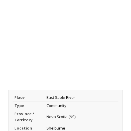
Place
East Sable River
Type
Community
Province /
Nova Scotia (NS)
Territory
Location
Shelburne