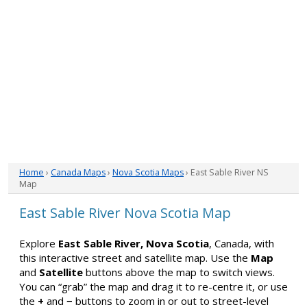
Home
›
Canada Maps
›
Nova Scotia Maps
› East Sable River NS
Map
East Sable River Nova Scotia Map
Explore
East Sable River, Nova Scotia
, Canada, with
this interactive street and satellite map. Use the
Map
and
Satellite
buttons above the map to switch views.
You can “grab” the map and drag it to re-centre it, or use
the
+
and
−
buttons to zoom in or out to street-level