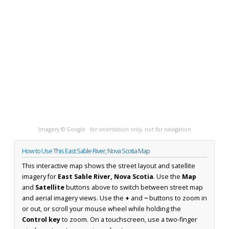
Imagery © Google · for orientation only, not for navigation
How to Use This East Sable River, Nova Scotia Map
This interactive map shows the street layout and satellite
imagery for
East Sable River, Nova Scotia
. Use the
Map
and
Satellite
buttons above to switch between street map
and aerial imagery views. Use the
+
and
−
buttons to zoom in
or out, or scroll your mouse wheel while holding the
Control key
to zoom. On a touchscreen, use a two-finger