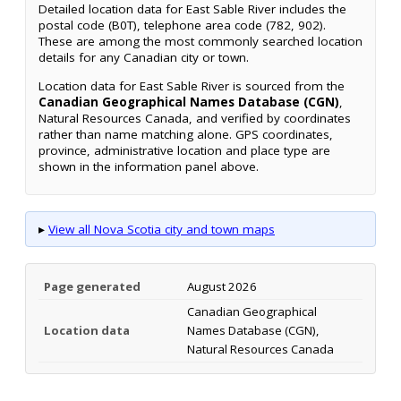
Detailed location data for East Sable River includes the
postal code (B0T), telephone area code (782, 902).
These are among the most commonly searched location
details for any Canadian city or town.
Location data for East Sable River is sourced from the
Canadian Geographical Names Database (CGN)
,
Natural Resources Canada, and verified by coordinates
rather than name matching alone. GPS coordinates,
province, administrative location and place type are
shown in the information panel above.
▸
View all Nova Scotia city and town maps
Page generated
August 2026
Canadian Geographical
Location data
Names Database (CGN),
Natural Resources Canada