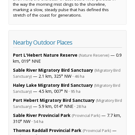
the way the morning mist clings to the shoreline,
marking a slow, steady pulse that has defined this
stretch of the coast for generations.
Nearby Outdoor Places
Port L'Hebert Nature Reserve
— 0.9
(Nature Reserve)
km, 019° NNE
Sable River Migratory Bird Sanctuary
(Migratory Bird
— 2.1 km, 325° NW ·
Sanctuary)
46 ha
Haley Lake Migratory Bird Sanctuary
(Migratory Bird
— 4.5 km, 007° N ·
Sanctuary)
95 ha
Port Hebert Migratory Bird Sanctuary
(Migratory Bird
— 5.9 km, 014° NNE ·
Sanctuary)
28 ha
Sable River Provincial Park
— 7.7 km,
(Provincial Park)
310° NW ·
54 ha
Thomas Raddall Provincial Park
—
(Provincial Park)