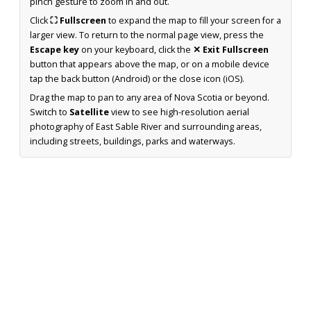
pinch gesture to zoom in and out.
Click
⛶ Fullscreen
to expand the map to fill your screen for a
larger view. To return to the normal page view, press the
Escape key
on your keyboard, click the
✕ Exit Fullscreen
button that appears above the map, or on a mobile device
tap the back button (Android) or the close icon (iOS).
Drag the map to pan to any area of Nova Scotia or beyond.
Switch to
Satellite
view to see high-resolution aerial
photography of East Sable River and surrounding areas,
including streets, buildings, parks and waterways.