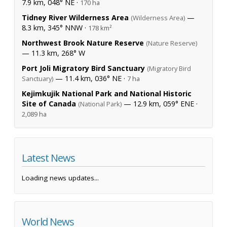
7.9 km, 048° NE ·
170 ha
Tidney River Wilderness Area
—
(Wilderness Area)
8.3 km, 345° NNW ·
178 km²
Northwest Brook Nature Reserve
(Nature Reserve)
— 11.3 km, 268° W
Port Joli Migratory Bird Sanctuary
(Migratory Bird
— 11.4 km, 036° NE ·
Sanctuary)
7 ha
Kejimkujik National Park and National Historic
Site of Canada
— 12.9 km, 059° ENE ·
(National Park)
2,089 ha
Latest News
Loading news updates...
World News