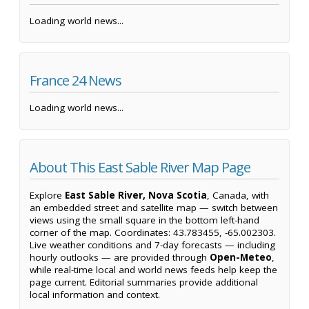
Loading world news...
France 24 News
Loading world news...
About This East Sable River Map Page
Explore
East Sable River, Nova Scotia
, Canada, with
an embedded street and satellite map — switch between
views using the small square in the bottom left-hand
corner of the map. Coordinates: 43.783455, -65.002303.
Live weather conditions and 7-day forecasts — including
hourly outlooks — are provided through
Open-Meteo
,
while real-time local and world news feeds help keep the
page current. Editorial summaries provide additional
local information and context.