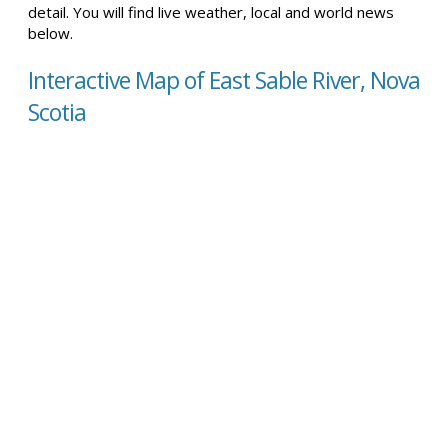
detail. You will find live weather, local and world news
below.
Interactive Map of East Sable River, Nova
Scotia