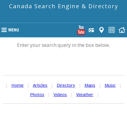
Canada Search Engine & Directory
Enter your search query in the box below.
|
Home
|
Articles
|
Directory
|
Maps
|
Music
|
Photos
|
Videos
|
Weather
|