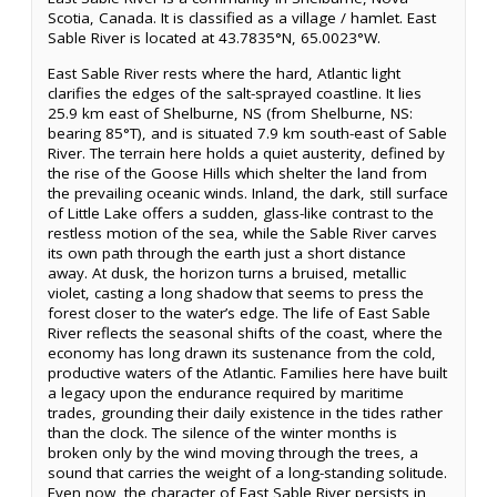
Scotia, Canada. It is classified as a village / hamlet. East
Sable River is located at 43.7835°N, 65.0023°W.
East Sable River rests where the hard, Atlantic light
clarifies the edges of the salt-sprayed coastline. It lies
25.9 km east of Shelburne, NS (from Shelburne, NS:
bearing 85°T), and is situated 7.9 km south-east of Sable
River. The terrain here holds a quiet austerity, defined by
the rise of the Goose Hills which shelter the land from
the prevailing oceanic winds. Inland, the dark, still surface
of Little Lake offers a sudden, glass-like contrast to the
restless motion of the sea, while the Sable River carves
its own path through the earth just a short distance
away. At dusk, the horizon turns a bruised, metallic
violet, casting a long shadow that seems to press the
forest closer to the water’s edge. The life of East Sable
River reflects the seasonal shifts of the coast, where the
economy has long drawn its sustenance from the cold,
productive waters of the Atlantic. Families here have built
a legacy upon the endurance required by maritime
trades, grounding their daily existence in the tides rather
than the clock. The silence of the winter months is
broken only by the wind moving through the trees, a
sound that carries the weight of a long-standing solitude.
Even now, the character of East Sable River persists in