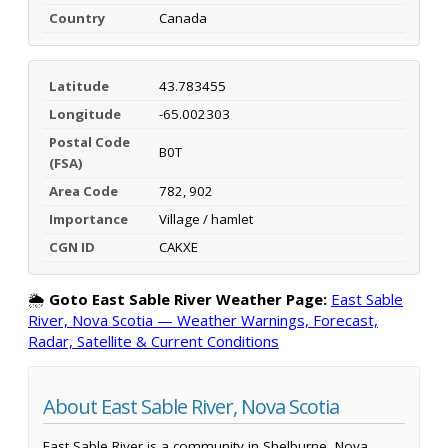
Country
Canada
Latitude
43.783455
Longitude
-65.002303
Postal Code
B0T
(FSA)
Area Code
782, 902
Importance
Village / hamlet
CGN ID
CAKXE
🌦️
Goto East Sable River Weather Page:
East Sable
River, Nova Scotia — Weather Warnings, Forecast,
Radar, Satellite & Current Conditions
About East Sable River, Nova Scotia
East Sable River is a community in Shelburne, Nova