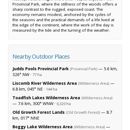
Provincial Park, where the stillness of the woods offers a
sharp contrast to the rugged, exposed coast. The
economy remains modest, anchored by the cycles of
the seasons and the practical demands of a life lived at
the edge of the continent, where the work of the day is
measured by the tide and the turning of the weather.
Nearby Outdoor Places
Judds Pools Provincial Park
— 5.6 km,
(Provincial Park)
326° NW ·
77 ha
Liscomb River Wilderness Area
—
(Wilderness Area)
6.8 km, 045° NE ·
144 ha
Toadfish Lakes Wilderness Area
(Wilderness Area)
— 7.6 km, 300° WNW ·
6,320 ha
Old Growth Forest Lands
— 8.7
(Old Growth Forest)
km, 017° NNE
Boggy Lake Wilderness Area
—
(Wilderness Area)