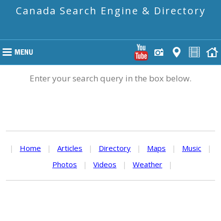
Canada Search Engine & Directory
Enter your search query in the box below.
|
Home
|
Articles
|
Directory
|
Maps
|
Music
|
Photos
|
Videos
|
Weather
|