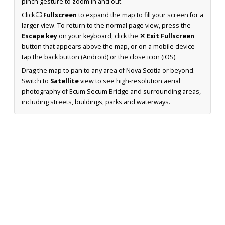
pinch gesture to zoom in and out.
Click
⛶ Fullscreen
to expand the map to fill your screen for a
larger view. To return to the normal page view, press the
Escape key
on your keyboard, click the
✕ Exit Fullscreen
button that appears above the map, or on a mobile device
tap the back button (Android) or the close icon (iOS).
Drag the map to pan to any area of Nova Scotia or beyond.
Switch to
Satellite
view to see high-resolution aerial
photography of Ecum Secum Bridge and surrounding areas,
including streets, buildings, parks and waterways.