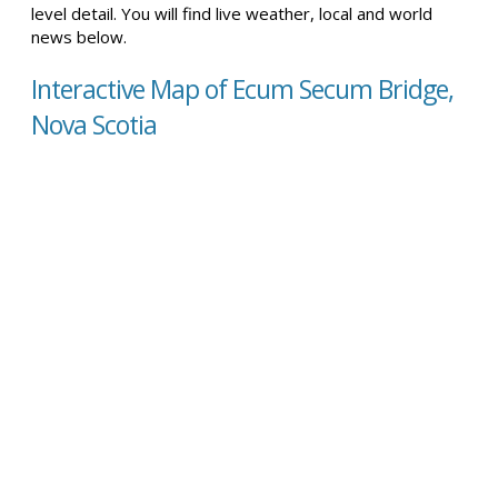
level detail. You will find live weather, local and world
news below.
Interactive Map of Ecum Secum Bridge,
Nova Scotia