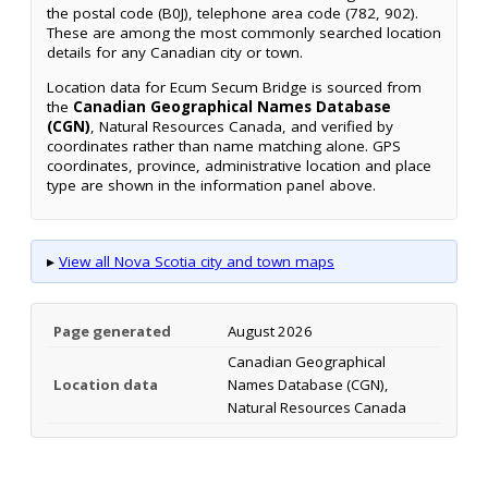
the postal code (B0J), telephone area code (782, 902).
These are among the most commonly searched location
details for any Canadian city or town.
Location data for Ecum Secum Bridge is sourced from
the
Canadian Geographical Names Database
(CGN)
, Natural Resources Canada, and verified by
coordinates rather than name matching alone. GPS
coordinates, province, administrative location and place
type are shown in the information panel above.
▸
View all Nova Scotia city and town maps
Page generated
August 2026
Canadian Geographical
Location data
Names Database (CGN),
Natural Resources Canada