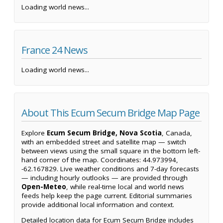
Loading world news...
France 24 News
Loading world news...
About This Ecum Secum Bridge Map Page
Explore
Ecum Secum Bridge, Nova Scotia
, Canada,
with an embedded street and satellite map — switch
between views using the small square in the bottom left-
hand corner of the map. Coordinates: 44.973994,
-62.167829. Live weather conditions and 7-day forecasts
— including hourly outlooks — are provided through
Open-Meteo
, while real-time local and world news
feeds help keep the page current. Editorial summaries
provide additional local information and context.
Detailed location data for Ecum Secum Bridge includes