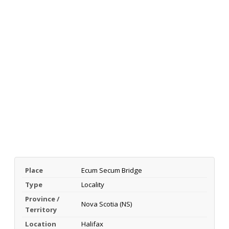
Place
Ecum Secum Bridge
Type
Locality
Province /
Nova Scotia (NS)
Territory
Location
Halifax