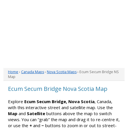
Home
›
Canada Maps
›
Nova Scotia Maps
› Ecum Secum Bridge NS
Map
Ecum Secum Bridge Nova Scotia Map
Explore
Ecum Secum Bridge, Nova Scotia
, Canada,
with this interactive street and satellite map. Use the
Map
and
Satellite
buttons above the map to switch
views. You can “grab” the map and drag it to re-centre it,
or use the
+
and
−
buttons to zoom in or out to street-