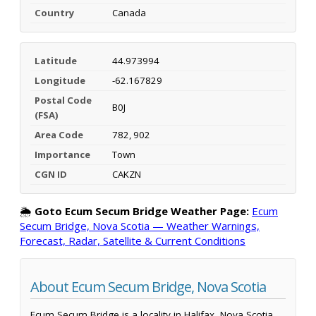
Country
Canada
Latitude
44.973994
Longitude
-62.167829
Postal Code
B0J
(FSA)
Area Code
782, 902
Importance
Town
CGN ID
CAKZN
🌦️
Goto Ecum Secum Bridge Weather Page:
Ecum
Secum Bridge, Nova Scotia — Weather Warnings,
Forecast, Radar, Satellite & Current Conditions
About Ecum Secum Bridge, Nova Scotia
Ecum Secum Bridge is a locality in Halifax, Nova Scotia,