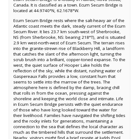
Canada. It is classified as a town. Ecum Secum Bridge is
located at 44.9740°N, 62.1678°W.
Ecum Secum Bridge rests where the salt-heavy air of the
Atlantic coast meets the dark, steady current of the Ecum
Secum River. It lies 23.7 km south-west of Sherbrooke,
NS (from Sherbrooke, NS: bearing 218°T), and is situated
2.9 km west-north-west of Ecum Secum. The terrain rises
into the granite-strewn rise of Blackberry Hill, a landform
that catches the slant of the afternoon light, turning the
scrub brush into a brilliant, copper-toned expanse. To the
west, the quiet surface of Hooper Lake holds the
reflection of the sky, while the distant, rushing water of
Gaspereaux Falls provides a low, constant hum that
seems to settle into the marrow of the trees. The
atmosphere here is defined by the damp, bracing chill
that rolls in from the ocean, pressing against the
shoreline and keeping the world close and intimate. Life
in Ecum Secum Bridge persists with the quiet endurance
of those who have long looked toward the water for
their livelihood. Families have navigated the shifting tides
and the rocky inlets for generations, maintaining a
connection to the sea that defines the local character as
much as the timbered hills that surround the settlement.
Nearby, visitors might find a brief respite at Judds Pool