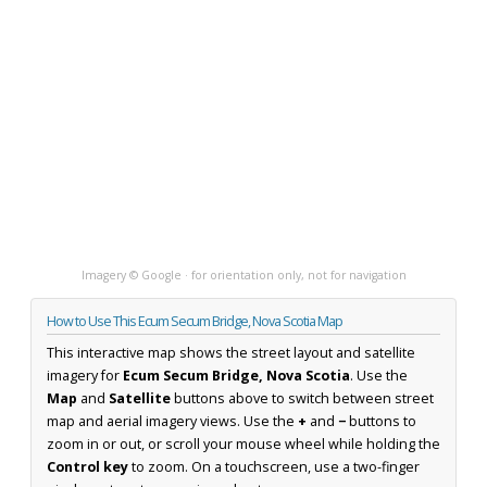
Imagery © Google · for orientation only, not for navigation
How to Use This Ecum Secum Bridge, Nova Scotia Map
This interactive map shows the street layout and satellite
imagery for
Ecum Secum Bridge, Nova Scotia
. Use the
Map
and
Satellite
buttons above to switch between street
map and aerial imagery views. Use the
+
and
−
buttons to
zoom in or out, or scroll your mouse wheel while holding the
Control key
to zoom. On a touchscreen, use a two-finger