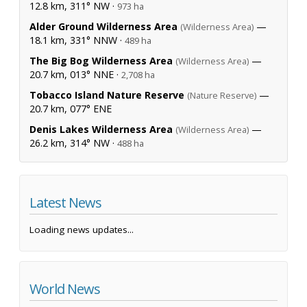
12.8 km, 311° NW ·
973 ha
Alder Ground Wilderness Area
—
(Wilderness Area)
18.1 km, 331° NNW ·
489 ha
The Big Bog Wilderness Area
—
(Wilderness Area)
20.7 km, 013° NNE ·
2,708 ha
Tobacco Island Nature Reserve
—
(Nature Reserve)
20.7 km, 077° ENE
Denis Lakes Wilderness Area
—
(Wilderness Area)
26.2 km, 314° NW ·
488 ha
Latest News
Loading news updates...
World News