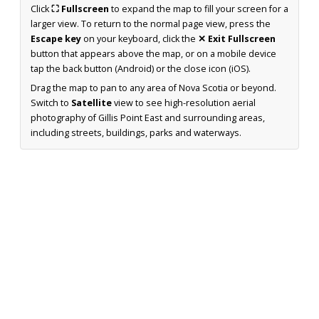
Click
⛶ Fullscreen
to expand the map to fill your screen for a
larger view. To return to the normal page view, press the
Escape key
on your keyboard, click the
✕ Exit Fullscreen
button that appears above the map, or on a mobile device
tap the back button (Android) or the close icon (iOS).
Drag the map to pan to any area of Nova Scotia or beyond.
Switch to
Satellite
view to see high-resolution aerial
photography of Gillis Point East and surrounding areas,
including streets, buildings, parks and waterways.