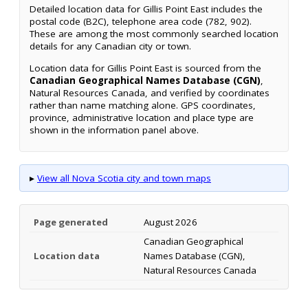
Detailed location data for Gillis Point East includes the
postal code (B2C), telephone area code (782, 902).
These are among the most commonly searched location
details for any Canadian city or town.
Location data for Gillis Point East is sourced from the
Canadian Geographical Names Database (CGN)
,
Natural Resources Canada, and verified by coordinates
rather than name matching alone. GPS coordinates,
province, administrative location and place type are
shown in the information panel above.
▸
View all Nova Scotia city and town maps
Page generated
August 2026
Canadian Geographical
Location data
Names Database (CGN),
Natural Resources Canada