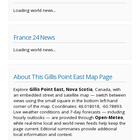
Loading world news...
France 24 News
Loading world news...
About This Gillis Point East Map Page
Explore
Gillis Point East, Nova Scotia
, Canada, with
an embedded street and satellite map — switch between
views using the small square in the bottom left-hand
corner of the map. Coordinates: 46.018018, -60.78893.
Live weather conditions and 7-day forecasts — including
hourly outlooks — are provided through
Open-Meteo
,
while real-time local and world news feeds help keep the
page current. Editorial summaries provide additional
local information and context.