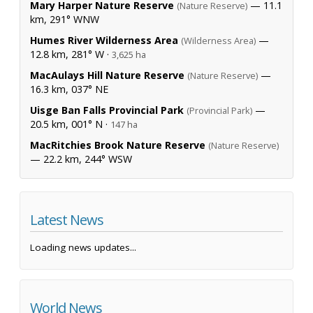
Mary Harper Nature Reserve
— 11.1
(Nature Reserve)
km, 291° WNW
Humes River Wilderness Area
—
(Wilderness Area)
12.8 km, 281° W ·
3,625 ha
MacAulays Hill Nature Reserve
—
(Nature Reserve)
16.3 km, 037° NE
Uisge Ban Falls Provincial Park
—
(Provincial Park)
20.5 km, 001° N ·
147 ha
MacRitchies Brook Nature Reserve
(Nature Reserve)
— 22.2 km, 244° WSW
Latest News
Loading news updates...
World News