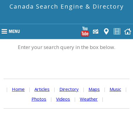
Canada Search Engine & Directory
Enter your search query in the box below.
|
Home
|
Articles
|
Directory
|
Maps
|
Music
|
Photos
|
Videos
|
Weather
|