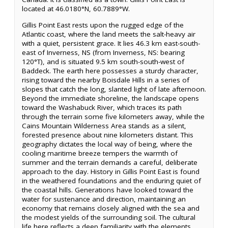
located at 46.0180°N, 60.7889°W.
Gillis Point East rests upon the rugged edge of the
Atlantic coast, where the land meets the salt-heavy air
with a quiet, persistent grace. It lies 46.3 km east-south-
east of Inverness, NS (from Inverness, NS: bearing
120°T), and is situated 9.5 km south-south-west of
Baddeck. The earth here possesses a sturdy character,
rising toward the nearby Boisdale Hills in a series of
slopes that catch the long, slanted light of late afternoon.
Beyond the immediate shoreline, the landscape opens
toward the Washabuck River, which traces its path
through the terrain some five kilometers away, while the
Cains Mountain Wilderness Area stands as a silent,
forested presence about nine kilometers distant. This
geography dictates the local way of being, where the
cooling maritime breeze tempers the warmth of
summer and the terrain demands a careful, deliberate
approach to the day. History in Gillis Point East is found
in the weathered foundations and the enduring quiet of
the coastal hills. Generations have looked toward the
water for sustenance and direction, maintaining an
economy that remains closely aligned with the sea and
the modest yields of the surrounding soil. The cultural
life here reflects a deep familiarity with the elements,