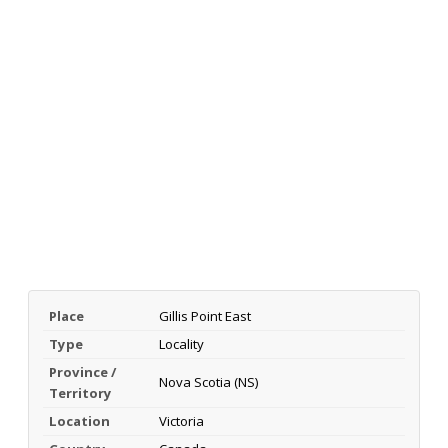
Place
Gillis Point East
Type
Locality
Province /
Nova Scotia (NS)
Territory
Location
Victoria