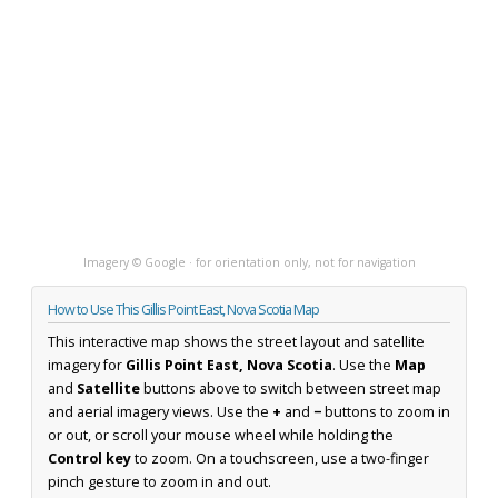
Imagery © Google · for orientation only, not for navigation
How to Use This Gillis Point East, Nova Scotia Map
This interactive map shows the street layout and satellite
imagery for
Gillis Point East, Nova Scotia
. Use the
Map
and
Satellite
buttons above to switch between street map
and aerial imagery views. Use the
+
and
−
buttons to zoom in
or out, or scroll your mouse wheel while holding the
Control key
to zoom. On a touchscreen, use a two-finger
pinch gesture to zoom in and out.