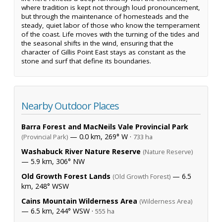
where tradition is kept not through loud pronouncement,
but through the maintenance of homesteads and the
steady, quiet labor of those who know the temperament
of the coast. Life moves with the turning of the tides and
the seasonal shifts in the wind, ensuring that the
character of Gillis Point East stays as constant as the
stone and surf that define its boundaries.
Nearby Outdoor Places
Barra Forest and MacNeils Vale Provincial Park
— 0.0 km, 269° W ·
(Provincial Park)
733 ha
Washabuck River Nature Reserve
(Nature Reserve)
— 5.9 km, 306° NW
Old Growth Forest Lands
— 6.5
(Old Growth Forest)
km, 248° WSW
Cains Mountain Wilderness Area
(Wilderness Area)
— 6.5 km, 244° WSW ·
555 ha