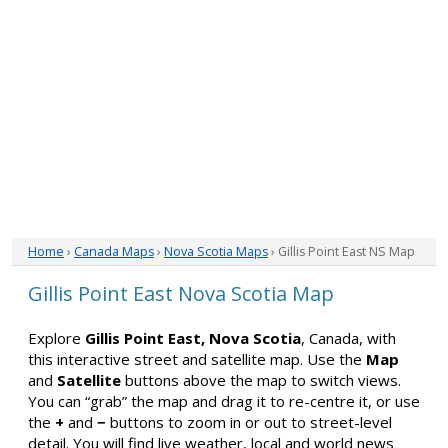
Home
›
Canada Maps
›
Nova Scotia Maps
› Gillis Point East NS Map
Gillis Point East Nova Scotia Map
Explore
Gillis Point East, Nova Scotia
, Canada, with
this interactive street and satellite map. Use the
Map
and
Satellite
buttons above the map to switch views.
You can “grab” the map and drag it to re-centre it, or use
the
+
and
−
buttons to zoom in or out to street-level
detail. You will find live weather, local and world news