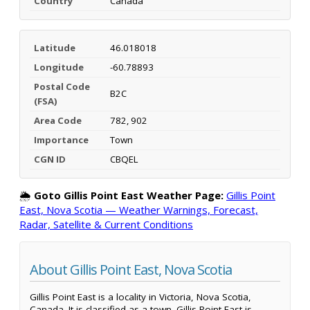
Country
Canada
Latitude
46.018018
Longitude
-60.78893
Postal Code
B2C
(FSA)
Area Code
782, 902
Importance
Town
CGN ID
CBQEL
🌦️
Goto Gillis Point East Weather Page:
Gillis Point
East, Nova Scotia — Weather Warnings, Forecast,
Radar, Satellite & Current Conditions
About Gillis Point East, Nova Scotia
Gillis Point East is a locality in Victoria, Nova Scotia,
Canada. It is classified as a town. Gillis Point East is