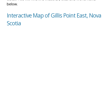
below.
Interactive Map of Gillis Point East, Nova
Scotia