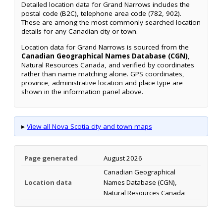
Detailed location data for Grand Narrows includes the
postal code (B2C), telephone area code (782, 902).
These are among the most commonly searched location
details for any Canadian city or town.
Location data for Grand Narrows is sourced from the
Canadian Geographical Names Database (CGN)
,
Natural Resources Canada, and verified by coordinates
rather than name matching alone. GPS coordinates,
province, administrative location and place type are
shown in the information panel above.
▸
View all Nova Scotia city and town maps
Page generated
August 2026
Canadian Geographical
Location data
Names Database (CGN),
Natural Resources Canada