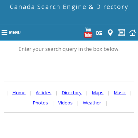
Canada Search Engine & Directory
Enter your search query in the box below.
|
Home
|
Articles
|
Directory
|
Maps
|
Music
|
Photos
|
Videos
|
Weather
|