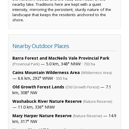
nearby lake. Traditions here are kept with a quiet
intensity, mirroring the persistent, sturdy nature of the
landscape that keeps the residents anchored to the
shore.
Nearby Outdoor Places
Barra Forest and MacNeils Vale Provincial Park
— 5.0 km, 348° NNW ·
(Provincial Park)
733 ha
Cains Mountain Wilderness Area
(Wilderness Area)
— 6.6 km, 292° WNW ·
555 ha
Old Growth Forest Lands
— 7.1
(Old Growth Forest)
km, 308° NW
Washabuck River Nature Reserve
(Nature Reserve)
— 11.0 km, 336° NNW
Mary Harper Nature Reserve
— 14.9
(Nature Reserve)
km, 317° NW