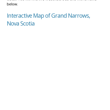
below.
Interactive Map of Grand Narrows,
Nova Scotia