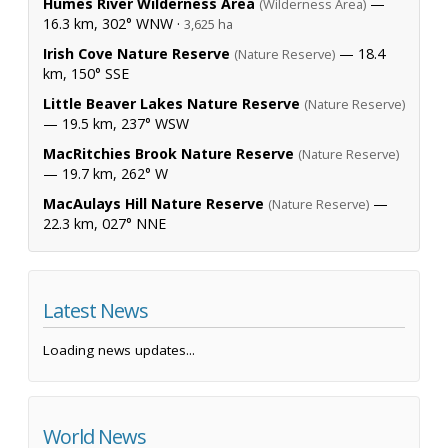
Humes River Wilderness Area
—
(Wilderness Area)
16.3 km, 302° WNW ·
3,625 ha
Irish Cove Nature Reserve
— 18.4
(Nature Reserve)
km, 150° SSE
Little Beaver Lakes Nature Reserve
(Nature Reserve)
— 19.5 km, 237° WSW
MacRitchies Brook Nature Reserve
(Nature Reserve)
— 19.7 km, 262° W
MacAulays Hill Nature Reserve
—
(Nature Reserve)
22.3 km, 027° NNE
Latest News
Loading news updates...
World News