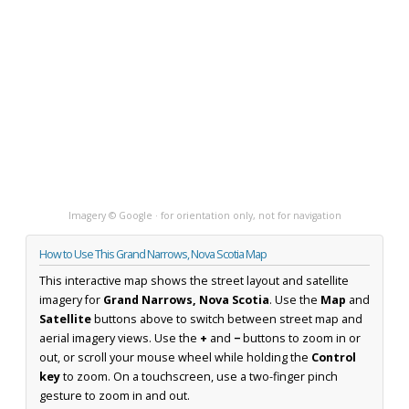
Imagery © Google · for orientation only, not for navigation
How to Use This Grand Narrows, Nova Scotia Map
This interactive map shows the street layout and satellite
imagery for
Grand Narrows, Nova Scotia
. Use the
Map
and
Satellite
buttons above to switch between street map and
aerial imagery views. Use the
+
and
−
buttons to zoom in or
out, or scroll your mouse wheel while holding the
Control
key
to zoom. On a touchscreen, use a two-finger pinch
gesture to zoom in and out.