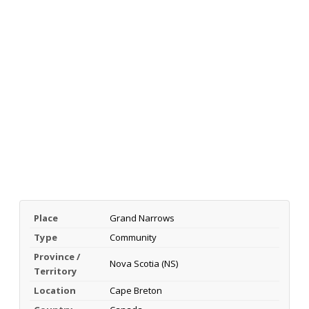
Place
Grand Narrows
Type
Community
Province /
Nova Scotia (NS)
Territory
Location
Cape Breton