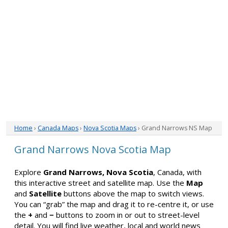
Home
›
Canada Maps
›
Nova Scotia Maps
› Grand Narrows NS Map
Grand Narrows Nova Scotia Map
Explore
Grand Narrows, Nova Scotia
, Canada, with
this interactive street and satellite map. Use the
Map
and
Satellite
buttons above the map to switch views.
You can “grab” the map and drag it to re-centre it, or use
the
+
and
−
buttons to zoom in or out to street-level
detail. You will find live weather, local and world news