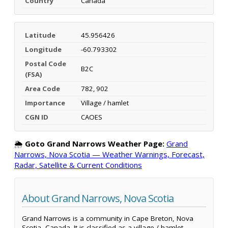
Country
Canada
Latitude
45.956426
Longitude
-60.793302
Postal Code
B2C
(FSA)
Area Code
782, 902
Importance
Village / hamlet
CGN ID
CAOES
🌦️
Goto Grand Narrows Weather Page:
Grand
Narrows, Nova Scotia — Weather Warnings, Forecast,
Radar, Satellite & Current Conditions
About Grand Narrows, Nova Scotia
Grand Narrows is a community in Cape Breton, Nova
Scotia, Canada. It is classified as a village / hamlet.