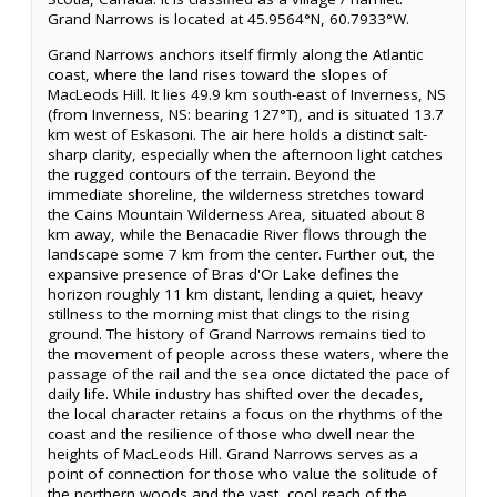
Grand Narrows is located at 45.9564°N, 60.7933°W.
Grand Narrows anchors itself firmly along the Atlantic
coast, where the land rises toward the slopes of
MacLeods Hill. It lies 49.9 km south-east of Inverness, NS
(from Inverness, NS: bearing 127°T), and is situated 13.7
km west of Eskasoni. The air here holds a distinct salt-
sharp clarity, especially when the afternoon light catches
the rugged contours of the terrain. Beyond the
immediate shoreline, the wilderness stretches toward
the Cains Mountain Wilderness Area, situated about 8
km away, while the Benacadie River flows through the
landscape some 7 km from the center. Further out, the
expansive presence of Bras d'Or Lake defines the
horizon roughly 11 km distant, lending a quiet, heavy
stillness to the morning mist that clings to the rising
ground. The history of Grand Narrows remains tied to
the movement of people across these waters, where the
passage of the rail and the sea once dictated the pace of
daily life. While industry has shifted over the decades,
the local character retains a focus on the rhythms of the
coast and the resilience of those who dwell near the
heights of MacLeods Hill. Grand Narrows serves as a
point of connection for those who value the solitude of
the northern woods and the vast, cool reach of the