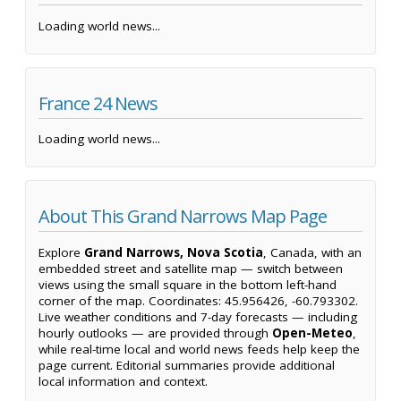
Loading world news...
France 24 News
Loading world news...
About This Grand Narrows Map Page
Explore
Grand Narrows, Nova Scotia
, Canada, with an
embedded street and satellite map — switch between
views using the small square in the bottom left-hand
corner of the map. Coordinates: 45.956426, -60.793302.
Live weather conditions and 7-day forecasts — including
hourly outlooks — are provided through
Open-Meteo
,
while real-time local and world news feeds help keep the
page current. Editorial summaries provide additional
local information and context.