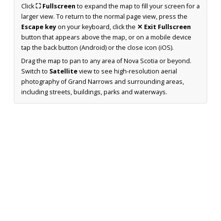
Click
⛶ Fullscreen
to expand the map to fill your screen for a
larger view. To return to the normal page view, press the
Escape key
on your keyboard, click the
✕ Exit Fullscreen
button that appears above the map, or on a mobile device
tap the back button (Android) or the close icon (iOS).
Drag the map to pan to any area of Nova Scotia or beyond.
Switch to
Satellite
view to see high-resolution aerial
photography of Grand Narrows and surrounding areas,
including streets, buildings, parks and waterways.