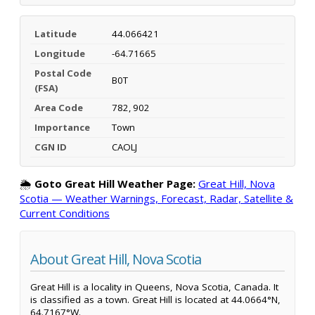
Latitude
44.066421
Longitude
-64.71665
Postal Code
B0T
(FSA)
Area Code
782, 902
Importance
Town
CGN ID
CAOLJ
🌦️
Goto Great Hill Weather Page:
Great Hill, Nova
Scotia — Weather Warnings, Forecast, Radar, Satellite &
Current Conditions
About Great Hill, Nova Scotia
Great Hill is a locality in Queens, Nova Scotia, Canada. It
is classified as a town. Great Hill is located at 44.0664°N,
64.7167°W.