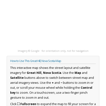
Imagery © Google · for orientation only, not for navigation
How to Use This Great Hill, Nova Scotia Map
This interactive map shows the street layout and satellite
imagery for
Great Hill, Nova Scotia
. Use the
Map
and
Satellite
buttons above to switch between street map and
aerial imagery views. Use the
+
and
−
buttons to zoom in or
out, or scroll your mouse wheel while holding the
Control
key
to zoom. On a touchscreen, use a two-finger pinch
gesture to zoom in and out.
Click
⛶ Fullscreen
to expand the map to fill your screen for a