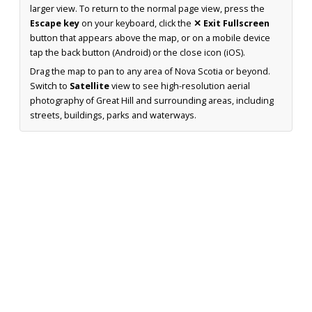
larger view. To return to the normal page view, press the
Escape key
on your keyboard, click the
✕ Exit Fullscreen
button that appears above the map, or on a mobile device
tap the back button (Android) or the close icon (iOS).
Drag the map to pan to any area of Nova Scotia or beyond.
Switch to
Satellite
view to see high-resolution aerial
photography of Great Hill and surrounding areas, including
streets, buildings, parks and waterways.