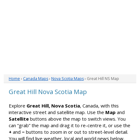
Home
›
Canada Maps
›
Nova Scotia Maps
› Great Hill NS Map
Great Hill Nova Scotia Map
Explore
Great Hill, Nova Scotia
, Canada, with this
interactive street and satellite map. Use the
Map
and
Satellite
buttons above the map to switch views. You
can “grab” the map and drag it to re-centre it, or use the
+
and
−
buttons to zoom in or out to street-level detail.
You will find live weather, local and world news below.