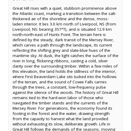
Great Hill rises with a quiet, stubborn prominence above
the Atlantic coast, marking a transition between the salt-
thickened air of the shoreline and the dense, moss-
laden interior. It lies 3.0 km north of Liverpool, NS (from
Liverpool, NS: bearing 357°T), and is situated 12.9 km
north-north-east of Hunts Point. The terrain here is
defined by the steady, dark transit of the Mersey River,
which carves a path through the landscape, its current
reflecting the shifting grey and slate-blue hues of the
maritime sky. At dusk, the light catches the surface of the
river in long, flickering ribbons, casting a cold, silver
clarity over the surrounding timber. Within a few miles of
this elevation, the land holds the stillness of the interior,
where First Beaverdam Lake sits tucked into the hollows
of the terrain, and the sound of Cowie Falls carries
through the trees, a constant, low-frequency pulse
against the silence of the woods. The history of Great Hill
remains tied to the hard-won labor of those who
navigated the timber stands and the currents of the
Mersey River. For generations, the economy found its
footing in the forest and the water, drawing strength
from the capacity to harvest what the land provided
without exhausting its slow, deliberate growth. Life in
Great Hill follows the demands of the seasons, moving