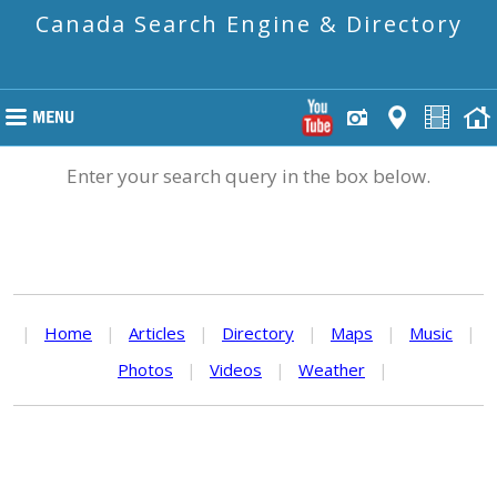
Canada Search Engine & Directory
Enter your search query in the box below.
|
Home
|
Articles
|
Directory
|
Maps
|
Music
|
Photos
|
Videos
|
Weather
|