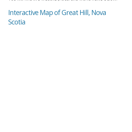
Interactive Map of Great Hill, Nova
Scotia