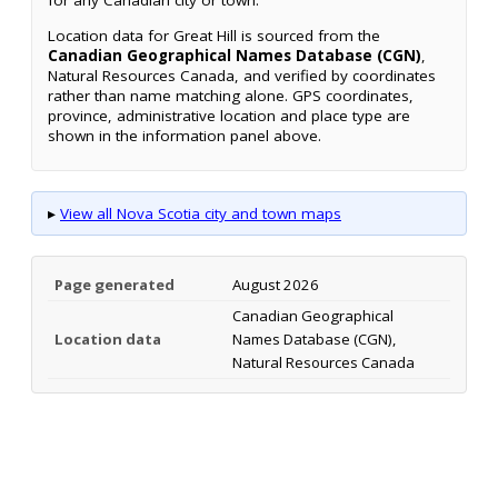
for any Canadian city or town.
Location data for Great Hill is sourced from the
Canadian Geographical Names Database (CGN)
,
Natural Resources Canada, and verified by coordinates
rather than name matching alone. GPS coordinates,
province, administrative location and place type are
shown in the information panel above.
▸
View all Nova Scotia city and town maps
Page generated
August 2026
Canadian Geographical
Location data
Names Database (CGN),
Natural Resources Canada