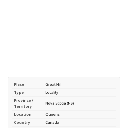
Place
Great Hill
Type
Locality
Province /
Nova Scotia (NS)
Territory
Location
Queens
Country
Canada