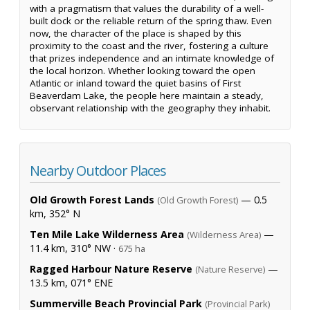
with a pragmatism that values the durability of a well-
built dock or the reliable return of the spring thaw. Even
now, the character of the place is shaped by this
proximity to the coast and the river, fostering a culture
that prizes independence and an intimate knowledge of
the local horizon. Whether looking toward the open
Atlantic or inland toward the quiet basins of First
Beaverdam Lake, the people here maintain a steady,
observant relationship with the geography they inhabit.
Nearby Outdoor Places
Old Growth Forest Lands
— 0.5
(Old Growth Forest)
km, 352° N
Ten Mile Lake Wilderness Area
—
(Wilderness Area)
11.4 km, 310° NW ·
675 ha
Ragged Harbour Nature Reserve
—
(Nature Reserve)
13.5 km, 071° ENE
Summerville Beach Provincial Park
(Provincial Park)