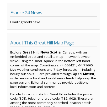
France 24 News
Loading world news...
About This Great Hill Map Page
Explore
Great Hill, Nova Scotia
, Canada, with an
embedded street and satellite map — switch between
views using the small square in the bottom left-hand
corner of the map. Coordinates: 44.066421, -64.71665.
Live weather conditions and 7-day forecasts — including
hourly outlooks — are provided through
Open-Meteo
,
while real-time local and world news feeds help keep the
page current. Editorial summaries provide additional
local information and context.
Detailed location data for Great Hill includes the postal
code (B0T), telephone area code (782, 902). These are
among the most commonly searched location details