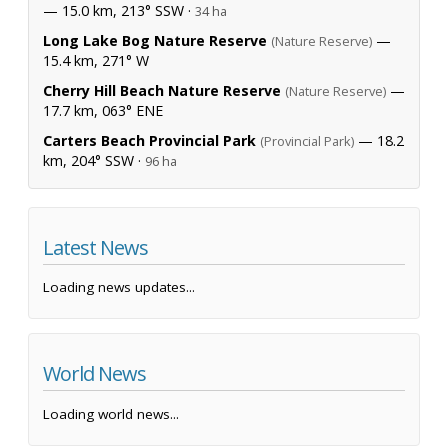
— 15.0 km, 213° SSW ·
34 ha
Long Lake Bog Nature Reserve
—
(Nature Reserve)
15.4 km, 271° W
Cherry Hill Beach Nature Reserve
—
(Nature Reserve)
17.7 km, 063° ENE
Carters Beach Provincial Park
— 18.2
(Provincial Park)
km, 204° SSW ·
96 ha
Latest News
Loading news updates...
World News
Loading world news...