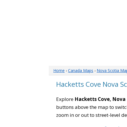
Home
›
Canada Maps
›
Nova Scotia Ma
Hacketts Cove Nova S
Explore
Hacketts Cove, Nova 
buttons above the map to switch
zoom in or out to street-level de