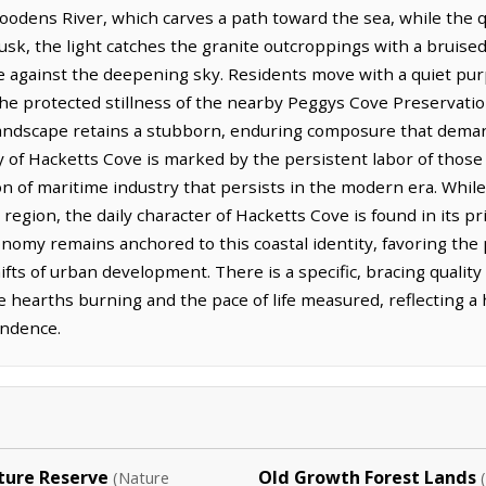
oodens River, which carves a path toward the sea, while the qu
dusk, the light catches the granite outcroppings with a bruised,
te against the deepening sky. Residents move with a quiet purp
the protected stillness of the nearby Peggys Cove Preservat
 landscape retains a stubborn, enduring composure that dem
y of Hacketts Cove is marked by the persistent labor of those
tion of maritime industry that persists in the modern era. Whi
 region, the daily character of Hacketts Cove is found in its p
omy remains anchored to this coastal identity, favoring the p
hifts of urban development. There is a specific, bracing qualit
he hearths burning and the pace of life measured, reflecting a
endence.
ture Reserve
Old Growth Forest Lands
(Nature