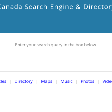
Canada Search Engine & Director
Enter your search query in the box below.
cles
|
Directory
|
Maps
|
Music
|
Photos
|
Vide