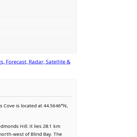
 Forecast, Radar, Satellite &
ts Cove is located at 44.5646°N,
dmonds Hill. It lies 28.1 km
north-west of Blind Bay. The