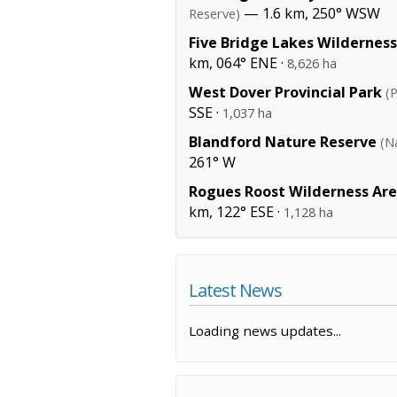
— 1.6 km, 250° WSW
Reserve)
Five Bridge Lakes Wildernes
km, 064° ENE ·
8,626 ha
West Dover Provincial Park
(P
SSE ·
1,037 ha
Blandford Nature Reserve
(N
261° W
Rogues Roost Wilderness Ar
km, 122° ESE ·
1,128 ha
Latest News
Loading news updates...