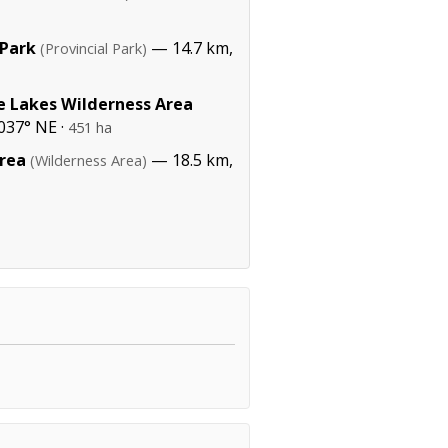
 Park
— 14.7 km,
(Provincial Park)
e Lakes Wilderness Area
037° NE ·
451 ha
rea
— 18.5 km,
(Wilderness Area)