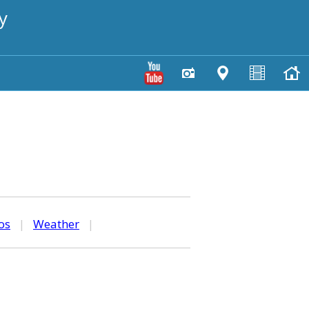
y
os
|
Weather
|