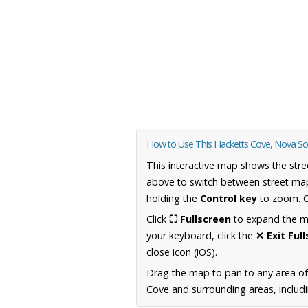
How to Use This Hacketts Cove, Nova Sc
This interactive map shows the stre
above to switch between street map
holding the
Control key
to zoom. O
Click
⛶ Fullscreen
to expand the map
your keyboard, click the
✕ Exit Ful
close icon (iOS).
Drag the map to pan to any area of
Cove and surrounding areas, includi