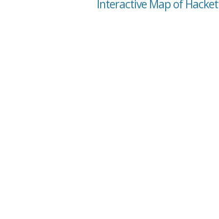
Interactive Map of Hacket