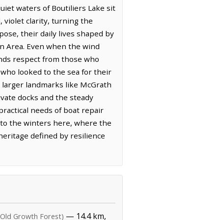
iet waters of Boutiliers Lake sit
 violet clarity, turning the
ose, their daily lives shaped by
ion Area. Even when the wind
ands respect from those who
 who looked to the sea for their
le larger landmarks like McGrath
rivate docks and the steady
ractical needs of boat repair
y to the winters here, where the
 heritage defined by resilience
— 14.4 km,
(Old Growth Forest)