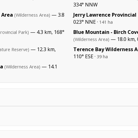
334° NNW
s Area
— 3.8
Jerry Lawrence Provincial
(Wilderness Area)
023° NNE ·
141 ha
— 4.3 km, 168°
Blue Mountain - Birch Cov
rovincial Park)
— 18.0 km, 
(Wilderness Area)
— 12.3 km,
Terence Bay Wilderness A
ature Reserve)
110° ESE ·
39 ha
ea
— 14.1
(Wilderness Area)