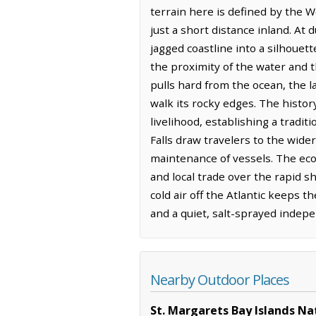
terrain here is defined by the W
just a short distance inland. At 
jagged coastline into a silhouet
the proximity of the water and 
pulls hard from the ocean, the
walk its rocky edges. The histor
livelihood, establishing a tradi
Falls draw travelers to the wider
maintenance of vessels. The econ
and local trade over the rapid s
cold air off the Atlantic keeps t
and a quiet, salt-sprayed indep
Nearby Outdoor Places
St. Margarets Bay Islands Na