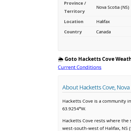
Province /
Nova Scotia (NS)
Territory
Location
Halifax
Country
Canada
🌦️
Goto Hacketts Cove Weath
Current Conditions
About Hacketts Cove, Nova 
Hacketts Cove is a community in H
63.9254°W.
Hacketts Cove rests where the sa
west-south-west of Halifax, NS (