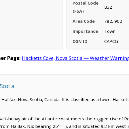
Postal Code
B3Z
(FSA)
Area Code
782, 902
Importance
Town
CGN ID
CAPCG
er Page:
Hacketts Cove, Nova Scotia — Weather Warnings,
Scotia
alifax, Nova Scotia, Canada. It is classified as a town. Hacket
lt-heavy air of the Atlantic coast meets the rugged rise of Re
from Halifax, NS: bearing 251°T), and is situated 9.2 km west-