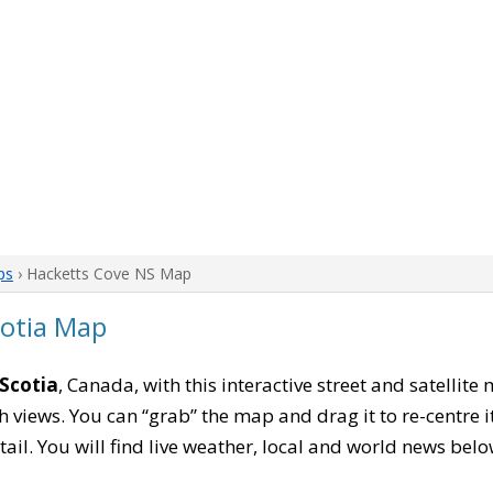
ps
› Hacketts Cove NS Map
cotia Map
Scotia
, Canada, with this interactive street and satellit
 views. You can “grab” the map and drag it to re-centre it
tail. You will find live weather, local and world news belo