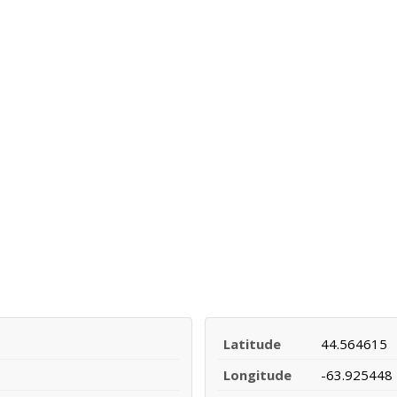
Latitude
44.564615
Longitude
-63.925448