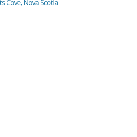
ts Cove, Nova Scotia