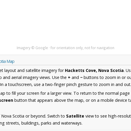
Imagery © Google · for orientation only, not for navigation
otia Map
et layout and satellite imagery for
Hacketts Cove, Nova Scotia
. U
 and aerial imagery views. Use the
+
and
−
buttons to zoom in or ou
n a touchscreen, use a two-finger pinch gesture to zoom in and out
 to fill your screen for a larger view. To return to the normal page
lscreen
button that appears above the map, or on a mobile device ta
 Nova Scotia or beyond. Switch to
Satellite
view to see high-resolu
ng streets, buildings, parks and waterways.