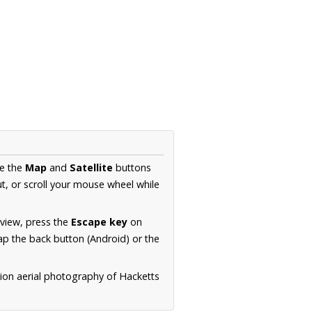
se the
Map
and
Satellite
buttons
t, or scroll your mouse wheel while
.
 view, press the
Escape key
on
p the back button (Android) or the
tion aerial photography of Hacketts