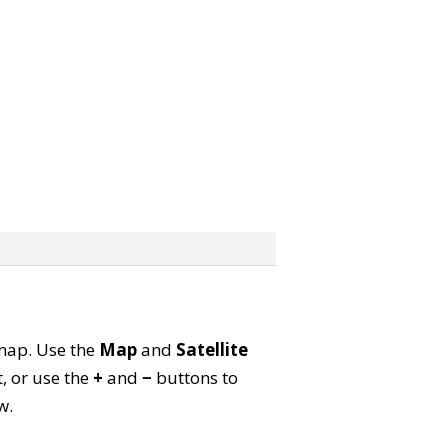
e map. Use the
Map
and
Satellite
, or use the
+
and
−
buttons to
w.