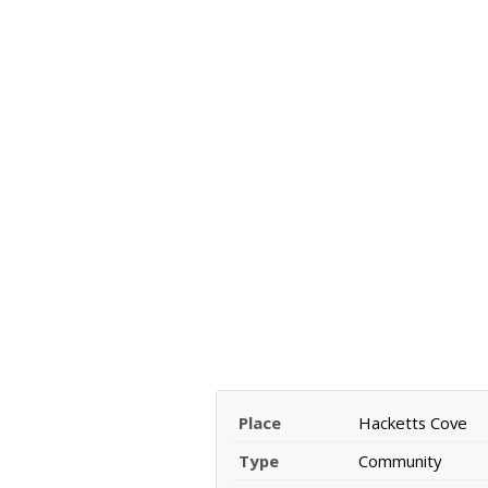
Place
Hacketts Cove
Type
Community