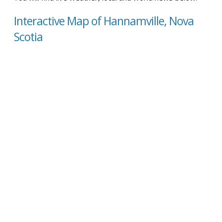
Interactive Map of Hannamville, Nova
Scotia