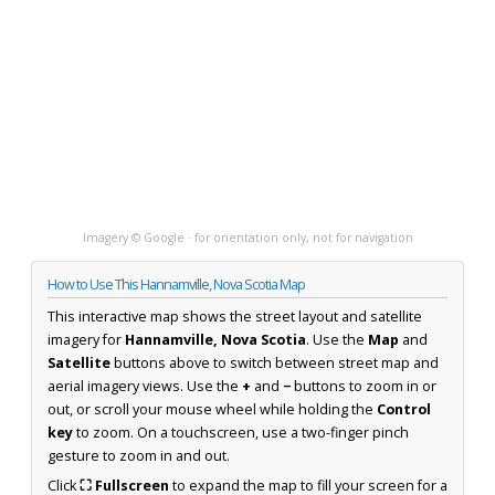
Imagery © Google · for orientation only, not for navigation
How to Use This Hannamville, Nova Scotia Map
This interactive map shows the street layout and satellite
imagery for
Hannamville, Nova Scotia
. Use the
Map
and
Satellite
buttons above to switch between street map and
aerial imagery views. Use the
+
and
−
buttons to zoom in or
out, or scroll your mouse wheel while holding the
Control
key
to zoom. On a touchscreen, use a two-finger pinch
gesture to zoom in and out.
Click
⛶ Fullscreen
to expand the map to fill your screen for a