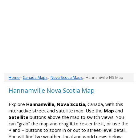
Home
›
Canada Maps
›
Nova Scotia Maps
› Hannamville NS Map
Hannamville Nova Scotia Map
Explore
Hannamville, Nova Scotia
, Canada, with this
interactive street and satellite map. Use the
Map
and
Satellite
buttons above the map to switch views. You
can “grab” the map and drag it to re-centre it, or use the
+
and
−
buttons to zoom in or out to street-level detail.
You will find live weather, local and world news below.