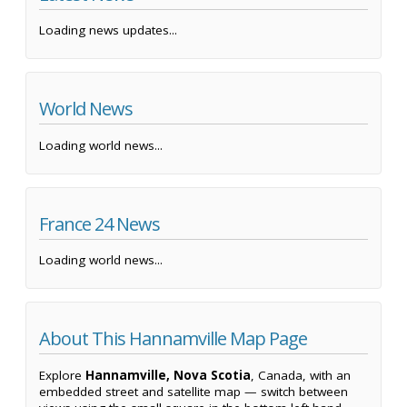
Loading news updates...
World News
Loading world news...
France 24 News
Loading world news...
About This Hannamville Map Page
Explore
Hannamville, Nova Scotia
, Canada, with an
embedded street and satellite map — switch between