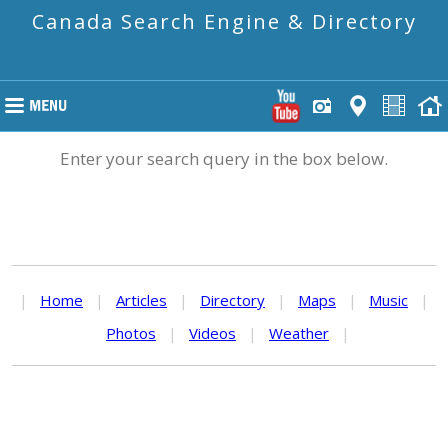
Canada Search Engine & Directory
Enter your search query in the box below.
|
Home
|
Articles
|
Directory
|
Maps
|
Music
|
Photos
|
Videos
|
Weather
|