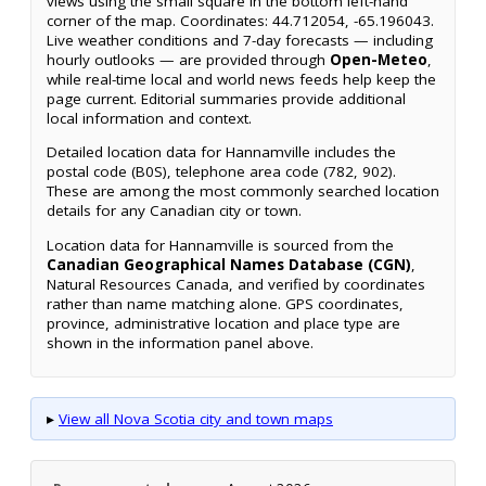
views using the small square in the bottom left-hand
corner of the map. Coordinates: 44.712054, -65.196043.
Live weather conditions and 7-day forecasts — including
hourly outlooks — are provided through
Open-Meteo
,
while real-time local and world news feeds help keep the
page current. Editorial summaries provide additional
local information and context.
Detailed location data for Hannamville includes the
postal code (B0S), telephone area code (782, 902).
These are among the most commonly searched location
details for any Canadian city or town.
Location data for Hannamville is sourced from the
Canadian Geographical Names Database (CGN)
,
Natural Resources Canada, and verified by coordinates
rather than name matching alone. GPS coordinates,
province, administrative location and place type are
shown in the information panel above.
▸
View all Nova Scotia city and town maps