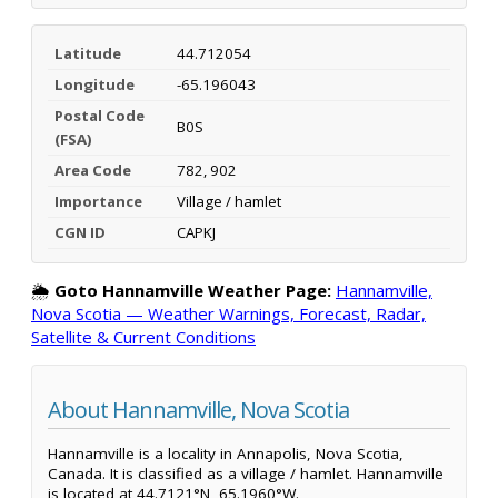
Latitude
44.712054
Longitude
-65.196043
Postal Code
B0S
(FSA)
Area Code
782, 902
Importance
Village / hamlet
CGN ID
CAPKJ
🌦️
Goto Hannamville Weather Page:
Hannamville,
Nova Scotia — Weather Warnings, Forecast, Radar,
Satellite & Current Conditions
About Hannamville, Nova Scotia
Hannamville is a locality in Annapolis, Nova Scotia,
Canada. It is classified as a village / hamlet. Hannamville
is located at 44.7121°N, 65.1960°W.