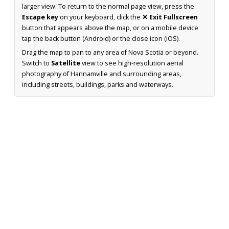
larger view. To return to the normal page view, press the
Escape key
on your keyboard, click the
✕ Exit Fullscreen
button that appears above the map, or on a mobile device
tap the back button (Android) or the close icon (iOS).
Drag the map to pan to any area of Nova Scotia or beyond.
Switch to
Satellite
view to see high-resolution aerial
photography of Hannamville and surrounding areas,
including streets, buildings, parks and waterways.