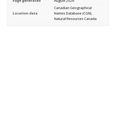
Page generated
August 2026
Canadian Geographical
Location data
Names Database (CGN),
Natural Resources Canada