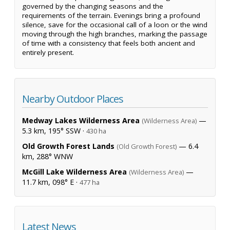
governed by the changing seasons and the
requirements of the terrain. Evenings bring a profound
silence, save for the occasional call of a loon or the wind
moving through the high branches, marking the passage
of time with a consistency that feels both ancient and
entirely present.
Nearby Outdoor Places
Medway Lakes Wilderness Area
—
(Wilderness Area)
5.3 km, 195° SSW ·
430 ha
Old Growth Forest Lands
— 6.4
(Old Growth Forest)
km, 288° WNW
McGill Lake Wilderness Area
—
(Wilderness Area)
11.7 km, 098° E ·
477 ha
Latest News