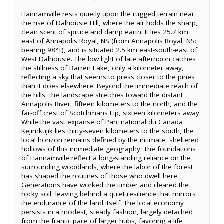
Hannamville rests quietly upon the rugged terrain near
the rise of Dalhousie Hill, where the air holds the sharp,
clean scent of spruce and damp earth. It lies 25.7 km
east of Annapolis Royal, NS (from Annapolis Royal, NS:
bearing 98°T), and is situated 2.5 km east-south-east of
West Dalhousie. The low light of late afternoon catches
the stillness of Barren Lake, only a kilometer away,
reflecting a sky that seems to press closer to the pines
than it does elsewhere. Beyond the immediate reach of
the hills, the landscape stretches toward the distant
Annapolis River, fifteen kilometers to the north, and the
far-off crest of Scotchmans Lip, sixteen kilometers away.
While the vast expanse of Parc national du Canada
Kejimkujik lies thirty-seven kilometers to the south, the
local horizon remains defined by the intimate, sheltered
hollows of this immediate geography. The foundations
of Hannamville reflect a long-standing reliance on the
surrounding woodlands, where the labor of the forest
has shaped the routines of those who dwell here.
Generations have worked the timber and cleared the
rocky soil, leaving behind a quiet resilience that mirrors
the endurance of the land itself. The local economy
persists in a modest, steady fashion, largely detached
from the frantic pace of larger hubs, favoring a life