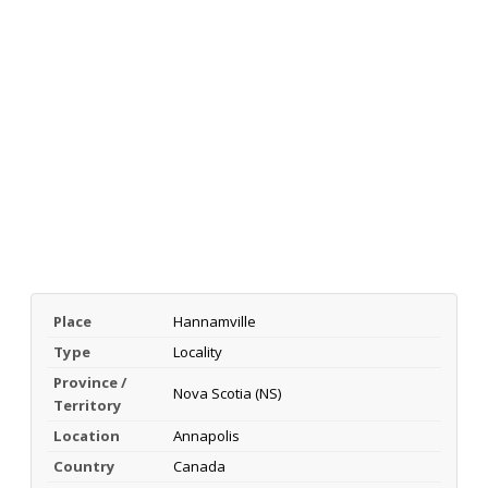
Place
Hannamville
Type
Locality
Province /
Nova Scotia (NS)
Territory
Location
Annapolis
Country
Canada