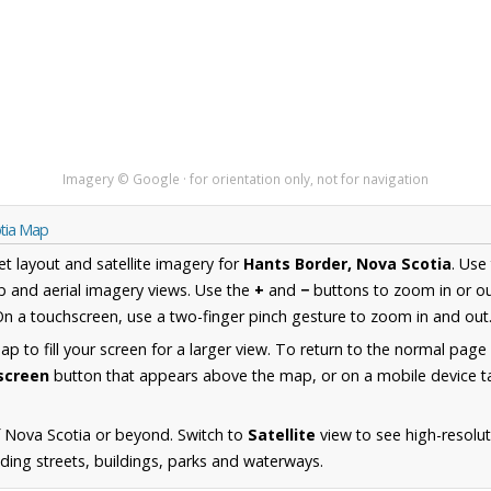
Imagery © Google · for orientation only, not for navigation
otia Map
et layout and satellite imagery for
Hants Border, Nova Scotia
. Use
 and aerial imagery views. Use the
+
and
−
buttons to zoom in or ou
n a touchscreen, use a two-finger pinch gesture to zoom in and out
 to fill your screen for a larger view. To return to the normal page
lscreen
button that appears above the map, or on a mobile device ta
 Nova Scotia or beyond. Switch to
Satellite
view to see high-resolu
ding streets, buildings, parks and waterways.