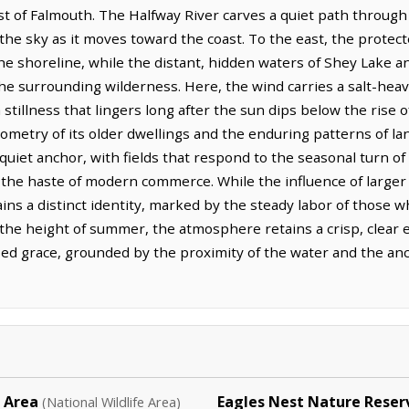
 of Falmouth. The Halfway River carves a quiet path through t
 the sky as it moves toward the coast. To the east, the protec
the shoreline, while the distant, hidden waters of Shey Lake a
he surrounding wilderness. Here, the wind carries a salt-heavy 
tillness that lingers long after the sun dips below the rise of
ometry of its older dwellings and the enduring patterns of lan
uiet anchor, with fields that respond to the seasonal turn of 
r the haste of modern commerce. While the influence of larger 
ns a distinct identity, marked by the steady labor of those w
the height of summer, the atmosphere retains a crisp, clear ed
sed grace, grounded by the proximity of the water and the anc
e Area
Eagles Nest Nature Reser
(National Wildlife Area)