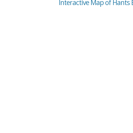
Interactive Map of Hants 