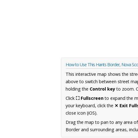
How to Use This Hants Border, Nova Sc
This interactive map shows the stre
above to switch between street map
holding the
Control key
to zoom. O
Click
⛶ Fullscreen
to expand the map
your keyboard, click the
✕ Exit Ful
close icon (iOS).
Drag the map to pan to any area of
Border and surrounding areas, inclu