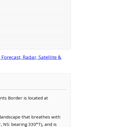
orecast, Radar, Satellite &
nts Border is located at
a landscape that breathes with
r, NS: bearing 330°T), and is