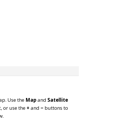
map. Use the
Map
and
Satellite
, or use the
+
and
−
buttons to
w.