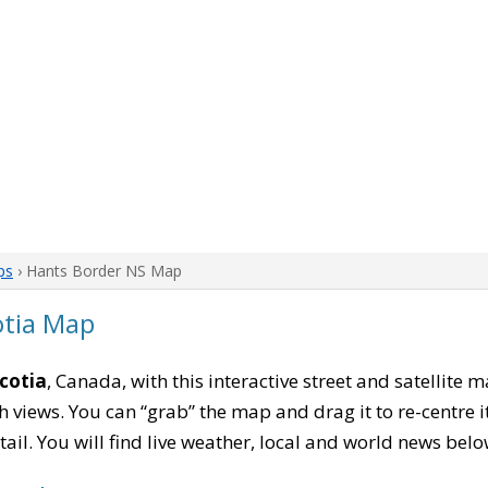
ps
› Hants Border NS Map
otia Map
cotia
, Canada, with this interactive street and satellite 
 views. You can “grab” the map and drag it to re-centre it
tail. You will find live weather, local and world news belo