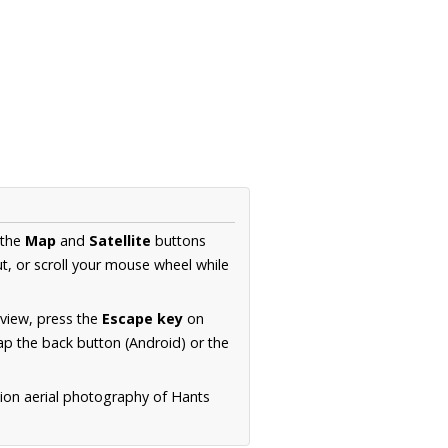
 the
Map
and
Satellite
buttons
t, or scroll your mouse wheel while
.
 view, press the
Escape key
on
p the back button (Android) or the
tion aerial photography of Hants