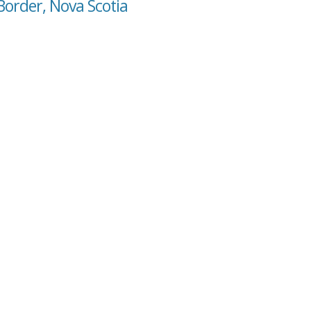
Border, Nova Scotia