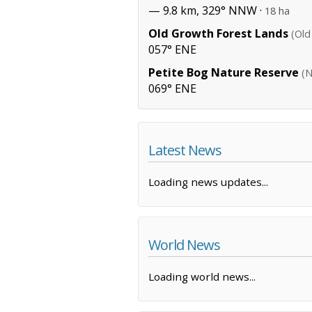
— 9.8 km, 329° NNW ·
18 ha
Old Growth Forest Lands
(Old
057° ENE
Petite Bog Nature Reserve
(N
069° ENE
Latest News
Loading news updates...
World News
Loading world news...