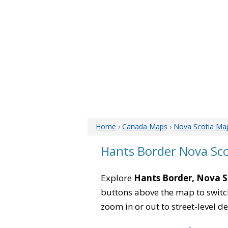
Home
›
Canada Maps
›
Nova Scotia Ma
Hants Border Nova Sc
Explore
Hants Border, Nova S
buttons above the map to switch
zoom in or out to street-level de