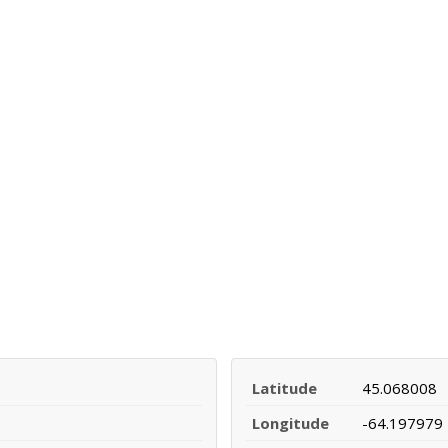
Latitude
45.068008
Longitude
-64.197979