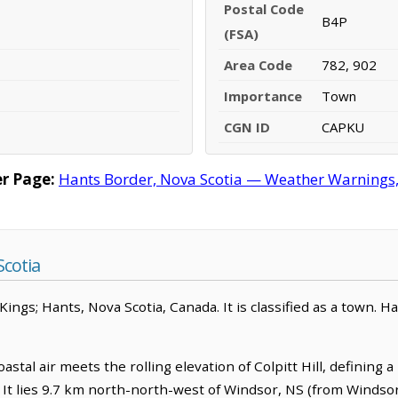
Postal Code
B4P
(FSA)
Area Code
782, 902
Importance
Town
CGN ID
CAPKU
r Page:
Hants Border, Nova Scotia — Weather Warnings, F
cotia
ngs; Hants, Nova Scotia, Canada. It is classified as a town. Ha
stal air meets the rolling elevation of Colpitt Hill, defining 
c. It lies 9.7 km north-north-west of Windsor, NS (from Windso