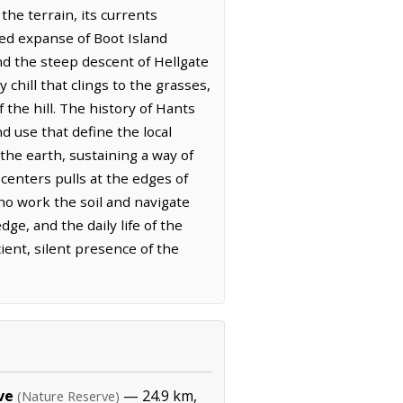
he terrain, its currents
ted expanse of Boot Island
nd the steep descent of Hellgate
chill that clings to the grasses,
 the hill. The history of Hants
d use that define the local
the earth, sustaining a way of
centers pulls at the edges of
ho work the soil and navigate
ge, and the daily life of the
ient, silent presence of the
ve
— 24.9 km,
(Nature Reserve)