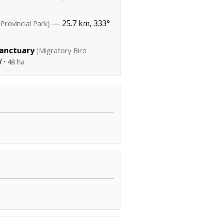
— 25.7 km, 333°
(Provincial Park)
Sanctuary
(Migratory Bird
 ·
48 ha