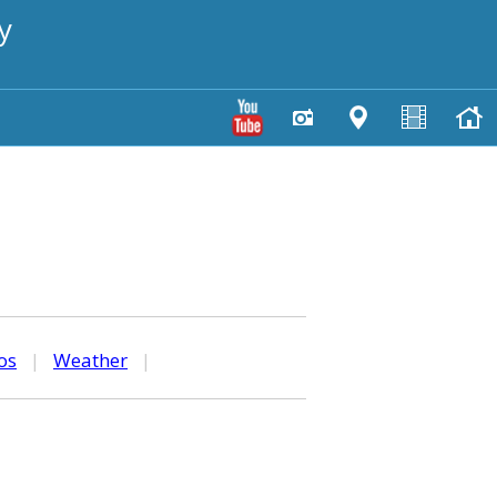
y
os
|
Weather
|