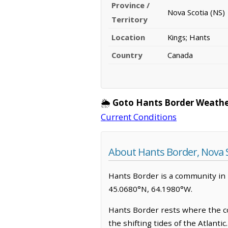
Province /
Nova Scotia (NS)
Territory
Location
Kings; Hants
Country
Canada
🌦️
Goto Hants Border Weathe
Current Conditions
About Hants Border, Nova S
Hants Border is a community in Ki
45.0680°N, 64.1980°W.
Hants Border rests where the coa
the shifting tides of the Atlanti