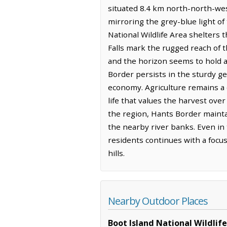
situated 8.4 km north-north-west
mirroring the grey-blue light of
National Wildlife Area shelters 
Falls mark the rugged reach of t
and the horizon seems to hold a s
Border persists in the sturdy ge
economy. Agriculture remains a q
life that values the harvest ove
the region, Hants Border maintai
the nearby river banks. Even in 
residents continues with a focu
hills.
Nearby Outdoor Places
Boot Island National Wildlif