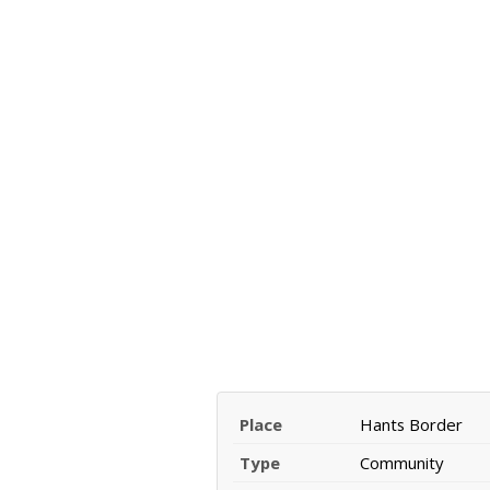
Place
Hants Border
Type
Community