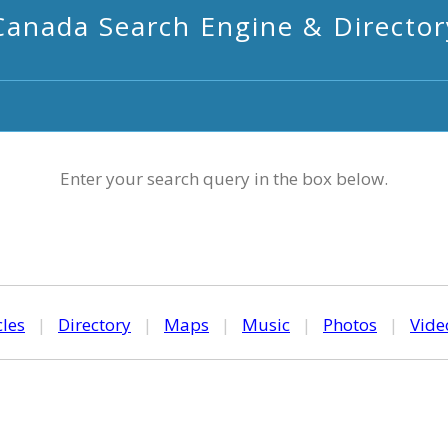
Canada Search Engine & Director
Enter your search query in the box below.
cles
|
Directory
|
Maps
|
Music
|
Photos
|
Vide