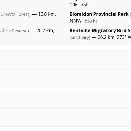
148° SSE
— 12.8 km,
Blomidon Provincial Park
 Growth Forest)
NNW ·
558 ha
— 20.7 km,
Kentville Migratory Bird 
ature Reserve)
— 26.2 km, 273° W
Sanctuary)