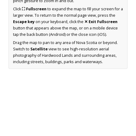
pinch gesture to zoom in and out.
Click
⛶ Fullscreen
to expand the map to fill your screen for a
larger view. To return to the normal page view, press the
Escape key
on your keyboard, click the
✕ Exit Fullscreen
button that appears above the map, or on a mobile device
tap the back button (Android) or the close icon (iOS).
Drag the map to pan to any area of Nova Scotia or beyond.
Switch to
Satellite
view to see high-resolution aerial
photography of Hardwood Lands and surrounding areas,
including streets, buildings, parks and waterways.