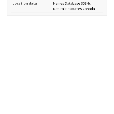
Location data
Names Database (CGN),
Natural Resources Canada