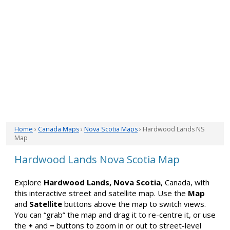
Home
›
Canada Maps
›
Nova Scotia Maps
› Hardwood Lands NS
Map
Hardwood Lands Nova Scotia Map
Explore
Hardwood Lands, Nova Scotia
, Canada, with
this interactive street and satellite map. Use the
Map
and
Satellite
buttons above the map to switch views.
You can “grab” the map and drag it to re-centre it, or use
the
+
and
−
buttons to zoom in or out to street-level