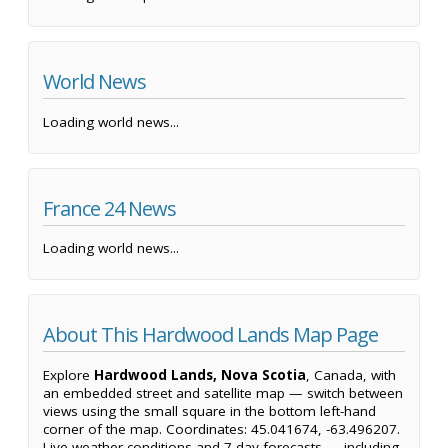
World News
Loading world news...
France 24 News
Loading world news...
About This Hardwood Lands Map Page
Explore
Hardwood Lands, Nova Scotia
, Canada, with
an embedded street and satellite map — switch between
views using the small square in the bottom left-hand
corner of the map. Coordinates: 45.041674, -63.496207.
Live weather conditions and 7-day forecasts — including