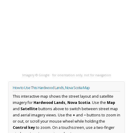
Imagery © Google · for orientation only, not for navigation
How to Use This Hardwood Lands, Nova Scotia Map
This interactive map shows the street layout and satellite
imagery for
Hardwood Lands, Nova Scotia
. Use the
Map
and
Satellite
buttons above to switch between street map
and aerial imagery views. Use the
+
and
−
buttons to zoom in
or out, or scroll your mouse wheel while holding the
Control key
to zoom. On a touchscreen, use a two-finger