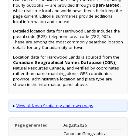
hourly outlooks — are provided through
Open-Meteo
,
while real-time local and world news feeds help keep the
page current. Editorial summaries provide additional
local information and context.
Detailed location data for Hardwood Lands includes the
postal code (B2S), telephone area code (782, 902).
These are among the most commonly searched location
details for any Canadian city or town.
Location data for Hardwood Lands is sourced from the
Canadian Geographical Names Database (CGN)
,
Natural Resources Canada, and verified by coordinates
rather than name matching alone. GPS coordinates,
province, administrative location and place type are
shown in the information panel above.
▸
View all Nova Scotia city and town maps
Page generated
August 2026
Canadian Geographical