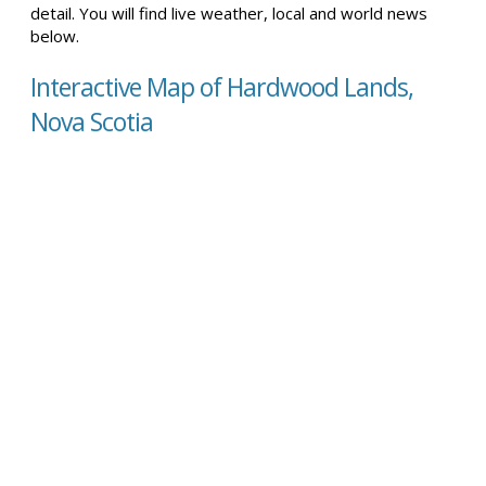
detail. You will find live weather, local and world news
below.
Interactive Map of Hardwood Lands,
Nova Scotia