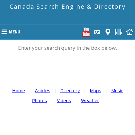
Canada Search Engine & Directory
Enter your search query in the box below.
|
Home
|
Articles
|
Directory
|
Maps
|
Music
|
Photos
|
Videos
|
Weather
|