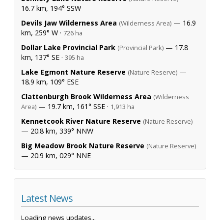
16.7 km, 194° SSW
Devils Jaw Wilderness Area
— 16.9
(Wilderness Area)
km, 259° W ·
726 ha
Dollar Lake Provincial Park
— 17.8
(Provincial Park)
km, 137° SE ·
395 ha
Lake Egmont Nature Reserve
—
(Nature Reserve)
18.9 km, 109° ESE
Clattenburgh Brook Wilderness Area
(Wilderness
— 19.7 km, 161° SSE ·
Area)
1,913 ha
Kennetcook River Nature Reserve
(Nature Reserve)
— 20.8 km, 339° NNW
Big Meadow Brook Nature Reserve
(Nature Reserve)
— 20.9 km, 029° NNE
Latest News
Loading news updates...