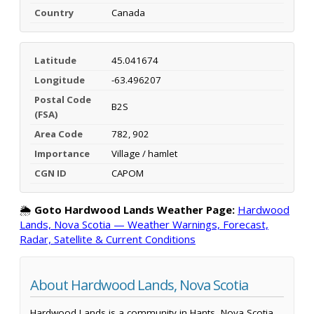
Country
Canada
Latitude
45.041674
Longitude
-63.496207
Postal Code
B2S
(FSA)
Area Code
782, 902
Importance
Village / hamlet
CGN ID
CAPOM
🌦️
Goto Hardwood Lands Weather Page:
Hardwood
Lands, Nova Scotia — Weather Warnings, Forecast,
Radar, Satellite & Current Conditions
About Hardwood Lands, Nova Scotia
Hardwood Lands is a community in Hants, Nova Scotia,