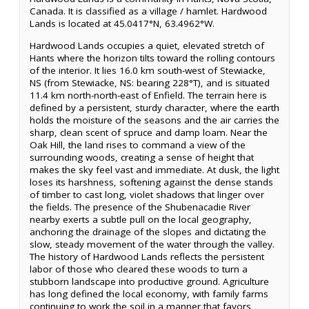
Canada. It is classified as a village / hamlet. Hardwood
Lands is located at 45.0417°N, 63.4962°W.
Hardwood Lands occupies a quiet, elevated stretch of
Hants where the horizon tilts toward the rolling contours
of the interior. It lies 16.0 km south-west of Stewiacke,
NS (from Stewiacke, NS: bearing 228°T), and is situated
11.4 km north-north-east of Enfield. The terrain here is
defined by a persistent, sturdy character, where the earth
holds the moisture of the seasons and the air carries the
sharp, clean scent of spruce and damp loam. Near the
Oak Hill, the land rises to command a view of the
surrounding woods, creating a sense of height that
makes the sky feel vast and immediate. At dusk, the light
loses its harshness, softening against the dense stands
of timber to cast long, violet shadows that linger over
the fields. The presence of the Shubenacadie River
nearby exerts a subtle pull on the local geography,
anchoring the drainage of the slopes and dictating the
slow, steady movement of the water through the valley.
The history of Hardwood Lands reflects the persistent
labor of those who cleared these woods to turn a
stubborn landscape into productive ground. Agriculture
has long defined the local economy, with family farms
continuing to work the soil in a manner that favors