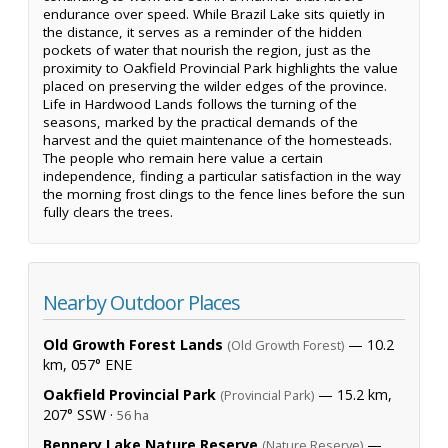
endurance over speed. While Brazil Lake sits quietly in
the distance, it serves as a reminder of the hidden
pockets of water that nourish the region, just as the
proximity to Oakfield Provincial Park highlights the value
placed on preserving the wilder edges of the province.
Life in Hardwood Lands follows the turning of the
seasons, marked by the practical demands of the
harvest and the quiet maintenance of the homesteads.
The people who remain here value a certain
independence, finding a particular satisfaction in the way
the morning frost clings to the fence lines before the sun
fully clears the trees.
Nearby Outdoor Places
Old Growth Forest Lands
— 10.2
(Old Growth Forest)
km, 057° ENE
Oakfield Provincial Park
— 15.2 km,
(Provincial Park)
207° SSW ·
56 ha
Bennery Lake Nature Reserve
—
(Nature Reserve)