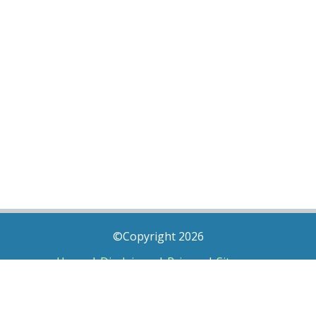
©Copyright 2026
Home
|
Disclaimer
|
Privacy
|
Sitemap