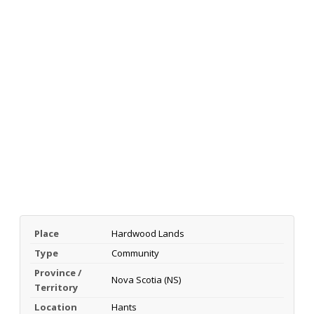
Place
Hardwood Lands
Type
Community
Province /
Nova Scotia (NS)
Territory
Location
Hants