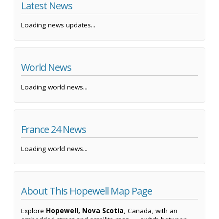
Latest News
Loading news updates...
World News
Loading world news...
France 24 News
Loading world news...
About This Hopewell Map Page
Explore
Hopewell, Nova Scotia
, Canada, with an