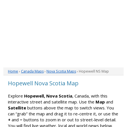
Home
›
Canada Maps
›
Nova Scotia Maps
› Hopewell NS Map
Hopewell Nova Scotia Map
Explore
Hopewell, Nova Scotia
, Canada, with this
interactive street and satellite map. Use the
Map
and
Satellite
buttons above the map to switch views. You
can “grab” the map and drag it to re-centre it, or use the
+
and
−
buttons to zoom in or out to street-level detail.
You will find live weather, local and world news below.