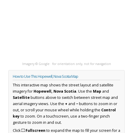
Imagery © Google · for orientation only, not for navigation
How to Use This Hopewell, Nova Scotia Map
This interactive map shows the street layout and satellite
imagery for
Hopewell, Nova Scotia
. Use the
Map
and
Satellite
buttons above to switch between street map and
aerial imagery views. Use the
+
and
−
buttons to zoom in or
out, or scroll your mouse wheel while holding the
Control
key
to zoom. On a touchscreen, use a two-finger pinch
gesture to zoom in and out.
Click
⛶ Fullscreen
to expand the map to fill your screen for a