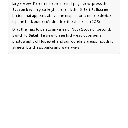
larger view. To return to the normal page view, press the
Escape key
on your keyboard, click the
✕ Exit Fullscreen
button that appears above the map, or on a mobile device
tap the back button (Android) or the close icon (iOS).
Drag the map to pan to any area of Nova Scotia or beyond.
Switch to
Satellite
view to see high-resolution aerial
photography of Hopewell and surrounding areas, including
streets, buildings, parks and waterways.