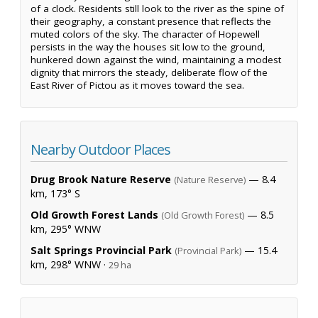
of a clock. Residents still look to the river as the spine of
their geography, a constant presence that reflects the
muted colors of the sky. The character of Hopewell
persists in the way the houses sit low to the ground,
hunkered down against the wind, maintaining a modest
dignity that mirrors the steady, deliberate flow of the
East River of Pictou as it moves toward the sea.
Nearby Outdoor Places
Drug Brook Nature Reserve
— 8.4
(Nature Reserve)
km, 173° S
Old Growth Forest Lands
— 8.5
(Old Growth Forest)
km, 295° WNW
Salt Springs Provincial Park
— 15.4
(Provincial Park)
km, 298° WNW ·
29 ha