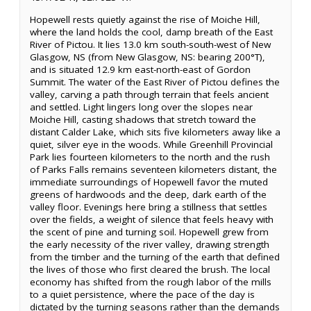
Hopewell rests quietly against the rise of Moiche Hill,
where the land holds the cool, damp breath of the East
River of Pictou. It lies 13.0 km south-south-west of New
Glasgow, NS (from New Glasgow, NS: bearing 200°T),
and is situated 12.9 km east-north-east of Gordon
Summit. The water of the East River of Pictou defines the
valley, carving a path through terrain that feels ancient
and settled. Light lingers long over the slopes near
Moiche Hill, casting shadows that stretch toward the
distant Calder Lake, which sits five kilometers away like a
quiet, silver eye in the woods. While Greenhill Provincial
Park lies fourteen kilometers to the north and the rush
of Parks Falls remains seventeen kilometers distant, the
immediate surroundings of Hopewell favor the muted
greens of hardwoods and the deep, dark earth of the
valley floor. Evenings here bring a stillness that settles
over the fields, a weight of silence that feels heavy with
the scent of pine and turning soil. Hopewell grew from
the early necessity of the river valley, drawing strength
from the timber and the turning of the earth that defined
the lives of those who first cleared the brush. The local
economy has shifted from the rough labor of the mills
to a quiet persistence, where the pace of the day is
dictated by the turning seasons rather than the demands