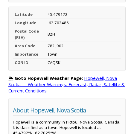
Latitude
45.479172
Longitude
-62.702486
Postal Code
B2H
(FSA)
Area Code
782, 902
Importance
Town
CGN ID
CAQSK
🌦️
Goto Hopewell Weather Page:
Hopewell, Nova
Scotia — Weather Warnings, Forecast, Radar, Satellite &
Current Conditions
About Hopewell, Nova Scotia
Hopewell is a community in Pictou, Nova Scotia, Canada.
It is classified as a town. Hopewell is located at
45.4792°N, 62.7025°W.