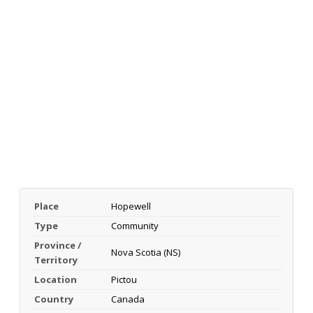
Place
Hopewell
Type
Community
Province /
Nova Scotia (NS)
Territory
Location
Pictou
Country
Canada