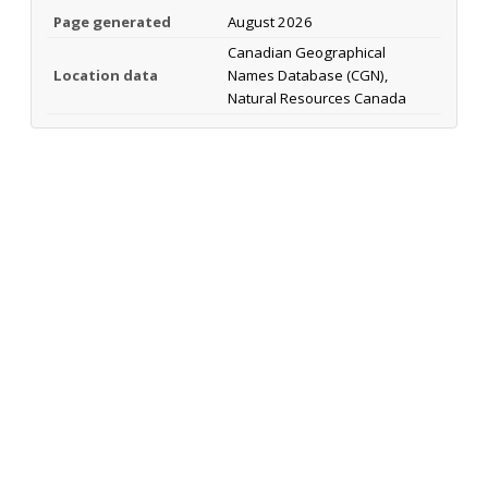
Page generated
August 2026
Canadian Geographical
Location data
Names Database (CGN),
Natural Resources Canada