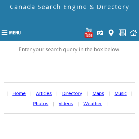
Canada Search Engine & Directory
Enter your search query in the box below.
|
Home
|
Articles
|
Directory
|
Maps
|
Music
|
Photos
|
Videos
|
Weather
|