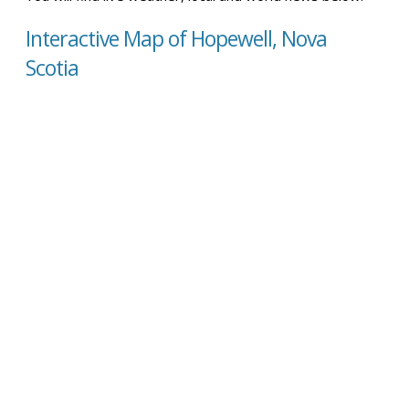
Interactive Map of Hopewell, Nova
Scotia