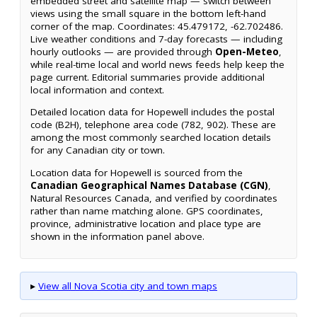
embedded street and satellite map — switch between
views using the small square in the bottom left-hand
corner of the map. Coordinates: 45.479172, -62.702486.
Live weather conditions and 7-day forecasts — including
hourly outlooks — are provided through
Open-Meteo
,
while real-time local and world news feeds help keep the
page current. Editorial summaries provide additional
local information and context.
Detailed location data for Hopewell includes the postal
code (B2H), telephone area code (782, 902). These are
among the most commonly searched location details
for any Canadian city or town.
Location data for Hopewell is sourced from the
Canadian Geographical Names Database (CGN)
,
Natural Resources Canada, and verified by coordinates
rather than name matching alone. GPS coordinates,
province, administrative location and place type are
shown in the information panel above.
▸
View all Nova Scotia city and town maps