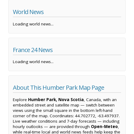
World News
Loading world news...
France 24 News
Loading world news...
About This Humber Park Map Page
Explore
Humber Park, Nova Scotia
, Canada, with an
embedded street and satellite map — switch between
views using the small square in the bottom left-hand
corner of the map. Coordinates: 44.702772, -63.497937.
Live weather conditions and 7-day forecasts — including
hourly outlooks — are provided through
Open-Meteo
,
while real-time local and world news feeds help keep the