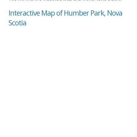
Interactive Map of Humber Park, Nova
Scotia