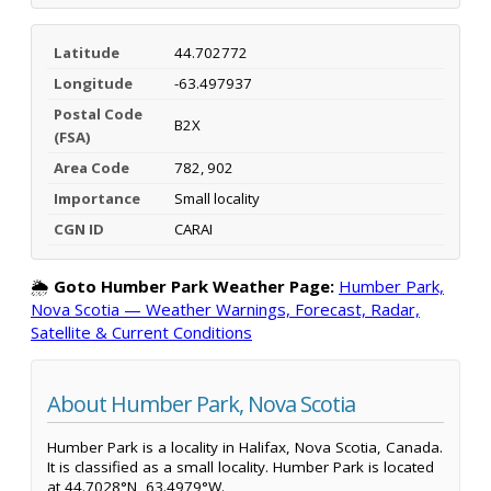
Latitude
44.702772
Longitude
-63.497937
Postal Code
B2X
(FSA)
Area Code
782, 902
Importance
Small locality
CGN ID
CARAI
🌦️
Goto Humber Park Weather Page:
Humber Park,
Nova Scotia — Weather Warnings, Forecast, Radar,
Satellite & Current Conditions
About Humber Park, Nova Scotia
Humber Park is a locality in Halifax, Nova Scotia, Canada.
It is classified as a small locality. Humber Park is located
at 44.7028°N, 63.4979°W.