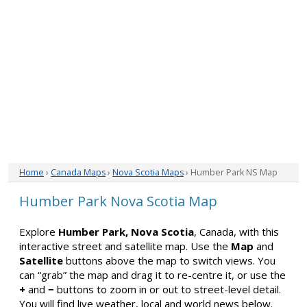
Home
›
Canada Maps
›
Nova Scotia Maps
› Humber Park NS Map
Humber Park Nova Scotia Map
Explore
Humber Park, Nova Scotia
, Canada, with this
interactive street and satellite map. Use the
Map
and
Satellite
buttons above the map to switch views. You
can “grab” the map and drag it to re-centre it, or use the
+
and
−
buttons to zoom in or out to street-level detail.
You will find live weather, local and world news below.