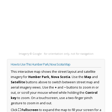
Imagery © Google · for orientation only, not for navigation
How to Use This Humber Park, Nova Scotia Map
This interactive map shows the street layout and satellite
imagery for
Humber Park, Nova Scotia
. Use the
Map
and
Satellite
buttons above to switch between street map and
aerial imagery views. Use the
+
and
−
buttons to zoom in or
out, or scroll your mouse wheel while holding the
Control
key
to zoom. On a touchscreen, use a two-finger pinch
gesture to zoom in and out.
Click
⛶ Fullscreen
to expand the map to fill your screen for a