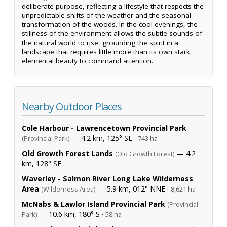
deliberate purpose, reflecting a lifestyle that respects the
unpredictable shifts of the weather and the seasonal
transformation of the woods. In the cool evenings, the
stillness of the environment allows the subtle sounds of
the natural world to rise, grounding the spirit in a
landscape that requires little more than its own stark,
elemental beauty to command attention.
Nearby Outdoor Places
Cole Harbour - Lawrencetown Provincial Park
— 4.2 km, 125° SE ·
(Provincial Park)
743 ha
Old Growth Forest Lands
— 4.2
(Old Growth Forest)
km, 128° SE
Waverley - Salmon River Long Lake Wilderness
Area
— 5.9 km, 012° NNE ·
(Wilderness Area)
8,621 ha
McNabs & Lawlor Island Provincial Park
(Provincial
— 10.6 km, 180° S ·
Park)
58 ha