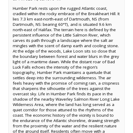
Humber Park rests upon the rugged Atlantic coast,
cradled within the rocky embrace of the Breakheart Hill. It
lies 7.3 km east-north-east of Dartmouth, NS (from
Dartmouth, NS: bearing 60°T), and is situated 9.6 km
north-east of Halifax. The terrain here is defined by the
persistent influence of the Little Salmon River, which
carves its path through a landscape where the salt air
mingles with the scent of damp earth and cooling stone.
At the edge of the woods, Lake Loon sits so close that
the boundary between forest and water blurs in the grey
light of a maritime dawn. While the distant roar of Bad
Luck Falls echoes the intensity of the region’s
topography, Humber Park maintains a quietude that
settles deep into the surrounding wilderness. The air
feels heavy with the promise of coming rain, a crispness
that sharpens the silhouette of the trees against the
overcast sky. Life in Humber Park finds its pace in the
shadow of the nearby Waverley Salmon River Long Lake
Wilderness Area, where the land has long served as a
quiet corridor for those attuned to the rhythms of the
coast. The economic history of the vicinity is bound to
the endurance of the Atlantic shoreline, drawing strength
from the proximity of the water and the resilient nature
of the ground itself. Residents often move with a