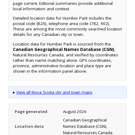
page current. Editorial summaries provide additional
local information and context.
Detailed location data for Humber Park includes the
postal code (B2X), telephone area code (782, 902).
These are among the most commonly searched location
details for any Canadian city or town.
Location data for Humber Park is sourced from the
Canadian Geographical Names Database (CGN)
,
Natural Resources Canada, and verified by coordinates
rather than name matching alone. GPS coordinates,
province, administrative location and place type are
shown in the information panel above.
▸
View all Nova Scotia city and town maps
Page generated
August 2026
Canadian Geographical
Location data
Names Database (CGN),
Natural Resources Canada