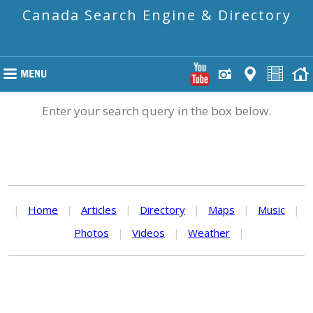
Canada Search Engine & Directory
Enter your search query in the box below.
|
Home
|
Articles
|
Directory
|
Maps
|
Music
|
Photos
|
Videos
|
Weather
|