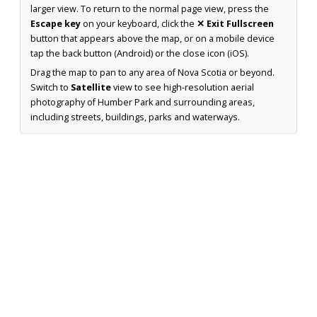
larger view. To return to the normal page view, press the
Escape key
on your keyboard, click the
✕ Exit Fullscreen
button that appears above the map, or on a mobile device
tap the back button (Android) or the close icon (iOS).
Drag the map to pan to any area of Nova Scotia or beyond.
Switch to
Satellite
view to see high-resolution aerial
photography of Humber Park and surrounding areas,
including streets, buildings, parks and waterways.