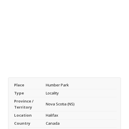
Place
Humber Park
Type
Locality
Province /
Nova Scotia (NS)
Territory
Location
Halifax
Country
Canada