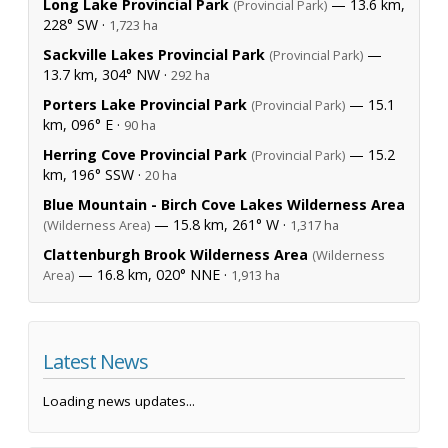
Long Lake Provincial Park
— 13.6 km,
(Provincial Park)
228° SW ·
1,723 ha
Sackville Lakes Provincial Park
—
(Provincial Park)
13.7 km, 304° NW ·
292 ha
Porters Lake Provincial Park
— 15.1
(Provincial Park)
km, 096° E ·
90 ha
Herring Cove Provincial Park
— 15.2
(Provincial Park)
km, 196° SSW ·
20 ha
Blue Mountain - Birch Cove Lakes Wilderness Area
— 15.8 km, 261° W ·
(Wilderness Area)
1,317 ha
Clattenburgh Brook Wilderness Area
(Wilderness
— 16.8 km, 020° NNE ·
Area)
1,913 ha
Latest News
Loading news updates...