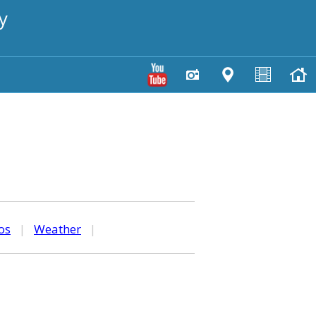
y
os
|
Weather
|