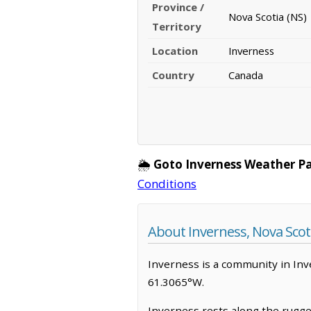
Province /
Nova Scotia (NS)
Territory
Location
Inverness
Country
Canada
🌦️
Goto Inverness Weather P
Conditions
About Inverness, Nova Scot
Inverness is a community in Inver
61.3065°W.
Inverness rests along the rugged