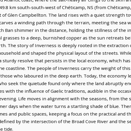
s 49.8 km south-south-west of Chéticamp, NS (from Chéticamp,
 of Glen Campbellton. The land rises with a quiet strength t
 carves a winding path through the terrain, meeting the sea wi
ch Ban shimmer in the distance, holding the stillness of the i
tal grasses to a deep, burnished copper as the sun retreats beh
th. The story of Inverness is deeply rooted in the extraction o
household and shaped the physical layout of the streets. Whil
 a sturdy resolve that persists in the local economy, which ha
he coastline. The people of Inverness carry the weight of this 
of those who laboured in the deep earth. Today, the economy l
 who seek the quietude found only where the land abruptly en
s with the influence of Gaelic traditions, audible in the occasion
m evening. Life moves in alignment with the seasons, from the
summer days when the water turns a startling shade of blue. The
mes and public spaces, keeping a focus on the practical and t
, defined by the intersection of the Broad Cove River and the s
e tide.