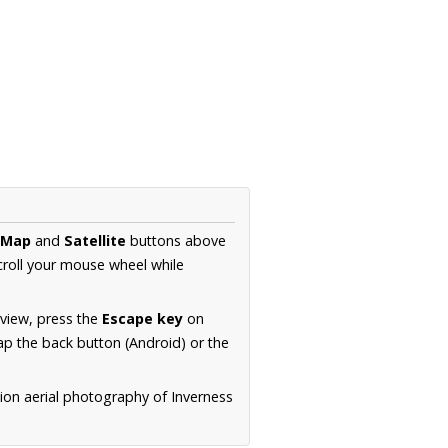
Map
and
Satellite
buttons above
croll your mouse wheel while
.
 view, press the
Escape key
on
p the back button (Android) or the
ion aerial photography of Inverness