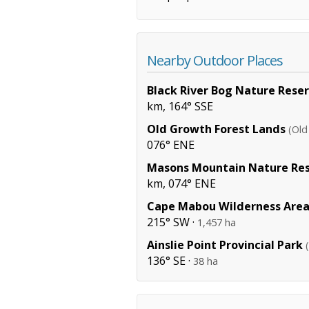
Nearby Outdoor Places
Black River Bog Nature Rese
km, 164° SSE
Old Growth Forest Lands
(Old
076° ENE
Masons Mountain Nature Re
km, 074° ENE
Cape Mabou Wilderness Are
215° SW ·
1,457 ha
Ainslie Point Provincial Park
136° SE ·
38 ha