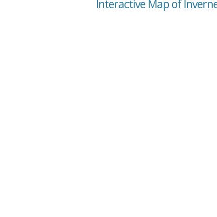
Interactive Map of Invern