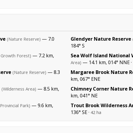
rve
— 7.0
Glendyer Nature Reserve
(Nature Reserve)
184° S
— 7.2 km,
Sea Wolf Island National 
 Growth Forest)
— 14.1 km, 014° NNE ·
Area)
serve
— 8.3
Margaree Brook Nature R
(Nature Reserve)
km, 067° ENE
a
— 8.5 km,
Chimney Corner Nature R
(Wilderness Area)
km, 041° NE
— 9.6 km,
Trout Brook Wilderness A
(Provincial Park)
136° SE ·
42 ha