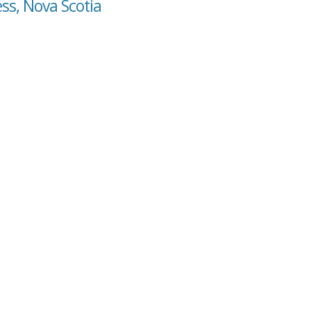
ess, Nova Scotia