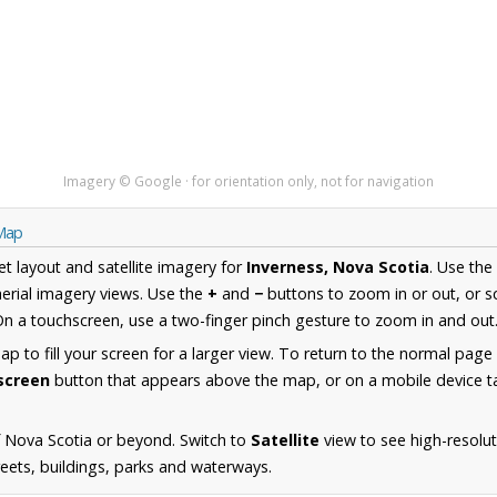
Imagery © Google · for orientation only, not for navigation
 Map
et layout and satellite imagery for
Inverness, Nova Scotia
. Use the
erial imagery views. Use the
+
and
−
buttons to zoom in or out, or s
n a touchscreen, use a two-finger pinch gesture to zoom in and out
 to fill your screen for a larger view. To return to the normal page
lscreen
button that appears above the map, or on a mobile device ta
 Nova Scotia or beyond. Switch to
Satellite
view to see high-resolut
reets, buildings, parks and waterways.