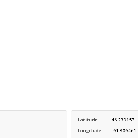
Latitude
46.230157
Longitude
-61.306461