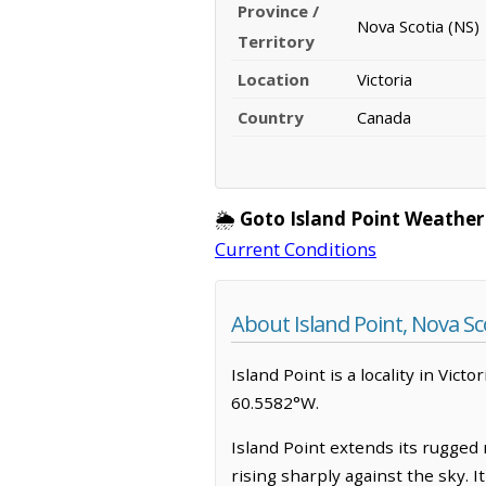
Province /
Nova Scotia (NS)
Territory
Location
Victoria
Country
Canada
🌦️
Goto Island Point Weather
Current Conditions
About Island Point, Nova Sc
Island Point is a locality in Victo
60.5582°W.
Island Point extends its rugged r
rising sharply against the sky. 