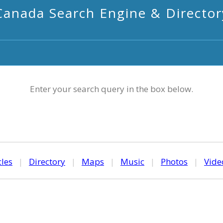
Canada Search Engine & Director
Enter your search query in the box below.
cles
|
Directory
|
Maps
|
Music
|
Photos
|
Vide