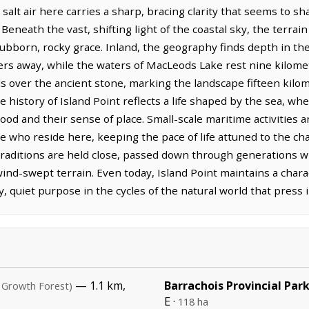
salt air here carries a sharp, bracing clarity that seems to s
. Beneath the vast, shifting light of the coastal sky, the terrai
tubborn, rocky grace. Inland, the geography finds depth in th
ters away, while the waters of MacLeods Lake rest nine kilome
spills over the ancient stone, marking the landscape fifteen ki
e history of Island Point reflects a life shaped by the sea, wh
ihood and their sense of place. Small-scale maritime activities 
e who reside here, keeping the pace of life attuned to the ch
. Traditions are held close, passed down through generations 
wind-swept terrain. Even today, Island Point maintains a char
y, quiet purpose in the cycles of the natural world that press i
— 1.1 km,
Barrachois Provincial Par
 Growth Forest)
E ·
118 ha