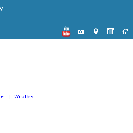
y
os
|
Weather
|