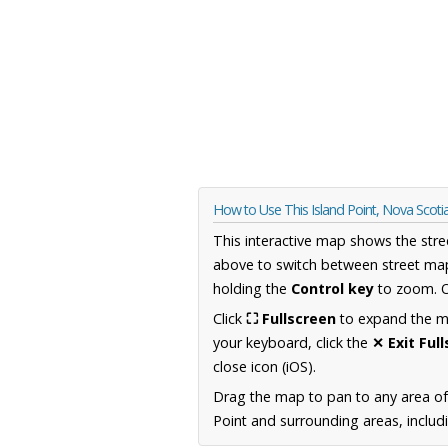
How to Use This Island Point, Nova Scot
This interactive map shows the stre
above to switch between street map
holding the
Control key
to zoom. O
Click
⛶ Fullscreen
to expand the map
your keyboard, click the
✕ Exit Ful
close icon (iOS).
Drag the map to pan to any area of
Point and surrounding areas, includ