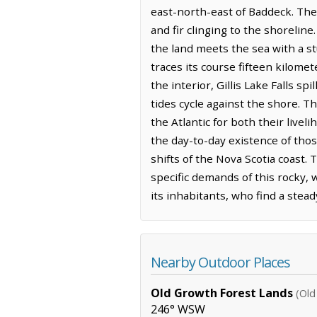
east-north-east of Baddeck. The 
and fir clinging to the shoreline
the land meets the sea with a s
traces its course fifteen kilome
the interior, Gillis Lake Falls 
tides cycle against the shore. Th
the Atlantic for both their livel
the day-to-day existence of thos
shifts of the Nova Scotia coast
specific demands of this rocky, 
its inhabitants, who find a stead
Nearby Outdoor Places
Old Growth Forest Lands
(Old
246° WSW