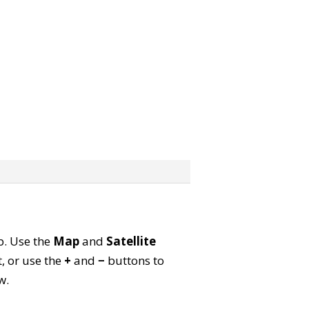
ap. Use the
Map
and
Satellite
, or use the
+
and
−
buttons to
w.