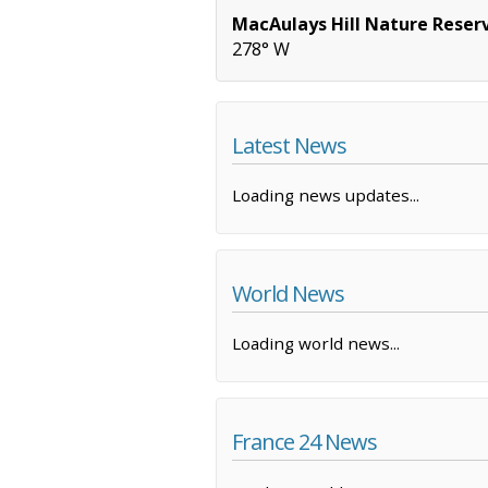
MacAulays Hill Nature Reser
278° W
Latest News
Loading news updates...
World News
Loading world news...
France 24 News