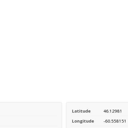
Latitude
46.12981
Longitude
-60.558151