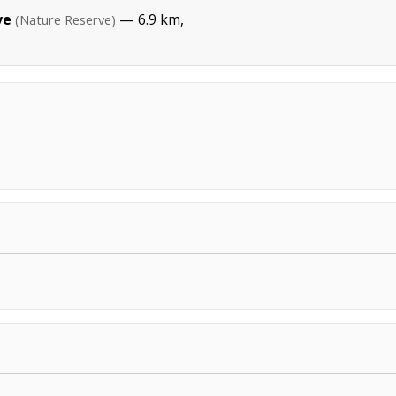
ve
— 6.9 km,
(Nature Reserve)