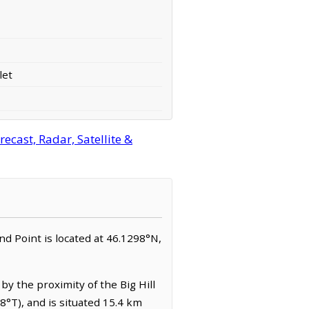
let
ecast, Radar, Satellite &
sland Point is located at 46.1298°N,
by the proximity of the Big Hill
8°T), and is situated 15.4 km