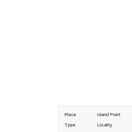
Place
Island Point
Type
Locality