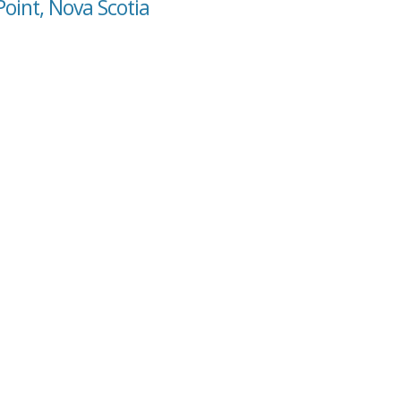
Point, Nova Scotia