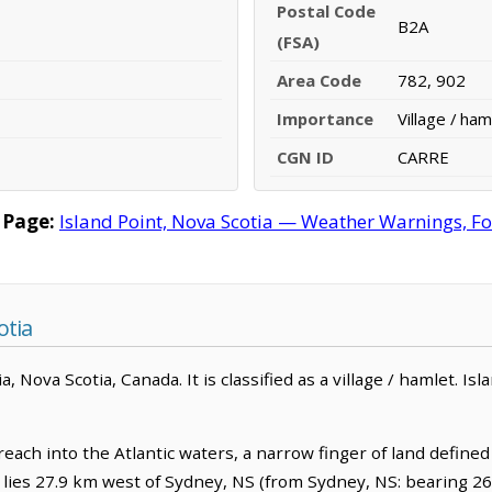
Postal Code
B2A
(FSA)
Area Code
782, 902
Importance
Village / ham
CGN ID
CARRE
 Page:
Island Point, Nova Scotia — Weather Warnings, For
otia
ria, Nova Scotia, Canada. It is classified as a village / hamlet. I
each into the Atlantic waters, a narrow finger of land defined 
It lies 27.9 km west of Sydney, NS (from Sydney, NS: bearing 26