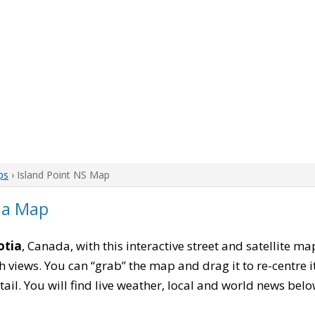
ps
› Island Point NS Map
tia Map
otia
, Canada, with this interactive street and satellite m
 views. You can “grab” the map and drag it to re-centre it
tail. You will find live weather, local and world news belo