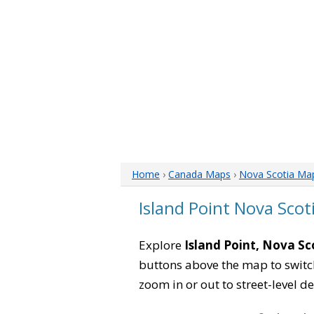
Home
›
Canada Maps
›
Nova Scotia Ma
Island Point Nova Sco
Explore
Island Point, Nova Sc
buttons above the map to switch
zoom in or out to street-level de