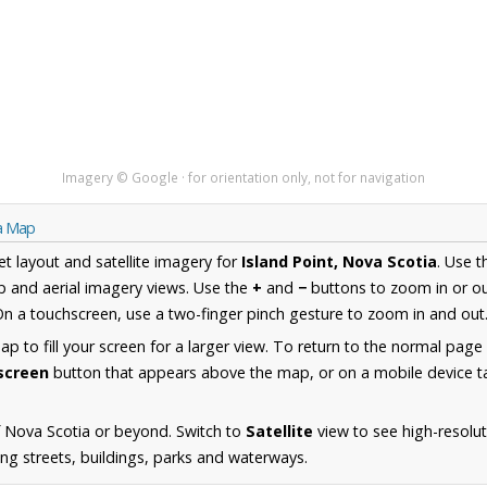
Imagery © Google · for orientation only, not for navigation
ia Map
et layout and satellite imagery for
Island Point, Nova Scotia
. Use 
 and aerial imagery views. Use the
+
and
−
buttons to zoom in or ou
n a touchscreen, use a two-finger pinch gesture to zoom in and out
 to fill your screen for a larger view. To return to the normal page
lscreen
button that appears above the map, or on a mobile device ta
 Nova Scotia or beyond. Switch to
Satellite
view to see high-resolut
ing streets, buildings, parks and waterways.