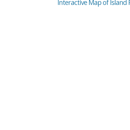
Interactive Map of Island 