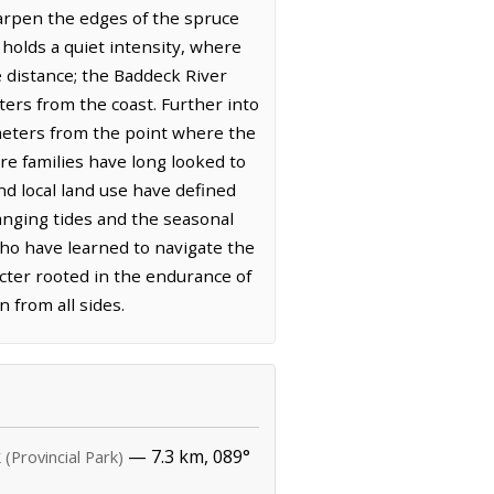
harpen the edges of the spruce
n holds a quiet intensity, where
e distance; the Baddeck River
ters from the coast. Further into
lometers from the point where the
ere families have long looked to
and local land use have defined
anging tides and the seasonal
who have learned to navigate the
acter rooted in the endurance of
n from all sides.
k
— 7.3 km, 089°
(Provincial Park)