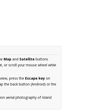
the
Map
and
Satellite
buttons
t, or scroll your mouse wheel while
.
 view, press the
Escape key
on
p the back button (Android) or the
ion aerial photography of Island