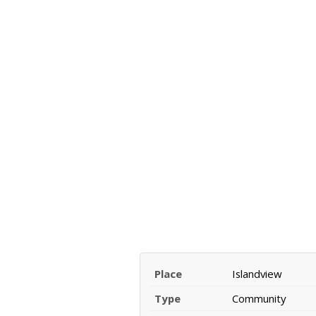
Place
Islandview
Type
Community