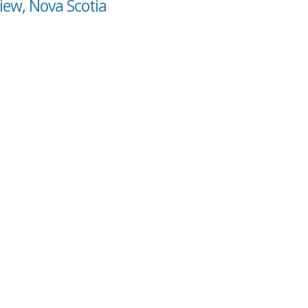
view, Nova Scotia