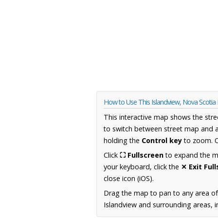
How to Use This Islandview, Nova Scoti
This interactive map shows the stre
to switch between street map and a
holding the
Control key
to zoom. O
Click
⛶ Fullscreen
to expand the map
your keyboard, click the
✕ Exit Ful
close icon (iOS).
Drag the map to pan to any area of
Islandview and surrounding areas, i