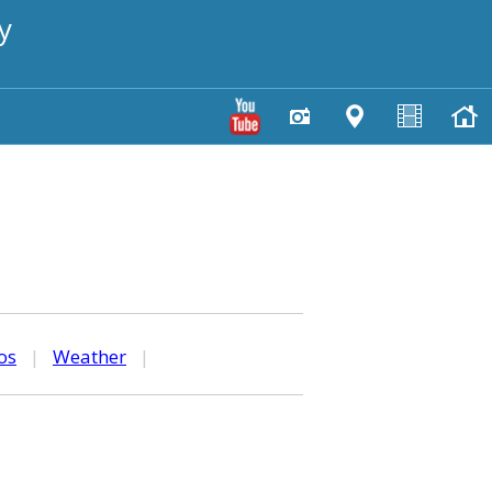
y
os
|
Weather
|