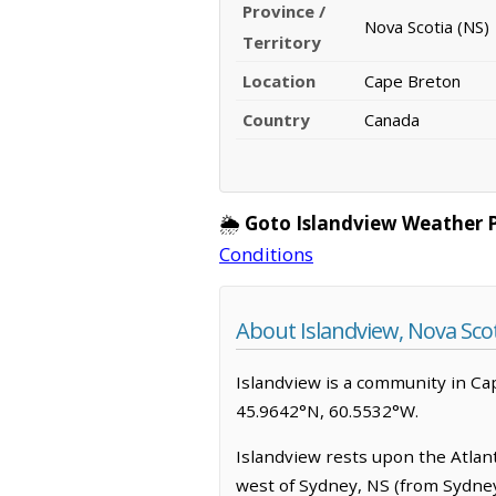
Province /
Nova Scotia (NS)
Territory
Location
Cape Breton
Country
Canada
🌦️
Goto Islandview Weather 
Conditions
About Islandview, Nova Sco
Islandview is a community in Cape 
45.9642°N, 60.5532°W.
Islandview rests upon the Atlanti
west of Sydney, NS (from Sydney