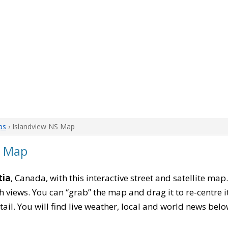
ps
› Islandview NS Map
a Map
tia
, Canada, with this interactive street and satellite map
 views. You can “grab” the map and drag it to re-centre it
tail. You will find live weather, local and world news belo