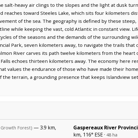
e salt-heavy air clings to the slopes and the light at dusk tur
d reaches toward Steeles Lake, which sits four kilometers dista
vement of the sea. The geography is defined by these steep, 
line while keeping the vast, cold Atlantic in constant view. Li
cycles of the seasons and the demands of the surrounding wil
cial Park, seven kilometers away, to navigate the trails that
 Salmon River carves its path twelve kilometers from the heart 
 Falls echoes thirteen kilometers away. The economy here re
 that values the endurance of those who have made their homes
f the terrain, a grounding presence that keeps Islandview set
— 3.9 km,
Gaspereaux River Provinci
 Growth Forest)
km, 116° ESE ·
48 ha