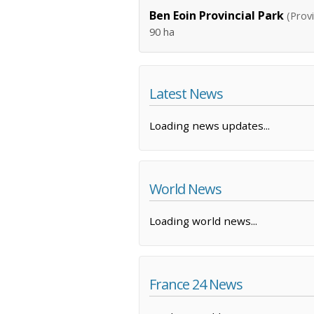
Ben Eoin Provincial Park
(Provi
90 ha
Latest News
Loading news updates...
World News
Loading world news...
France 24 News