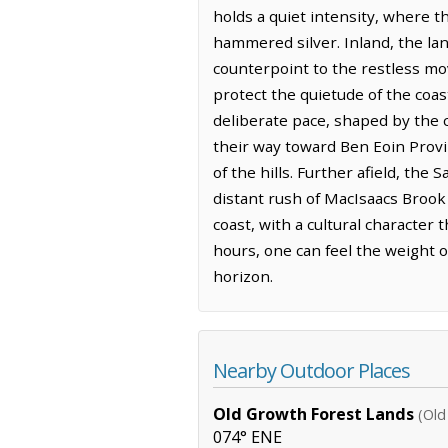
holds a quiet intensity, where th
hammered silver. Inland, the lan
counterpoint to the restless mo
protect the quietude of the coast
deliberate pace, shaped by the 
their way toward Ben Eoin Provin
of the hills. Further afield, the
distant rush of MacIsaacs Brook
coast, with a cultural character
hours, one can feel the weight o
horizon.
Nearby Outdoor Places
Old Growth Forest Lands
(Old
074° ENE