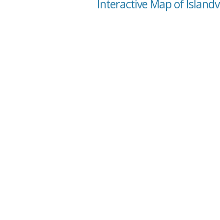
Interactive Map of Island