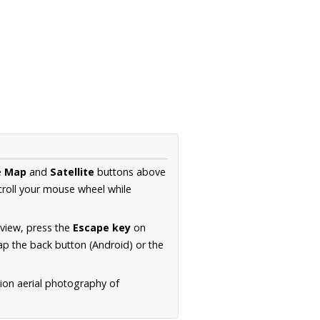
e
Map
and
Satellite
buttons above
croll your mouse wheel while
.
 view, press the
Escape key
on
p the back button (Android) or the
tion aerial photography of