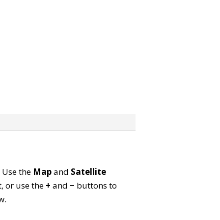
. Use the
Map
and
Satellite
, or use the
+
and
−
buttons to
w.