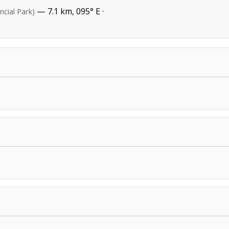
— 7.1 km, 095° E ·
ncial Park)