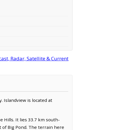
st, Radar, Satellite & Current
y. Islandview is located at
 Hills. It lies 33.7 km south-
 of Big Pond. The terrain here