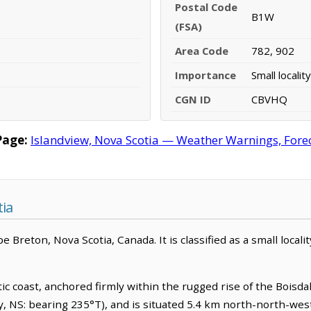
Postal Code
B1W
(FSA)
Area Code
782, 902
Importance
Small locality
CGN ID
CBVHQ
Page:
Islandview, Nova Scotia — Weather Warnings, Foreca
tia
Breton, Nova Scotia, Canada. It is classified as a small localit
c coast, anchored firmly within the rugged rise of the Boisdale
, NS: bearing 235°T), and is situated 5.4 km north-north-west