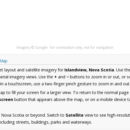
Imagery © Google · for orientation only, not for navigation
a Map
et layout and satellite imagery for
Islandview, Nova Scotia
. Use th
erial imagery views. Use the
+
and
−
buttons to zoom in or out, or s
n a touchscreen, use a two-finger pinch gesture to zoom in and out
 to fill your screen for a larger view. To return to the normal page
lscreen
button that appears above the map, or on a mobile device ta
 Nova Scotia or beyond. Switch to
Satellite
view to see high-resolu
ncluding streets, buildings, parks and waterways.