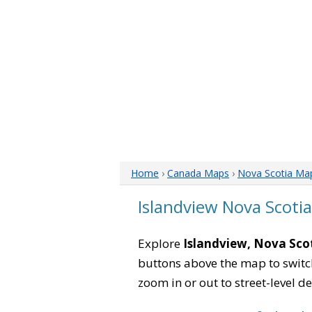
Home
›
Canada Maps
›
Nova Scotia Ma
Islandview Nova Scoti
Explore
Islandview, Nova Sco
buttons above the map to switch
zoom in or out to street-level de