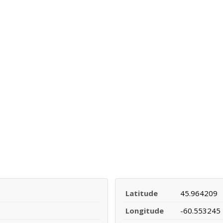
Latitude
45.964209
Longitude
-60.553245