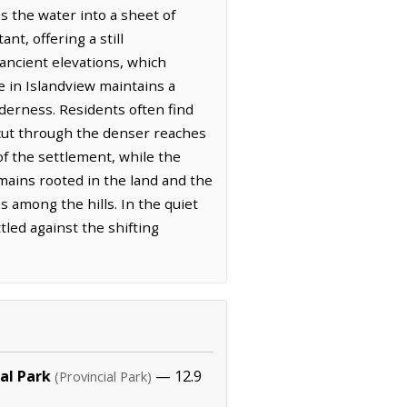
ns the water into a sheet of
nt, offering a still
ancient elevations, which
fe in Islandview maintains a
derness. Residents often find
 cut through the denser reaches
of the settlement, while the
mains rooted in the land and the
 among the hills. In the quiet
tled against the shifting
al Park
— 12.9
(Provincial Park)