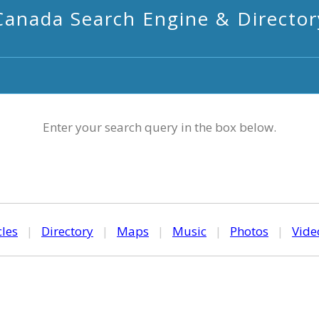
Canada Search Engine & Director
Enter your search query in the box below.
cles
|
Directory
|
Maps
|
Music
|
Photos
|
Vide