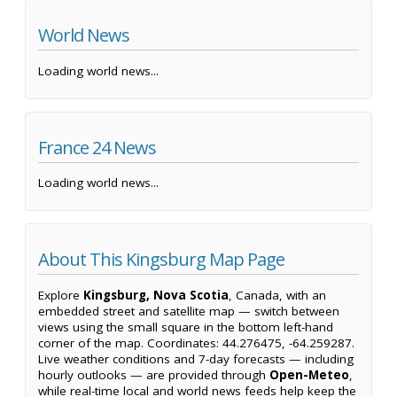
World News
Loading world news...
France 24 News
Loading world news...
About This Kingsburg Map Page
Explore
Kingsburg, Nova Scotia
, Canada, with an
embedded street and satellite map — switch between
views using the small square in the bottom left-hand
corner of the map. Coordinates: 44.276475, -64.259287.
Live weather conditions and 7-day forecasts — including
hourly outlooks — are provided through
Open-Meteo
,
while real-time local and world news feeds help keep the