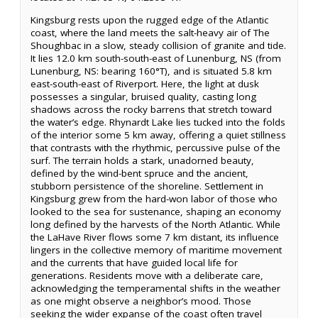
Kingsburg rests upon the rugged edge of the Atlantic
coast, where the land meets the salt-heavy air of The
Shoughbac in a slow, steady collision of granite and tide.
It lies 12.0 km south-south-east of Lunenburg, NS (from
Lunenburg, NS: bearing 160°T), and is situated 5.8 km
east-south-east of Riverport. Here, the light at dusk
possesses a singular, bruised quality, casting long
shadows across the rocky barrens that stretch toward
the water’s edge. Rhynardt Lake lies tucked into the folds
of the interior some 5 km away, offering a quiet stillness
that contrasts with the rhythmic, percussive pulse of the
surf. The terrain holds a stark, unadorned beauty,
defined by the wind-bent spruce and the ancient,
stubborn persistence of the shoreline. Settlement in
Kingsburg grew from the hard-won labor of those who
looked to the sea for sustenance, shaping an economy
long defined by the harvests of the North Atlantic. While
the LaHave River flows some 7 km distant, its influence
lingers in the collective memory of maritime movement
and the currents that have guided local life for
generations. Residents move with a deliberate care,
acknowledging the temperamental shifts in the weather
as one might observe a neighbor’s mood. Those
seeking the wider expanse of the coast often travel