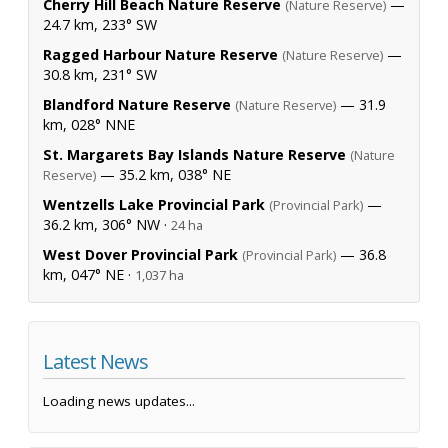
Cherry Hill Beach Nature Reserve
—
(Nature Reserve)
24.7 km, 233° SW
Ragged Harbour Nature Reserve
—
(Nature Reserve)
30.8 km, 231° SW
Blandford Nature Reserve
— 31.9
(Nature Reserve)
km, 028° NNE
St. Margarets Bay Islands Nature Reserve
(Nature
— 35.2 km, 038° NE
Reserve)
Wentzells Lake Provincial Park
—
(Provincial Park)
36.2 km, 306° NW ·
24 ha
West Dover Provincial Park
— 36.8
(Provincial Park)
km, 047° NE ·
1,037 ha
Latest News
Loading news updates...