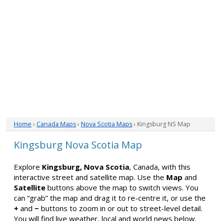
Home
›
Canada Maps
›
Nova Scotia Maps
› Kingsburg NS Map
Kingsburg Nova Scotia Map
Explore
Kingsburg, Nova Scotia
, Canada, with this
interactive street and satellite map. Use the
Map
and
Satellite
buttons above the map to switch views. You
can “grab” the map and drag it to re-centre it, or use the
+
and
−
buttons to zoom in or out to street-level detail.
You will find live weather, local and world news below.