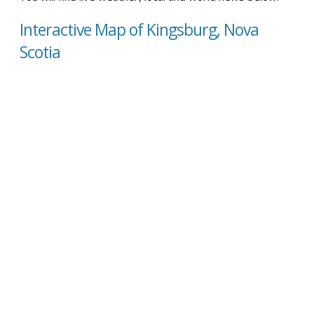
Interactive Map of Kingsburg, Nova
Scotia