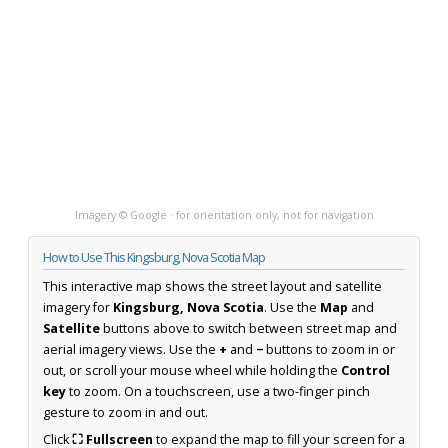
Imagery © Google · for orientation only, not for navigation
How to Use This Kingsburg, Nova Scotia Map
This interactive map shows the street layout and satellite
imagery for
Kingsburg, Nova Scotia
. Use the
Map
and
Satellite
buttons above to switch between street map and
aerial imagery views. Use the
+
and
−
buttons to zoom in or
out, or scroll your mouse wheel while holding the
Control
key
to zoom. On a touchscreen, use a two-finger pinch
gesture to zoom in and out.
Click
⛶ Fullscreen
to expand the map to fill your screen for a