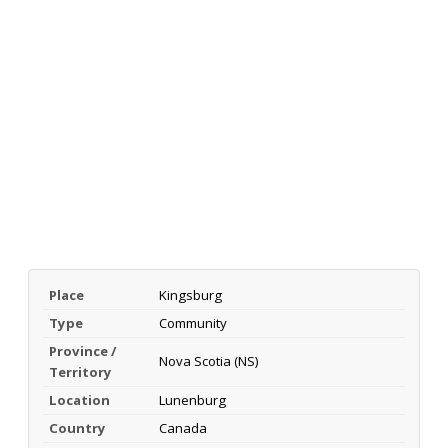
Place
Kingsburg
Type
Community
Province /
Nova Scotia (NS)
Territory
Location
Lunenburg
Country
Canada