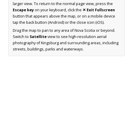
larger view. To return to the normal page view, press the
Escape key
on your keyboard, click the
✕ Exit Fullscreen
button that appears above the map, or on a mobile device
tap the back button (Android) or the close icon (iOS).
Drag the map to pan to any area of Nova Scotia or beyond.
Switch to
Satellite
view to see high-resolution aerial
photography of Kingsburg and surrounding areas, including
streets, buildings, parks and waterways.