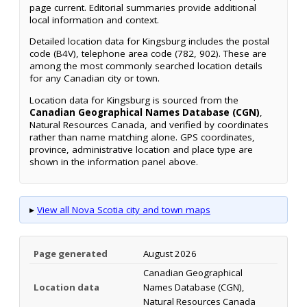
page current. Editorial summaries provide additional
local information and context.
Detailed location data for Kingsburg includes the postal
code (B4V), telephone area code (782, 902). These are
among the most commonly searched location details
for any Canadian city or town.
Location data for Kingsburg is sourced from the
Canadian Geographical Names Database (CGN)
,
Natural Resources Canada, and verified by coordinates
rather than name matching alone. GPS coordinates,
province, administrative location and place type are
shown in the information panel above.
▸
View all Nova Scotia city and town maps
Page generated
August 2026
Canadian Geographical
Location data
Names Database (CGN),
Natural Resources Canada