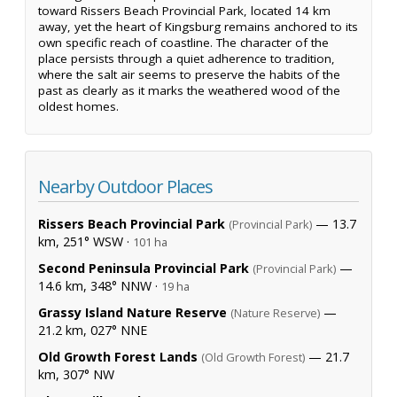
toward Rissers Beach Provincial Park, located 14 km
away, yet the heart of Kingsburg remains anchored to its
own specific reach of coastline. The character of the
place persists through a quiet adherence to tradition,
where the salt air seems to preserve the habits of the
past as clearly as it marks the weathered wood of the
oldest homes.
Nearby Outdoor Places
Rissers Beach Provincial Park
— 13.7
(Provincial Park)
km, 251° WSW ·
101 ha
Second Peninsula Provincial Park
—
(Provincial Park)
14.6 km, 348° NNW ·
19 ha
Grassy Island Nature Reserve
—
(Nature Reserve)
21.2 km, 027° NNE
Old Growth Forest Lands
— 21.7
(Old Growth Forest)
km, 307° NW