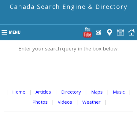
Canada Search Engine & Directory
Enter your search query in the box below.
|
Home
|
Articles
|
Directory
|
Maps
|
Music
|
Photos
|
Videos
|
Weather
|