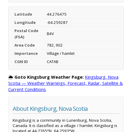
Latitude
44.276475
Longitude
-64.259287
Postal Code
B4V
(FSA)
Area Code
782, 902
Importance
Village / hamlet
CGN ID
CATAB
🌦️
Goto Kingsburg Weather Page:
Kingsburg, Nova
Scotia — Weather Warnings, Forecast, Radar, Satellite &
Current Conditions
About Kingsburg, Nova Scotia
Kingsburg is a community in Lunenburg, Nova Scotia,
Canada. It is classified as a village / hamlet. Kingsburg is
located at 44.2765°N, 64.2593°W.