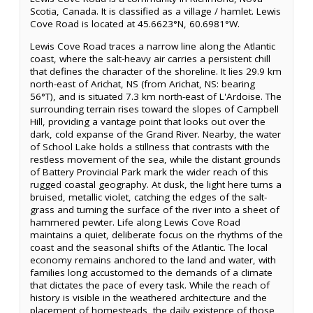
Scotia, Canada. It is classified as a village / hamlet. Lewis
Cove Road is located at 45.6623°N, 60.6981°W.
Lewis Cove Road traces a narrow line along the Atlantic
coast, where the salt-heavy air carries a persistent chill
that defines the character of the shoreline. It lies 29.9 km
north-east of Arichat, NS (from Arichat, NS: bearing
56°T), and is situated 7.3 km north-east of L'Ardoise. The
surrounding terrain rises toward the slopes of Campbell
Hill, providing a vantage point that looks out over the
dark, cold expanse of the Grand River. Nearby, the water
of School Lake holds a stillness that contrasts with the
restless movement of the sea, while the distant grounds
of Battery Provincial Park mark the wider reach of this
rugged coastal geography. At dusk, the light here turns a
bruised, metallic violet, catching the edges of the salt-
grass and turning the surface of the river into a sheet of
hammered pewter. Life along Lewis Cove Road
maintains a quiet, deliberate focus on the rhythms of the
coast and the seasonal shifts of the Atlantic. The local
economy remains anchored to the land and water, with
families long accustomed to the demands of a climate
that dictates the pace of every task. While the reach of
history is visible in the weathered architecture and the
placement of homesteads, the daily existence of those