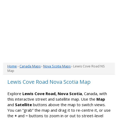
Home
›
Canada Maps
›
Nova Scotia Maps
› Lewis Cove Road NS
Map
Lewis Cove Road Nova Scotia Map
Explore
Lewis Cove Road, Nova Scotia
, Canada, with
this interactive street and satellite map. Use the
Map
and
Satellite
buttons above the map to switch views.
You can “grab” the map and drag it to re-centre it, or use
the
+
and
−
buttons to zoom in or out to street-level