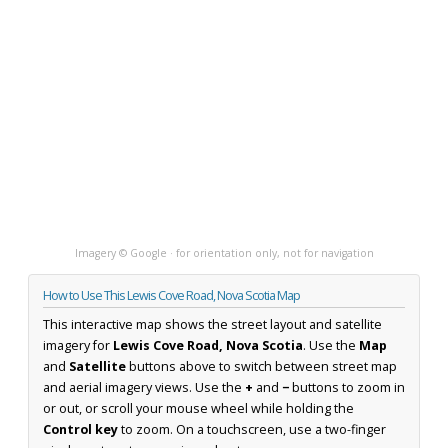
Imagery © Google · for orientation only, not for navigation
How to Use This Lewis Cove Road, Nova Scotia Map
This interactive map shows the street layout and satellite
imagery for
Lewis Cove Road, Nova Scotia
. Use the
Map
and
Satellite
buttons above to switch between street map
and aerial imagery views. Use the
+
and
−
buttons to zoom in
or out, or scroll your mouse wheel while holding the
Control key
to zoom. On a touchscreen, use a two-finger