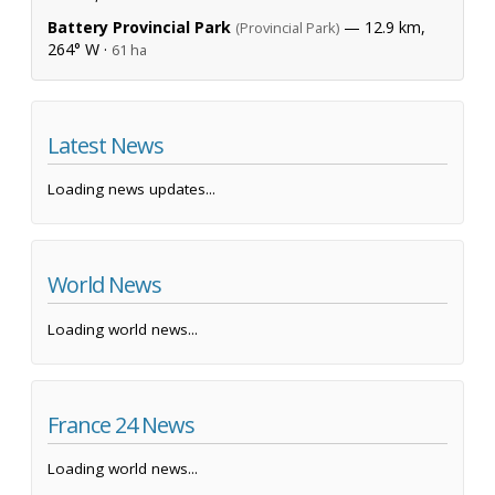
Battery Provincial Park
— 12.9 km,
(Provincial Park)
264° W ·
61 ha
Latest News
Loading news updates...
World News
Loading world news...
France 24 News
Loading world news...