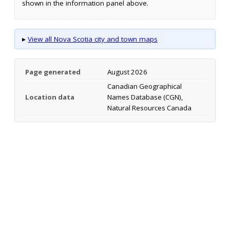
shown in the information panel above.
▸
View all Nova Scotia city and town maps
Page generated
August 2026
Canadian Geographical
Location data
Names Database (CGN),
Natural Resources Canada