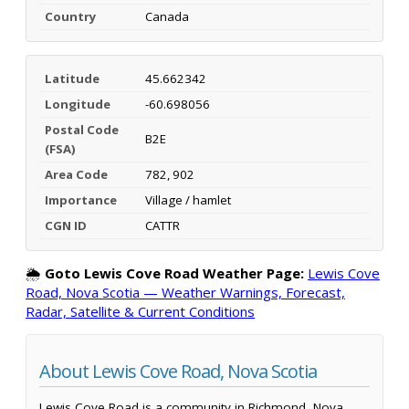
Country
Canada
Latitude
45.662342
Longitude
-60.698056
Postal Code
B2E
(FSA)
Area Code
782, 902
Importance
Village / hamlet
CGN ID
CATTR
🌦️
Goto Lewis Cove Road Weather Page:
Lewis Cove
Road, Nova Scotia — Weather Warnings, Forecast,
Radar, Satellite & Current Conditions
About Lewis Cove Road, Nova Scotia
Lewis Cove Road is a community in Richmond, Nova