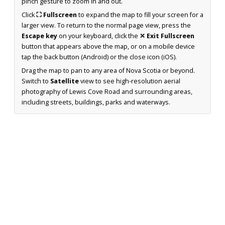
pinch gesture to zoom in and out.
Click
⛶ Fullscreen
to expand the map to fill your screen for a
larger view. To return to the normal page view, press the
Escape key
on your keyboard, click the
✕ Exit Fullscreen
button that appears above the map, or on a mobile device
tap the back button (Android) or the close icon (iOS).
Drag the map to pan to any area of Nova Scotia or beyond.
Switch to
Satellite
view to see high-resolution aerial
photography of Lewis Cove Road and surrounding areas,
including streets, buildings, parks and waterways.