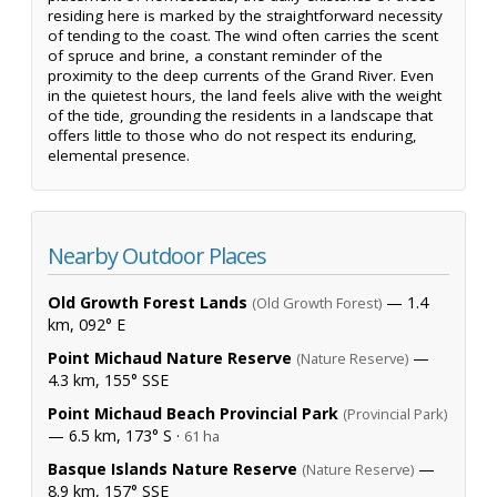
residing here is marked by the straightforward necessity
of tending to the coast. The wind often carries the scent
of spruce and brine, a constant reminder of the
proximity to the deep currents of the Grand River. Even
in the quietest hours, the land feels alive with the weight
of the tide, grounding the residents in a landscape that
offers little to those who do not respect its enduring,
elemental presence.
Nearby Outdoor Places
Old Growth Forest Lands
— 1.4
(Old Growth Forest)
km, 092° E
Point Michaud Nature Reserve
—
(Nature Reserve)
4.3 km, 155° SSE
Point Michaud Beach Provincial Park
(Provincial Park)
— 6.5 km, 173° S ·
61 ha
Basque Islands Nature Reserve
—
(Nature Reserve)
8.9 km, 157° SSE