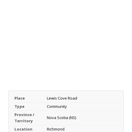
Place
Lewis Cove Road
Type
Community
Province /
Nova Scotia (NS)
Territory
Location
Richmond