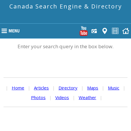
Canada Search Engine & Directory
Enter your search query in the box below.
|
Home
|
Articles
|
Directory
|
Maps
|
Music
|
Photos
|
Videos
|
Weather
|