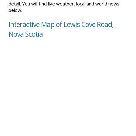
detail. You will find live weather, local and world news
below.
Interactive Map of Lewis Cove Road,
Nova Scotia