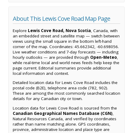
About This Lewis Cove Road Map Page
Explore
Lewis Cove Road, Nova Scotia
, Canada, with
an embedded street and satellite map — switch between
views using the small square in the bottom left-hand
corner of the map. Coordinates: 45.662342, -60.698056.
Live weather conditions and 7-day forecasts — including
hourly outlooks — are provided through
Open-Meteo
,
while real-time local and world news feeds help keep the
page current. Editorial summaries provide additional
local information and context.
Detailed location data for Lewis Cove Road includes the
postal code (B2E), telephone area code (782, 902).
These are among the most commonly searched location
details for any Canadian city or town.
Location data for Lewis Cove Road is sourced from the
Canadian Geographical Names Database (CGN)
,
Natural Resources Canada, and verified by coordinates
rather than name matching alone. GPS coordinates,
province, administrative location and place type are