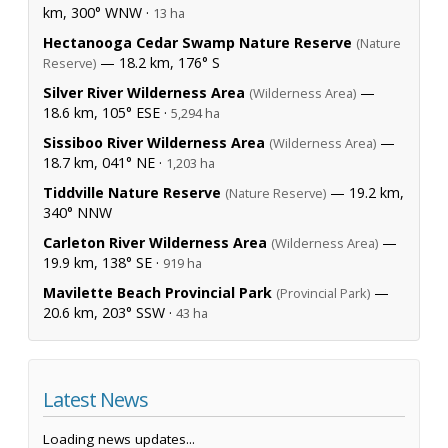
km, 300° WNW ·
13 ha
Hectanooga Cedar Swamp Nature Reserve
(Nature
— 18.2 km, 176° S
Reserve)
Silver River Wilderness Area
—
(Wilderness Area)
18.6 km, 105° ESE ·
5,294 ha
Sissiboo River Wilderness Area
—
(Wilderness Area)
18.7 km, 041° NE ·
1,203 ha
Tiddville Nature Reserve
— 19.2 km,
(Nature Reserve)
340° NNW
Carleton River Wilderness Area
—
(Wilderness Area)
19.9 km, 138° SE ·
919 ha
Mavilette Beach Provincial Park
—
(Provincial Park)
20.6 km, 203° SSW ·
43 ha
Latest News
Loading news updates...