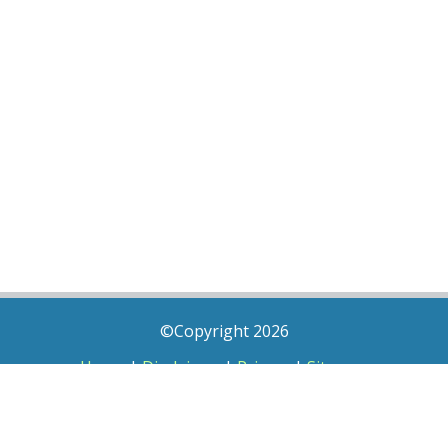
©Copyright 2026
Home
|
Disclaimer
|
Privacy
|
Sitemap