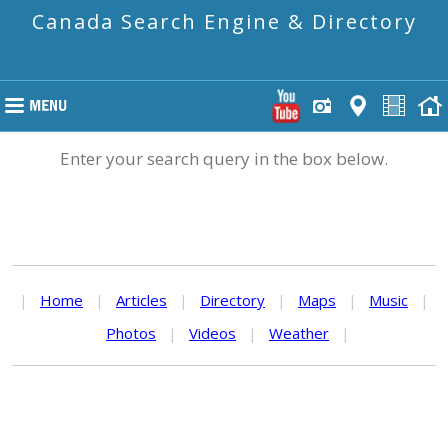
Canada Search Engine & Directory
Enter your search query in the box below.
|
Home
|
Articles
|
Directory
|
Maps
|
Music
|
Photos
|
Videos
|
Weather
|