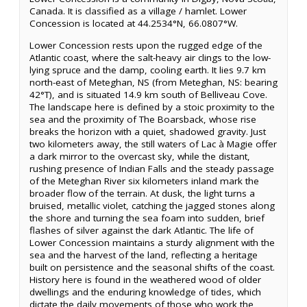
Canada. It is classified as a village / hamlet. Lower
Concession is located at 44.2534°N, 66.0807°W.
Lower Concession rests upon the rugged edge of the
Atlantic coast, where the salt-heavy air clings to the low-
lying spruce and the damp, cooling earth. It lies 9.7 km
north-east of Meteghan, NS (from Meteghan, NS: bearing
42°T), and is situated 14.9 km south of Belliveau Cove.
The landscape here is defined by a stoic proximity to the
sea and the proximity of The Boarsback, whose rise
breaks the horizon with a quiet, shadowed gravity. Just
two kilometers away, the still waters of Lac à Magie offer
a dark mirror to the overcast sky, while the distant,
rushing presence of Indian Falls and the steady passage
of the Meteghan River six kilometers inland mark the
broader flow of the terrain. At dusk, the light turns a
bruised, metallic violet, catching the jagged stones along
the shore and turning the sea foam into sudden, brief
flashes of silver against the dark Atlantic. The life of
Lower Concession maintains a sturdy alignment with the
sea and the harvest of the land, reflecting a heritage
built on persistence and the seasonal shifts of the coast.
History here is found in the weathered wood of older
dwellings and the enduring knowledge of tides, which
dictate the daily movements of those who work the