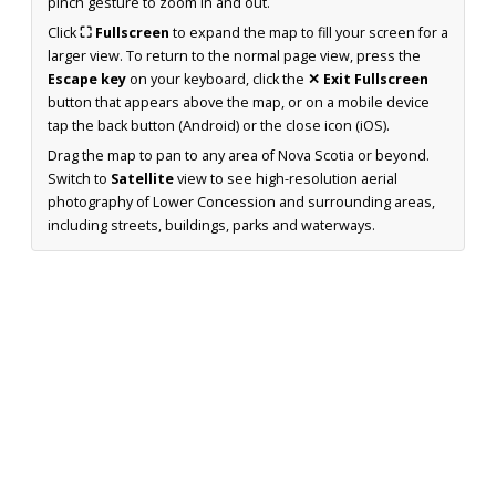
pinch gesture to zoom in and out.
Click
⛶ Fullscreen
to expand the map to fill your screen for a
larger view. To return to the normal page view, press the
Escape key
on your keyboard, click the
✕ Exit Fullscreen
button that appears above the map, or on a mobile device
tap the back button (Android) or the close icon (iOS).
Drag the map to pan to any area of Nova Scotia or beyond.
Switch to
Satellite
view to see high-resolution aerial
photography of Lower Concession and surrounding areas,
including streets, buildings, parks and waterways.