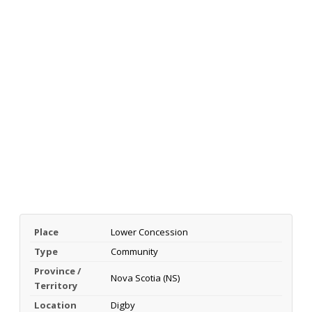
Place
Lower Concession
Type
Community
Province /
Nova Scotia (NS)
Territory
Location
Digby