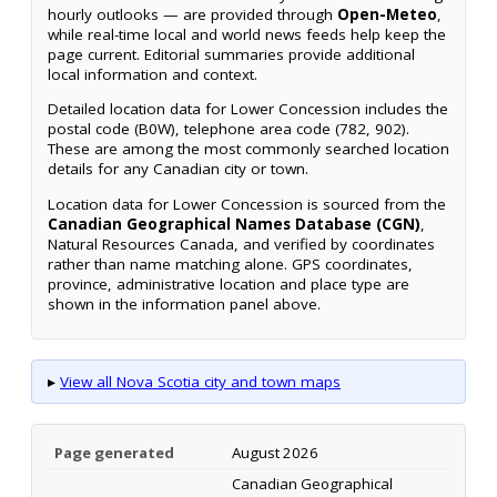
hourly outlooks — are provided through
Open-Meteo
,
while real-time local and world news feeds help keep the
page current. Editorial summaries provide additional
local information and context.
Detailed location data for Lower Concession includes the
postal code (B0W), telephone area code (782, 902).
These are among the most commonly searched location
details for any Canadian city or town.
Location data for Lower Concession is sourced from the
Canadian Geographical Names Database (CGN)
,
Natural Resources Canada, and verified by coordinates
rather than name matching alone. GPS coordinates,
province, administrative location and place type are
shown in the information panel above.
▸
View all Nova Scotia city and town maps
Page generated
August 2026
Canadian Geographical