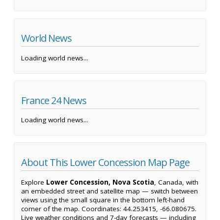
World News
Loading world news...
France 24 News
Loading world news...
About This Lower Concession Map Page
Explore
Lower Concession, Nova Scotia
, Canada, with
an embedded street and satellite map — switch between
views using the small square in the bottom left-hand
corner of the map. Coordinates: 44.253415, -66.080675.
Live weather conditions and 7-day forecasts — including