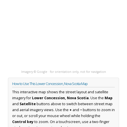
Imagery © Google · for orientation only, not for navigation
How to Use This Lower Concession, Nova Scotia Map
This interactive map shows the street layout and satellite
imagery for
Lower Concession, Nova Scotia
. Use the
Map
and
Satellite
buttons above to switch between street map
and aerial imagery views. Use the
+
and
−
buttons to zoom in
or out, or scroll your mouse wheel while holding the
Control key
to zoom. On a touchscreen, use a two-finger