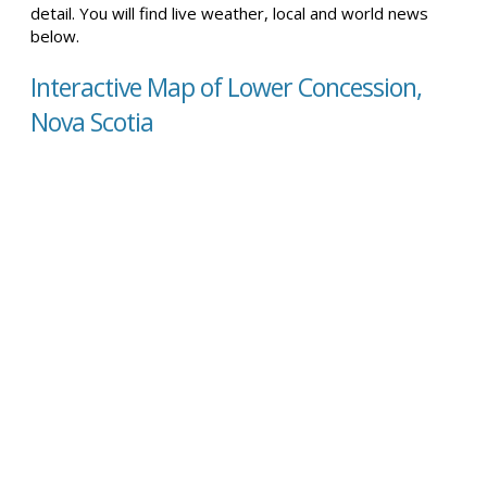
detail. You will find live weather, local and world news
below.
Interactive Map of Lower Concession,
Nova Scotia