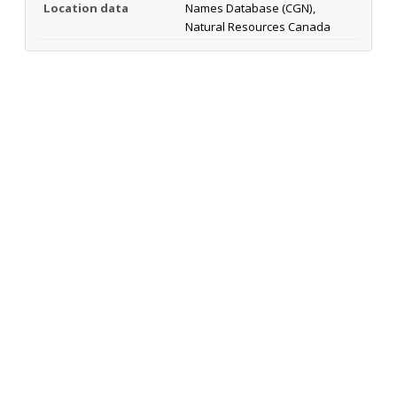
Location data
Names Database (CGN),
Natural Resources Canada