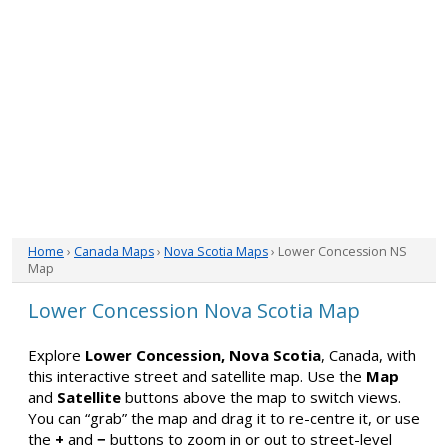
Home
›
Canada Maps
›
Nova Scotia Maps
› Lower Concession NS
Map
Lower Concession Nova Scotia Map
Explore
Lower Concession, Nova Scotia
, Canada, with
this interactive street and satellite map. Use the
Map
and
Satellite
buttons above the map to switch views.
You can “grab” the map and drag it to re-centre it, or use
the
+
and
−
buttons to zoom in or out to street-level