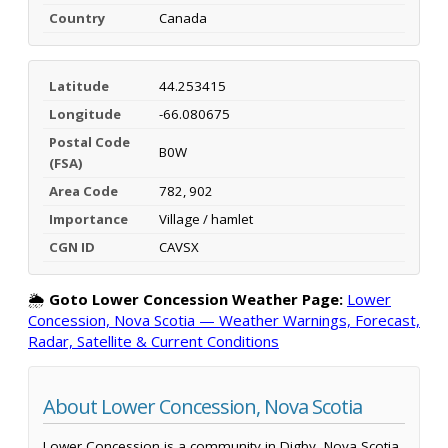
Country
Canada
Latitude
44.253415
Longitude
-66.080675
Postal Code
B0W
(FSA)
Area Code
782, 902
Importance
Village / hamlet
CGN ID
CAVSX
🌦️
Goto Lower Concession Weather Page:
Lower
Concession, Nova Scotia — Weather Warnings, Forecast,
Radar, Satellite & Current Conditions
About Lower Concession, Nova Scotia
Lower Concession is a community in Digby, Nova Scotia,