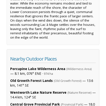
water. While the economy remains modest and tied to
the immediate reach of the shore, the character of
Lower Concession persists through a quiet, communal
resilience that ignores the frantic pace of larger centers.
On days when the wind dies down, the silence of the
woods surrounding Lac à Magie settles over the houses,
leaving only the faint, rhythmic pulse of the surf to
remind inhabitants of their precarious, beautiful footing
on the edge of the world.
Nearby Outdoor Places
Porcupine Lake Wilderness Area
(Wilderness Area)
— 8.1 km, 076° ENE ·
974 ha
Old Growth Forest Lands
— 13.6
(Old Growth Forest)
km, 141° SE
Wentworth Lake Nature Reserve
—
(Nature Reserve)
14.4 km, 124° SE
Central Grove Provincial Park
— 18.0
(Provincial Park)