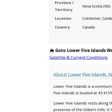
Province /
Nova Scotia (NS)
Territory
Location
Colchester; Cumb
Country
Canada
🌦️
Goto Lower Five Islands W
Satellite & Current Conditions
About Lower Five Islands, N
Lower Five Islands is a community
Five Islands is located at 45.41
Lower Five Islands rests along t
presence of the Gilbert Hills. It