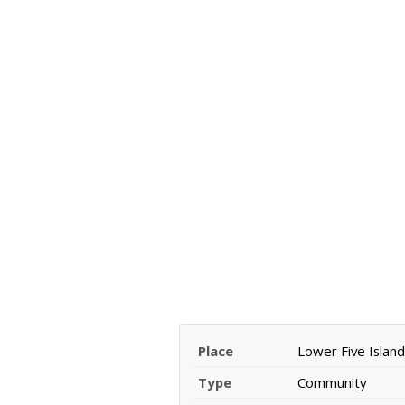
Place
Lower Five Island
Type
Community