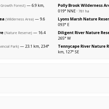
— 6.9 km,
Polly Brook Wilderness Ar
 Growth Forest)
019° NNE ·
781 ha
rea
— 9.6
Lyons Marsh Nature Rese
(Wilderness Area)
093° E
ve
— 16.4
Diligent River Nature Res
(Nature Reserve)
265° W
— 23.1 km, 234°
Tennycape River Nature 
vincial Park)
km, 127° SE