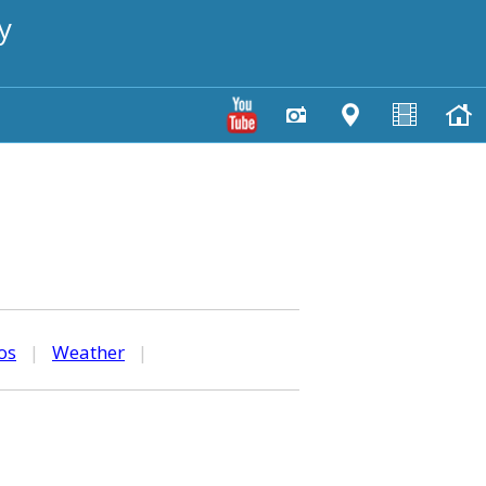
y
os
|
Weather
|