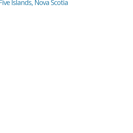
ive Islands, Nova Scotia