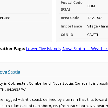
Postal Code
B0M
(FSA)
erland
Area Code
782, 902
Importance
Village / ham
CGN ID
CAVTT
eather Page:
Lower Five Islands, Nova Scotia — Weather
ova Scotia
 in Colchester; Cumberland, Nova Scotia, Canada. It is classifi
35°N, 64.0938°W.
he rugged Atlantic coast, defined by a terrain that tilts towar
 lies 18.1 km east of Parrsboro, NS (from Parrsboro, NS: beari