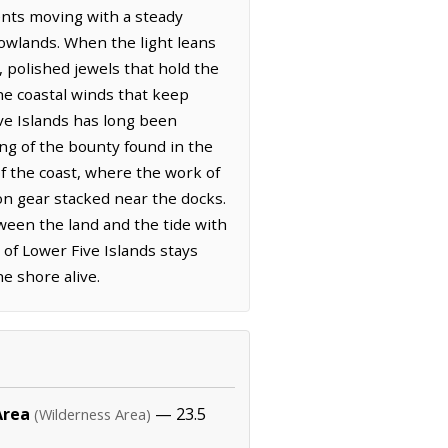
ents moving with a steady
lowlands. When the light leans
, polished jewels that hold the
he coastal winds that keep
ive Islands has long been
ing of the bounty found in the
f the coast, where the work of
ron gear stacked near the docks.
ween the land and the tide with
 of Lower Five Islands stays
e shore alive.
Area
— 23.5
(Wilderness Area)