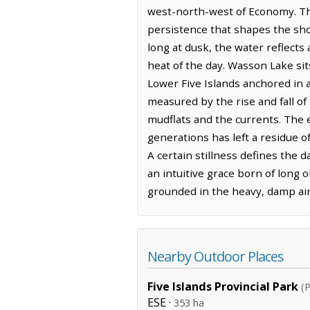
west-north-west of Economy. The
persistence that shapes the shor
long at dusk, the water reflects
heat of the day. Wasson Lake sit
Lower Five Islands anchored in a
measured by the rise and fall of 
mudflats and the currents. The 
generations has left a residue o
A certain stillness defines the 
an intuitive grace born of long 
grounded in the heavy, damp air 
Nearby Outdoor Places
Five Islands Provincial Park
(P
ESE ·
353 ha