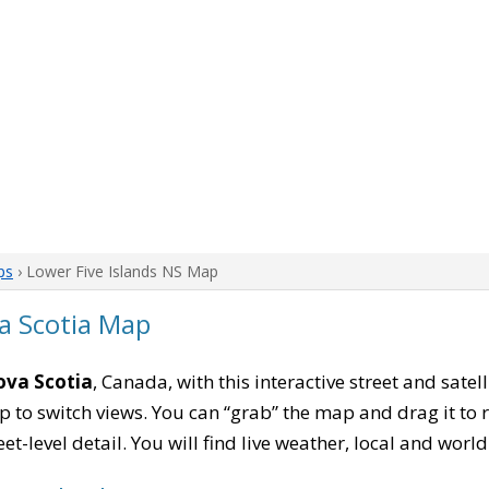
ps
› Lower Five Islands NS Map
va Scotia Map
ova Scotia
, Canada, with this interactive street and sate
to switch views. You can “grab” the map and drag it to re
eet-level detail. You will find live weather, local and wor