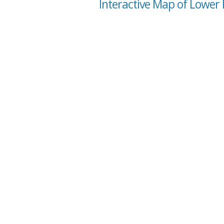
Interactive Map of Lower F