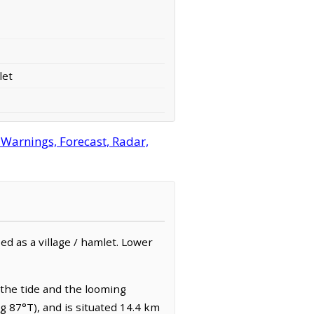
let
 Warnings, Forecast, Radar,
ed as a village / hamlet. Lower
d the tide and the looming
ng 87°T), and is situated 14.4 km