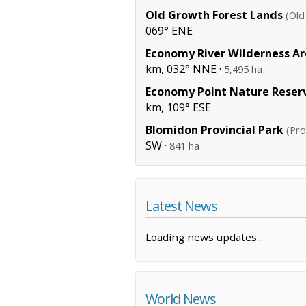
Old Growth Forest Lands
(Old
069° ENE
Economy River Wilderness A
km, 032° NNE ·
5,495 ha
Economy Point Nature Reser
km, 109° ESE
Blomidon Provincial Park
(Pro
SW ·
841 ha
Latest News
Loading news updates...
World News