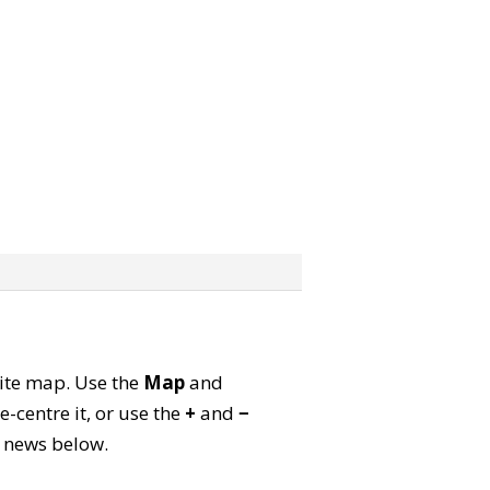
llite map. Use the
Map
and
-centre it, or use the
+
and
−
ld news below.