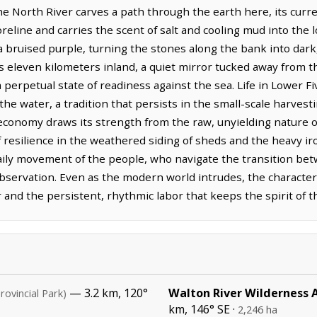
 North River carves a path through the earth here, its curr
eline and carries the scent of salt and cooling mud into the 
 a bruised purple, turning the stones along the bank into dark
s eleven kilometers inland, a quiet mirror tucked away from t
 perpetual state of readiness against the sea. Life in Lower F
the water, a tradition that persists in the small-scale harvest
economy draws its strength from the raw, unyielding nature o
f resilience in the weathered siding of sheds and the heavy i
daily movement of the people, who navigate the transition bet
observation. Even as the modern world intrudes, the character
and the persistent, rhythmic labor that keeps the spirit of th
— 3.2 km, 120°
Walton River Wilderness 
rovincial Park)
km, 146° SE ·
2,246 ha