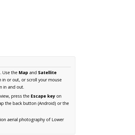
a
. Use the
Map
and
Satellite
in or out, or scroll your mouse
 in and out.
 view, press the
Escape key
on
p the back button (Android) or the
tion aerial photography of Lower