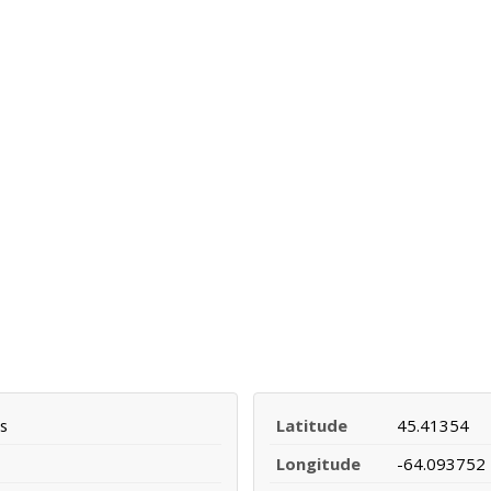
s
Latitude
45.41354
Longitude
-64.093752