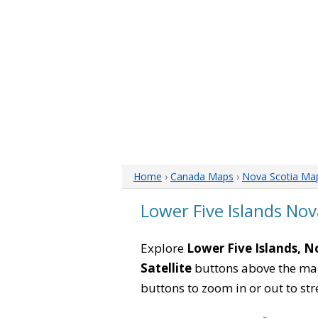
Home
›
Canada Maps
›
Nova Scotia Ma
Lower Five Islands No
Explore
Lower Five Islands, N
Satellite
buttons above the map 
buttons to zoom in or out to str