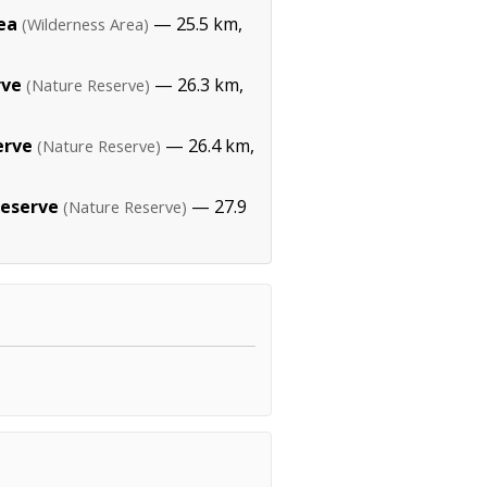
ea
— 25.5 km,
(Wilderness Area)
rve
— 26.3 km,
(Nature Reserve)
erve
— 26.4 km,
(Nature Reserve)
Reserve
— 27.9
(Nature Reserve)