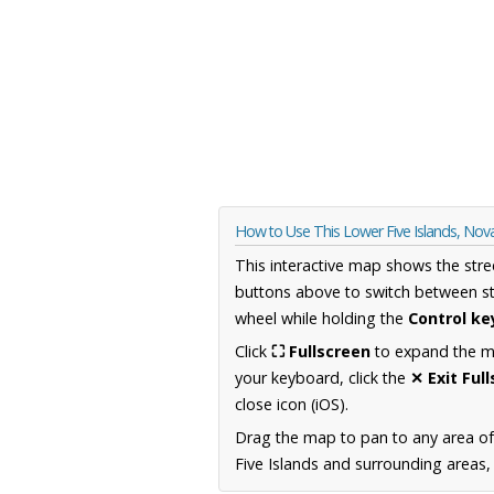
How to Use This Lower Five Islands, Nov
This interactive map shows the stre
buttons above to switch between st
wheel while holding the
Control ke
Click
⛶ Fullscreen
to expand the map
your keyboard, click the
✕ Exit Ful
close icon (iOS).
Drag the map to pan to any area of
Five Islands and surrounding areas, 