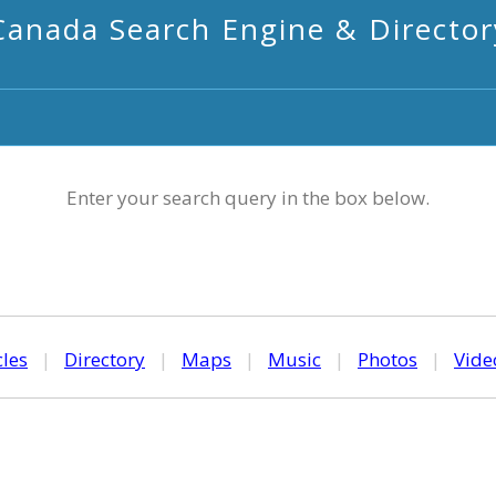
Canada Search Engine & Director
Enter your search query in the box below.
cles
|
Directory
|
Maps
|
Music
|
Photos
|
Vide