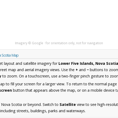
Imagery © Google · for orientation only, not for navigation
a Scotia Map
et layout and satellite imagery for
Lower Five Islands, Nova Scoti
reet map and aerial imagery views. Use the
+
and
−
buttons to zoom 
y
to zoom. On a touchscreen, use a two-finger pinch gesture to zoom
 to fill your screen for a larger view. To return to the normal page
lscreen
button that appears above the map, or on a mobile device ta
 Nova Scotia or beyond. Switch to
Satellite
view to see high-resolu
including streets, buildings, parks and waterways.