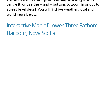
centre it, or use the
+
and
−
buttons to zoom in or out to
street-level detail. You will find live weather, local and
world news below.
Interactive Map of Lower Three Fathom
Harbour, Nova Scotia