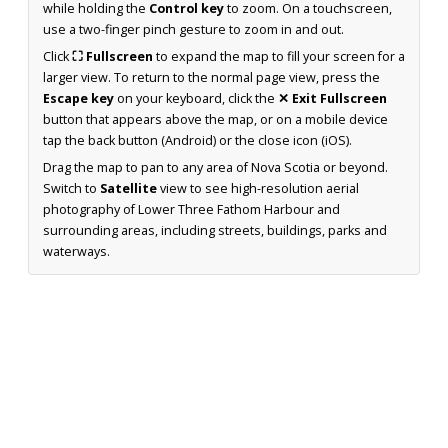
while holding the
Control key
to zoom. On a touchscreen,
use a two-finger pinch gesture to zoom in and out.
Click
⛶ Fullscreen
to expand the map to fill your screen for a
larger view. To return to the normal page view, press the
Escape key
on your keyboard, click the
✕ Exit Fullscreen
button that appears above the map, or on a mobile device
tap the back button (Android) or the close icon (iOS).
Drag the map to pan to any area of Nova Scotia or beyond.
Switch to
Satellite
view to see high-resolution aerial
photography of Lower Three Fathom Harbour and
surrounding areas, including streets, buildings, parks and
waterways.