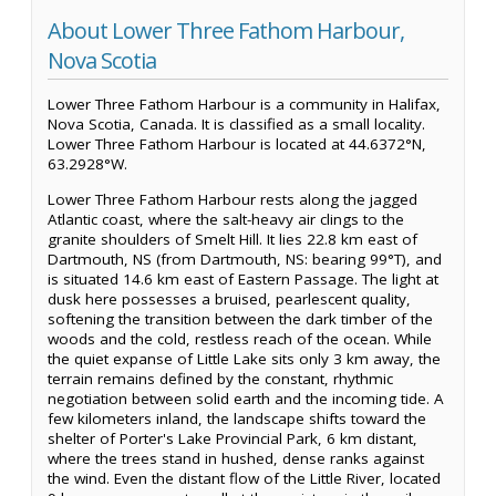
About Lower Three Fathom Harbour,
Nova Scotia
Lower Three Fathom Harbour is a community in Halifax,
Nova Scotia, Canada. It is classified as a small locality.
Lower Three Fathom Harbour is located at 44.6372°N,
63.2928°W.
Lower Three Fathom Harbour rests along the jagged
Atlantic coast, where the salt-heavy air clings to the
granite shoulders of Smelt Hill. It lies 22.8 km east of
Dartmouth, NS (from Dartmouth, NS: bearing 99°T), and
is situated 14.6 km east of Eastern Passage. The light at
dusk here possesses a bruised, pearlescent quality,
softening the transition between the dark timber of the
woods and the cold, restless reach of the ocean. While
the quiet expanse of Little Lake sits only 3 km away, the
terrain remains defined by the constant, rhythmic
negotiation between solid earth and the incoming tide. A
few kilometers inland, the landscape shifts toward the
shelter of Porter's Lake Provincial Park, 6 km distant,
where the trees stand in hushed, dense ranks against
the wind. Even the distant flow of the Little River, located