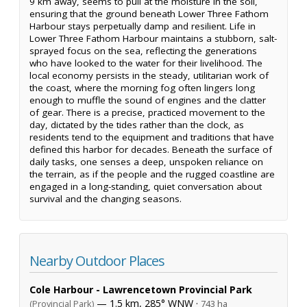
9 km away, seems to pull at the moisture in the soil,
ensuring that the ground beneath Lower Three Fathom
Harbour stays perpetually damp and resilient. Life in
Lower Three Fathom Harbour maintains a stubborn, salt-
sprayed focus on the sea, reflecting the generations
who have looked to the water for their livelihood. The
local economy persists in the steady, utilitarian work of
the coast, where the morning fog often lingers long
enough to muffle the sound of engines and the clatter
of gear. There is a precise, practiced movement to the
day, dictated by the tides rather than the clock, as
residents tend to the equipment and traditions that have
defined this harbor for decades. Beneath the surface of
daily tasks, one senses a deep, unspoken reliance on
the terrain, as if the people and the rugged coastline are
engaged in a long-standing, quiet conversation about
survival and the changing seasons.
Nearby Outdoor Places
Cole Harbour - Lawrencetown Provincial Park
— 1.5 km, 285° WNW ·
(Provincial Park)
743 ha