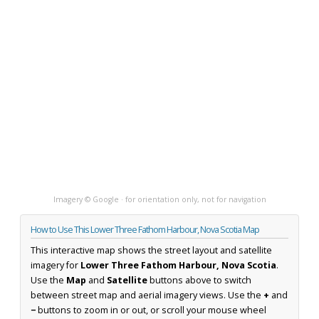
Imagery © Google · for orientation only, not for navigation
How to Use This Lower Three Fathom Harbour, Nova Scotia Map
This interactive map shows the street layout and satellite
imagery for
Lower Three Fathom Harbour, Nova Scotia
.
Use the
Map
and
Satellite
buttons above to switch
between street map and aerial imagery views. Use the
+
and
−
buttons to zoom in or out, or scroll your mouse wheel