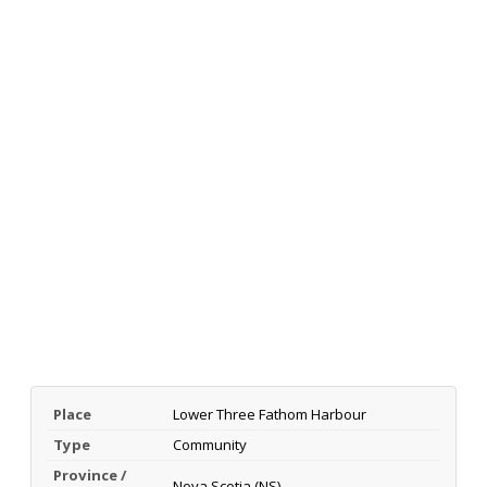
Place
Lower Three Fathom Harbour
Type
Community
Province /
Nova Scotia (NS)