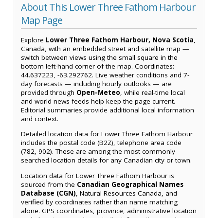
About This Lower Three Fathom Harbour
Map Page
Explore
Lower Three Fathom Harbour, Nova Scotia
,
Canada, with an embedded street and satellite map —
switch between views using the small square in the
bottom left-hand corner of the map. Coordinates:
44.637223, -63.292762. Live weather conditions and 7-
day forecasts — including hourly outlooks — are
provided through
Open-Meteo
, while real-time local
and world news feeds help keep the page current.
Editorial summaries provide additional local information
and context.
Detailed location data for Lower Three Fathom Harbour
includes the postal code (B2Z), telephone area code
(782, 902). These are among the most commonly
searched location details for any Canadian city or town.
Location data for Lower Three Fathom Harbour is
sourced from the
Canadian Geographical Names
Database (CGN)
, Natural Resources Canada, and
verified by coordinates rather than name matching
alone. GPS coordinates, province, administrative location