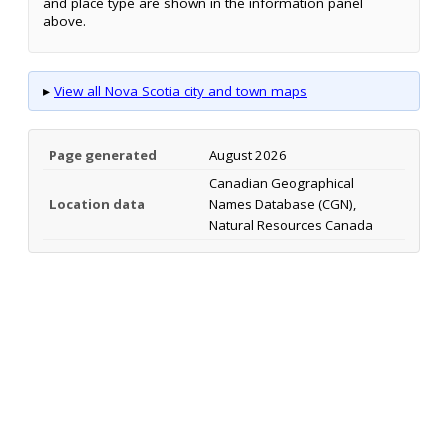
and place type are shown in the information panel
above.
▸
View all Nova Scotia city and town maps
Page generated
August 2026
Canadian Geographical
Location data
Names Database (CGN),
Natural Resources Canada