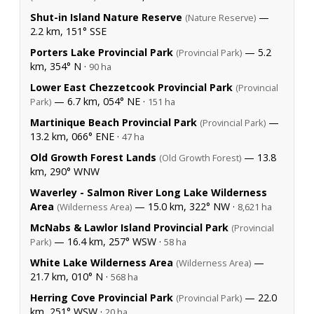
Shut-in Island Nature Reserve
—
(Nature Reserve)
2.2 km, 151° SSE
Porters Lake Provincial Park
— 5.2
(Provincial Park)
km, 354° N ·
90 ha
Lower East Chezzetcook Provincial Park
(Provincial
— 6.7 km, 054° NE ·
Park)
151 ha
Martinique Beach Provincial Park
—
(Provincial Park)
13.2 km, 066° ENE ·
47 ha
Old Growth Forest Lands
— 13.8
(Old Growth Forest)
km, 290° WNW
Waverley - Salmon River Long Lake Wilderness
Area
— 15.0 km, 322° NW ·
(Wilderness Area)
8,621 ha
McNabs & Lawlor Island Provincial Park
(Provincial
— 16.4 km, 257° WSW ·
Park)
58 ha
White Lake Wilderness Area
—
(Wilderness Area)
21.7 km, 010° N ·
568 ha
Herring Cove Provincial Park
— 22.0
(Provincial Park)
km, 251° WSW ·
20 ha