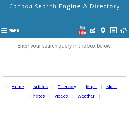
Canada Search Engine & Directory
Enter your search query in the box below.
|
Home
|
Articles
|
Directory
|
Maps
|
Music
|
Photos
|
Videos
|
Weather
|