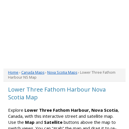
Home
›
Canada Maps
›
Nova Scotia Maps
› Lower Three Fathom
Harbour NS Map
Lower Three Fathom Harbour Nova
Scotia Map
Explore
Lower Three Fathom Harbour, Nova Scotia
,
Canada, with this interactive street and satellite map.
Use the
Map
and
Satellite
buttons above the map to
switch views. You can “grab” the map and drag it to re-