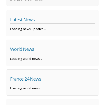
Latest News
Loading news updates...
World News
Loading world news...
France 24 News
Loading world news...