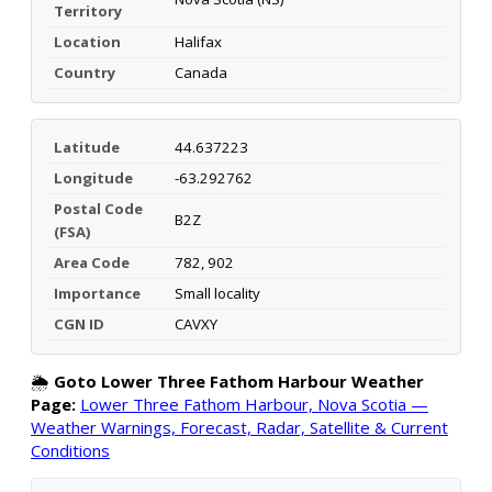
Territory
Location
Halifax
Country
Canada
Latitude
44.637223
Longitude
-63.292762
Postal Code
B2Z
(FSA)
Area Code
782, 902
Importance
Small locality
CGN ID
CAVXY
🌦️
Goto Lower Three Fathom Harbour Weather
Page:
Lower Three Fathom Harbour, Nova Scotia —
Weather Warnings, Forecast, Radar, Satellite & Current
Conditions