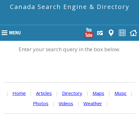
Canada Search Engine & Directory
Enter your search query in the box below.
|
Home
|
Articles
|
Directory
|
Maps
|
Music
|
Photos
|
Videos
|
Weather
|