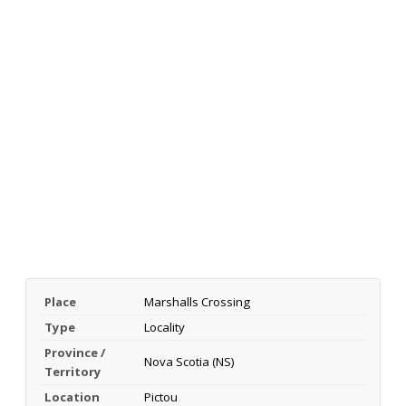
Place
Marshalls Crossing
Type
Locality
Province /
Nova Scotia (NS)
Territory
Location
Pictou