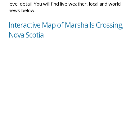
level detail. You will find live weather, local and world
news below.
Interactive Map of Marshalls Crossing,
Nova Scotia