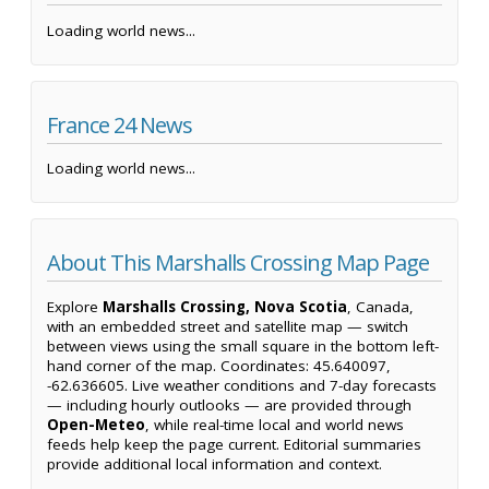
Loading world news...
France 24 News
Loading world news...
About This Marshalls Crossing Map Page
Explore
Marshalls Crossing, Nova Scotia
, Canada,
with an embedded street and satellite map — switch
between views using the small square in the bottom left-
hand corner of the map. Coordinates: 45.640097,
-62.636605. Live weather conditions and 7-day forecasts
— including hourly outlooks — are provided through
Open-Meteo
, while real-time local and world news
feeds help keep the page current. Editorial summaries
provide additional local information and context.