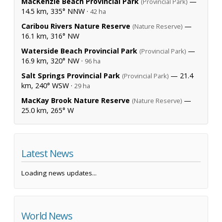
MacKenzie Beach Provincial Park
—
(Provincial Park)
14.5 km, 335° NNW ·
42 ha
Caribou Rivers Nature Reserve
—
(Nature Reserve)
16.1 km, 316° NW
Waterside Beach Provincial Park
—
(Provincial Park)
16.9 km, 320° NW ·
96 ha
Salt Springs Provincial Park
— 21.4
(Provincial Park)
km, 240° WSW ·
29 ha
MacKay Brook Nature Reserve
—
(Nature Reserve)
25.0 km, 265° W
Latest News
Loading news updates...
World News