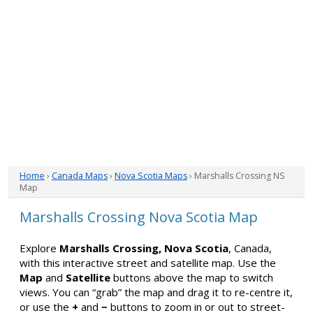
Home
›
Canada Maps
›
Nova Scotia Maps
› Marshalls Crossing NS
Map
Marshalls Crossing Nova Scotia Map
Explore
Marshalls Crossing, Nova Scotia
, Canada,
with this interactive street and satellite map. Use the
Map
and
Satellite
buttons above the map to switch
views. You can “grab” the map and drag it to re-centre it,
or use the
+
and
−
buttons to zoom in or out to street-