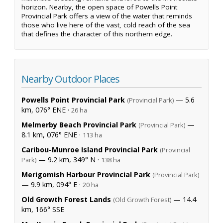
horizon. Nearby, the open space of Powells Point
Provincial Park offers a view of the water that reminds
those who live here of the vast, cold reach of the sea
that defines the character of this northern edge.
Nearby Outdoor Places
Powells Point Provincial Park
— 5.6
(Provincial Park)
km, 076° ENE ·
26 ha
Melmerby Beach Provincial Park
—
(Provincial Park)
8.1 km, 076° ENE ·
113 ha
Caribou-Munroe Island Provincial Park
(Provincial
— 9.2 km, 349° N ·
Park)
138 ha
Merigomish Harbour Provincial Park
(Provincial Park)
— 9.9 km, 094° E ·
20 ha
Old Growth Forest Lands
— 14.4
(Old Growth Forest)
km, 166° SSE