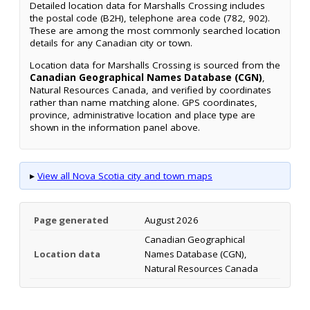
Detailed location data for Marshalls Crossing includes
the postal code (B2H), telephone area code (782, 902).
These are among the most commonly searched location
details for any Canadian city or town.
Location data for Marshalls Crossing is sourced from the
Canadian Geographical Names Database (CGN)
,
Natural Resources Canada, and verified by coordinates
rather than name matching alone. GPS coordinates,
province, administrative location and place type are
shown in the information panel above.
▸
View all Nova Scotia city and town maps
Page generated
August 2026
Canadian Geographical
Location data
Names Database (CGN),
Natural Resources Canada