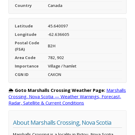
Country
Canada
Latitude
45.640097
Longitude
-62.636605
Postal Code
B2H
(FSA)
Area Code
782, 902
Importance
Village / hamlet
CGN ID
CAXON
🌦️
Goto Marshalls Crossing Weather Page:
Marshalls
Crossing, Nova Scotia — Weather Warnings, Forecast,
Radar, Satellite & Current Conditions
About Marshalls Crossing, Nova Scotia
Marshalls Crossing is a locality in Pictou, Nova Scotia,