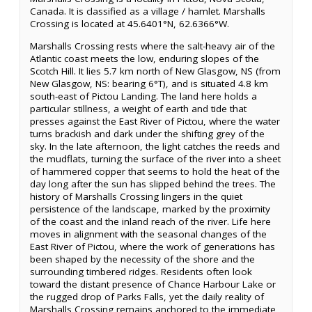
Canada. It is classified as a village / hamlet. Marshalls
Crossing is located at 45.6401°N, 62.6366°W.
Marshalls Crossing rests where the salt-heavy air of the
Atlantic coast meets the low, enduring slopes of the
Scotch Hill. It lies 5.7 km north of New Glasgow, NS (from
New Glasgow, NS: bearing 6°T), and is situated 4.8 km
south-east of Pictou Landing. The land here holds a
particular stillness, a weight of earth and tide that
presses against the East River of Pictou, where the water
turns brackish and dark under the shifting grey of the
sky. In the late afternoon, the light catches the reeds and
the mudflats, turning the surface of the river into a sheet
of hammered copper that seems to hold the heat of the
day long after the sun has slipped behind the trees. The
history of Marshalls Crossing lingers in the quiet
persistence of the landscape, marked by the proximity
of the coast and the inland reach of the river. Life here
moves in alignment with the seasonal changes of the
East River of Pictou, where the work of generations has
been shaped by the necessity of the shore and the
surrounding timbered ridges. Residents often look
toward the distant presence of Chance Harbour Lake or
the rugged drop of Parks Falls, yet the daily reality of
Marshalls Crossing remains anchored to the immediate