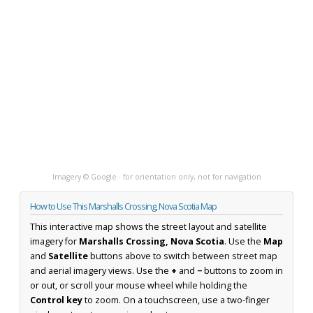
Imagery © Google · for orientation only, not for navigation
How to Use This Marshalls Crossing, Nova Scotia Map
This interactive map shows the street layout and satellite
imagery for
Marshalls Crossing, Nova Scotia
. Use the
Map
and
Satellite
buttons above to switch between street map
and aerial imagery views. Use the
+
and
−
buttons to zoom in
or out, or scroll your mouse wheel while holding the
Control key
to zoom. On a touchscreen, use a two-finger