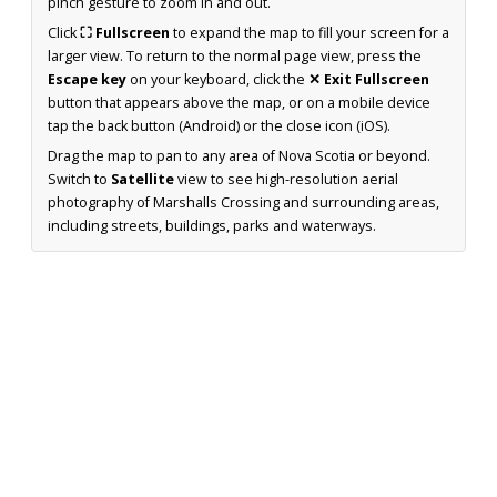
pinch gesture to zoom in and out.
Click
⛶ Fullscreen
to expand the map to fill your screen for a
larger view. To return to the normal page view, press the
Escape key
on your keyboard, click the
✕ Exit Fullscreen
button that appears above the map, or on a mobile device
tap the back button (Android) or the close icon (iOS).
Drag the map to pan to any area of Nova Scotia or beyond.
Switch to
Satellite
view to see high-resolution aerial
photography of Marshalls Crossing and surrounding areas,
including streets, buildings, parks and waterways.