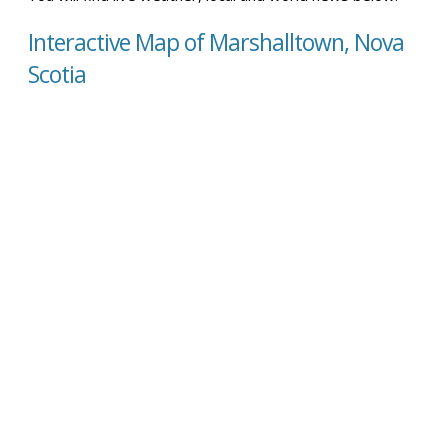
Interactive Map of Marshalltown, Nova
Scotia