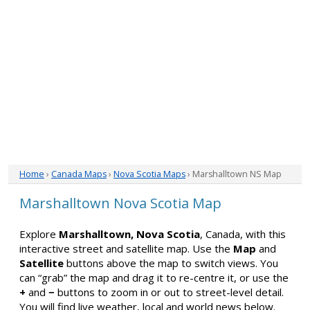
Home
›
Canada Maps
›
Nova Scotia Maps
› Marshalltown NS Map
Marshalltown Nova Scotia Map
Explore
Marshalltown, Nova Scotia
, Canada, with this
interactive street and satellite map. Use the
Map
and
Satellite
buttons above the map to switch views. You
can “grab” the map and drag it to re-centre it, or use the
+
and
−
buttons to zoom in or out to street-level detail.
You will find live weather, local and world news below.