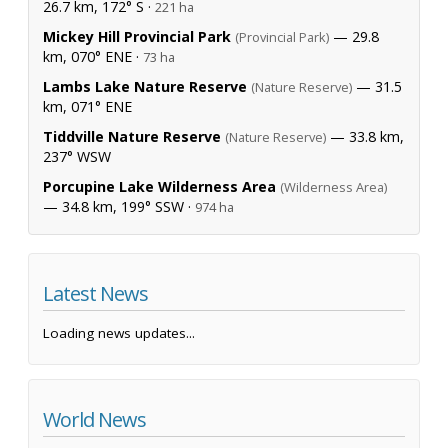
26.7 km, 172° S ·
221 ha
Mickey Hill Provincial Park
— 29.8
(Provincial Park)
km, 070° ENE ·
73 ha
Lambs Lake Nature Reserve
— 31.5
(Nature Reserve)
km, 071° ENE
Tiddville Nature Reserve
— 33.8 km,
(Nature Reserve)
237° WSW
Porcupine Lake Wilderness Area
(Wilderness Area)
— 34.8 km, 199° SSW ·
974 ha
Latest News
Loading news updates...
World News