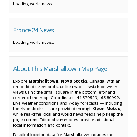
Loading world news...
France 24 News
Loading world news...
About This Marshalltown Map Page
Explore
Marshalltown, Nova Scotia
, Canada, with an
embedded street and satellite map — switch between
views using the small square in the bottom left-hand
corner of the map. Coordinates: 44.579539, -65.80992.
Live weather conditions and 7-day forecasts — including
hourly outlooks — are provided through
Open-Meteo
,
while real-time local and world news feeds help keep the
page current. Editorial summaries provide additional
local information and context.
Detailed location data for Marshalltown includes the