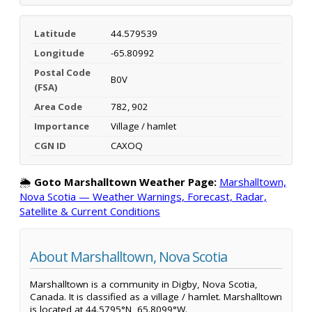
Latitude
44.579539
Longitude
-65.80992
Postal Code
B0V
(FSA)
Area Code
782, 902
Importance
Village / hamlet
CGN ID
CAXOQ
🌦️
Goto Marshalltown Weather Page:
Marshalltown,
Nova Scotia — Weather Warnings, Forecast, Radar,
Satellite & Current Conditions
About Marshalltown, Nova Scotia
Marshalltown is a community in Digby, Nova Scotia,
Canada. It is classified as a village / hamlet. Marshalltown
is located at 44.5795°N, 65.8099°W.