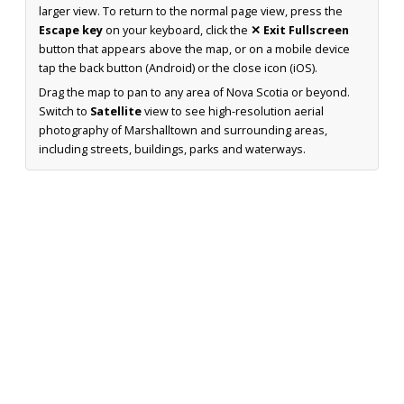
larger view. To return to the normal page view, press the
Escape key
on your keyboard, click the
✕ Exit Fullscreen
button that appears above the map, or on a mobile device
tap the back button (Android) or the close icon (iOS).
Drag the map to pan to any area of Nova Scotia or beyond.
Switch to
Satellite
view to see high-resolution aerial
photography of Marshalltown and surrounding areas,
including streets, buildings, parks and waterways.