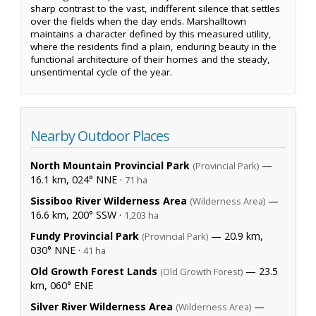
sharp contrast to the vast, indifferent silence that settles
over the fields when the day ends. Marshalltown
maintains a character defined by this measured utility,
where the residents find a plain, enduring beauty in the
functional architecture of their homes and the steady,
unsentimental cycle of the year.
Nearby Outdoor Places
North Mountain Provincial Park
—
(Provincial Park)
16.1 km, 024° NNE ·
71 ha
Sissiboo River Wilderness Area
—
(Wilderness Area)
16.6 km, 200° SSW ·
1,203 ha
Fundy Provincial Park
— 20.9 km,
(Provincial Park)
030° NNE ·
41 ha
Old Growth Forest Lands
— 23.5
(Old Growth Forest)
km, 060° ENE
Silver River Wilderness Area
—
(Wilderness Area)