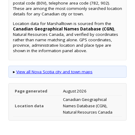
postal code (B0V), telephone area code (782, 902).
These are among the most commonly searched location
details for any Canadian city or town.
Location data for Marshalltown is sourced from the
Canadian Geographical Names Database (CGN)
,
Natural Resources Canada, and verified by coordinates
rather than name matching alone. GPS coordinates,
province, administrative location and place type are
shown in the information panel above.
▸
View all Nova Scotia city and town maps
Page generated
August 2026
Canadian Geographical
Location data
Names Database (CGN),
Natural Resources Canada