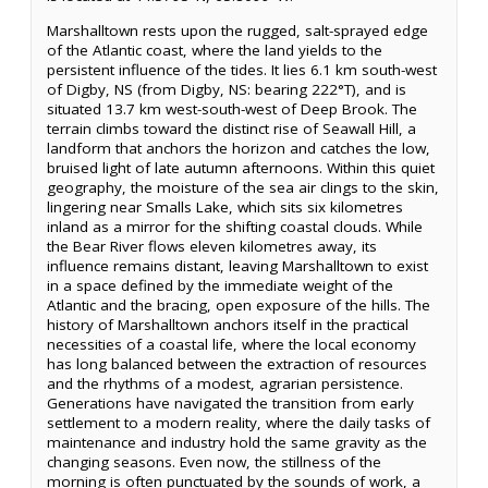
Marshalltown rests upon the rugged, salt-sprayed edge
of the Atlantic coast, where the land yields to the
persistent influence of the tides. It lies 6.1 km south-west
of Digby, NS (from Digby, NS: bearing 222°T), and is
situated 13.7 km west-south-west of Deep Brook. The
terrain climbs toward the distinct rise of Seawall Hill, a
landform that anchors the horizon and catches the low,
bruised light of late autumn afternoons. Within this quiet
geography, the moisture of the sea air clings to the skin,
lingering near Smalls Lake, which sits six kilometres
inland as a mirror for the shifting coastal clouds. While
the Bear River flows eleven kilometres away, its
influence remains distant, leaving Marshalltown to exist
in a space defined by the immediate weight of the
Atlantic and the bracing, open exposure of the hills. The
history of Marshalltown anchors itself in the practical
necessities of a coastal life, where the local economy
has long balanced between the extraction of resources
and the rhythms of a modest, agrarian persistence.
Generations have navigated the transition from early
settlement to a modern reality, where the daily tasks of
maintenance and industry hold the same gravity as the
changing seasons. Even now, the stillness of the
morning is often punctuated by the sounds of work, a