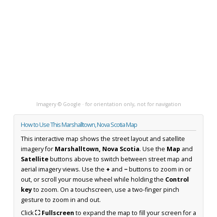
Imagery © Google · for orientation only, not for navigation
How to Use This Marshalltown, Nova Scotia Map
This interactive map shows the street layout and satellite
imagery for
Marshalltown, Nova Scotia
. Use the
Map
and
Satellite
buttons above to switch between street map and
aerial imagery views. Use the
+
and
−
buttons to zoom in or
out, or scroll your mouse wheel while holding the
Control
key
to zoom. On a touchscreen, use a two-finger pinch
gesture to zoom in and out.
Click
⛶ Fullscreen
to expand the map to fill your screen for a