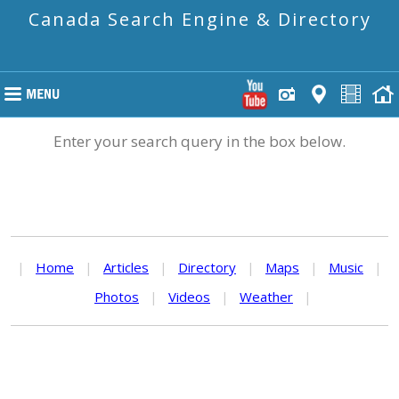
Canada Search Engine & Directory
Enter your search query in the box below.
|
Home
|
Articles
|
Directory
|
Maps
|
Music
|
Photos
|
Videos
|
Weather
|