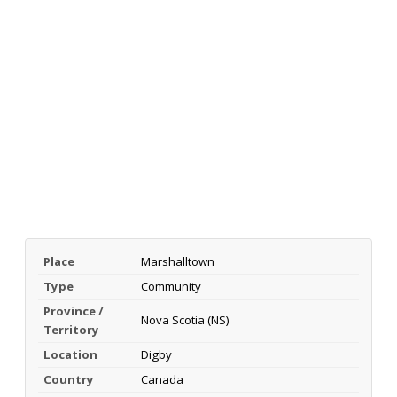
Place
Marshalltown
Type
Community
Province /
Nova Scotia (NS)
Territory
Location
Digby
Country
Canada