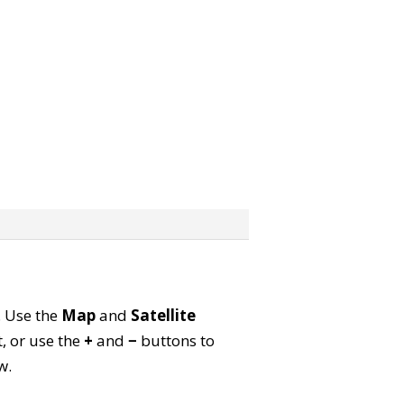
. Use the
Map
and
Satellite
, or use the
+
and
−
buttons to
w.