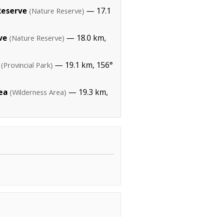
Reserve
— 17.1
(Nature Reserve)
ve
— 18.0 km,
(Nature Reserve)
— 19.1 km, 156°
(Provincial Park)
ea
— 19.3 km,
(Wilderness Area)