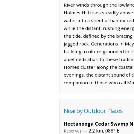
River winds through the lowland
Holmes Hill rises steadily above
water into a sheet of hammered s
while the distant, rushing ener
the tide, defined by the bracing
jagged rock. Generations in May
building a culture grounded in 
quiet dedication to these tradit
Homes cluster along the coastal 
evenings, the distant sound of 
companion to those who call Mayf
Nearby Outdoor Places
Hectanooga Cedar Swamp Na
— 2.2 km, 088° E
Reserve)