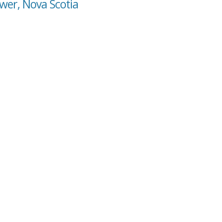
wer, Nova Scotia