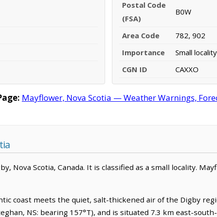
Postal Code
B0W
(FSA)
Area Code
782, 902
Importance
Small locality
CGN ID
CAXXO
Page:
Mayflower, Nova Scotia — Weather Warnings, Foreca
tia
, Nova Scotia, Canada. It is classified as a small locality. May
ic coast meets the quiet, salt-thickened air of the Digby regi
ghan, NS: bearing 157°T), and is situated 7.3 km east-south-