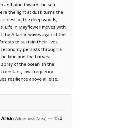
th and pine toward the sea.
ere the light at dusk turns the
stillness of the deep woods,
ss. Life in Mayflower moves with
f the Atlantic waves against the
rests to sustain their lives,
al economy persists through a
the land and the harvest.
spray of the ocean. In the
a constant, low-frequency
s resilience above all else.
 Area
— 15.0
(Wilderness Area)