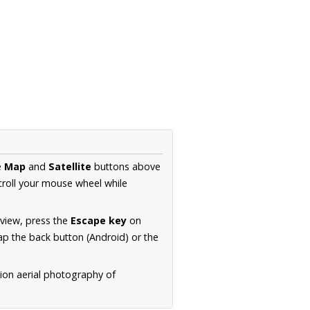
e
Map
and
Satellite
buttons above
croll your mouse wheel while
.
 view, press the
Escape key
on
p the back button (Android) or the
tion aerial photography of