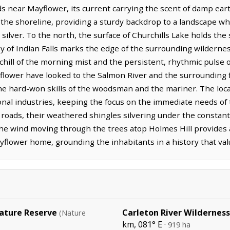
s near Mayflower, its current carrying the scent of damp ear
 the shoreline, providing a sturdy backdrop to a landscape wh
ilver. To the north, the surface of Churchills Lake holds the 
gy of Indian Falls marks the edge of the surrounding wilderne
 chill of the morning mist and the persistent, rhythmic pulse o
flower have looked to the Salmon River and the surrounding fo
the hard-won skills of the woodsman and the mariner. The loc
ional industries, keeping the focus on the immediate needs of 
roads, their weathered shingles silvering under the constant 
the wind moving through the trees atop Holmes Hill provides 
lower home, grounding the inhabitants in a history that value
ture Reserve
Carleton River Wilderness
(Nature
km, 081° E ·
919 ha