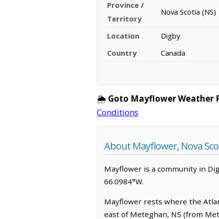
Province /
Nova Scotia (NS)
Territory
Location
Digby
Country
Canada
🌦️
Goto Mayflower Weather 
Conditions
About Mayflower, Nova Sco
Mayflower is a community in Digby
66.0984°W.
Mayflower rests where the Atlant
east of Meteghan, NS (from Mete