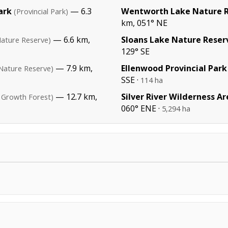
ark
— 6.3
Wentworth Lake Nature 
(Provincial Park)
km, 051° NE
— 6.6 km,
Sloans Lake Nature Reser
Nature Reserve)
129° SE
— 7.9 km,
Ellenwood Provincial Park
Nature Reserve)
SSE ·
114 ha
— 12.7 km,
Silver River Wilderness Ar
 Growth Forest)
060° ENE ·
5,294 ha