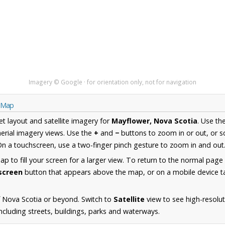
Imagery © Google · for orientation only, not for navigation
a Map
et layout and satellite imagery for
Mayflower, Nova Scotia
. Use th
erial imagery views. Use the
+
and
−
buttons to zoom in or out, or s
n a touchscreen, use a two-finger pinch gesture to zoom in and out
 to fill your screen for a larger view. To return to the normal page
lscreen
button that appears above the map, or on a mobile device ta
 Nova Scotia or beyond. Switch to
Satellite
view to see high-resolu
cluding streets, buildings, parks and waterways.