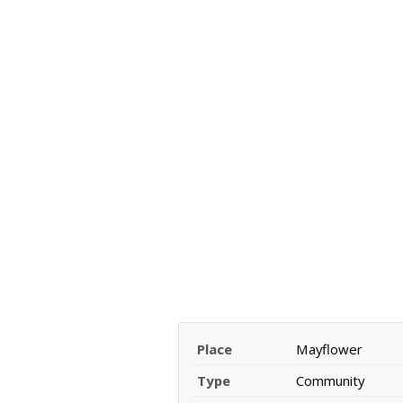
Place
Mayflower
Type
Community