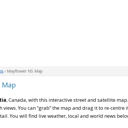
ps
› Mayflower NS Map
a Map
tia
, Canada, with this interactive street and satellite map
 views. You can “grab” the map and drag it to re-centre it
tail. You will find live weather, local and world news belo