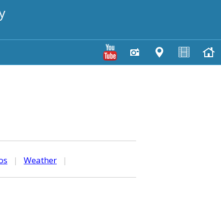
y
os
|
Weather
|