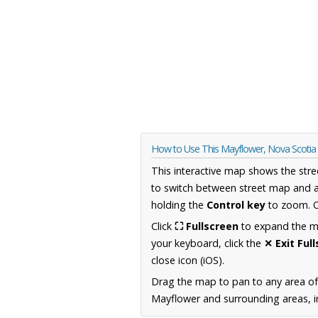
How to Use This Mayflower, Nova Scoti
This interactive map shows the stre
to switch between street map and a
holding the
Control key
to zoom. O
Click
⛶ Fullscreen
to expand the map
your keyboard, click the
✕ Exit Ful
close icon (iOS).
Drag the map to pan to any area of
Mayflower and surrounding areas, in