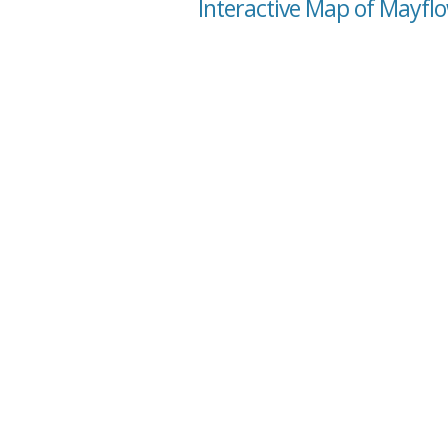
Interactive Map of Mayflo