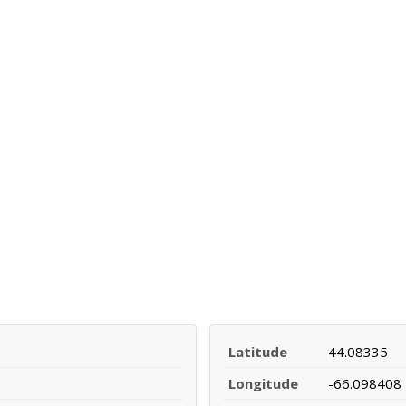
Latitude
44.08335
Longitude
-66.098408