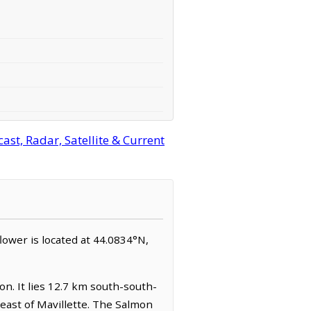
st, Radar, Satellite & Current
flower is located at 44.0834°N,
on. It lies 12.7 km south-south-
east of Mavillette. The Salmon