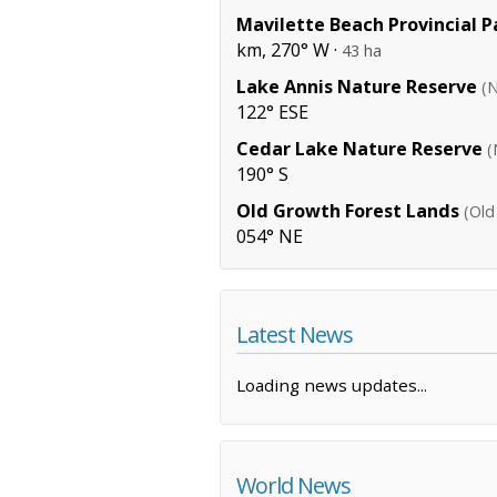
Mavilette Beach Provincial P
km, 270° W ·
43 ha
Lake Annis Nature Reserve
(
122° ESE
Cedar Lake Nature Reserve
(
190° S
Old Growth Forest Lands
(Old
054° NE
Latest News
Loading news updates...
World News