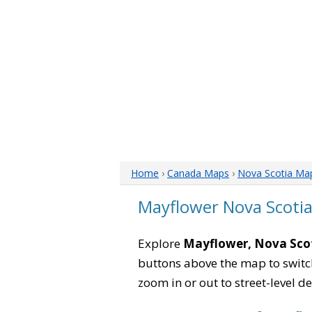
Home
›
Canada Maps
›
Nova Scotia Ma
Mayflower Nova Scoti
Explore
Mayflower, Nova Sco
buttons above the map to switch
zoom in or out to street-level de