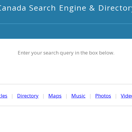
Canada Search Engine & Director
Enter your search query in the box below.
cles
|
Directory
|
Maps
|
Music
|
Photos
|
Vide