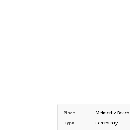
Place
Melmerby Beach
Type
Community