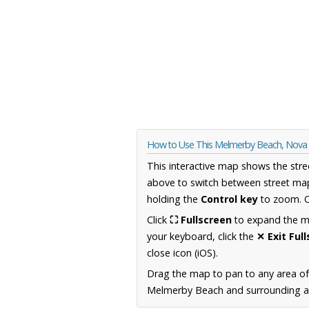
How to Use This Melmerby Beach, Nova
This interactive map shows the stre
above to switch between street map
holding the
Control key
to zoom. O
Click
⛶ Fullscreen
to expand the map
your keyboard, click the
✕ Exit Ful
close icon (iOS).
Drag the map to pan to any area of
Melmerby Beach and surrounding are