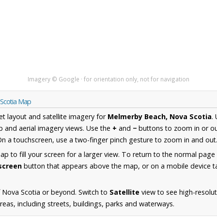
Imagery © Google · for orientation only, not for navigation
 Scotia Map
et layout and satellite imagery for
Melmerby Beach, Nova Scotia
.
 and aerial imagery views. Use the
+
and
−
buttons to zoom in or ou
n a touchscreen, use a two-finger pinch gesture to zoom in and out
 to fill your screen for a larger view. To return to the normal page
lscreen
button that appears above the map, or on a mobile device ta
 Nova Scotia or beyond. Switch to
Satellite
view to see high-resolu
as, including streets, buildings, parks and waterways.