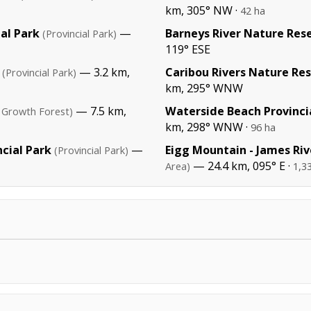
km, 305° NW ·
42 ha
al Park
—
Barneys River Nature Res
(Provincial Park)
119° ESE
— 3.2 km,
Caribou Rivers Nature Re
(Provincial Park)
km, 295° WNW
— 7.5 km,
Waterside Beach Provinci
 Growth Forest)
km, 298° WNW ·
96 ha
cial Park
—
Eigg Mountain - James Riv
(Provincial Park)
— 24.4 km, 095° E ·
Area)
1,3