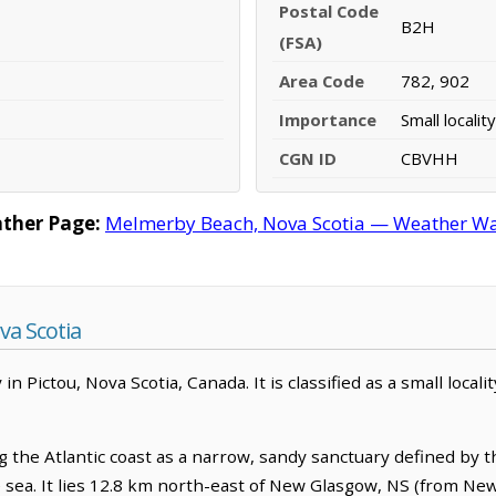
Postal Code
B2H
(FSA)
Area Code
782, 902
Importance
Small locality
CGN ID
CBVHH
ther Page:
Melmerby Beach, Nova Scotia — Weather War
a Scotia
Pictou, Nova Scotia, Canada. It is classified as a small locali
the Atlantic coast as a narrow, sandy sanctuary defined by th
e sea. It lies 12.8 km north-east of New Glasgow, NS (from Ne