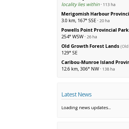
locality lies within
·
113 ha
Merigomish Harbour Provinci
3.0 km, 167° SSE ·
20 ha
Powells Point Provincial Park
254° WSW ·
26 ha
Old Growth Forest Lands
(Old
129° SE
Caribou-Munroe Island Provin
12.6 km, 306° NW ·
138 ha
Latest News
Loading news updates...