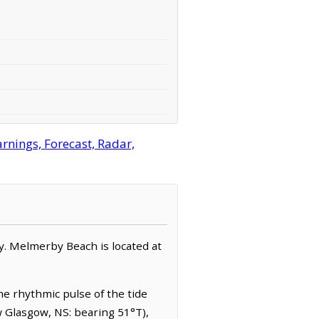
nings, Forecast, Radar,
ty. Melmerby Beach is located at
e rhythmic pulse of the tide
w Glasgow, NS: bearing 51°T),