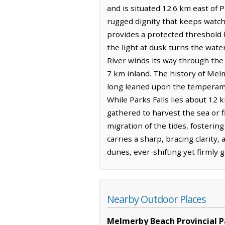
and is situated 12.6 km east of P
rugged dignity that keeps watch
provides a protected threshold
the light at dusk turns the wate
River winds its way through the
7 km inland. The history of Mel
long leaned upon the temperame
While Parks Falls lies about 12 
gathered to harvest the sea or f
migration of the tides, fosterin
carries a sharp, bracing clarity
dunes, ever-shifting yet firmly 
Nearby Outdoor Places
Melmerby Beach Provincial P