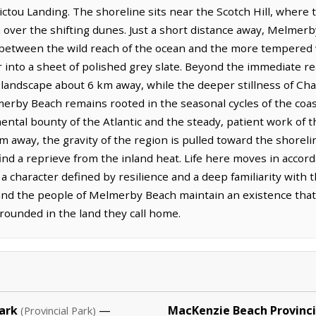
ictou Landing. The shoreline sits near the Scotch Hill, where t
 over the shifting dunes. Just a short distance away, Melmerb
 between the wild reach of the ocean and the more tempered 
r into a sheet of polished grey slate. Beyond the immediate r
 landscape about 6 km away, while the deeper stillness of Ch
merby Beach remains rooted in the seasonal cycles of the coa
ntal bounty of the Atlantic and the steady, patient work of
km away, the gravity of the region is pulled toward the shore
ind a reprieve from the inland heat. Life here moves in accor
g a character defined by resilience and a deep familiarity with
, and the people of Melmerby Beach maintain an existence that
grounded in the land they call home.
ark
—
MacKenzie Beach Provinci
(Provincial Park)