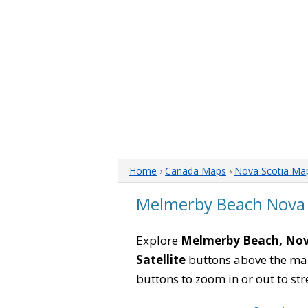
Home
›
Canada Maps
›
Nova Scotia Ma
Melmerby Beach Nova 
Explore
Melmerby Beach, Nov
Satellite
buttons above the map 
buttons to zoom in or out to str