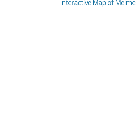
Interactive Map of Melme