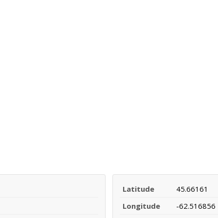
Latitude
45.66161
Longitude
-62.516856