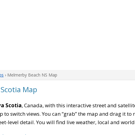
ps
› Melmerby Beach NS Map
Scotia Map
a Scotia
, Canada, with this interactive street and satell
to switch views. You can “grab” the map and drag it to re
eet-level detail. You will find live weather, local and wor