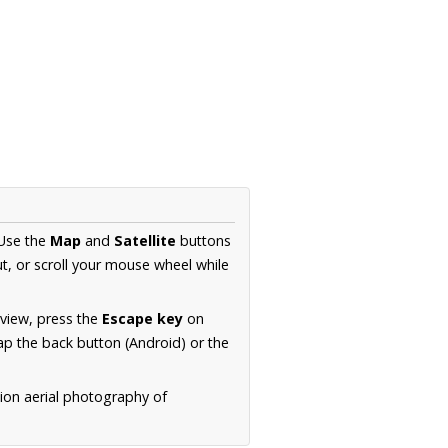
 Use the
Map
and
Satellite
buttons
t, or scroll your mouse wheel while
.
 view, press the
Escape key
on
p the back button (Android) or the
tion aerial photography of