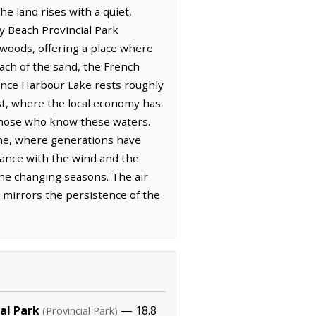
he land rises with a quiet,
y Beach Provincial Park
woods, offering a place where
each of the sand, the French
ance Harbour Lake rests roughly
st, where the local economy has
 those who know these waters.
line, where generations have
dance with the wind and the
 the changing seasons. The air
 mirrors the persistence of the
al Park
— 18.8
(Provincial Park)