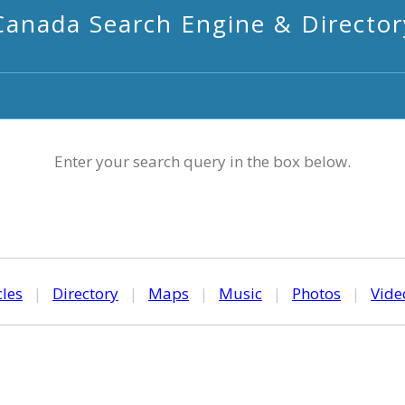
Canada Search Engine & Director
Enter your search query in the box below.
cles
|
Directory
|
Maps
|
Music
|
Photos
|
Vide