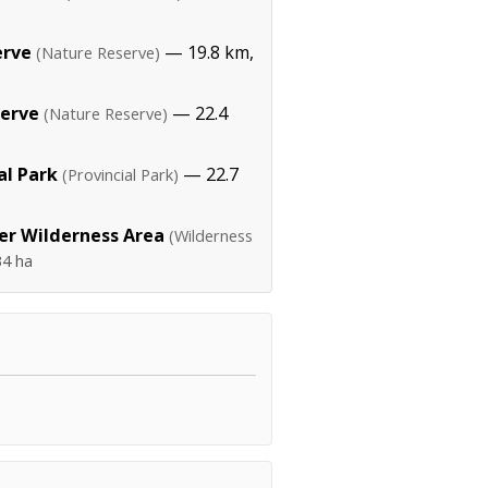
erve
— 19.8 km,
(Nature Reserve)
serve
— 22.4
(Nature Reserve)
al Park
— 22.7
(Provincial Park)
er Wilderness Area
(Wilderness
34 ha