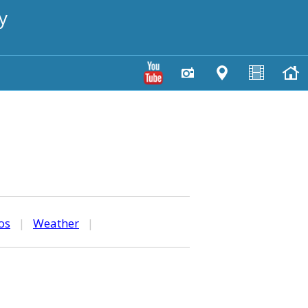
y
os
|
Weather
|