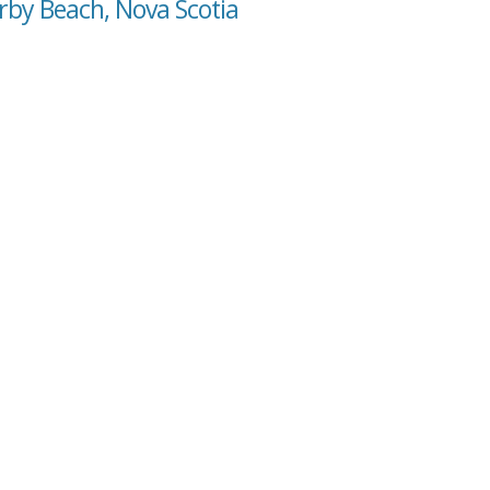
rby Beach, Nova Scotia