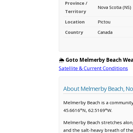
Province /
Nova Scotia (NS)
Territory
Location
Pictou
Country
Canada
🌦️
Goto Melmerby Beach Wea
Satellite & Current Conditions
About Melmerby Beach, Nov
Melmerby Beach is a community in 
45.6616°N, 62.5169°W.
Melmerby Beach stretches along 
and the salt-heavy breath of th