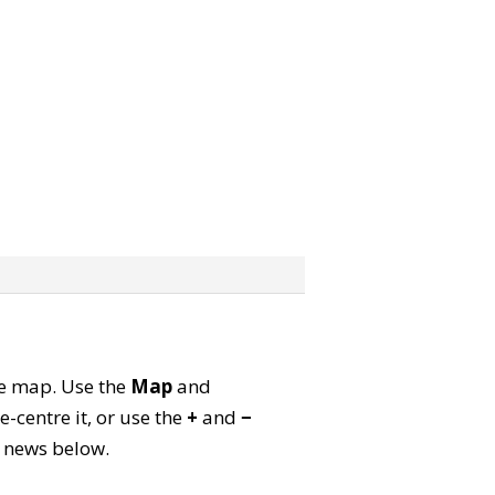
ite map. Use the
Map
and
-centre it, or use the
+
and
−
ld news below.