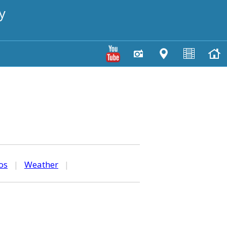
y
os
|
Weather
|