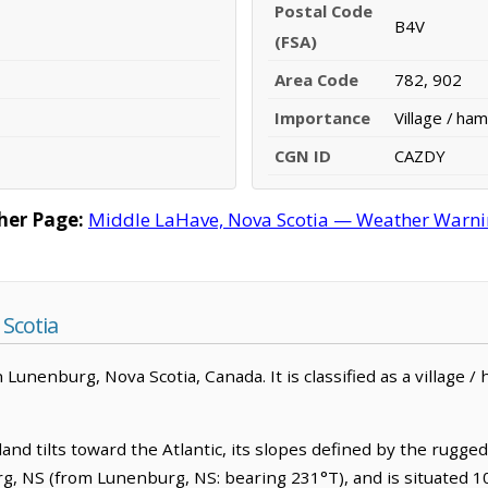
Postal Code
B4V
(FSA)
Area Code
782, 902
Importance
Village / ham
CGN ID
CAZDY
her Page:
Middle LaHave, Nova Scotia — Weather Warning
Scotia
Lunenburg, Nova Scotia, Canada. It is classified as a village /
d tilts toward the Atlantic, its slopes defined by the rugged ris
, NS (from Lunenburg, NS: bearing 231°T), and is situated 1