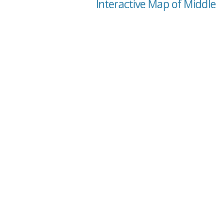
Interactive Map of Middle