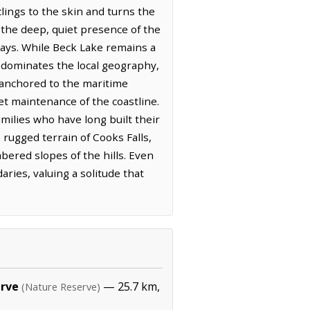
lings to the skin and turns the
y the deep, quiet presence of the
days. While Beck Lake remains a
r dominates the local geography,
s anchored to the maritime
iet maintenance of the coastline.
milies who have long built their
 rugged terrain of Cooks Falls,
ered slopes of the hills. Even
ies, valuing a solitude that
erve
— 25.7 km,
(Nature Reserve)