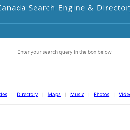
Canada Search Engine & Director
Enter your search query in the box below.
cles
|
Directory
|
Maps
|
Music
|
Photos
|
Vide