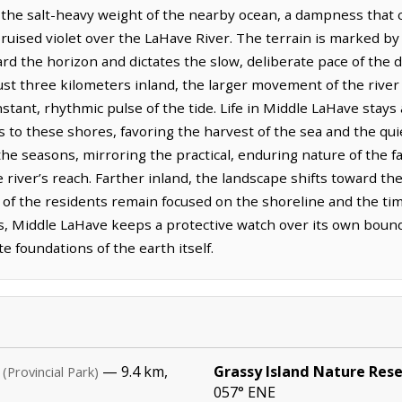
 the salt-heavy weight of the nearby ocean, a dampness that c
, bruised violet over the LaHave River. The terrain is marked b
rd the horizon and dictates the slow, deliberate pace of the 
just three kilometers inland, the larger movement of the rive
stant, rhythmic pulse of the tide. Life in Middle LaHave stay
ers to these shores, favoring the harvest of the sea and the qu
 seasons, mirroring the practical, enduring nature of the fa
 river’s reach. Farther inland, the landscape shifts toward the
f the residents remain focused on the shoreline and the timb
 Middle LaHave keeps a protective watch over its own boundar
e foundations of the earth itself.
— 9.4 km,
Grassy Island Nature Res
(Provincial Park)
057° ENE