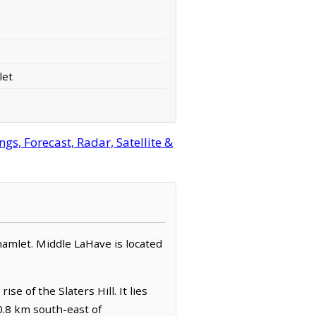
let
s, Forecast, Radar, Satellite &
 hamlet. Middle LaHave is located
e of the Slaters Hill. It lies
0.8 km south-east of