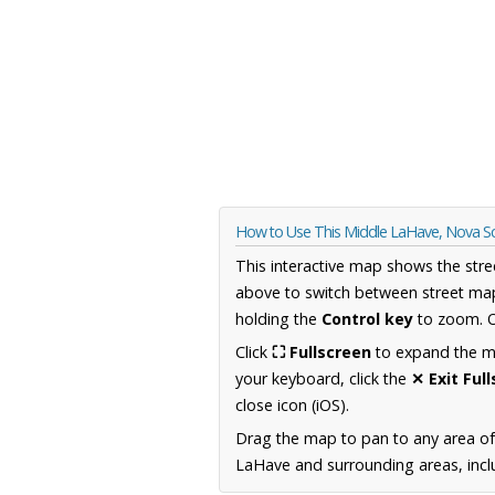
How to Use This Middle LaHave, Nova S
This interactive map shows the stre
above to switch between street map
holding the
Control key
to zoom. O
Click
⛶ Fullscreen
to expand the map
your keyboard, click the
✕ Exit Ful
close icon (iOS).
Drag the map to pan to any area of
LaHave and surrounding areas, inclu