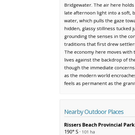
Bridgewater. The air here holds
late afternoon light into a soft
water, which pulls the gaze towa
hidden, glassy stillness tucked 
grounding the senses in the con
traditions that first drew settl
The economy here moves with the
lives against the backdrop of the
though the immediate concerns o
as the modern world encroaches,
feels as permanent as the granit
Nearby Outdoor Places
Rissers Beach Provincial Park
190° S ·
101 ha