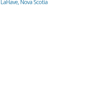
 LaHave, Nova Scotia