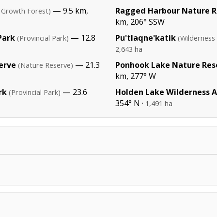
— 9.5 km,
Ragged Harbour Nature R
 Growth Forest)
km, 206° SSW
Park
— 12.8
Pu'tlaqne'katik
(Provincial Park)
(Wilderness
2,643 ha
erve
— 21.3
Ponhook Lake Nature Res
(Nature Reserve)
km, 277° W
rk
— 23.6
Holden Lake Wilderness 
(Provincial Park)
354° N ·
1,491 ha