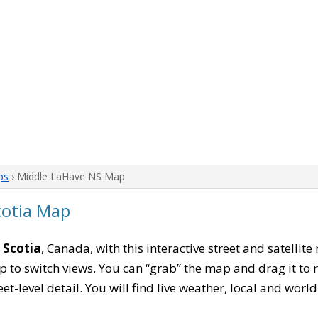
ps
› Middle LaHave NS Map
cotia Map
 Scotia
, Canada, with this interactive street and satellit
to switch views. You can “grab” the map and drag it to re
eet-level detail. You will find live weather, local and wor