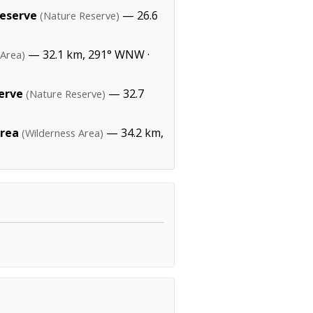
eserve
— 26.6
(Nature Reserve)
— 32.1 km, 291° WNW ·
 Area)
erve
— 32.7
(Nature Reserve)
Area
— 34.2 km,
(Wilderness Area)