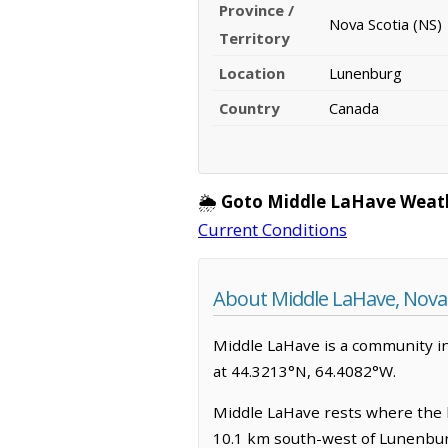
Province /
Nova Scotia (NS)
Territory
Location
Lunenburg
Country
Canada
🌦️
Goto Middle LaHave Weat
Current Conditions
About Middle LaHave, Nova 
Middle LaHave is a community in 
at 44.3213°N, 64.4082°W.
Middle LaHave rests where the lan
10.1 km south-west of Lunenburg