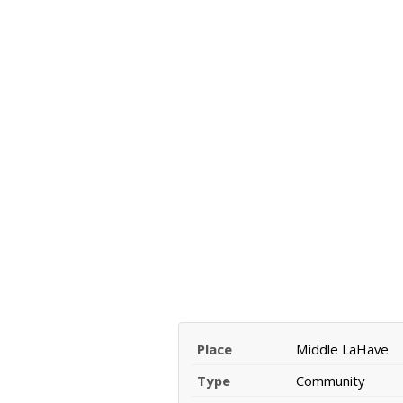
Place
Middle LaHave
Type
Community