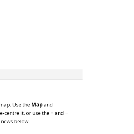
e map. Use the
Map
and
-centre it, or use the
+
and
−
ld news below.