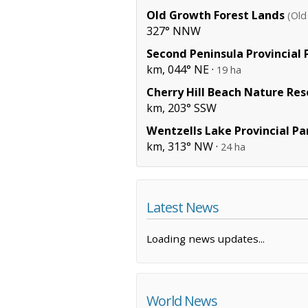
Old Growth Forest Lands
(Old
327° NNW
Second Peninsula Provincial 
km, 044° NE ·
19 ha
Cherry Hill Beach Nature Res
km, 203° SSW
Wentzells Lake Provincial Pa
km, 313° NW ·
24 ha
Latest News
Loading news updates...
World News