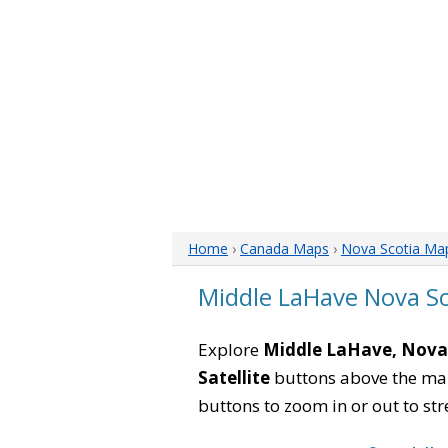
Home
›
Canada Maps
›
Nova Scotia Ma
Middle LaHave Nova S
Explore
Middle LaHave, Nova
Satellite
buttons above the map 
buttons to zoom in or out to str