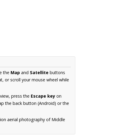
se the
Map
and
Satellite
buttons
t, or scroll your mouse wheel while
.
 view, press the
Escape key
on
p the back button (Android) or the
tion aerial photography of Middle