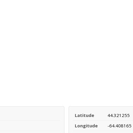
Latitude
44.321255
Longitude
-64.408165