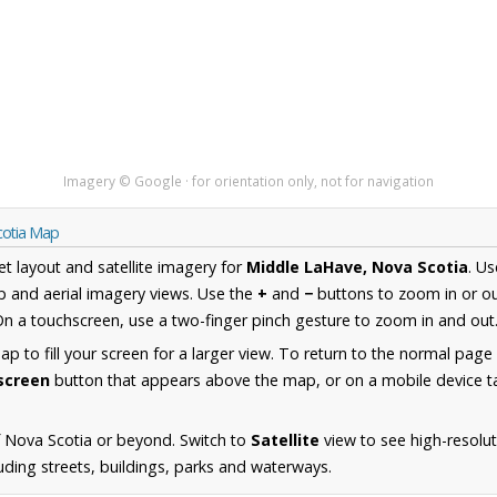
Imagery © Google · for orientation only, not for navigation
cotia Map
et layout and satellite imagery for
Middle LaHave, Nova Scotia
. U
 and aerial imagery views. Use the
+
and
−
buttons to zoom in or ou
n a touchscreen, use a two-finger pinch gesture to zoom in and out
 to fill your screen for a larger view. To return to the normal page
lscreen
button that appears above the map, or on a mobile device ta
 Nova Scotia or beyond. Switch to
Satellite
view to see high-resolu
ding streets, buildings, parks and waterways.