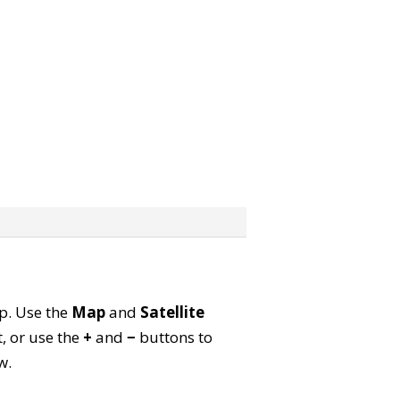
ap. Use the
Map
and
Satellite
, or use the
+
and
−
buttons to
w.