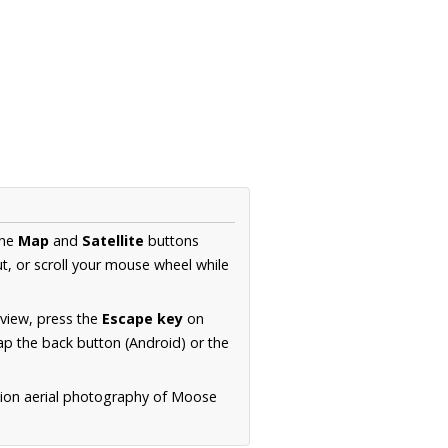
the
Map
and
Satellite
buttons
t, or scroll your mouse wheel while
.
 view, press the
Escape key
on
p the back button (Android) or the
tion aerial photography of Moose