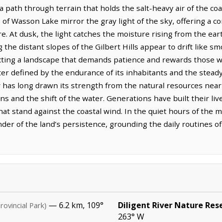
a path through terrain that holds the salt-heavy air of the coas
s of Wasson Lake mirror the gray light of the sky, offering a 
ore. At dusk, the light catches the moisture rising from the ea
the distant slopes of the Gilbert Hills appear to drift like sm
flecting a landscape that demands patience and rewards those 
er defined by the endurance of its inhabitants and the stea
 has long drawn its strength from the natural resources nea
ons and the shift of the water. Generations have built their li
hat stand against the coastal wind. In the quiet hours of the
der of the land’s persistence, grounding the daily routines of
— 6.2 km, 109°
Diligent River Nature Res
rovincial Park)
263° W