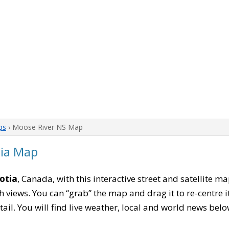
ps
› Moose River NS Map
tia Map
otia
, Canada, with this interactive street and satellite m
 views. You can “grab” the map and drag it to re-centre it
tail. You will find live weather, local and world news belo