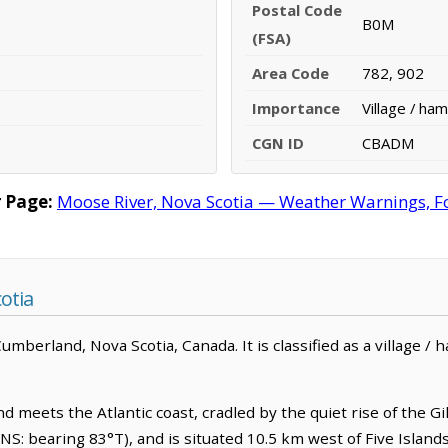
Postal Code
B0M
(FSA)
Area Code
782, 902
Importance
Village / ham
CGN ID
CBADM
 Page:
Moose River, Nova Scotia — Weather Warnings, For
otia
berland, Nova Scotia, Canada. It is classified as a village / h
meets the Atlantic coast, cradled by the quiet rise of the Gilbe
S: bearing 83°T), and is situated 10.5 km west of Five Island