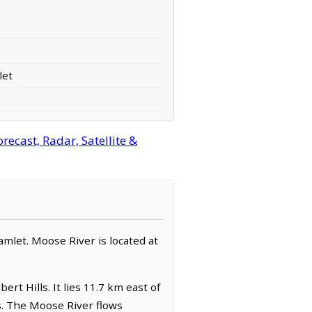
let
ecast, Radar, Satellite &
amlet. Moose River is located at
rt Hills. It lies 11.7 km east of
s. The Moose River flows