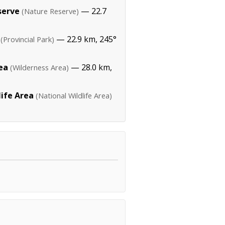
serve
— 22.7
(Nature Reserve)
— 22.9 km, 245°
(Provincial Park)
ea
— 28.0 km,
(Wilderness Area)
life Area
(National Wildlife Area)