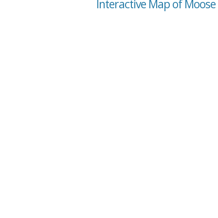
Interactive Map of Moose 