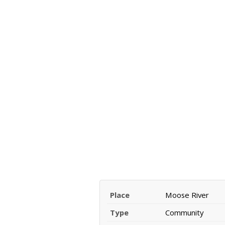
Place
Moose River
Type
Community