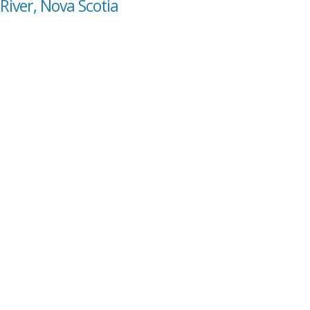
River, Nova Scotia