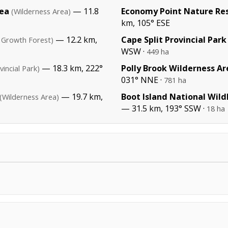
rea
— 11.8
Economy Point Nature Re
(Wilderness Area)
km, 105° ESE
— 12.2 km,
Cape Split Provincial Park
 Growth Forest)
WSW ·
449 ha
— 18.3 km, 222°
Polly Brook Wilderness Ar
vincial Park)
031° NNE ·
781 ha
— 19.7 km,
Boot Island National Wild
(Wilderness Area)
— 31.5 km, 193° SSW ·
18 ha