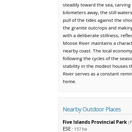
steadily toward the sea, carving 
kilometers away, the still water
pull of the tides against the sh
the granite outcrops and making 
with a deliberate stillness, re
Moose River maintains a charact
nearby coast. The local economy
following the cycles of the seas
stability in the modest houses t
River serves as a constant remin
home.
Nearby Outdoor Places
Five Islands Provincial Park
(P
ESE ·
157 ha