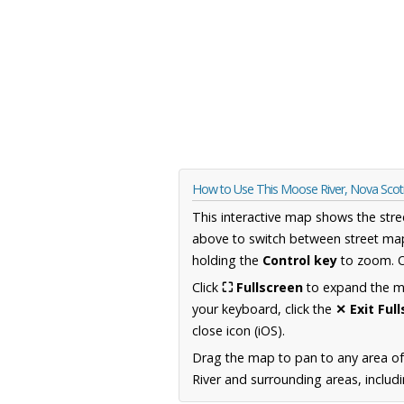
How to Use This Moose River, Nova Sco
This interactive map shows the stre
above to switch between street map
holding the
Control key
to zoom. O
Click
⛶ Fullscreen
to expand the map
your keyboard, click the
✕ Exit Ful
close icon (iOS).
Drag the map to pan to any area of
River and surrounding areas, includ