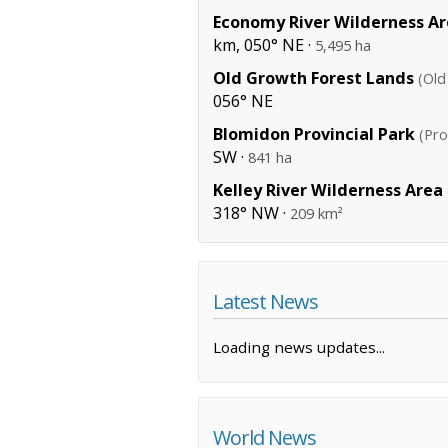
Economy River Wilderness A
km, 050° NE ·
5,495 ha
Old Growth Forest Lands
(Old
056° NE
Blomidon Provincial Park
(Pro
SW ·
841 ha
Kelley River Wilderness Area
318° NW ·
209 km²
Latest News
Loading news updates...
World News