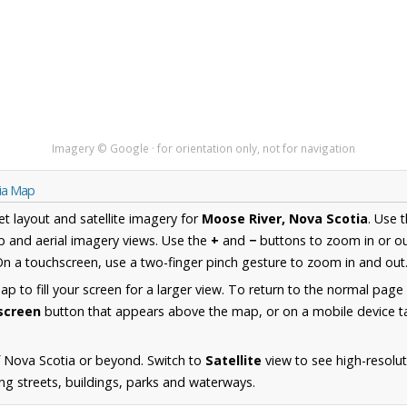
Imagery © Google · for orientation only, not for navigation
tia Map
et layout and satellite imagery for
Moose River, Nova Scotia
. Use 
 and aerial imagery views. Use the
+
and
−
buttons to zoom in or ou
n a touchscreen, use a two-finger pinch gesture to zoom in and out
 to fill your screen for a larger view. To return to the normal page
lscreen
button that appears above the map, or on a mobile device ta
 Nova Scotia or beyond. Switch to
Satellite
view to see high-resolu
ing streets, buildings, parks and waterways.