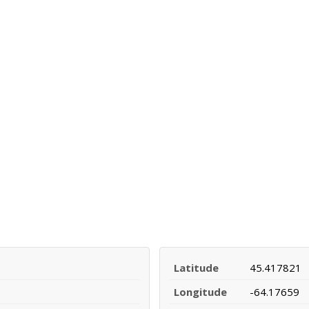
Latitude
45.417821
Longitude
-64.17659