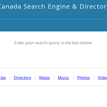
Canada Search Engine & Director
Enter your search query in the box below.
cles
|
Directory
|
Maps
|
Music
|
Photos
|
Vide