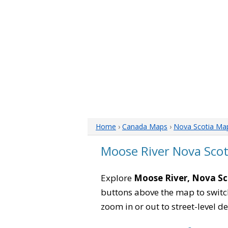
Home
›
Canada Maps
›
Nova Scotia Ma
Moose River Nova Sco
Explore
Moose River, Nova Sc
buttons above the map to switch
zoom in or out to street-level de