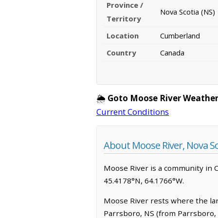
Province /
Nova Scotia (NS)
Territory
Location
Cumberland
Country
Canada
🌦️
Goto Moose River Weather
Current Conditions
About Moose River, Nova Sc
Moose River is a community in Cum
45.4178°N, 64.1766°W.
Moose River rests where the land 
Parrsboro, NS (from Parrsboro, N