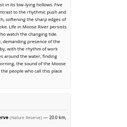
t in its low-lying hollows. Five
contrast to the rhythmic push and
rth, softening the sharp edges of
oke. Life in Moose River persists
who watch the changing tide.
dy, demanding presence of the
rby, with the rhythm of work
ves around the water, finding
 morning, the sound of the Moose
 the people who call this place
erve
— 20.0 km,
(Nature Reserve)