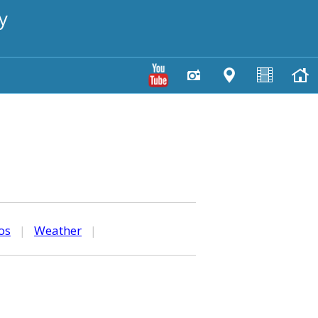
y
os
|
Weather
|