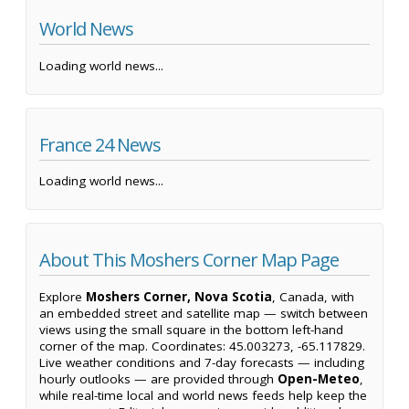
World News
Loading world news...
France 24 News
Loading world news...
About This Moshers Corner Map Page
Explore
Moshers Corner, Nova Scotia
, Canada, with
an embedded street and satellite map — switch between
views using the small square in the bottom left-hand
corner of the map. Coordinates: 45.003273, -65.117829.
Live weather conditions and 7-day forecasts — including
hourly outlooks — are provided through
Open-Meteo
,
while real-time local and world news feeds help keep the