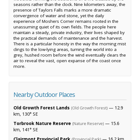
seasons rather than the clock. Nine kilometers away, the
presence of Taylors Falls marks a more dramatic
convergence of water and stone, yet the daily
experience of Moshers Corner remains rooted in the
unassuming quiet of its own fields. The people here
maintain a steady, private industry, their lives shaped by
the practical demands of maintenance and the harvest.
There is a particular honesty in the way the morning mist
clings to the low-lying areas, turning the world into a
grey, hushed room before the wind eventually clears the
air to reveal the vast, open expanse of the coast once
more.
Nearby Outdoor Places
Old Growth Forest Lands
— 12.9
(Old Growth Forest)
km, 130° SE
Torbrook Nature Reserve
— 15.6
(Nature Reserve)
km, 141° SE
Clairmont Provincial Park
— 16.2 km,
(Provincial Park)