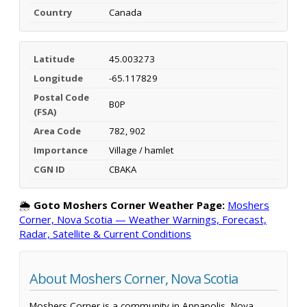
Country
Canada
Latitude
45.003273
Longitude
-65.117829
Postal Code
B0P
(FSA)
Area Code
782, 902
Importance
Village / hamlet
CGN ID
CBAKA
🌦️
Goto Moshers Corner Weather Page:
Moshers
Corner, Nova Scotia — Weather Warnings, Forecast,
Radar, Satellite & Current Conditions
About Moshers Corner, Nova Scotia
Moshers Corner is a community in Annapolis, Nova