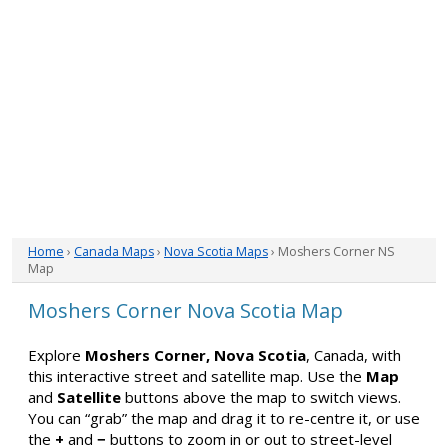
Home
›
Canada Maps
›
Nova Scotia Maps
› Moshers Corner NS
Map
Moshers Corner Nova Scotia Map
Explore
Moshers Corner, Nova Scotia
, Canada, with
this interactive street and satellite map. Use the
Map
and
Satellite
buttons above the map to switch views.
You can “grab” the map and drag it to re-centre it, or use
the
+
and
−
buttons to zoom in or out to street-level