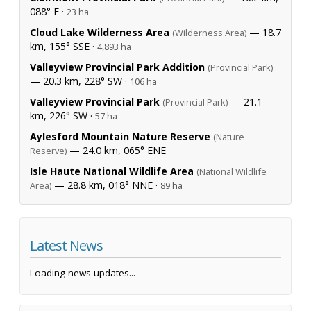
088° E ·
23 ha
Cloud Lake Wilderness Area
— 18.7
(Wilderness Area)
km, 155° SSE ·
4,893 ha
Valleyview Provincial Park Addition
(Provincial Park)
— 20.3 km, 228° SW ·
106 ha
Valleyview Provincial Park
— 21.1
(Provincial Park)
km, 226° SW ·
57 ha
Aylesford Mountain Nature Reserve
(Nature
— 24.0 km, 065° ENE
Reserve)
Isle Haute National Wildlife Area
(National Wildlife
— 28.8 km, 018° NNE ·
Area)
89 ha
Latest News
Loading news updates...