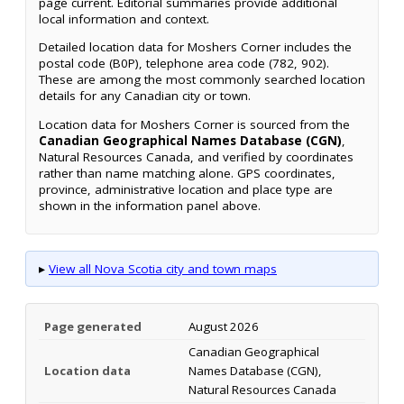
page current. Editorial summaries provide additional
local information and context.
Detailed location data for Moshers Corner includes the
postal code (B0P), telephone area code (782, 902).
These are among the most commonly searched location
details for any Canadian city or town.
Location data for Moshers Corner is sourced from the
Canadian Geographical Names Database (CGN)
,
Natural Resources Canada, and verified by coordinates
rather than name matching alone. GPS coordinates,
province, administrative location and place type are
shown in the information panel above.
▸
View all Nova Scotia city and town maps
Page generated
August 2026
Canadian Geographical
Location data
Names Database (CGN),
Natural Resources Canada