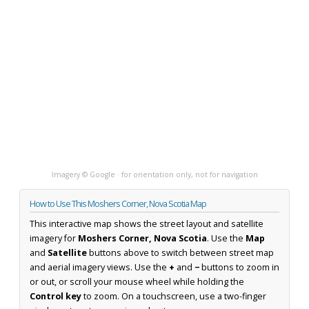
Imagery © Google · for orientation only, not for navigation
How to Use This Moshers Corner, Nova Scotia Map
This interactive map shows the street layout and satellite
imagery for
Moshers Corner, Nova Scotia
. Use the
Map
and
Satellite
buttons above to switch between street map
and aerial imagery views. Use the
+
and
−
buttons to zoom in
or out, or scroll your mouse wheel while holding the
Control key
to zoom. On a touchscreen, use a two-finger