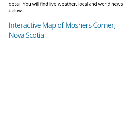
detail. You will find live weather, local and world news
below.
Interactive Map of Moshers Corner,
Nova Scotia