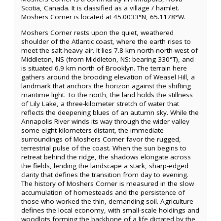
Scotia, Canada. It is classified as a village / hamlet.
Moshers Corner is located at 45.0033°N, 65.1178°W.
Moshers Corner rests upon the quiet, weathered
shoulder of the Atlantic coast, where the earth rises to
meet the salt-heavy air. It lies 7.8 km north-north-west of
Middleton, NS (from Middleton, NS: bearing 330°T), and
is situated 6.9 km north of Brooklyn. The terrain here
gathers around the brooding elevation of Weasel Hill, a
landmark that anchors the horizon against the shifting
maritime light. To the north, the land holds the stillness
of Lily Lake, a three-kilometer stretch of water that
reflects the deepening blues of an autumn sky. While the
Annapolis River winds its way through the wider valley
some eight kilometers distant, the immediate
surroundings of Moshers Corner favor the rugged,
terrestrial pulse of the coast. When the sun begins to
retreat behind the ridge, the shadows elongate across
the fields, lending the landscape a stark, sharp-edged
clarity that defines the transition from day to evening.
The history of Moshers Corner is measured in the slow
accumulation of homesteads and the persistence of
those who worked the thin, demanding soil. Agriculture
defines the local economy, with small-scale holdings and
woodlots forming the backbone of a life dictated by the