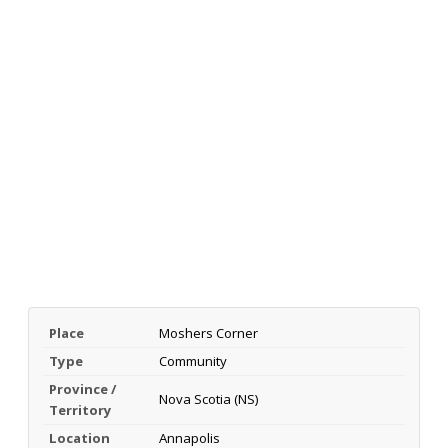
Place
Moshers Corner
Type
Community
Province /
Nova Scotia (NS)
Territory
Location
Annapolis