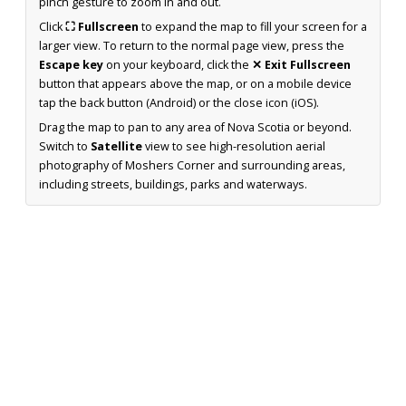
pinch gesture to zoom in and out.
Click
⛶ Fullscreen
to expand the map to fill your screen for a
larger view. To return to the normal page view, press the
Escape key
on your keyboard, click the
✕ Exit Fullscreen
button that appears above the map, or on a mobile device
tap the back button (Android) or the close icon (iOS).
Drag the map to pan to any area of Nova Scotia or beyond.
Switch to
Satellite
view to see high-resolution aerial
photography of Moshers Corner and surrounding areas,
including streets, buildings, parks and waterways.