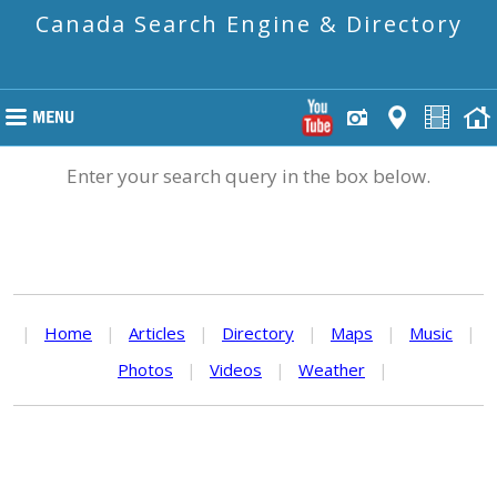
Canada Search Engine & Directory
Enter your search query in the box below.
|
Home
|
Articles
|
Directory
|
Maps
|
Music
|
Photos
|
Videos
|
Weather
|