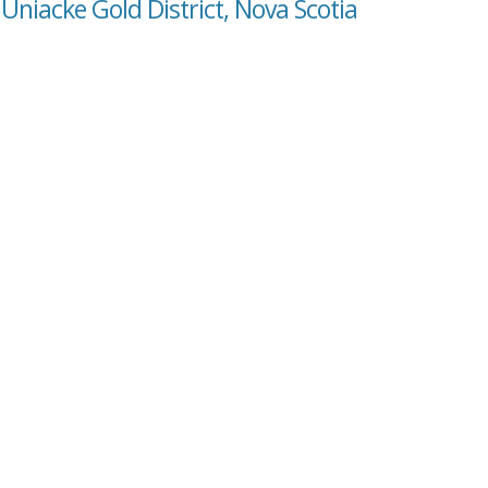
Uniacke Gold District, Nova Scotia