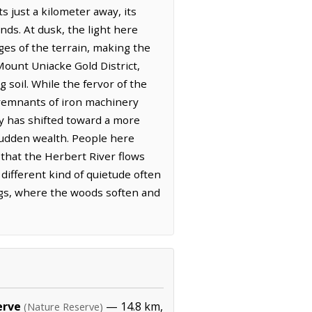
 just a kilometer away, its
ds. At dusk, the light here
dges of the terrain, making the
Mount Uniacke Gold District,
 soil. While the fervor of the
d remnants of iron machinery
y has shifted toward a more
sudden wealth. People here
that the Herbert River flows
different kind of quietude often
ings, where the woods soften and
erve
— 14.8 km,
(Nature Reserve)