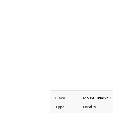
Place
Mount Uniacke Go
Type
Locality