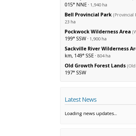
015° NNE ·
1,940 ha
Bell Provincial Park
(Provincial 
23 ha
Pockwock Wilderness Area
(
199° SSW ·
1,900 ha
Sackville River Wilderness A
km, 149° SSE ·
804 ha
Old Growth Forest Lands
(Old
197° SSW
Latest News
Loading news updates...