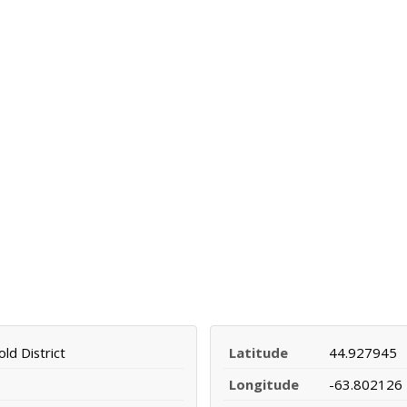
ld District
Latitude
44.927945
Longitude
-63.802126