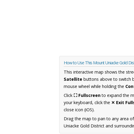
How to Use This Mount Uniacke Gold Dist
This interactive map shows the stre
Satellite
buttons above to switch 
mouse wheel while holding the
Con
Click
⛶ Fullscreen
to expand the map
your keyboard, click the
✕ Exit Ful
close icon (iOS).
Drag the map to pan to any area of
Uniacke Gold District and surroundin