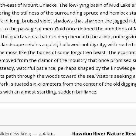
th-east of Mount Uniacke. The low-lying basin of Mud Lake sits
ring the stillness of the surrounding spruce and hemlock stan
ack in long, bruised violet shadows that sharpen the jagged ri
nt to the passage of men. Gold once defined the ambitions of 
the quartz veins that run deep beneath the acidic, unforgiving
e landscape retains a quiet, hollowed-out dignity, with ruste
the moss like the bones of some forgotten beast. The econom
removed from the clamor of the industry that once promised 
steady, watchful patience, perhaps shaped by the knowledge 
ts path through the woods toward the sea. Visitors seeking a 
l Park, situated six kilometers from the center of the old digg
s with an almost startling, sudden brilliance.
— 2.4 km,
Rawdon River Nature Res
ilderness Area)