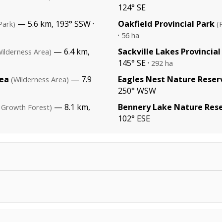
124° SE
— 5.6 km, 193° SSW ·
Oakfield Provincial Park
Park)
(
·
56 ha
— 6.4 km,
Sackville Lakes Provincial
Wilderness Area)
145° SE ·
292 ha
rea
— 7.9
Eagles Nest Nature Reser
(Wilderness Area)
250° WSW
— 8.1 km,
Bennery Lake Nature Res
 Growth Forest)
102° ESE