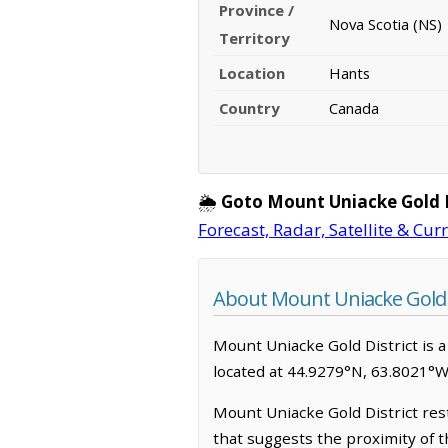
Province /
Nova Scotia (NS)
Territory
Location
Hants
Country
Canada
🌦️
Goto Mount Uniacke Gold D
Forecast, Radar, Satellite & Cur
About Mount Uniacke Gold D
Mount Uniacke Gold District is a 
located at 44.9279°N, 63.8021°W
Mount Uniacke Gold District rest
that suggests the proximity of t