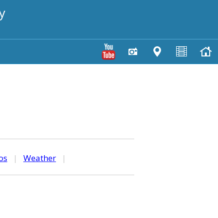
y
os
|
Weather
|