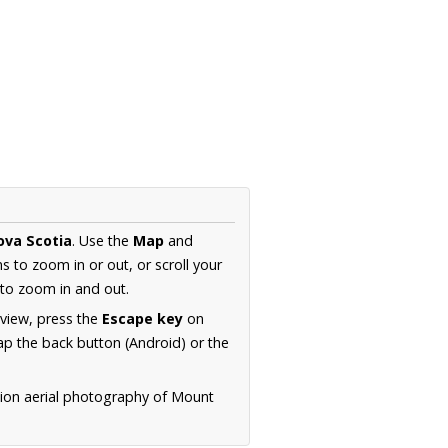
ova Scotia
. Use the
Map
and
s to zoom in or out, or scroll your
to zoom in and out.
 view, press the
Escape key
on
p the back button (Android) or the
tion aerial photography of Mount