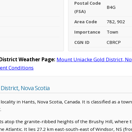
Postal Code
B4G
(FSA)
Area Code
782, 902
Importance
Town
CGN ID
CBRCP
istrict Weather Page:
Mount Uniacke Gold District, N
rent Conditions
istrict, Nova Scotia
locality in Hants, Nova Scotia, Canada. It is classified as a tow
.
s atop the granite-ribbed heights of the Brushy Hill, where the
he Atlantic. It lies 27.2 km east-south-east of Windsor, NS (f