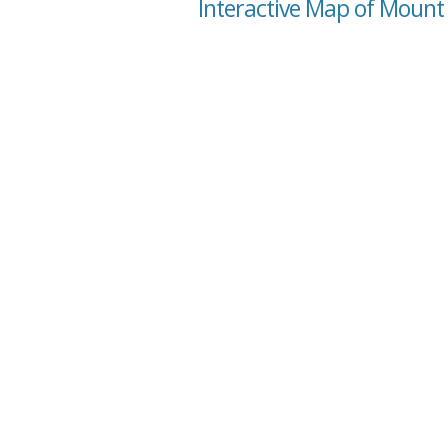
Interactive Map of Mount 