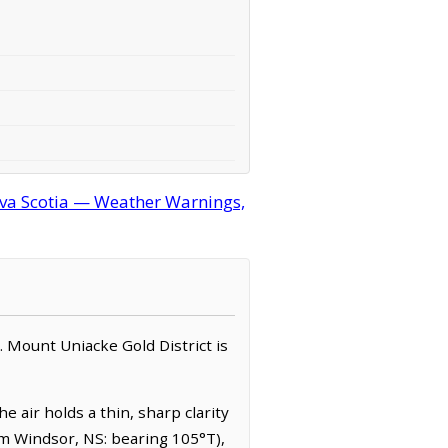
ova Scotia — Weather Warnings,
n. Mount Uniacke Gold District is
 air holds a thin, sharp clarity
rom Windsor, NS: bearing 105°T),