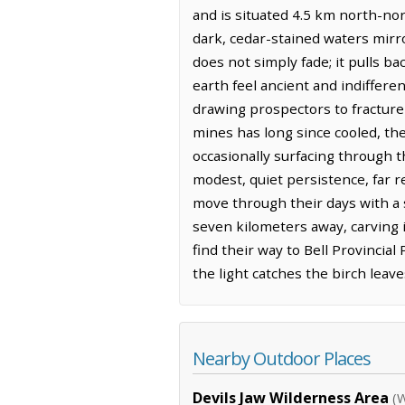
and is situated 4.5 km north-nor
dark, cedar-stained waters mirro
does not simply fade; it pulls b
earth feel ancient and indiffere
drawing prospectors to fracture 
mines has long since cooled, th
occasionally surfacing through 
modest, quiet persistence, far 
move through their days with a 
seven kilometers away, carving i
find their way to Bell Provincia
the light catches the birch leave
Nearby Outdoor Places
Devils Jaw Wilderness Area
(W