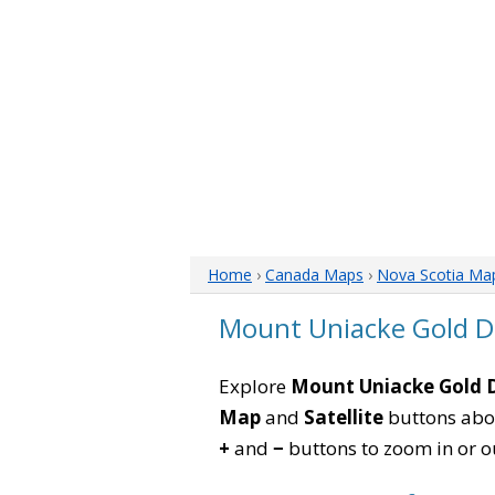
Home
›
Canada Maps
›
Nova Scotia Ma
Mount Uniacke Gold Di
Explore
Mount Uniacke Gold D
Map
and
Satellite
buttons abov
+
and
−
buttons to zoom in or out