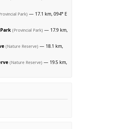
— 17.1 km, 094° E
Provincial Park)
 Park
— 17.9 km,
(Provincial Park)
ve
— 18.1 km,
(Nature Reserve)
erve
— 19.5 km,
(Nature Reserve)