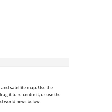
t and satellite map. Use the
 it to re-centre it, or use the
 and world news below.