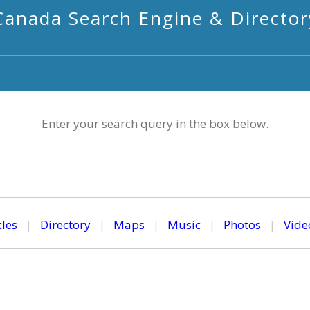
Canada Search Engine & Director
Enter your search query in the box below.
cles
|
Directory
|
Maps
|
Music
|
Photos
|
Vide