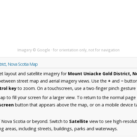
Imagery © Google · for orientation only, not for navigation
rict, Nova Scotia Map
et layout and satellite imagery for
Mount Uniacke Gold District, N
between street map and aerial imagery views. Use the
+
and
−
button
trol key
to zoom. On a touchscreen, use a two-finger pinch gesture 
 to fill your screen for a larger view. To return to the normal page
lscreen
button that appears above the map, or on a mobile device ta
 Nova Scotia or beyond. Switch to
Satellite
view to see high-resolu
g areas, including streets, buildings, parks and waterways.