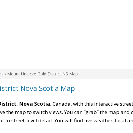
ps
› Mount Uniacke Gold District NS Map
strict Nova Scotia Map
istrict, Nova Scotia
, Canada, with this interactive stree
e the map to switch views. You can “grab” the map and drag
 to street-level detail. You will find live weather, local