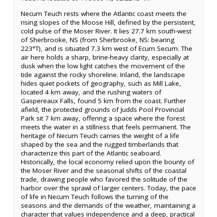
Necum Teuch rests where the Atlantic coast meets the
rising slopes of the Moose Hill, defined by the persistent,
cold pulse of the Moser River. It lies 27.7 km south-west
of Sherbrooke, NS (from Sherbrooke, NS: bearing
223°T), and is situated 7.3 km west of Ecum Secum. The
air here holds a sharp, brine-heavy clarity, especially at
dusk when the low light catches the movement of the
tide against the rocky shoreline. Inland, the landscape
hides quiet pockets of geography, such as Mill Lake,
located 4 km away, and the rushing waters of
Gaspereaux Falls, found 5 km from the coast. Further
afield, the protected grounds of Judds Pool Provincial
Park sit 7 km away, offering a space where the forest
meets the water in a stillness that feels permanent. The
heritage of Necum Teuch carries the weight of a life
shaped by the sea and the rugged timberlands that
characterize this part of the Atlantic seaboard.
Historically, the local economy relied upon the bounty of
the Moser River and the seasonal shifts of the coastal
trade, drawing people who favored the solitude of the
harbor over the sprawl of larger centers. Today, the pace
of life in Necum Teuch follows the turning of the
seasons and the demands of the weather, maintaining a
character that values independence and a deep, practical