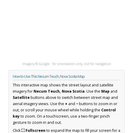
Imagery © Google · for orientation only, not for navigation
How to Use This Necum Teuch, Nova Scotia Map
This interactive map shows the street layout and satellite
imagery for
Necum Teuch, Nova Scotia
. Use the
Map
and
Satellite
buttons above to switch between street map and
aerial imagery views. Use the
+
and
−
buttons to zoom in or
out, or scroll your mouse wheel while holding the
Control
key
to zoom. On a touchscreen, use a two-finger pinch
gesture to zoom in and out.
Click
⛶ Fullscreen
to expand the map to fill your screen for a