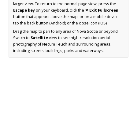
larger view. To return to the normal page view, press the
Escape key
on your keyboard, click the
✕ Exit Fullscreen
button that appears above the map, or on a mobile device
tap the back button (Android) or the close icon (iOS).
Drag the map to pan to any area of Nova Scotia or beyond.
Switch to
Satellite
view to see high-resolution aerial
photography of Necum Teuch and surrounding areas,
including streets, buildings, parks and waterways.