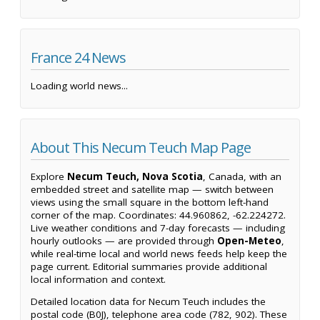
France 24 News
Loading world news...
About This Necum Teuch Map Page
Explore
Necum Teuch, Nova Scotia
, Canada, with an
embedded street and satellite map — switch between
views using the small square in the bottom left-hand
corner of the map. Coordinates: 44.960862, -62.224272.
Live weather conditions and 7-day forecasts — including
hourly outlooks — are provided through
Open-Meteo
,
while real-time local and world news feeds help keep the
page current. Editorial summaries provide additional
local information and context.
Detailed location data for Necum Teuch includes the
postal code (B0J), telephone area code (782, 902). These