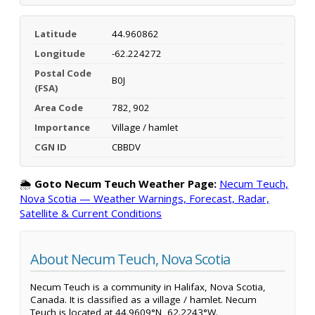
Latitude
44.960862
Longitude
-62.224272
Postal Code
B0J
(FSA)
Area Code
782, 902
Importance
Village / hamlet
CGN ID
CBBDV
🌦️
Goto Necum Teuch Weather Page:
Necum Teuch,
Nova Scotia — Weather Warnings, Forecast, Radar,
Satellite & Current Conditions
About Necum Teuch, Nova Scotia
Necum Teuch is a community in Halifax, Nova Scotia,
Canada. It is classified as a village / hamlet. Necum
Teuch is located at 44.9609°N, 62.2243°W.