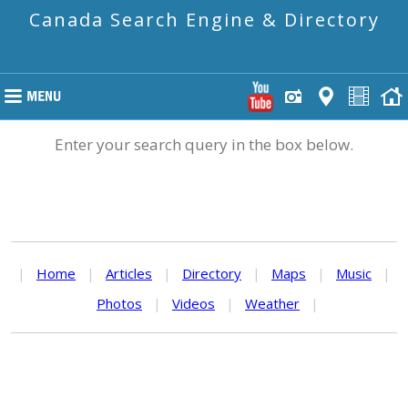
Canada Search Engine & Directory
Enter your search query in the box below.
|
Home
|
Articles
|
Directory
|
Maps
|
Music
|
Photos
|
Videos
|
Weather
|