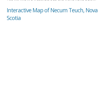
Interactive Map of Necum Teuch, Nova
Scotia