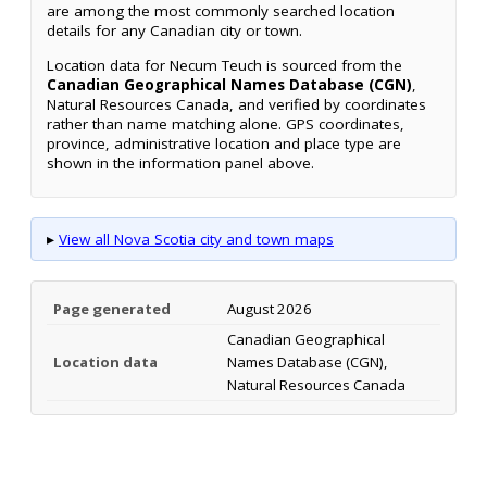
are among the most commonly searched location
details for any Canadian city or town.
Location data for Necum Teuch is sourced from the
Canadian Geographical Names Database (CGN)
,
Natural Resources Canada, and verified by coordinates
rather than name matching alone. GPS coordinates,
province, administrative location and place type are
shown in the information panel above.
▸
View all Nova Scotia city and town maps
Page generated
August 2026
Canadian Geographical
Location data
Names Database (CGN),
Natural Resources Canada