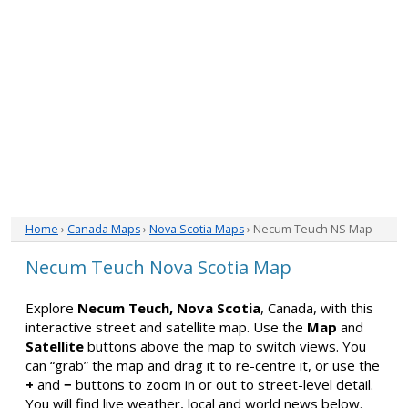
Home
›
Canada Maps
›
Nova Scotia Maps
› Necum Teuch NS Map
Necum Teuch Nova Scotia Map
Explore
Necum Teuch, Nova Scotia
, Canada, with this
interactive street and satellite map. Use the
Map
and
Satellite
buttons above the map to switch views. You
can “grab” the map and drag it to re-centre it, or use the
+
and
−
buttons to zoom in or out to street-level detail.
You will find live weather, local and world news below.