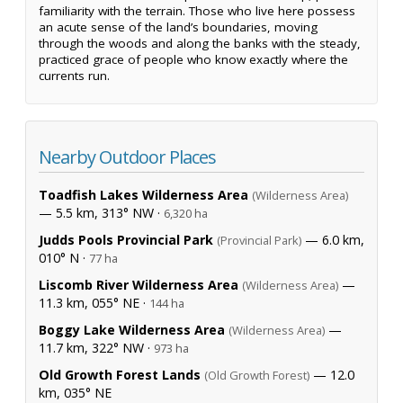
familiarity with the terrain. Those who live here possess
an acute sense of the land’s boundaries, moving
through the woods and along the banks with the steady,
practiced grace of people who know exactly where the
currents run.
Nearby Outdoor Places
Toadfish Lakes Wilderness Area
(Wilderness Area)
— 5.5 km, 313° NW ·
6,320 ha
Judds Pools Provincial Park
— 6.0 km,
(Provincial Park)
010° N ·
77 ha
Liscomb River Wilderness Area
—
(Wilderness Area)
11.3 km, 055° NE ·
144 ha
Boggy Lake Wilderness Area
—
(Wilderness Area)
11.7 km, 322° NW ·
973 ha
Old Growth Forest Lands
— 12.0
(Old Growth Forest)
km, 035° NE