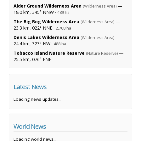
Alder Ground Wilderness Area
—
(Wilderness Area)
18.0 km, 345° NNW ·
489 ha
The Big Bog Wilderness Area
—
(Wilderness Area)
23.3 km, 022° NNE ·
2,708 ha
Denis Lakes Wilderness Area
—
(Wilderness Area)
24.4 km, 323° NW ·
488 ha
Tobacco Island Nature Reserve
—
(Nature Reserve)
25.5 km, 076° ENE
Latest News
Loading news updates...
World News
Loading world news...