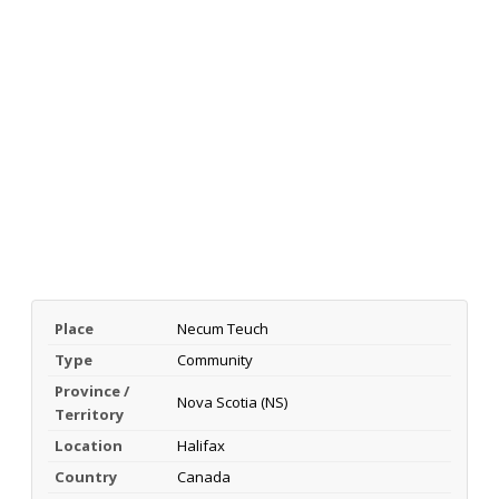
Place
Necum Teuch
Type
Community
Province /
Nova Scotia (NS)
Territory
Location
Halifax
Country
Canada