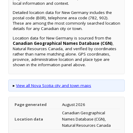
local information and context.
Detailed location data for New Germany includes the
postal code (B0R), telephone area code (782, 902).
These are among the most commonly searched location
details for any Canadian city or town.
Location data for New Germany is sourced from the
Canadian Geographical Names Database (CGN)
,
Natural Resources Canada, and verified by coordinates
rather than name matching alone. GPS coordinates,
province, administrative location and place type are
shown in the information panel above.
▸
View all Nova Scotia city and town maps
Page generated
August 2026
Canadian Geographical
Location data
Names Database (CGN),
Natural Resources Canada