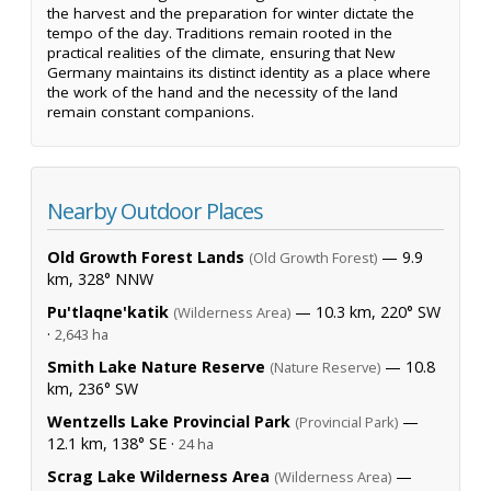
the harvest and the preparation for winter dictate the
tempo of the day. Traditions remain rooted in the
practical realities of the climate, ensuring that New
Germany maintains its distinct identity as a place where
the work of the hand and the necessity of the land
remain constant companions.
Nearby Outdoor Places
Old Growth Forest Lands
— 9.9
(Old Growth Forest)
km, 328° NNW
Pu'tlaqne'katik
— 10.3 km, 220° SW
(Wilderness Area)
·
2,643 ha
Smith Lake Nature Reserve
— 10.8
(Nature Reserve)
km, 236° SW
Wentzells Lake Provincial Park
—
(Provincial Park)
12.1 km, 138° SE ·
24 ha
Scrag Lake Wilderness Area
—
(Wilderness Area)