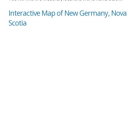
Interactive Map of New Germany, Nova
Scotia