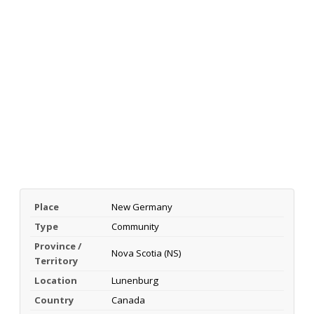
Place
New Germany
Type
Community
Province /
Nova Scotia (NS)
Territory
Location
Lunenburg
Country
Canada