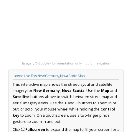
Imagery © Google · for orientation only, not for navigation
How to Use This New Germany, Nova Scotia Map
This interactive map shows the street layout and satellite
imagery for
New Germany, Nova Scotia
. Use the
Map
and
Satellite
buttons above to switch between street map and
aerial imagery views. Use the
+
and
−
buttons to zoom in or
out, or scroll your mouse wheel while holding the
Control
key
to zoom. On a touchscreen, use a two-finger pinch
gesture to zoom in and out.
Click
⛶ Fullscreen
to expand the map to fill your screen for a