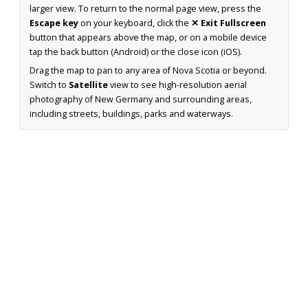
larger view. To return to the normal page view, press the
Escape key
on your keyboard, click the
✕ Exit Fullscreen
button that appears above the map, or on a mobile device
tap the back button (Android) or the close icon (iOS).
Drag the map to pan to any area of Nova Scotia or beyond.
Switch to
Satellite
view to see high-resolution aerial
photography of New Germany and surrounding areas,
including streets, buildings, parks and waterways.