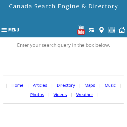
Canada Search Engine & Directory
Enter your search query in the box below.
|
Home
|
Articles
|
Directory
|
Maps
|
Music
|
Photos
|
Videos
|
Weather
|