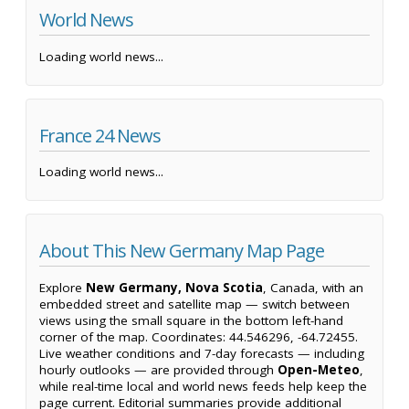
World News
Loading world news...
France 24 News
Loading world news...
About This New Germany Map Page
Explore
New Germany, Nova Scotia
, Canada, with an
embedded street and satellite map — switch between
views using the small square in the bottom left-hand
corner of the map. Coordinates: 44.546296, -64.72455.
Live weather conditions and 7-day forecasts — including
hourly outlooks — are provided through
Open-Meteo
,
while real-time local and world news feeds help keep the
page current. Editorial summaries provide additional