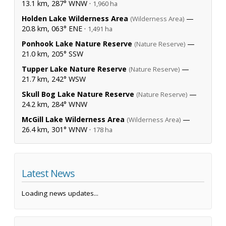
13.1 km, 287° WNW ·
1,960 ha
Holden Lake Wilderness Area
—
(Wilderness Area)
20.8 km, 063° ENE ·
1,491 ha
Ponhook Lake Nature Reserve
—
(Nature Reserve)
21.0 km, 205° SSW
Tupper Lake Nature Reserve
—
(Nature Reserve)
21.7 km, 242° WSW
Skull Bog Lake Nature Reserve
—
(Nature Reserve)
24.2 km, 284° WNW
McGill Lake Wilderness Area
—
(Wilderness Area)
26.4 km, 301° WNW ·
178 ha
Latest News
Loading news updates...