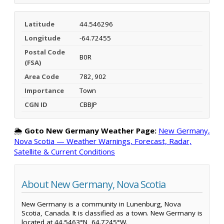
Latitude
44.546296
Longitude
-64.72455
Postal Code
B0R
(FSA)
Area Code
782, 902
Importance
Town
CGN ID
CBBJP
🌦️
Goto New Germany Weather Page:
New Germany,
Nova Scotia — Weather Warnings, Forecast, Radar,
Satellite & Current Conditions
About New Germany, Nova Scotia
New Germany is a community in Lunenburg, Nova
Scotia, Canada. It is classified as a town. New Germany is
located at 44.5463°N, 64.7245°W.