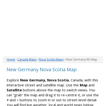
Home
›
Canada Maps
›
Nova Scotia Maps
› New Germany NS Map
New Germany Nova Scotia Map
Explore
New Germany, Nova Scotia
, Canada, with this
interactive street and satellite map. Use the
Map
and
Satellite
buttons above the map to switch views. You
can “grab” the map and drag it to re-centre it, or use the
+
and
−
buttons to zoom in or out to street-level detail.
You will find live weather, local and world news below.