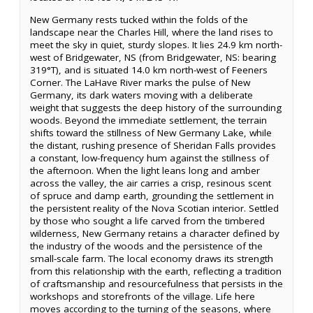
New Germany rests tucked within the folds of the
landscape near the Charles Hill, where the land rises to
meet the sky in quiet, sturdy slopes. It lies 24.9 km north-
west of Bridgewater, NS (from Bridgewater, NS: bearing
319°T), and is situated 14.0 km north-west of Feeners
Corner. The LaHave River marks the pulse of New
Germany, its dark waters moving with a deliberate
weight that suggests the deep history of the surrounding
woods. Beyond the immediate settlement, the terrain
shifts toward the stillness of New Germany Lake, while
the distant, rushing presence of Sheridan Falls provides
a constant, low-frequency hum against the stillness of
the afternoon. When the light leans long and amber
across the valley, the air carries a crisp, resinous scent
of spruce and damp earth, grounding the settlement in
the persistent reality of the Nova Scotian interior. Settled
by those who sought a life carved from the timbered
wilderness, New Germany retains a character defined by
the industry of the woods and the persistence of the
small-scale farm. The local economy draws its strength
from this relationship with the earth, reflecting a tradition
of craftsmanship and resourcefulness that persists in the
workshops and storefronts of the village. Life here
moves according to the turning of the seasons, where