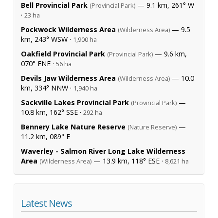
Bell Provincial Park
— 9.1 km, 261° W
(Provincial Park)
·
23 ha
Pockwock Wilderness Area
— 9.5
(Wilderness Area)
km, 243° WSW ·
1,900 ha
Oakfield Provincial Park
— 9.6 km,
(Provincial Park)
070° ENE ·
56 ha
Devils Jaw Wilderness Area
— 10.0
(Wilderness Area)
km, 334° NNW ·
1,940 ha
Sackville Lakes Provincial Park
—
(Provincial Park)
10.8 km, 162° SSE ·
292 ha
Bennery Lake Nature Reserve
—
(Nature Reserve)
11.2 km, 089° E
Waverley - Salmon River Long Lake Wilderness
Area
— 13.9 km, 118° ESE ·
(Wilderness Area)
8,621 ha
Latest News