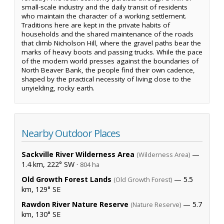
small-scale industry and the daily transit of residents
who maintain the character of a working settlement.
Traditions here are kept in the private habits of
households and the shared maintenance of the roads
that climb Nicholson Hill, where the gravel paths bear the
marks of heavy boots and passing trucks. While the pace
of the modern world presses against the boundaries of
North Beaver Bank, the people find their own cadence,
shaped by the practical necessity of living close to the
unyielding, rocky earth.
Nearby Outdoor Places
Sackville River Wilderness Area
—
(Wilderness Area)
1.4 km, 222° SW ·
804 ha
Old Growth Forest Lands
— 5.5
(Old Growth Forest)
km, 129° SE
Rawdon River Nature Reserve
— 5.7
(Nature Reserve)
km, 130° SE