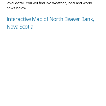
level detail. You will find live weather, local and world
news below.
Interactive Map of North Beaver Bank,
Nova Scotia