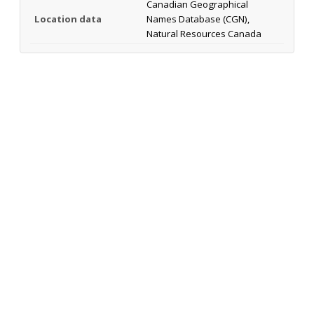
Canadian Geographical
Location data
Names Database (CGN),
Natural Resources Canada