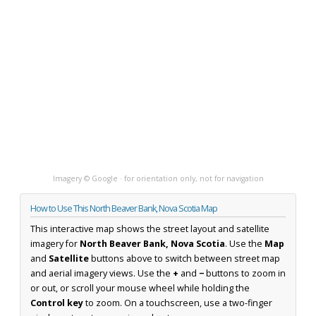
Imagery © Google · for orientation only, not for navigation
How to Use This North Beaver Bank, Nova Scotia Map
This interactive map shows the street layout and satellite
imagery for
North Beaver Bank, Nova Scotia
. Use the
Map
and
Satellite
buttons above to switch between street map
and aerial imagery views. Use the
+
and
−
buttons to zoom in
or out, or scroll your mouse wheel while holding the
Control key
to zoom. On a touchscreen, use a two-finger