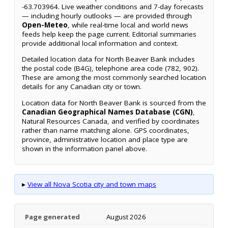
-63.703964. Live weather conditions and 7-day forecasts
— including hourly outlooks — are provided through
Open-Meteo
, while real-time local and world news
feeds help keep the page current. Editorial summaries
provide additional local information and context.
Detailed location data for North Beaver Bank includes
the postal code (B4G), telephone area code (782, 902).
These are among the most commonly searched location
details for any Canadian city or town.
Location data for North Beaver Bank is sourced from the
Canadian Geographical Names Database (CGN)
,
Natural Resources Canada, and verified by coordinates
rather than name matching alone. GPS coordinates,
province, administrative location and place type are
shown in the information panel above.
▸
View all Nova Scotia city and town maps
Page generated
August 2026