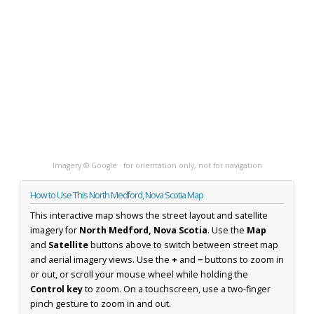
Imagery © Google · for orientation only, not for navigation
How to Use This North Medford, Nova Scotia Map
This interactive map shows the street layout and satellite
imagery for
North Medford, Nova Scotia
. Use the
Map
and
Satellite
buttons above to switch between street map
and aerial imagery views. Use the
+
and
−
buttons to zoom in
or out, or scroll your mouse wheel while holding the
Control key
to zoom. On a touchscreen, use a two-finger
pinch gesture to zoom in and out.