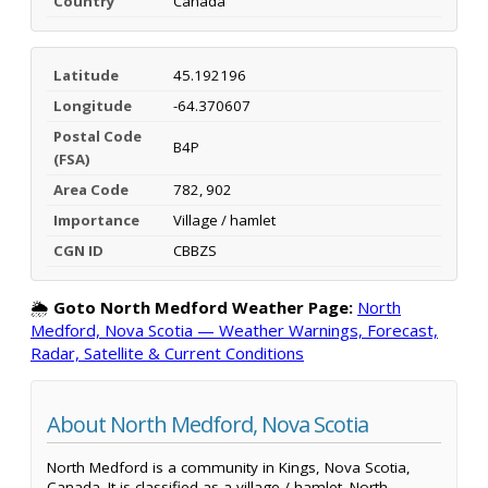
Country
Canada
Latitude
45.192196
Longitude
-64.370607
Postal Code
B4P
(FSA)
Area Code
782, 902
Importance
Village / hamlet
CGN ID
CBBZS
🌦️
Goto North Medford Weather Page:
North
Medford, Nova Scotia — Weather Warnings, Forecast,
Radar, Satellite & Current Conditions
About North Medford, Nova Scotia
North Medford is a community in Kings, Nova Scotia,
Canada. It is classified as a village / hamlet. North