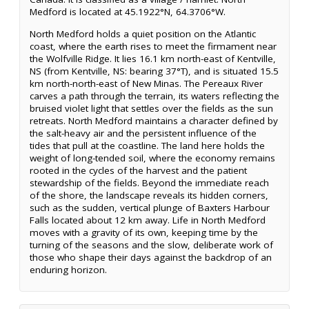
Medford is located at 45.1922°N, 64.3706°W.
North Medford holds a quiet position on the Atlantic
coast, where the earth rises to meet the firmament near
the Wolfville Ridge. It lies 16.1 km north-east of Kentville,
NS (from Kentville, NS: bearing 37°T), and is situated 15.5
km north-north-east of New Minas. The Pereaux River
carves a path through the terrain, its waters reflecting the
bruised violet light that settles over the fields as the sun
retreats. North Medford maintains a character defined by
the salt-heavy air and the persistent influence of the
tides that pull at the coastline. The land here holds the
weight of long-tended soil, where the economy remains
rooted in the cycles of the harvest and the patient
stewardship of the fields. Beyond the immediate reach
of the shore, the landscape reveals its hidden corners,
such as the sudden, vertical plunge of Baxters Harbour
Falls located about 12 km away. Life in North Medford
moves with a gravity of its own, keeping time by the
turning of the seasons and the slow, deliberate work of
those who shape their days against the backdrop of an
enduring horizon.