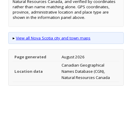
Natural Resources Canada, and verified by coordinates
rather than name matching alone. GPS coordinates,
province, administrative location and place type are
shown in the information panel above.
▸
View all Nova Scotia city and town maps
Page generated
August 2026
Canadian Geographical
Location data
Names Database (CGN),
Natural Resources Canada