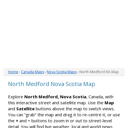
Home
›
Canada Maps
›
Nova Scotia Maps
› North Medford NS Map
North Medford Nova Scotia Map
Explore
North Medford, Nova Scotia
, Canada, with
this interactive street and satellite map. Use the
Map
and
Satellite
buttons above the map to switch views.
You can “grab” the map and drag it to re-centre it, or use
the
+
and
−
buttons to zoom in or out to street-level
detail. You will find live weather, local and world news