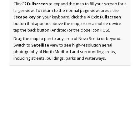
Click
⛶ Fullscreen
to expand the map to fill your screen for a
larger view. To return to the normal page view, press the
Escape key
on your keyboard, click the
✕ Exit Fullscreen
button that appears above the map, or on a mobile device
tap the back button (Android) or the close icon (iOS).
Drag the map to pan to any area of Nova Scotia or beyond.
Switch to
Satellite
view to see high-resolution aerial
photography of North Medford and surrounding areas,
including streets, buildings, parks and waterways.