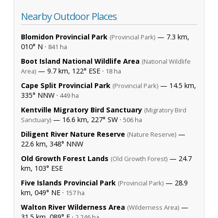
Nearby Outdoor Places
Blomidon Provincial Park
— 7.3 km,
(Provincial Park)
010° N ·
841 ha
Boot Island National Wildlife Area
(National Wildlife
— 9.7 km, 122° ESE ·
Area)
18 ha
Cape Split Provincial Park
— 14.5 km,
(Provincial Park)
335° NNW ·
449 ha
Kentville Migratory Bird Sanctuary
(Migratory Bird
— 16.6 km, 227° SW ·
Sanctuary)
506 ha
Diligent River Nature Reserve
—
(Nature Reserve)
22.6 km, 348° NNW
Old Growth Forest Lands
— 24.7
(Old Growth Forest)
km, 103° ESE
Five Islands Provincial Park
— 28.9
(Provincial Park)
km, 049° NE ·
157 ha
Walton River Wilderness Area
—
(Wilderness Area)
31.5 km, 089° E ·
2,246 ha