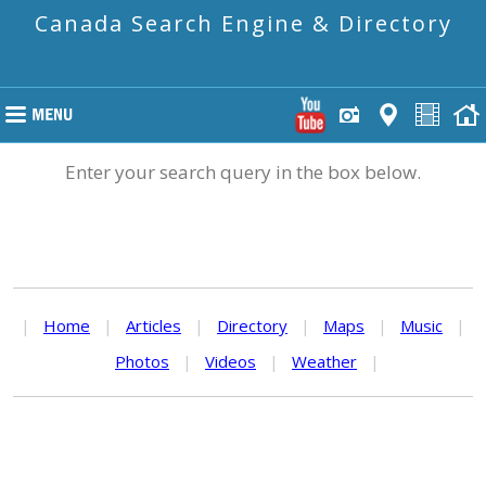
Canada Search Engine & Directory
Enter your search query in the box below.
|
Home
|
Articles
|
Directory
|
Maps
|
Music
|
Photos
|
Videos
|
Weather
|