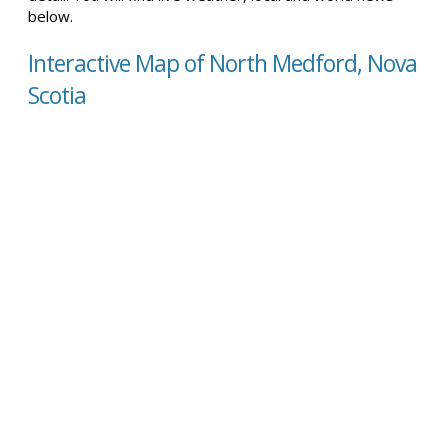
below.
Interactive Map of North Medford, Nova
Scotia