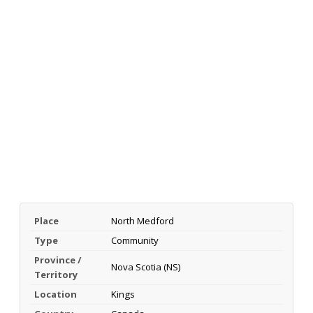
Place
North Medford
Type
Community
Province /
Nova Scotia (NS)
Territory
Location
Kings