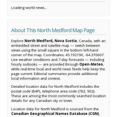
Loading world news...
About This North Medford Map Page
Explore
North Medford, Nova Scotia
, Canada, with an
embedded street and satellite map — switch between
views using the small square in the bottom left-hand
corner of the map. Coordinates: 45.192196, -64.370607.
Live weather conditions and 7-day forecasts — including
hourly outlooks — are provided through
Open-Meteo
,
while real-time local and world news feeds help keep the
page current. Editorial summaries provide additional
local information and context.
Detailed location data for North Medford includes the
postal code (B4P), telephone area code (782, 902).
These are among the most commonly searched location
details for any Canadian city or town.
Location data for North Medford is sourced from the
Canadian Geographical Names Database (CGN)
,