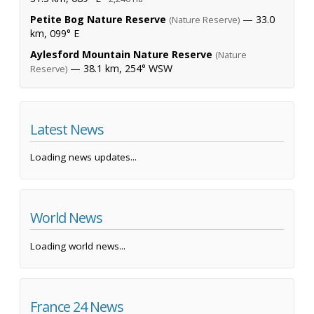
Petite Bog Nature Reserve
— 33.0
(Nature Reserve)
km, 099° E
Aylesford Mountain Nature Reserve
(Nature
— 38.1 km, 254° WSW
Reserve)
Latest News
Loading news updates...
World News
Loading world news...
France 24 News