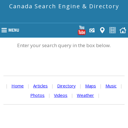
Canada Search Engine & Directory
Enter your search query in the box below.
|
Home
|
Articles
|
Directory
|
Maps
|
Music
|
Photos
|
Videos
|
Weather
|