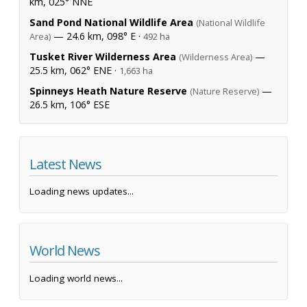
km, 025° NNE
Sand Pond National Wildlife Area
(National Wildlife
— 24.6 km, 098° E ·
Area)
492 ha
Tusket River Wilderness Area
—
(Wilderness Area)
25.5 km, 062° ENE ·
1,663 ha
Spinneys Heath Nature Reserve
—
(Nature Reserve)
26.5 km, 106° ESE
Latest News
Loading news updates...
World News
Loading world news...