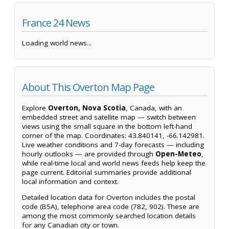
France 24 News
Loading world news...
About This Overton Map Page
Explore
Overton, Nova Scotia
, Canada, with an
embedded street and satellite map — switch between
views using the small square in the bottom left-hand
corner of the map. Coordinates: 43.840141, -66.142981.
Live weather conditions and 7-day forecasts — including
hourly outlooks — are provided through
Open-Meteo
,
while real-time local and world news feeds help keep the
page current. Editorial summaries provide additional
local information and context.
Detailed location data for Overton includes the postal
code (B5A), telephone area code (782, 902). These are
among the most commonly searched location details
for any Canadian city or town.