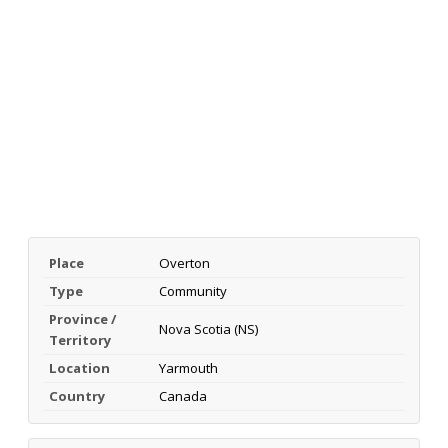
Place
Overton
Type
Community
Province /
Nova Scotia (NS)
Territory
Location
Yarmouth
Country
Canada