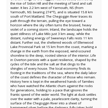
the rise of Sidon Hill and the meeting of land and salt
water. It lies 2.2 km west of Yarmouth, NS (from
Yarmouth, NS: bearing 274°T), and is situated 15.8 km
south of Port Maitland. The Chegoggin River traces its
path through the terrain, pulling the eye toward a
horizon where the sky often turns the bruised, heavy
violet of a coming storm. Inland, the landscape holds the
quiet stillness of Lake Milo just 3 km away, while the
distant, rushing energy of Sweeneys Falls rests 11 km
distant. Further out, the sheltered woods of Ellenwood
Lake Provincial Park sit 15 km from the coast, marking a
change in the earth from the exposed, wind-scoured
shoreline to the deep, rooted silence of the interior. Life
in Overton persists with a quiet resilience, shaped by the
cycles of the tide and the salt air that clings to the
shingles of every house. The local economy finds its
footing in the traditions of the sea, where the daily labor
of the coast defines the character of those who remain.
History here is kept in the weathered hands of families
who have watched the Atlantic churn against the rocks
for generations, holding to a pace that ignores the
frantic speed of the wider world. The light at dusk settles
over the water with a pale, pearlescent clarity, turning the
surface of the Chegoggin River into a sheet of
hammered silver before the darkness fully takes hold.