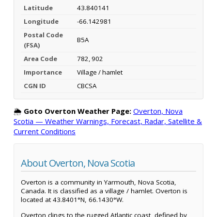
Latitude
43.840141
Longitude
-66.142981
Postal Code
B5A
(FSA)
Area Code
782, 902
Importance
Village / hamlet
CGN ID
CBCSA
🌦️
Goto Overton Weather Page:
Overton, Nova
Scotia — Weather Warnings, Forecast, Radar, Satellite &
Current Conditions
About Overton, Nova Scotia
Overton is a community in Yarmouth, Nova Scotia,
Canada. It is classified as a village / hamlet. Overton is
located at 43.8401°N, 66.1430°W.
Overton clings to the rugged Atlantic coast, defined by