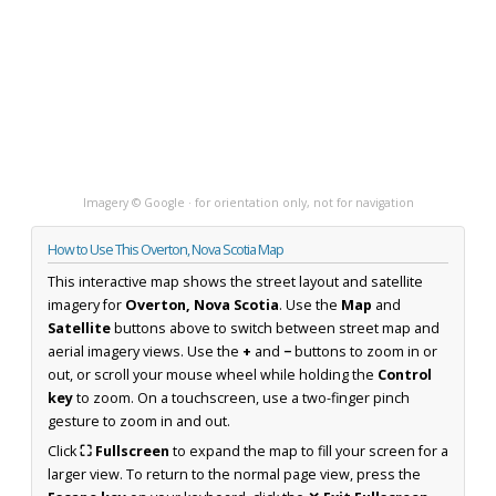
Imagery © Google · for orientation only, not for navigation
How to Use This Overton, Nova Scotia Map
This interactive map shows the street layout and satellite
imagery for
Overton, Nova Scotia
. Use the
Map
and
Satellite
buttons above to switch between street map and
aerial imagery views. Use the
+
and
−
buttons to zoom in or
out, or scroll your mouse wheel while holding the
Control
key
to zoom. On a touchscreen, use a two-finger pinch
gesture to zoom in and out.
Click
⛶ Fullscreen
to expand the map to fill your screen for a
larger view. To return to the normal page view, press the