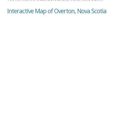
Interactive Map of Overton, Nova Scotia