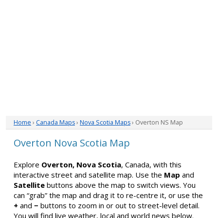
Home
›
Canada Maps
›
Nova Scotia Maps
› Overton NS Map
Overton Nova Scotia Map
Explore
Overton, Nova Scotia
, Canada, with this
interactive street and satellite map. Use the
Map
and
Satellite
buttons above the map to switch views. You
can “grab” the map and drag it to re-centre it, or use the
+
and
−
buttons to zoom in or out to street-level detail.
You will find live weather, local and world news below.