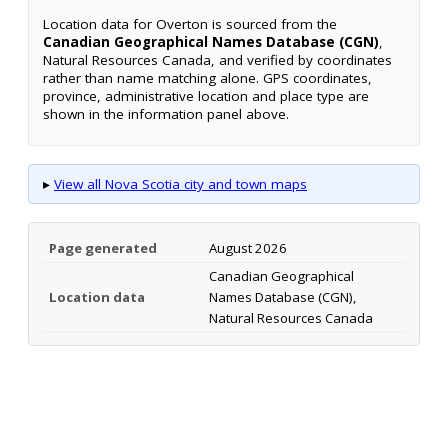
Location data for Overton is sourced from the
Canadian Geographical Names Database (CGN)
,
Natural Resources Canada, and verified by coordinates
rather than name matching alone. GPS coordinates,
province, administrative location and place type are
shown in the information panel above.
▸
View all Nova Scotia city and town maps
Page generated
August 2026
Canadian Geographical
Location data
Names Database (CGN),
Natural Resources Canada