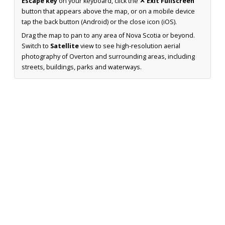
Escape key
on your keyboard, click the
✕ Exit Fullscreen
button that appears above the map, or on a mobile device
tap the back button (Android) or the close icon (iOS).
Drag the map to pan to any area of Nova Scotia or beyond.
Switch to
Satellite
view to see high-resolution aerial
photography of Overton and surrounding areas, including
streets, buildings, parks and waterways.