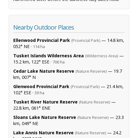
Nearby Outdoor Places
Ellenwood Provincial Park
— 14.8 km,
(Provincial Park)
052° NE ·
114 ha
Tusket Islands Wilderness Area
—
(Wilderness Area)
15.2 km, 122° ESE ·
706 ha
Cedar Lake Nature Reserve
— 19.7
(Nature Reserve)
km, 007° N
Glenwood Provincial Park
— 21.4 km,
(Provincial Park)
102° ESE ·
39 ha
Tusket River Nature Reserve
—
(Nature Reserve)
22.8 km, 061° ENE
Sloans Lake Nature Reserve
— 23.3
(Nature Reserve)
km, 049° NE
Lake Annis Nature Reserve
— 24.2
(Nature Reserve)