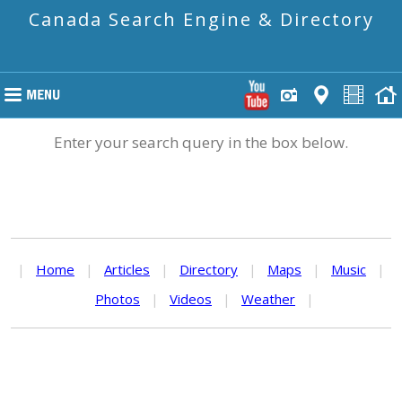
Canada Search Engine & Directory
Enter your search query in the box below.
|
Home
|
Articles
|
Directory
|
Maps
|
Music
|
Photos
|
Videos
|
Weather
|