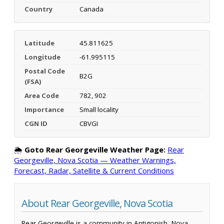
Country
Canada
Latitude
45.811625
Longitude
-61.995115
Postal Code
B2G
(FSA)
Area Code
782, 902
Importance
Small locality
CGN ID
CBVGI
🌦️
Goto Rear Georgeville Weather Page:
Rear
Georgeville, Nova Scotia — Weather Warnings,
Forecast, Radar, Satellite & Current Conditions
About Rear Georgeville, Nova Scotia
Rear Georgeville is a community in Antigonish, Nova