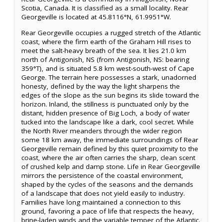
Scotia, Canada. It is classified as a small locality. Rear
Georgeville is located at 45.8116°N, 61.9951°W.
Rear Georgeville occupies a rugged stretch of the Atlantic
coast, where the firm earth of the Graham Hill rises to
meet the salt-heavy breath of the sea. It lies 21.0 km
north of Antigonish, NS (from Antigonish, NS: bearing
359°T), and is situated 5.8 km west-south-west of Cape
George. The terrain here possesses a stark, unadorned
honesty, defined by the way the light sharpens the
edges of the slope as the sun begins its slide toward the
horizon. Inland, the stillness is punctuated only by the
distant, hidden presence of Big Loch, a body of water
tucked into the landscape like a dark, cool secret. While
the North River meanders through the wider region
some 18 km away, the immediate surroundings of Rear
Georgeville remain defined by this quiet proximity to the
coast, where the air often carries the sharp, clean scent
of crushed kelp and damp stone. Life in Rear Georgeville
mirrors the persistence of the coastal environment,
shaped by the cycles of the seasons and the demands
of a landscape that does not yield easily to industry.
Families have long maintained a connection to this
ground, favoring a pace of life that respects the heavy,
brine-laden winds and the variable temper of the Atlantic.