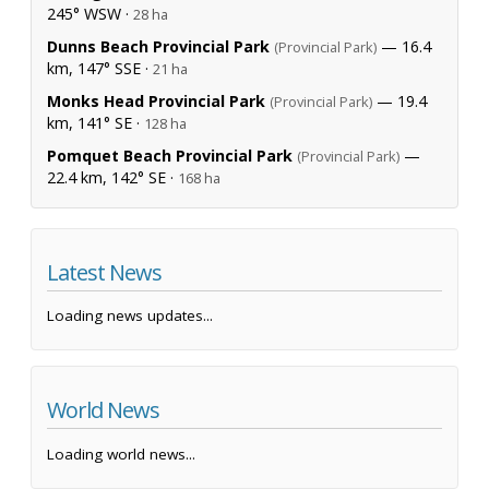
245° WSW ·
28 ha
Dunns Beach Provincial Park
— 16.4
(Provincial Park)
km, 147° SSE ·
21 ha
Monks Head Provincial Park
— 19.4
(Provincial Park)
km, 141° SE ·
128 ha
Pomquet Beach Provincial Park
—
(Provincial Park)
22.4 km, 142° SE ·
168 ha
Latest News
Loading news updates...
World News
Loading world news...