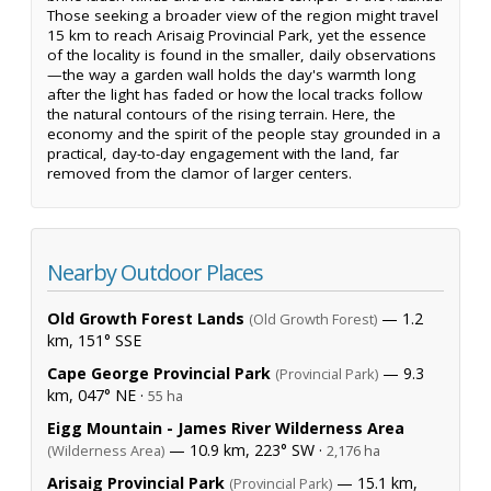
Those seeking a broader view of the region might travel
15 km to reach Arisaig Provincial Park, yet the essence
of the locality is found in the smaller, daily observations
—the way a garden wall holds the day's warmth long
after the light has faded or how the local tracks follow
the natural contours of the rising terrain. Here, the
economy and the spirit of the people stay grounded in a
practical, day-to-day engagement with the land, far
removed from the clamor of larger centers.
Nearby Outdoor Places
Old Growth Forest Lands
— 1.2
(Old Growth Forest)
km, 151° SSE
Cape George Provincial Park
— 9.3
(Provincial Park)
km, 047° NE ·
55 ha
Eigg Mountain - James River Wilderness Area
— 10.9 km, 223° SW ·
(Wilderness Area)
2,176 ha
Arisaig Provincial Park
— 15.1 km,
(Provincial Park)