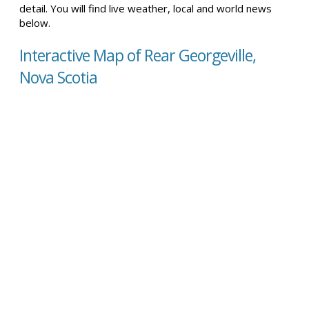
detail. You will find live weather, local and world news
below.
Interactive Map of Rear Georgeville,
Nova Scotia