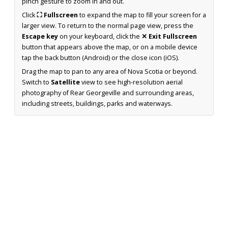
pinch gesture to zoom in and out.
Click
⛶ Fullscreen
to expand the map to fill your screen for a
larger view. To return to the normal page view, press the
Escape key
on your keyboard, click the
✕ Exit Fullscreen
button that appears above the map, or on a mobile device
tap the back button (Android) or the close icon (iOS).
Drag the map to pan to any area of Nova Scotia or beyond.
Switch to
Satellite
view to see high-resolution aerial
photography of Rear Georgeville and surrounding areas,
including streets, buildings, parks and waterways.