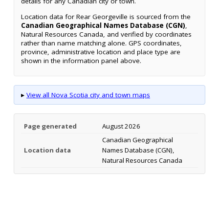
details for any Canadian city or town.
Location data for Rear Georgeville is sourced from the
Canadian Geographical Names Database (CGN)
,
Natural Resources Canada, and verified by coordinates
rather than name matching alone. GPS coordinates,
province, administrative location and place type are
shown in the information panel above.
▸
View all Nova Scotia city and town maps
Page generated
August 2026
Canadian Geographical
Location data
Names Database (CGN),
Natural Resources Canada