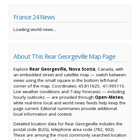
France 24 News
Loading world news...
About This Rear Georgeville Map Page
Explore
Rear Georgeville, Nova Scotia
, Canada, with
an embedded street and satellite map — switch between
views using the small square in the bottom left-hand
corner of the map. Coordinates: 45.811625, -61.995115.
Live weather conditions and 7-day forecasts — including
hourly outlooks — are provided through
Open-Meteo
,
while real-time local and world news feeds help keep the
page current. Editorial summaries provide additional
local information and context.
Detailed location data for Rear Georgeville includes the
postal code (B2G), telephone area code (782, 902).
These are among the most commonly searched location