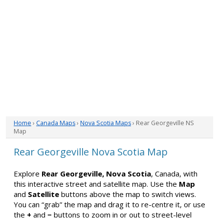
Home
›
Canada Maps
›
Nova Scotia Maps
› Rear Georgeville NS
Map
Rear Georgeville Nova Scotia Map
Explore
Rear Georgeville, Nova Scotia
, Canada, with
this interactive street and satellite map. Use the
Map
and
Satellite
buttons above the map to switch views.
You can “grab” the map and drag it to re-centre it, or use
the
+
and
−
buttons to zoom in or out to street-level