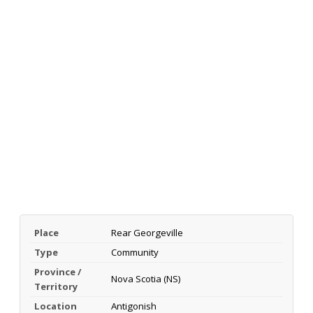
Place
Rear Georgeville
Type
Community
Province /
Nova Scotia (NS)
Territory
Location
Antigonish