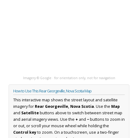
Imagery © Google · for orientation only, not for navigation
How to Use This Rear Georgeville, Nova Scotia Map
This interactive map shows the street layout and satellite
imagery for
Rear Georgeville, Nova Scotia
. Use the
Map
and
Satellite
buttons above to switch between street map
and aerial imagery views. Use the
+
and
−
buttons to zoom in
or out, or scroll your mouse wheel while holding the
Control key
to zoom. On a touchscreen, use a two-finger