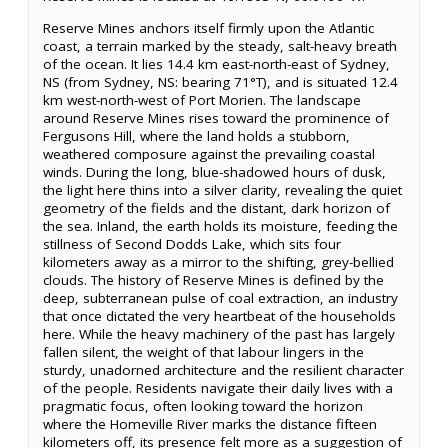
Reserve Mines anchors itself firmly upon the Atlantic
coast, a terrain marked by the steady, salt-heavy breath
of the ocean. It lies 14.4 km east-north-east of Sydney,
NS (from Sydney, NS: bearing 71°T), and is situated 12.4
km west-north-west of Port Morien. The landscape
around Reserve Mines rises toward the prominence of
Fergusons Hill, where the land holds a stubborn,
weathered composure against the prevailing coastal
winds. During the long, blue-shadowed hours of dusk,
the light here thins into a silver clarity, revealing the quiet
geometry of the fields and the distant, dark horizon of
the sea. Inland, the earth holds its moisture, feeding the
stillness of Second Dodds Lake, which sits four
kilometers away as a mirror to the shifting, grey-bellied
clouds. The history of Reserve Mines is defined by the
deep, subterranean pulse of coal extraction, an industry
that once dictated the very heartbeat of the households
here. While the heavy machinery of the past has largely
fallen silent, the weight of that labour lingers in the
sturdy, unadorned architecture and the resilient character
of the people. Residents navigate their daily lives with a
pragmatic focus, often looking toward the horizon
where the Homeville River marks the distance fifteen
kilometers off, its presence felt more as a suggestion of