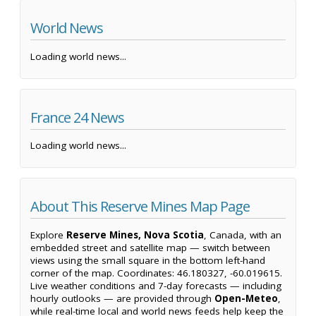
World News
Loading world news...
France 24 News
Loading world news...
About This Reserve Mines Map Page
Explore
Reserve Mines, Nova Scotia
, Canada, with an
embedded street and satellite map — switch between
views using the small square in the bottom left-hand
corner of the map. Coordinates: 46.180327, -60.019615.
Live weather conditions and 7-day forecasts — including
hourly outlooks — are provided through
Open-Meteo
,
while real-time local and world news feeds help keep the