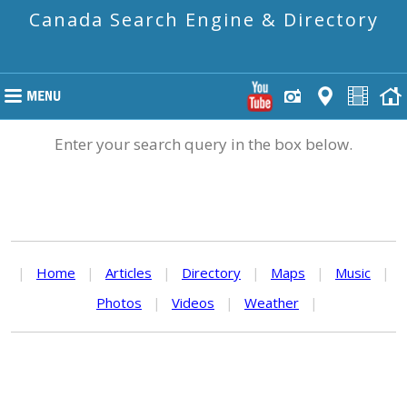
Canada Search Engine & Directory
Enter your search query in the box below.
|
Home
|
Articles
|
Directory
|
Maps
|
Music
|
Photos
|
Videos
|
Weather
|