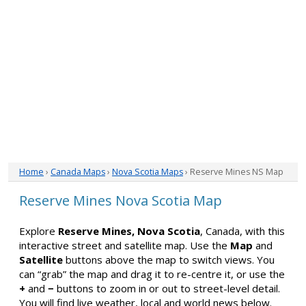
Home
›
Canada Maps
›
Nova Scotia Maps
› Reserve Mines NS Map
Reserve Mines Nova Scotia Map
Explore
Reserve Mines, Nova Scotia
, Canada, with this
interactive street and satellite map. Use the
Map
and
Satellite
buttons above the map to switch views. You
can “grab” the map and drag it to re-centre it, or use the
+
and
−
buttons to zoom in or out to street-level detail.
You will find live weather, local and world news below.