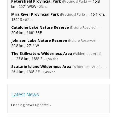
Petersfield Provincial Park
— 15.8
(Provincial Park)
km, 257° WSW ·
23 ha
Mira River Provincial Park
— 16.1 km,
(Provincial Park)
186° S ·
87 ha
Catalone Lake Nature Reserve
—
(Nature Reserve)
20.6 km, 166° SSE
Johnson Lake Nature Reserve
—
(Nature Reserve)
22.8 km, 271° W
The Stillwaters Wilderness Area
(Wilderness Area)
— 23.8 km, 188° S ·
2,969 ha
Scatarie Island Wilderness Area
—
(Wilderness Area)
26.4 km, 130° SE ·
1,496 ha
Latest News
Loading news updates...