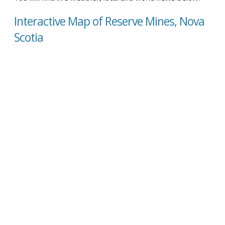
Interactive Map of Reserve Mines, Nova
Scotia