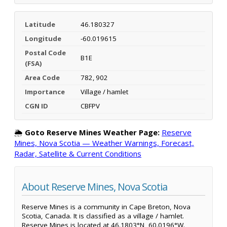
Latitude
46.180327
Longitude
-60.019615
Postal Code
B1E
(FSA)
Area Code
782, 902
Importance
Village / hamlet
CGN ID
CBFPV
🌦️
Goto Reserve Mines Weather Page:
Reserve
Mines, Nova Scotia — Weather Warnings, Forecast,
Radar, Satellite & Current Conditions
About Reserve Mines, Nova Scotia
Reserve Mines is a community in Cape Breton, Nova
Scotia, Canada. It is classified as a village / hamlet.
Reserve Mines is located at 46.1803°N, 60.0196°W.