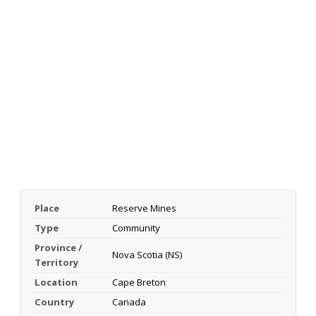
Place
Reserve Mines
Type
Community
Province /
Nova Scotia (NS)
Territory
Location
Cape Breton
Country
Canada