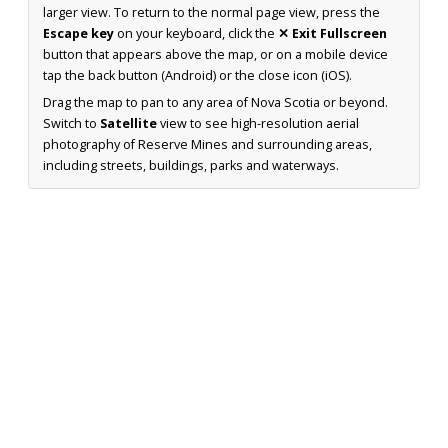
larger view. To return to the normal page view, press the
Escape key
on your keyboard, click the
✕ Exit Fullscreen
button that appears above the map, or on a mobile device
tap the back button (Android) or the close icon (iOS).
Drag the map to pan to any area of Nova Scotia or beyond.
Switch to
Satellite
view to see high-resolution aerial
photography of Reserve Mines and surrounding areas,
including streets, buildings, parks and waterways.