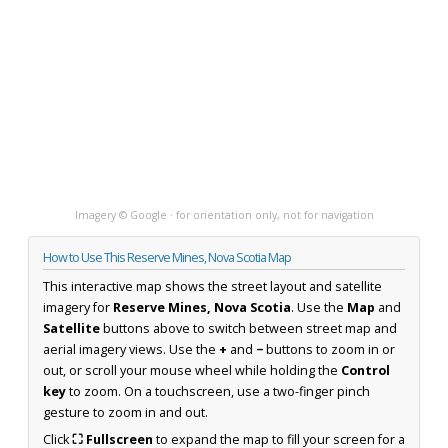
Imagery © Google · for orientation only, not for navigation
How to Use This Reserve Mines, Nova Scotia Map
This interactive map shows the street layout and satellite
imagery for
Reserve Mines, Nova Scotia
. Use the
Map
and
Satellite
buttons above to switch between street map and
aerial imagery views. Use the
+
and
−
buttons to zoom in or
out, or scroll your mouse wheel while holding the
Control
key
to zoom. On a touchscreen, use a two-finger pinch
gesture to zoom in and out.
Click
⛶ Fullscreen
to expand the map to fill your screen for a