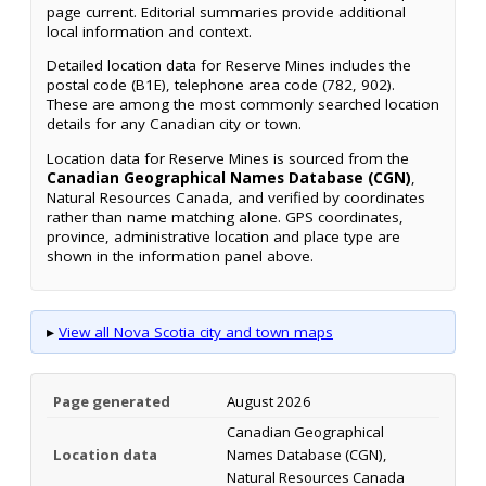
page current. Editorial summaries provide additional
local information and context.
Detailed location data for Reserve Mines includes the
postal code (B1E), telephone area code (782, 902).
These are among the most commonly searched location
details for any Canadian city or town.
Location data for Reserve Mines is sourced from the
Canadian Geographical Names Database (CGN)
,
Natural Resources Canada, and verified by coordinates
rather than name matching alone. GPS coordinates,
province, administrative location and place type are
shown in the information panel above.
▸
View all Nova Scotia city and town maps
Page generated
August 2026
Canadian Geographical
Location data
Names Database (CGN),
Natural Resources Canada