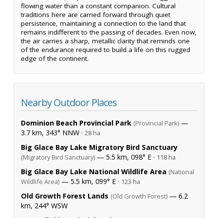
flowing water than a constant companion. Cultural
traditions here are carried forward through quiet
persistence, maintaining a connection to the land that
remains indifferent to the passing of decades. Even now,
the air carries a sharp, metallic clarity that reminds one
of the endurance required to build a life on this rugged
edge of the continent.
Nearby Outdoor Places
Dominion Beach Provincial Park
—
(Provincial Park)
3.7 km, 343° NNW ·
28 ha
Big Glace Bay Lake Migratory Bird Sanctuary
— 5.5 km, 098° E ·
(Migratory Bird Sanctuary)
118 ha
Big Glace Bay Lake National Wildlife Area
(National
— 5.5 km, 099° E ·
Wildlife Area)
123 ha
Old Growth Forest Lands
— 6.2
(Old Growth Forest)
km, 244° WSW