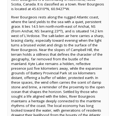
Scotia, Canada. It is classified as a town. River Bourgeois
is located at 45.6310°N, 60.9427°W.
River Bourgeois rests along the rugged Atlantic coast,
where the land yields to the sea with a quiet, persistent
grace. It lies 14.5 km north-north-east of Arichat, NS
(from Arichat, NS: bearing 23°T), and is situated 14.2 km
west of L'Ardoise. The salt-laden air here carries a sharp,
bracing clarity, especially toward evening when the light
turns a bruised violet and clings to the surface of the
River Bourgeois. Near the slopes of Campbell Hill, the
terrain holds a stillness that defines the character of the
geography, far removed from the bustle of the
mainland. Kyte Lake remains a hidden, reflective
presence just five kilometers away, while the expansive
grounds of Battery Provincial Park sit six kilometers
distant, offering a buffer of wilder, protected earth. In
these spaces, the wind often carries the scent of damp
stone and brine, a reminder of the proximity to the open
ocean that shapes the horizon. Settled by those who
sought a life aligned with the tides, River Bourgeois
maintains a heritage deeply connected to the maritime
rhythms of the coast. The local economy has long
looked toward the water, with generations of residents
drawing their livelihood from the bounty of the Atlantic