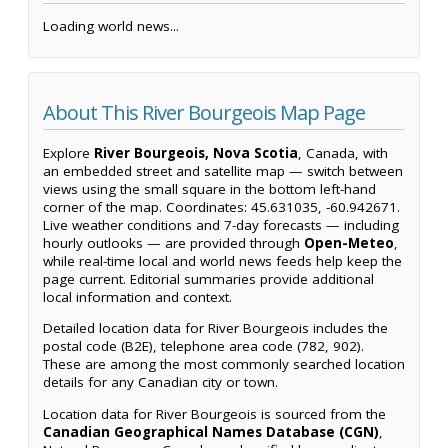
Loading world news...
About This River Bourgeois Map Page
Explore
River Bourgeois, Nova Scotia
, Canada, with
an embedded street and satellite map — switch between
views using the small square in the bottom left-hand
corner of the map. Coordinates: 45.631035, -60.942671.
Live weather conditions and 7-day forecasts — including
hourly outlooks — are provided through
Open-Meteo
,
while real-time local and world news feeds help keep the
page current. Editorial summaries provide additional
local information and context.
Detailed location data for River Bourgeois includes the
postal code (B2E), telephone area code (782, 902).
These are among the most commonly searched location
details for any Canadian city or town.
Location data for River Bourgeois is sourced from the
Canadian Geographical Names Database (CGN)
,