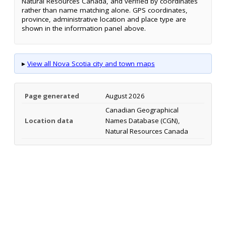
Natural Resources Canada, and verified by coordinates
rather than name matching alone. GPS coordinates,
province, administrative location and place type are
shown in the information panel above.
▸
View all Nova Scotia city and town maps
Page generated
August 2026
Canadian Geographical
Location data
Names Database (CGN),
Natural Resources Canada