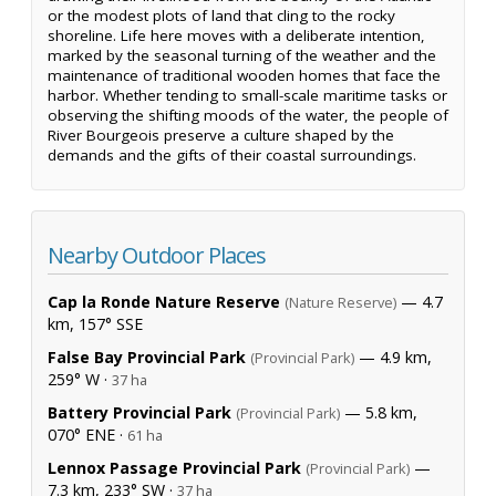
or the modest plots of land that cling to the rocky
shoreline. Life here moves with a deliberate intention,
marked by the seasonal turning of the weather and the
maintenance of traditional wooden homes that face the
harbor. Whether tending to small-scale maritime tasks or
observing the shifting moods of the water, the people of
River Bourgeois preserve a culture shaped by the
demands and the gifts of their coastal surroundings.
Nearby Outdoor Places
Cap la Ronde Nature Reserve
— 4.7
(Nature Reserve)
km, 157° SSE
False Bay Provincial Park
— 4.9 km,
(Provincial Park)
259° W ·
37 ha
Battery Provincial Park
— 5.8 km,
(Provincial Park)
070° ENE ·
61 ha
Lennox Passage Provincial Park
—
(Provincial Park)
7.3 km, 233° SW ·
37 ha