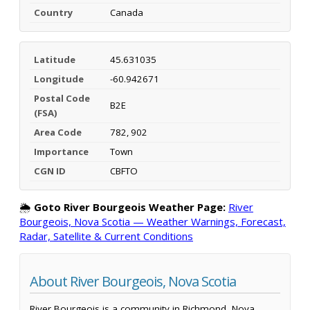
Country
Canada
Latitude
45.631035
Longitude
-60.942671
Postal Code
B2E
(FSA)
Area Code
782, 902
Importance
Town
CGN ID
CBFTO
🌦️
Goto River Bourgeois Weather Page:
River
Bourgeois, Nova Scotia — Weather Warnings, Forecast,
Radar, Satellite & Current Conditions
About River Bourgeois, Nova Scotia
River Bourgeois is a community in Richmond, Nova