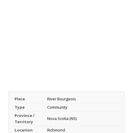
Place
River Bourgeois
Type
Community
Province /
Nova Scotia (NS)
Territory
Location
Richmond