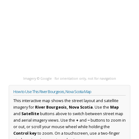
Imagery © Google · for orientation only, not for navigation
How to Use This River Bourgeois, Nova Scotia Map
This interactive map shows the street layout and satellite
imagery for
River Bourgeois, Nova Scotia
. Use the
Map
and
Satellite
buttons above to switch between street map
and aerial imagery views. Use the
+
and
−
buttons to zoom in
or out, or scroll your mouse wheel while holding the
Control key
to zoom. On a touchscreen, use a two-finger