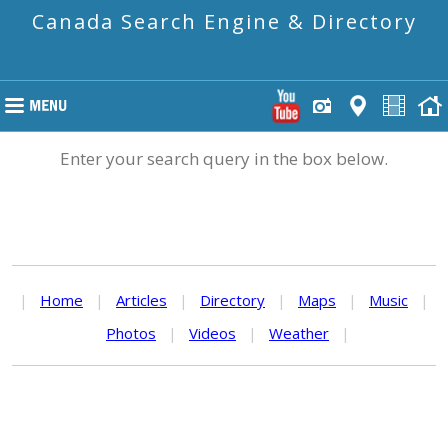
Canada Search Engine & Directory
Enter your search query in the box below.
|
Home
|
Articles
|
Directory
|
Maps
|
Music
|
Photos
|
Videos
|
Weather
|