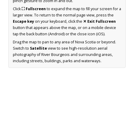
pinch gesture to zoom in and out.
Click
⛶ Fullscreen
to expand the map to fill your screen for a
larger view. To return to the normal page view, press the
Escape key
on your keyboard, click the
✕ Exit Fullscreen
button that appears above the map, or on a mobile device
tap the back button (Android) or the close icon (iOS).
Drag the map to pan to any area of Nova Scotia or beyond.
Switch to
Satellite
view to see high-resolution aerial
photography of River Bourgeois and surrounding areas,
including streets, buildings, parks and waterways.