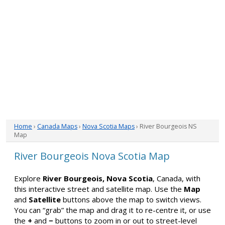
Home
›
Canada Maps
›
Nova Scotia Maps
› River Bourgeois NS
Map
River Bourgeois Nova Scotia Map
Explore
River Bourgeois, Nova Scotia
, Canada, with
this interactive street and satellite map. Use the
Map
and
Satellite
buttons above the map to switch views.
You can “grab” the map and drag it to re-centre it, or use
the
+
and
−
buttons to zoom in or out to street-level