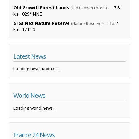
Old Growth Forest Lands
— 7.8
(Old Growth Forest)
km, 029° NNE
Gros Nez Nature Reserve
— 13.2
(Nature Reserve)
km, 171° S
Latest News
Loading news updates...
World News
Loading world news...
France 24 News