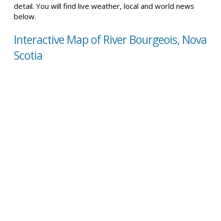
detail. You will find live weather, local and world news
below.
Interactive Map of River Bourgeois, Nova
Scotia