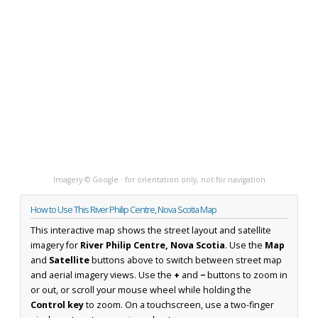
Imagery © Google · for orientation only, not for navigation
How to Use This River Philip Centre, Nova Scotia Map
This interactive map shows the street layout and satellite
imagery for
River Philip Centre, Nova Scotia
. Use the
Map
and
Satellite
buttons above to switch between street map
and aerial imagery views. Use the
+
and
−
buttons to zoom in
or out, or scroll your mouse wheel while holding the
Control key
to zoom. On a touchscreen, use a two-finger