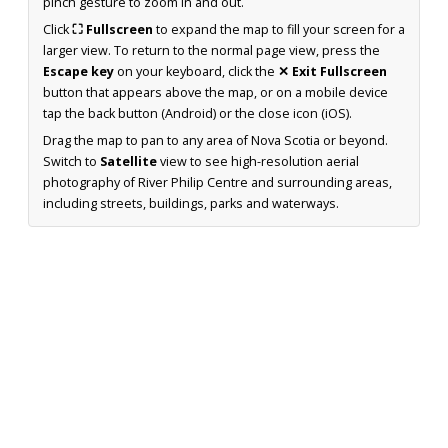
pinch gesture to zoom in and out.
Click
⛶ Fullscreen
to expand the map to fill your screen for a
larger view. To return to the normal page view, press the
Escape key
on your keyboard, click the
✕ Exit Fullscreen
button that appears above the map, or on a mobile device
tap the back button (Android) or the close icon (iOS).
Drag the map to pan to any area of Nova Scotia or beyond.
Switch to
Satellite
view to see high-resolution aerial
photography of River Philip Centre and surrounding areas,
including streets, buildings, parks and waterways.