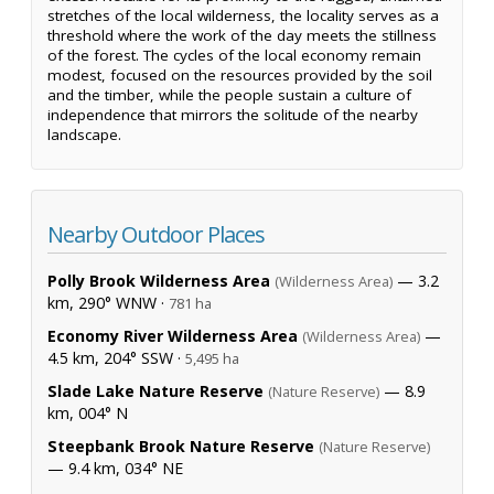
stretches of the local wilderness, the locality serves as a
threshold where the work of the day meets the stillness
of the forest. The cycles of the local economy remain
modest, focused on the resources provided by the soil
and the timber, while the people sustain a culture of
independence that mirrors the solitude of the nearby
landscape.
Nearby Outdoor Places
Polly Brook Wilderness Area
— 3.2
(Wilderness Area)
km, 290° WNW ·
781 ha
Economy River Wilderness Area
—
(Wilderness Area)
4.5 km, 204° SSW ·
5,495 ha
Slade Lake Nature Reserve
— 8.9
(Nature Reserve)
km, 004° N
Steepbank Brook Nature Reserve
(Nature Reserve)
— 9.4 km, 034° NE