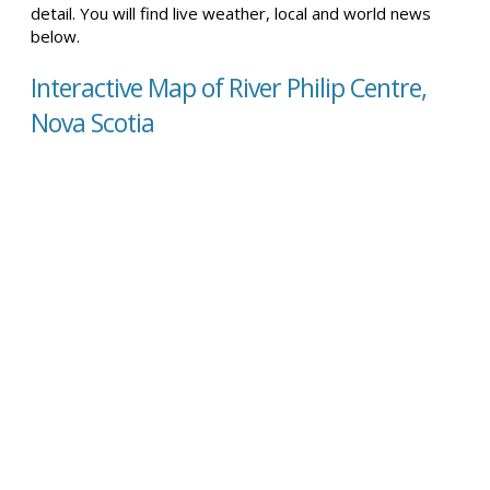
detail. You will find live weather, local and world news
below.
Interactive Map of River Philip Centre,
Nova Scotia