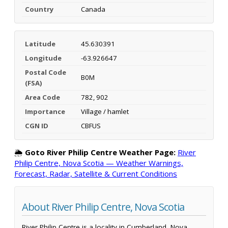
Country
Canada
Latitude
45.630391
Longitude
-63.926647
Postal Code
B0M
(FSA)
Area Code
782, 902
Importance
Village / hamlet
CGN ID
CBFUS
🌦️
Goto River Philip Centre Weather Page:
River
Philip Centre, Nova Scotia — Weather Warnings,
Forecast, Radar, Satellite & Current Conditions
About River Philip Centre, Nova Scotia
River Philip Centre is a locality in Cumberland, Nova