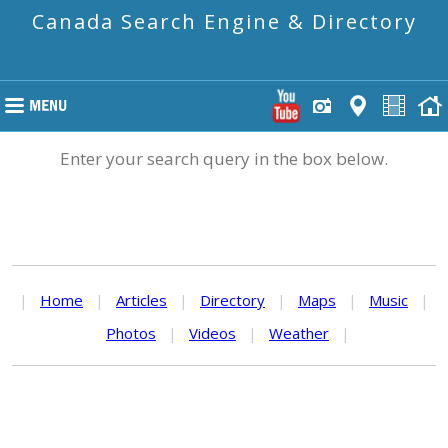
Canada Search Engine & Directory
Enter your search query in the box below.
|
Home
|
Articles
|
Directory
|
Maps
|
Music
|
Photos
|
Videos
|
Weather
|