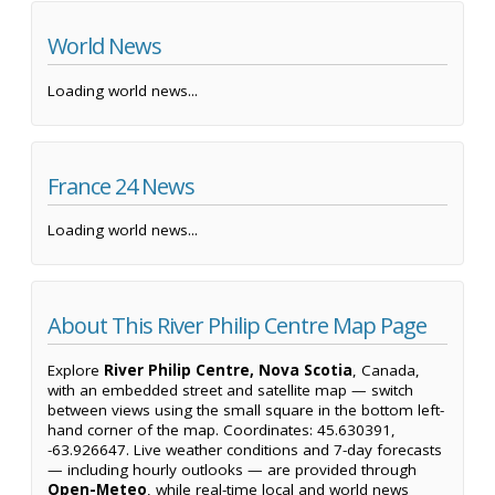
World News
Loading world news...
France 24 News
Loading world news...
About This River Philip Centre Map Page
Explore
River Philip Centre, Nova Scotia
, Canada,
with an embedded street and satellite map — switch
between views using the small square in the bottom left-
hand corner of the map. Coordinates: 45.630391,
-63.926647. Live weather conditions and 7-day forecasts
— including hourly outlooks — are provided through
Open-Meteo
, while real-time local and world news