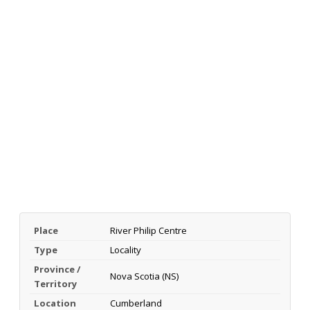
Place
River Philip Centre
Type
Locality
Province /
Nova Scotia (NS)
Territory
Location
Cumberland