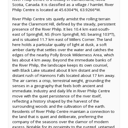
Scotia, Canada. It is classified as a village / hamlet. River
Philip Centre is located at 45.6304°N, 63.9266°W.
River Philip Centre sits quietly amidst the rolling terrain
near the Claremont Hill, defined by the steady, persistent
presence of the River Philip. It lies 10.4 km east-south-
east of Springhill, NS (from Springhill, NS: bearing 103°T),
and is situated 11.7 km east of Millers Corner. The land
here holds a particular quality of light at dusk, a soft
amber clarity that settles over the water and catches the
edges of the nearby Polly Brook Wilderness Area, which
lies about 4 km away. Beyond the immediate banks of
the River Philip, the landscape keeps its own counsel,
with Black Lake situated about 8 km distant and the
distant rush of Hannons Falls located about 17 km away.
The air carries a crisp, terrestrial weight, grounding the
senses in a geography that feels both ancient and
immediate. Industry and daily life in River Philip Centre
move with the quiet persistence of the river itself,
reflecting a history shaped by the harvest of the
surrounding woods and the cultivation of the earth.
Residents of River Philip Centre maintain a connection to
the land that is quiet and deliberate, preferring the
company of the seasons over the clamor of modern
excess. Notable for its proximity to the rugged, untamed