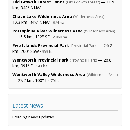
Old Growth Forest Lands
— 10.9
(Old Growth Forest)
km, 342° NNW
Chase Lake Wilderness Area
—
(Wilderness Area)
12.3 km, 348° NNW ·
874 ha
Portapique River Wilderness Area
(Wilderness Area)
— 16.5 km, 132° SE ·
2,060 ha
Five Islands Provincial Park
— 26.2
(Provincial Park)
km, 200° SSW ·
353 ha
Wentworth Provincial Park
— 26.8
(Provincial Park)
km, 091° E ·
143 ha
Wentworth Valley Wilderness Area
(Wilderness Area)
— 28.2 km, 100° E ·
70 ha
Latest News
Loading news updates...