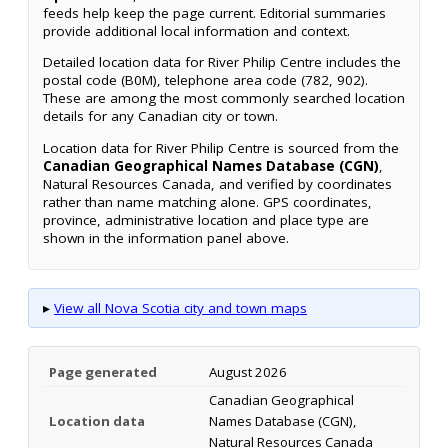
feeds help keep the page current. Editorial summaries
provide additional local information and context.
Detailed location data for River Philip Centre includes the
postal code (B0M), telephone area code (782, 902).
These are among the most commonly searched location
details for any Canadian city or town.
Location data for River Philip Centre is sourced from the
Canadian Geographical Names Database (CGN)
,
Natural Resources Canada, and verified by coordinates
rather than name matching alone. GPS coordinates,
province, administrative location and place type are
shown in the information panel above.
▸
View all Nova Scotia city and town maps
Page generated
August 2026
Canadian Geographical
Location data
Names Database (CGN),
Natural Resources Canada