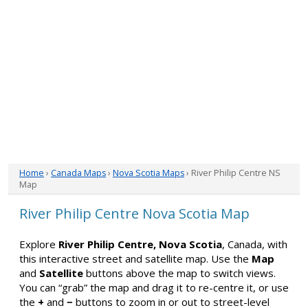
Home
›
Canada Maps
›
Nova Scotia Maps
› River Philip Centre NS
Map
River Philip Centre Nova Scotia Map
Explore
River Philip Centre, Nova Scotia
, Canada, with
this interactive street and satellite map. Use the
Map
and
Satellite
buttons above the map to switch views.
You can “grab” the map and drag it to re-centre it, or use
the
+
and
−
buttons to zoom in or out to street-level