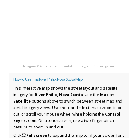
Imagery © Google · for orientation only, not for navigation
How to Use This River Philip, Nova Scotia Map
This interactive map shows the street layout and satellite
imagery for
River Philip, Nova Scotia
. Use the
Map
and
Satellite
buttons above to switch between street map and
aerial imagery views. Use the
+
and
−
buttons to zoom in or
out, or scroll your mouse wheel while holding the
Control
key
to zoom. On a touchscreen, use a two-finger pinch
gesture to zoom in and out.
Click
⛶ Fullscreen
to expand the map to fill your screen for a