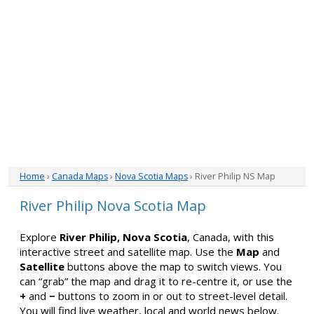
Home
›
Canada Maps
›
Nova Scotia Maps
› River Philip NS Map
River Philip Nova Scotia Map
Explore
River Philip, Nova Scotia
, Canada, with this
interactive street and satellite map. Use the
Map
and
Satellite
buttons above the map to switch views. You
can “grab” the map and drag it to re-centre it, or use the
+
and
−
buttons to zoom in or out to street-level detail.
You will find live weather, local and world news below.