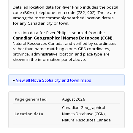
Detailed location data for River Philip includes the postal
code (B0M), telephone area code (782, 902). These are
among the most commonly searched location details
for any Canadian city or town.
Location data for River Philip is sourced from the
Canadian Geographical Names Database (CGN)
,
Natural Resources Canada, and verified by coordinates
rather than name matching alone. GPS coordinates,
province, administrative location and place type are
shown in the information panel above.
▸
View all Nova Scotia city and town maps
Page generated
August 2026
Canadian Geographical
Location data
Names Database (CGN),
Natural Resources Canada