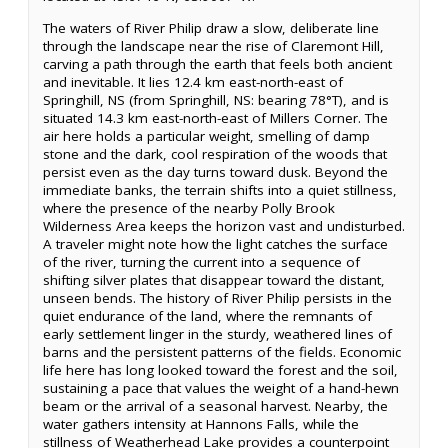
The waters of River Philip draw a slow, deliberate line
through the landscape near the rise of Claremont Hill,
carving a path through the earth that feels both ancient
and inevitable. It lies 12.4 km east-north-east of
Springhill, NS (from Springhill, NS: bearing 78°T), and is
situated 14.3 km east-north-east of Millers Corner. The
air here holds a particular weight, smelling of damp
stone and the dark, cool respiration of the woods that
persist even as the day turns toward dusk. Beyond the
immediate banks, the terrain shifts into a quiet stillness,
where the presence of the nearby Polly Brook
Wilderness Area keeps the horizon vast and undisturbed.
A traveler might note how the light catches the surface
of the river, turning the current into a sequence of
shifting silver plates that disappear toward the distant,
unseen bends. The history of River Philip persists in the
quiet endurance of the land, where the remnants of
early settlement linger in the sturdy, weathered lines of
barns and the persistent patterns of the fields. Economic
life here has long looked toward the forest and the soil,
sustaining a pace that values the weight of a hand-hewn
beam or the arrival of a seasonal harvest. Nearby, the
water gathers intensity at Hannons Falls, while the
stillness of Weatherhead Lake provides a counterpoint