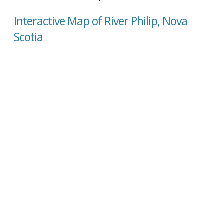
Interactive Map of River Philip, Nova
Scotia