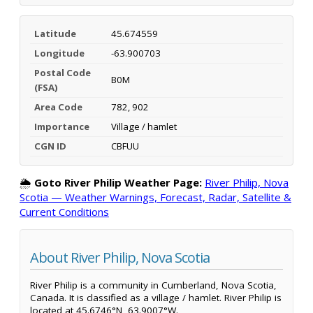
Latitude
45.674559
Longitude
-63.900703
Postal Code
B0M
(FSA)
Area Code
782, 902
Importance
Village / hamlet
CGN ID
CBFUU
🌦️
Goto River Philip Weather Page:
River Philip, Nova
Scotia — Weather Warnings, Forecast, Radar, Satellite &
Current Conditions
About River Philip, Nova Scotia
River Philip is a community in Cumberland, Nova Scotia,
Canada. It is classified as a village / hamlet. River Philip is
located at 45.6746°N, 63.9007°W.