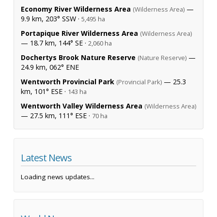
Economy River Wilderness Area
—
(Wilderness Area)
9.9 km, 203° SSW ·
5,495 ha
Portapique River Wilderness Area
(Wilderness Area)
— 18.7 km, 144° SE ·
2,060 ha
Dochertys Brook Nature Reserve
—
(Nature Reserve)
24.9 km, 062° ENE
Wentworth Provincial Park
— 25.3
(Provincial Park)
km, 101° ESE ·
143 ha
Wentworth Valley Wilderness Area
(Wilderness Area)
— 27.5 km, 111° ESE ·
70 ha
Latest News
Loading news updates...