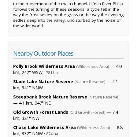
to the movement of the main channel. Life in River Philip
follows the turning of these seasons, a cycle felt in the
way the frost settles on the grass or the way the evening
settles deep into the valley, undisturbed by the noise of
the wider world.
Nearby Outdoor Places
Polly Brook Wilderness Area
— 4.0
(Wilderness Area)
km, 242° WSW ·
781 ha
Slade Lake Nature Reserve
— 4.1
(Nature Reserve)
km, 341° NNW
Steepbank Brook Nature Reserve
(Nature Reserve)
— 4.1 km, 047° NE
Old Growth Forest Lands
— 7.4
(Old Growth Forest)
km, 321° NW
Chase Lake Wilderness Area
— 8.8
(Wilderness Area)
km, 332° NNW ·
874 ha