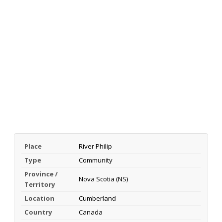
Place
River Philip
Type
Community
Province /
Nova Scotia (NS)
Territory
Location
Cumberland
Country
Canada