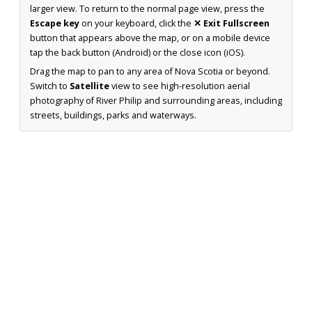
larger view. To return to the normal page view, press the
Escape key
on your keyboard, click the
✕ Exit Fullscreen
button that appears above the map, or on a mobile device
tap the back button (Android) or the close icon (iOS).
Drag the map to pan to any area of Nova Scotia or beyond.
Switch to
Satellite
view to see high-resolution aerial
photography of River Philip and surrounding areas, including
streets, buildings, parks and waterways.