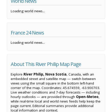
World News
Loading world news...
France 24 News
Loading world news...
About This River Philip Map Page
Explore
River Philip, Nova Scotia
, Canada, with an
embedded street and satellite map — switch between
views using the small square in the bottom left-hand
corner of the map. Coordinates: 45.674559, -63.900703.
Live weather conditions and 7-day forecasts — including
hourly outlooks — are provided through
Open-Meteo
,
while real-time local and world news feeds help keep the
page current. Editorial summaries provide additional
local information and context.