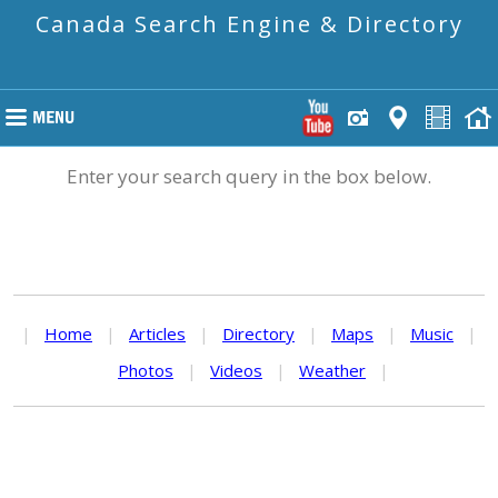
Canada Search Engine & Directory
Enter your search query in the box below.
|
Home
|
Articles
|
Directory
|
Maps
|
Music
|
Photos
|
Videos
|
Weather
|