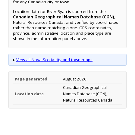
for any Canadian city or town.
Location data for River Ryan is sourced from the
Canadian Geographical Names Database (CGN)
,
Natural Resources Canada, and verified by coordinates
rather than name matching alone. GPS coordinates,
province, administrative location and place type are
shown in the information panel above.
▸
View all Nova Scotia city and town maps
Page generated
August 2026
Canadian Geographical
Location data
Names Database (CGN),
Natural Resources Canada