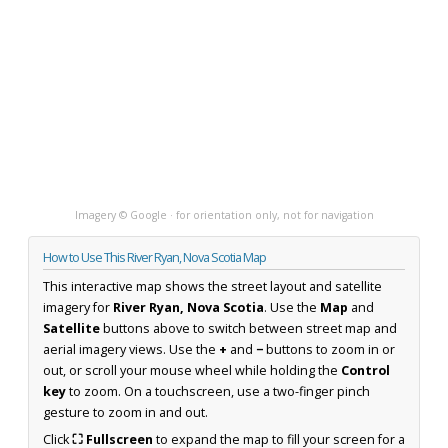
Imagery © Google · for orientation only, not for navigation
How to Use This River Ryan, Nova Scotia Map
This interactive map shows the street layout and satellite
imagery for
River Ryan, Nova Scotia
. Use the
Map
and
Satellite
buttons above to switch between street map and
aerial imagery views. Use the
+
and
−
buttons to zoom in or
out, or scroll your mouse wheel while holding the
Control
key
to zoom. On a touchscreen, use a two-finger pinch
gesture to zoom in and out.
Click
⛶ Fullscreen
to expand the map to fill your screen for a