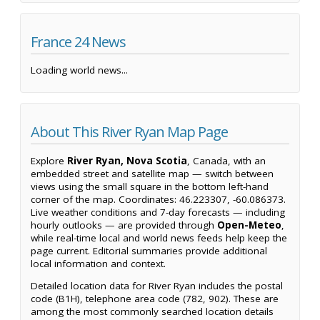
France 24 News
Loading world news...
About This River Ryan Map Page
Explore
River Ryan, Nova Scotia
, Canada, with an
embedded street and satellite map — switch between
views using the small square in the bottom left-hand
corner of the map. Coordinates: 46.223307, -60.086373.
Live weather conditions and 7-day forecasts — including
hourly outlooks — are provided through
Open-Meteo
,
while real-time local and world news feeds help keep the
page current. Editorial summaries provide additional
local information and context.
Detailed location data for River Ryan includes the postal
code (B1H), telephone area code (782, 902). These are
among the most commonly searched location details