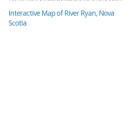
Interactive Map of River Ryan, Nova
Scotia