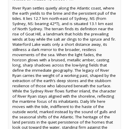
River Ryan settles quietly along the Atlantic coast, where
the earth yields to the brine and the persistent pull of the
tides. It lies 12.7 km north-east of Sydney, NS (from
Sydney, NS: bearing 42°T), and is situated 13.1 km east
of North Sydney. The terrain finds its definition near the
rise of Goat Hill, a landmark that holds the prevailing
winds at bay while the salt air clings to the spruce and fir.
Waterford Lake waits only a short distance away, its
stillness a dark mirror to the broader, restless
movements of the sea. When the light fades, the
horizon glows with a bruised, metallic amber, casting
long, sharp shadows across the low-lying fields that
define the immediate geography. The legacy of River
Ryan carries the weight of a working past, shaped by the
extraction of the earth’s deep stores and the stubborn
resilience of those who laboured beneath the surface.
While the Sydney River flows further inland, the character
of River Ryan stays aligned with the shoreline, reflecting
the maritime focus of its inhabitants. Daily life here
moves with the tide, indifferent to the haste of the
outside world, marked instead by the sound of gulls and
the seasonal shifts of the Atlantic. The heritage of the
land persists in the quiet persistence of the homes that
look out toward the water, standing firm against the