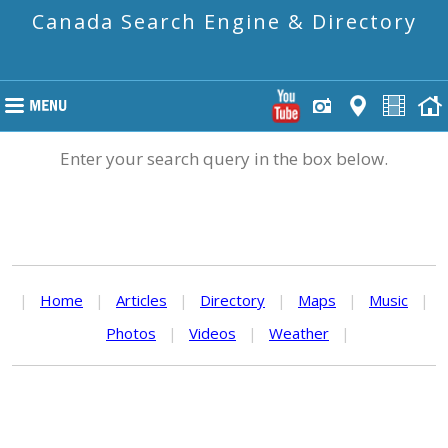
Canada Search Engine & Directory
Enter your search query in the box below.
|
Home
|
Articles
|
Directory
|
Maps
|
Music
|
Photos
|
Videos
|
Weather
|