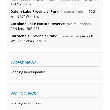
171° S ·
87 ha
Dalem Lake Provincial Park
— 26.2
(Provincial Park)
km, 276° W ·
48 ha
Catalone Lake Nature Reserve
—
(Nature Reserve)
26.9 km, 158° SSE
Barrachois Provincial Park
— 27.8
(Provincial Park)
km, 250° WSW ·
118 ha
Latest News
Loading news updates...
World News
Loading world news...