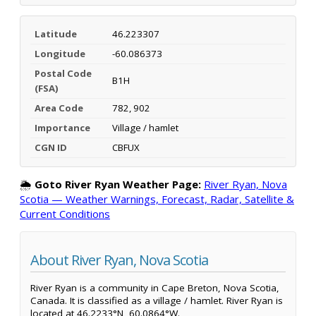
Latitude
46.223307
Longitude
-60.086373
Postal Code
B1H
(FSA)
Area Code
782, 902
Importance
Village / hamlet
CGN ID
CBFUX
🌦️
Goto River Ryan Weather Page:
River Ryan, Nova
Scotia — Weather Warnings, Forecast, Radar, Satellite &
Current Conditions
About River Ryan, Nova Scotia
River Ryan is a community in Cape Breton, Nova Scotia,
Canada. It is classified as a village / hamlet. River Ryan is
located at 46.2233°N, 60.0864°W.