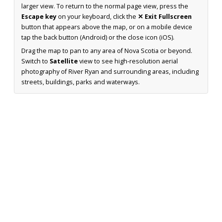
larger view. To return to the normal page view, press the
Escape key
on your keyboard, click the
✕ Exit Fullscreen
button that appears above the map, or on a mobile device
tap the back button (Android) or the close icon (iOS).
Drag the map to pan to any area of Nova Scotia or beyond.
Switch to
Satellite
view to see high-resolution aerial
photography of River Ryan and surrounding areas, including
streets, buildings, parks and waterways.