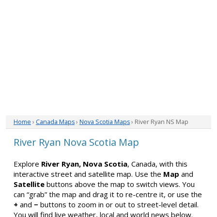
Home
›
Canada Maps
›
Nova Scotia Maps
› River Ryan NS Map
River Ryan Nova Scotia Map
Explore
River Ryan, Nova Scotia
, Canada, with this
interactive street and satellite map. Use the
Map
and
Satellite
buttons above the map to switch views. You
can “grab” the map and drag it to re-centre it, or use the
+
and
−
buttons to zoom in or out to street-level detail.
You will find live weather, local and world news below.