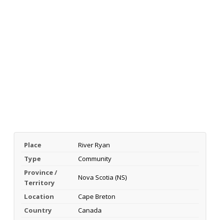
Place
River Ryan
Type
Community
Province /
Nova Scotia (NS)
Territory
Location
Cape Breton
Country
Canada