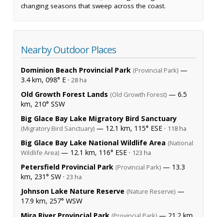
changing seasons that sweep across the coast.
Nearby Outdoor Places
Dominion Beach Provincial Park
—
(Provincial Park)
3.4 km, 098° E ·
28 ha
Old Growth Forest Lands
— 6.5
(Old Growth Forest)
km, 210° SSW
Big Glace Bay Lake Migratory Bird Sanctuary
— 12.1 km, 115° ESE ·
(Migratory Bird Sanctuary)
118 ha
Big Glace Bay Lake National Wildlife Area
(National
— 12.1 km, 116° ESE ·
Wildlife Area)
123 ha
Petersfield Provincial Park
— 13.3
(Provincial Park)
km, 231° SW ·
23 ha
Johnson Lake Nature Reserve
—
(Nature Reserve)
17.9 km, 257° WSW
Mira River Provincial Park
— 21.2 km,
(Provincial Park)