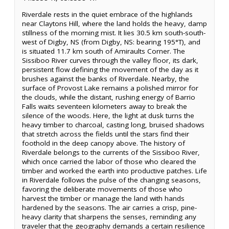
Riverdale rests in the quiet embrace of the highlands
near Claytons Hill, where the land holds the heavy, damp
stillness of the morning mist. It lies 30.5 km south-south-
west of Digby, NS (from Digby, NS: bearing 195°T), and
is situated 11.7 km south of Amiraults Corner. The
Sissiboo River curves through the valley floor, its dark,
persistent flow defining the movement of the day as it
brushes against the banks of Riverdale. Nearby, the
surface of Provost Lake remains a polished mirror for
the clouds, while the distant, rushing energy of Barrio
Falls waits seventeen kilometers away to break the
silence of the woods. Here, the light at dusk turns the
heavy timber to charcoal, casting long, bruised shadows
that stretch across the fields until the stars find their
foothold in the deep canopy above. The history of
Riverdale belongs to the currents of the Sissiboo River,
which once carried the labor of those who cleared the
timber and worked the earth into productive patches. Life
in Riverdale follows the pulse of the changing seasons,
favoring the deliberate movements of those who
harvest the timber or manage the land with hands
hardened by the seasons. The air carries a crisp, pine-
heavy clarity that sharpens the senses, reminding any
traveler that the geography demands a certain resilience