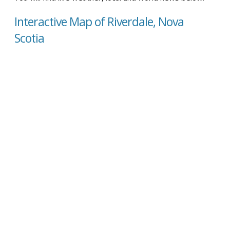
Interactive Map of Riverdale, Nova
Scotia