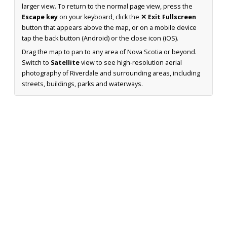
larger view. To return to the normal page view, press the
Escape key
on your keyboard, click the
✕ Exit Fullscreen
button that appears above the map, or on a mobile device
tap the back button (Android) or the close icon (iOS).
Drag the map to pan to any area of Nova Scotia or beyond.
Switch to
Satellite
view to see high-resolution aerial
photography of Riverdale and surrounding areas, including
streets, buildings, parks and waterways.