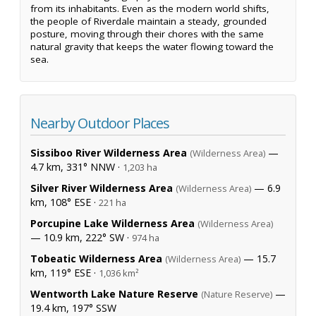
from its inhabitants. Even as the modern world shifts,
the people of Riverdale maintain a steady, grounded
posture, moving through their chores with the same
natural gravity that keeps the water flowing toward the
sea.
Nearby Outdoor Places
Sissiboo River Wilderness Area
—
(Wilderness Area)
4.7 km, 331° NNW ·
1,203 ha
Silver River Wilderness Area
— 6.9
(Wilderness Area)
km, 108° ESE ·
221 ha
Porcupine Lake Wilderness Area
(Wilderness Area)
— 10.9 km, 222° SW ·
974 ha
Tobeatic Wilderness Area
— 15.7
(Wilderness Area)
km, 119° ESE ·
1,036 km²
Wentworth Lake Nature Reserve
—
(Nature Reserve)
19.4 km, 197° SSW