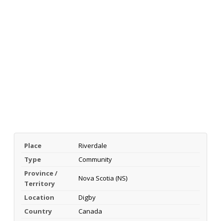
Place
Riverdale
Type
Community
Province /
Nova Scotia (NS)
Territory
Location
Digby
Country
Canada