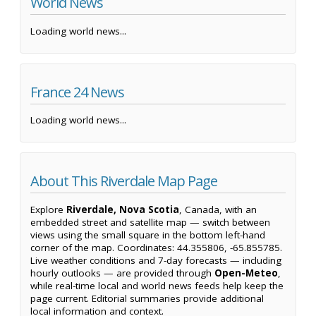
World News
Loading world news...
France 24 News
Loading world news...
About This Riverdale Map Page
Explore
Riverdale, Nova Scotia
, Canada, with an
embedded street and satellite map — switch between
views using the small square in the bottom left-hand
corner of the map. Coordinates: 44.355806, -65.855785.
Live weather conditions and 7-day forecasts — including
hourly outlooks — are provided through
Open-Meteo
,
while real-time local and world news feeds help keep the
page current. Editorial summaries provide additional
local information and context.