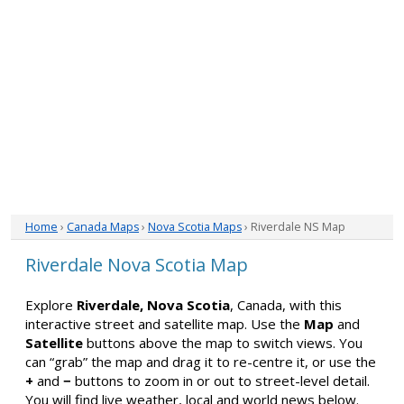
Home
›
Canada Maps
›
Nova Scotia Maps
› Riverdale NS Map
Riverdale Nova Scotia Map
Explore
Riverdale, Nova Scotia
, Canada, with this
interactive street and satellite map. Use the
Map
and
Satellite
buttons above the map to switch views. You
can “grab” the map and drag it to re-centre it, or use the
+
and
−
buttons to zoom in or out to street-level detail.
You will find live weather, local and world news below.