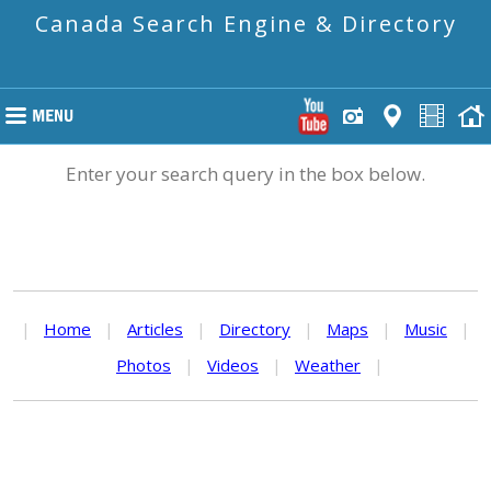
Canada Search Engine & Directory
Enter your search query in the box below.
|
Home
|
Articles
|
Directory
|
Maps
|
Music
|
Photos
|
Videos
|
Weather
|