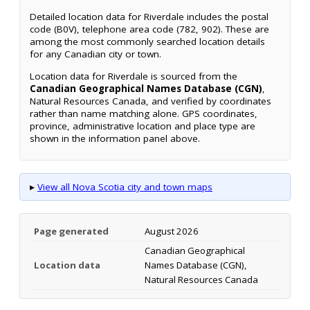
Detailed location data for Riverdale includes the postal
code (B0V), telephone area code (782, 902). These are
among the most commonly searched location details
for any Canadian city or town.
Location data for Riverdale is sourced from the
Canadian Geographical Names Database (CGN)
,
Natural Resources Canada, and verified by coordinates
rather than name matching alone. GPS coordinates,
province, administrative location and place type are
shown in the information panel above.
▸
View all Nova Scotia city and town maps
Page generated
August 2026
Canadian Geographical
Location data
Names Database (CGN),
Natural Resources Canada