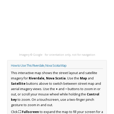
Imagery © Google · for orientation only, not for navigation
How to Use This Riverdale, Nova Scotia Map
This interactive map shows the street layout and satellite
imagery for
Riverdale, Nova Scotia
. Use the
Map
and
Satellite
buttons above to switch between street map and
aerial imagery views. Use the
+
and
−
buttons to zoom in or
out, or scroll your mouse wheel while holding the
Control
key
to zoom. On a touchscreen, use a two-finger pinch
gesture to zoom in and out.
Click
⛶ Fullscreen
to expand the map to fill your screen for a