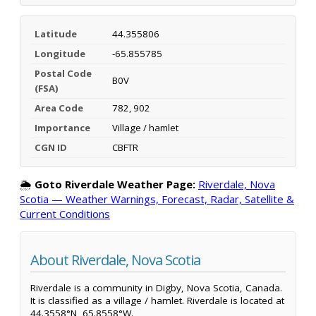
Latitude
44.355806
Longitude
-65.855785
Postal Code
B0V
(FSA)
Area Code
782, 902
Importance
Village / hamlet
CGN ID
CBFTR
🌦️
Goto Riverdale Weather Page:
Riverdale, Nova
Scotia — Weather Warnings, Forecast, Radar, Satellite &
Current Conditions
About Riverdale, Nova Scotia
Riverdale is a community in Digby, Nova Scotia, Canada.
It is classified as a village / hamlet. Riverdale is located at
44.3558°N, 65.8558°W.