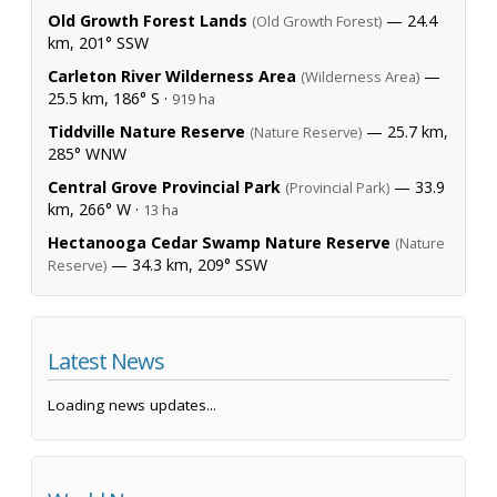
Old Growth Forest Lands
— 24.4
(Old Growth Forest)
km, 201° SSW
Carleton River Wilderness Area
—
(Wilderness Area)
25.5 km, 186° S ·
919 ha
Tiddville Nature Reserve
— 25.7 km,
(Nature Reserve)
285° WNW
Central Grove Provincial Park
— 33.9
(Provincial Park)
km, 266° W ·
13 ha
Hectanooga Cedar Swamp Nature Reserve
(Nature
— 34.3 km, 209° SSW
Reserve)
Latest News
Loading news updates...