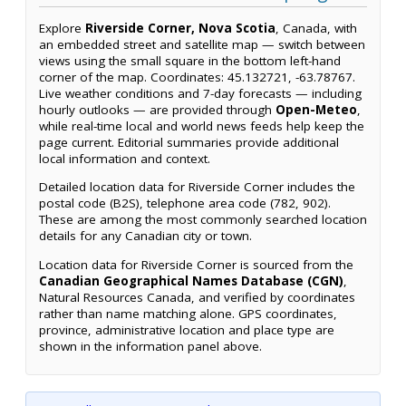
Explore
Riverside Corner, Nova Scotia
, Canada, with
an embedded street and satellite map — switch between
views using the small square in the bottom left-hand
corner of the map. Coordinates: 45.132721, -63.78767.
Live weather conditions and 7-day forecasts — including
hourly outlooks — are provided through
Open-Meteo
,
while real-time local and world news feeds help keep the
page current. Editorial summaries provide additional
local information and context.
Detailed location data for Riverside Corner includes the
postal code (B2S), telephone area code (782, 902).
These are among the most commonly searched location
details for any Canadian city or town.
Location data for Riverside Corner is sourced from the
Canadian Geographical Names Database (CGN)
,
Natural Resources Canada, and verified by coordinates
rather than name matching alone. GPS coordinates,
province, administrative location and place type are
shown in the information panel above.