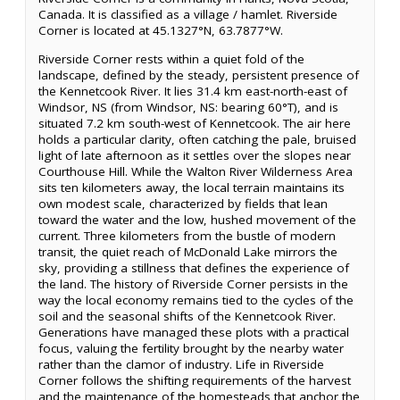
Canada. It is classified as a village / hamlet. Riverside
Corner is located at 45.1327°N, 63.7877°W.
Riverside Corner rests within a quiet fold of the
landscape, defined by the steady, persistent presence of
the Kennetcook River. It lies 31.4 km east-north-east of
Windsor, NS (from Windsor, NS: bearing 60°T), and is
situated 7.2 km south-west of Kennetcook. The air here
holds a particular clarity, often catching the pale, bruised
light of late afternoon as it settles over the slopes near
Courthouse Hill. While the Walton River Wilderness Area
sits ten kilometers away, the local terrain maintains its
own modest scale, characterized by fields that lean
toward the water and the low, hushed movement of the
current. Three kilometers from the bustle of modern
transit, the quiet reach of McDonald Lake mirrors the
sky, providing a stillness that defines the experience of
the land. The history of Riverside Corner persists in the
way the local economy remains tied to the cycles of the
soil and the seasonal shifts of the Kennetcook River.
Generations have managed these plots with a practical
focus, valuing the fertility brought by the nearby water
rather than the clamor of industry. Life in Riverside
Corner follows the shifting requirements of the harvest
and the maintenance of the homesteads that anchor the