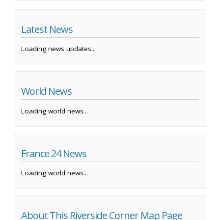
Latest News
Loading news updates...
World News
Loading world news...
France 24 News
Loading world news...
About This Riverside Corner Map Page