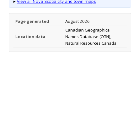
▸
View all Nova Scotia city and town maps
Page generated
August 2026
Canadian Geographical
Location data
Names Database (CGN),
Natural Resources Canada