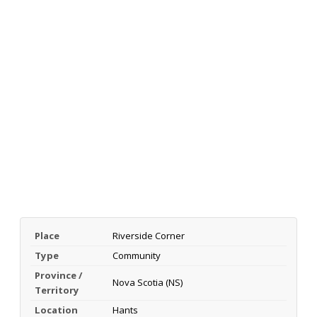
Place
Riverside Corner
Type
Community
Province /
Nova Scotia (NS)
Territory
Location
Hants