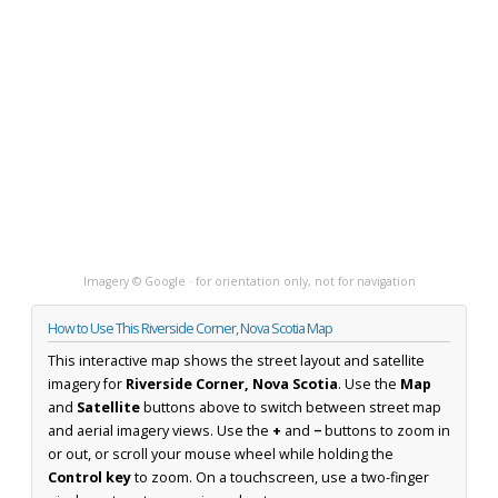
Imagery © Google · for orientation only, not for navigation
How to Use This Riverside Corner, Nova Scotia Map
This interactive map shows the street layout and satellite
imagery for
Riverside Corner, Nova Scotia
. Use the
Map
and
Satellite
buttons above to switch between street map
and aerial imagery views. Use the
+
and
−
buttons to zoom in
or out, or scroll your mouse wheel while holding the
Control key
to zoom. On a touchscreen, use a two-finger