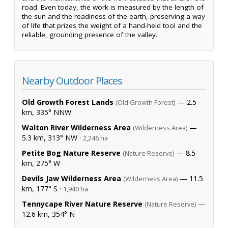
road. Even today, the work is measured by the length of
the sun and the readiness of the earth, preserving a way
of life that prizes the weight of a hand-held tool and the
reliable, grounding presence of the valley.
Nearby Outdoor Places
Old Growth Forest Lands
— 2.5
(Old Growth Forest)
km, 335° NNW
Walton River Wilderness Area
—
(Wilderness Area)
5.3 km, 313° NW ·
2,246 ha
Petite Bog Nature Reserve
— 8.5
(Nature Reserve)
km, 275° W
Devils Jaw Wilderness Area
— 11.5
(Wilderness Area)
km, 177° S ·
1,940 ha
Tennycape River Nature Reserve
—
(Nature Reserve)
12.6 km, 354° N