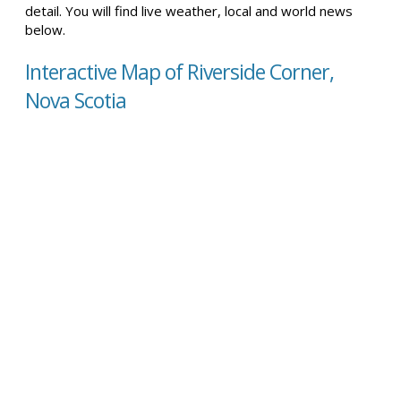
detail. You will find live weather, local and world news
below.
Interactive Map of Riverside Corner,
Nova Scotia