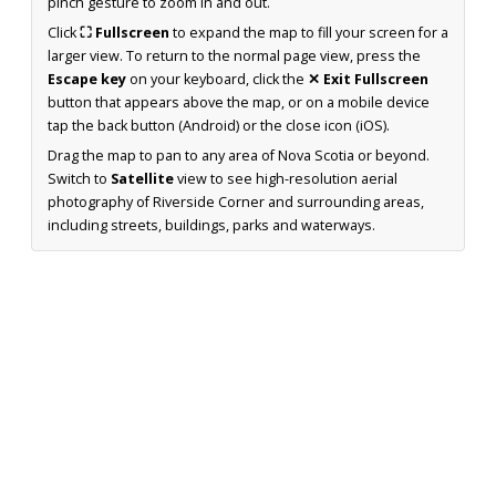
pinch gesture to zoom in and out.
Click
⛶ Fullscreen
to expand the map to fill your screen for a
larger view. To return to the normal page view, press the
Escape key
on your keyboard, click the
✕ Exit Fullscreen
button that appears above the map, or on a mobile device
tap the back button (Android) or the close icon (iOS).
Drag the map to pan to any area of Nova Scotia or beyond.
Switch to
Satellite
view to see high-resolution aerial
photography of Riverside Corner and surrounding areas,
including streets, buildings, parks and waterways.