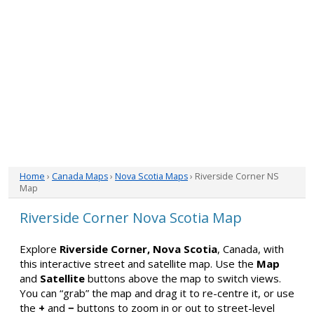
Home
›
Canada Maps
›
Nova Scotia Maps
› Riverside Corner NS
Map
Riverside Corner Nova Scotia Map
Explore
Riverside Corner, Nova Scotia
, Canada, with
this interactive street and satellite map. Use the
Map
and
Satellite
buttons above the map to switch views.
You can “grab” the map and drag it to re-centre it, or use
the
+
and
−
buttons to zoom in or out to street-level