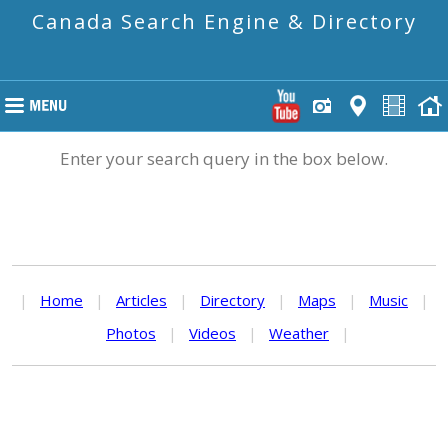
Canada Search Engine & Directory
Enter your search query in the box below.
|
Home
|
Articles
|
Directory
|
Maps
|
Music
|
Photos
|
Videos
|
Weather
|