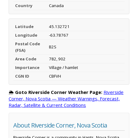
Country
Canada
Latitude
45.132721
Longitude
-63.78767
Postal Code
B2S
(FSA)
Area Code
782, 902
Importance
Village / hamlet
CGN ID
CBFVH
🌦️
Goto Riverside Corner Weather Page:
Riverside
Corner, Nova Scotia — Weather Warnings, Forecast,
Radar, Satellite & Current Conditions
About Riverside Corner, Nova Scotia
Riverside Corner is a community in Hants, Nova Scotia,