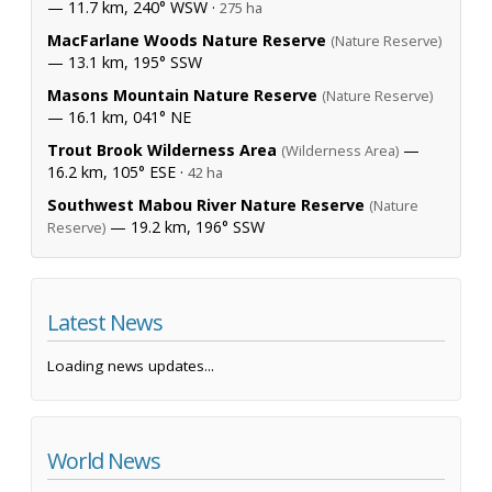
— 11.7 km, 240° WSW ·
275 ha
MacFarlane Woods Nature Reserve
(Nature Reserve)
— 13.1 km, 195° SSW
Masons Mountain Nature Reserve
(Nature Reserve)
— 16.1 km, 041° NE
Trout Brook Wilderness Area
—
(Wilderness Area)
16.2 km, 105° ESE ·
42 ha
Southwest Mabou River Nature Reserve
(Nature
— 19.2 km, 196° SSW
Reserve)
Latest News
Loading news updates...
World News