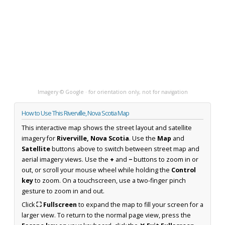
Imagery © Google · for orientation only, not for navigation
How to Use This Riverville, Nova Scotia Map
This interactive map shows the street layout and satellite
imagery for
Riverville, Nova Scotia
. Use the
Map
and
Satellite
buttons above to switch between street map and
aerial imagery views. Use the
+
and
−
buttons to zoom in or
out, or scroll your mouse wheel while holding the
Control
key
to zoom. On a touchscreen, use a two-finger pinch
gesture to zoom in and out.
Click
⛶ Fullscreen
to expand the map to fill your screen for a
larger view. To return to the normal page view, press the