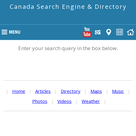
Canada Search Engine & Directory
Enter your search query in the box below.
|
Home
|
Articles
|
Directory
|
Maps
|
Music
|
Photos
|
Videos
|
Weather
|