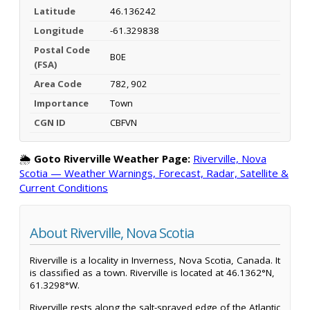
Latitude
46.136242
Longitude
-61.329838
Postal Code
B0E
(FSA)
Area Code
782, 902
Importance
Town
CGN ID
CBFVN
🌦️
Goto Riverville Weather Page:
Riverville, Nova
Scotia — Weather Warnings, Forecast, Radar, Satellite &
Current Conditions
About Riverville, Nova Scotia
Riverville is a locality in Inverness, Nova Scotia, Canada. It
is classified as a town. Riverville is located at 46.1362°N,
61.3298°W.
Riverville rests along the salt-sprayed edge of the Atlantic