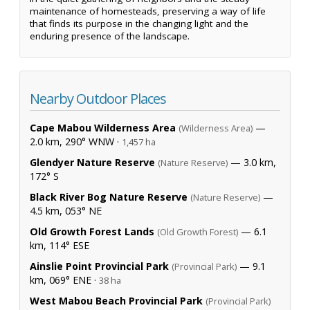
maintenance of homesteads, preserving a way of life
that finds its purpose in the changing light and the
enduring presence of the landscape.
Nearby Outdoor Places
Cape Mabou Wilderness Area
—
(Wilderness Area)
2.0 km, 290° WNW ·
1,457 ha
Glendyer Nature Reserve
— 3.0 km,
(Nature Reserve)
172° S
Black River Bog Nature Reserve
—
(Nature Reserve)
4.5 km, 053° NE
Old Growth Forest Lands
— 6.1
(Old Growth Forest)
km, 114° ESE
Ainslie Point Provincial Park
— 9.1
(Provincial Park)
km, 069° ENE ·
38 ha
West Mabou Beach Provincial Park
(Provincial Park)