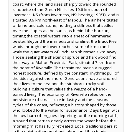
coast, where the land rises sharply toward the rounded
silhouette of the Green Hill. It lies 10.6 km south of
Inverness, NS (from Inverness, NS: bearing 190°T), and is
situated 8.6 km north-east of Mabou. The air here tastes
of brine and cold stone, holding a stillness that settles
over the slopes as the sun slips behind the horizon,
turning the coastal waters into a sheet of hammered
pewter. Beyond the immediate shoreline, the Black River
winds through the lower reaches some 6 km inland,
while the quiet waters of Loch Ban shimmer 7 km away.
Those seeking the shelter of spruce and hardwood find
their way to Mabou Provincial Park, situated 7 km from
the heart of Riverville. The terrain maintains a rugged,
honest posture, defined by the constant, rhythmic pull of
the tides against the shore. Generations have anchored
their lives to the sea and the stubborn, rocky soil,
building a culture that values the weight of a hand-
earned living. The economy of Riverville relies on the
persistence of small-scale industry and the seasonal
cycles of the coast, reflecting a history shaped by those
who looked to the water for sustenance. Days begin with
the low hum of engines departing for the morning catch,
a sound that carries clearly across the water before the
morning mist has fully retreated. Local traditions persist
in the quiet gathering of neighbors and the steady