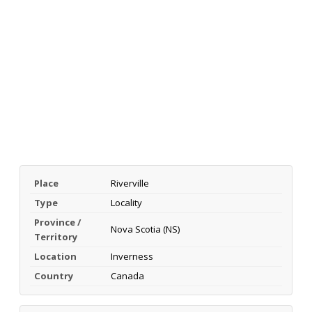
Place
Riverville
Type
Locality
Province /
Nova Scotia (NS)
Territory
Location
Inverness
Country
Canada