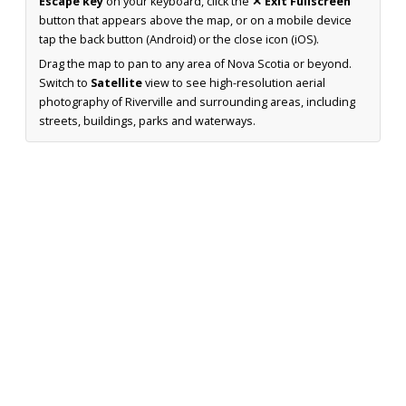
Escape key
on your keyboard, click the
✕ Exit Fullscreen
button that appears above the map, or on a mobile device
tap the back button (Android) or the close icon (iOS).
Drag the map to pan to any area of Nova Scotia or beyond.
Switch to
Satellite
view to see high-resolution aerial
photography of Riverville and surrounding areas, including
streets, buildings, parks and waterways.