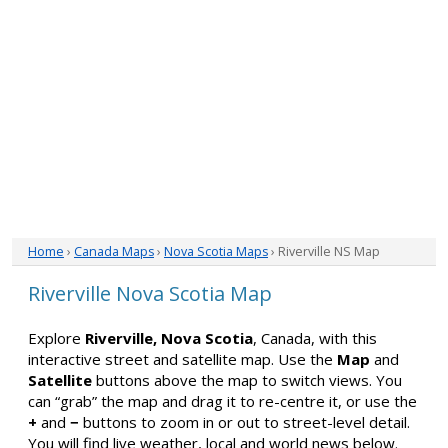
Home
›
Canada Maps
›
Nova Scotia Maps
› Riverville NS Map
Riverville Nova Scotia Map
Explore
Riverville, Nova Scotia
, Canada, with this
interactive street and satellite map. Use the
Map
and
Satellite
buttons above the map to switch views. You
can “grab” the map and drag it to re-centre it, or use the
+
and
−
buttons to zoom in or out to street-level detail.
You will find live weather, local and world news below.