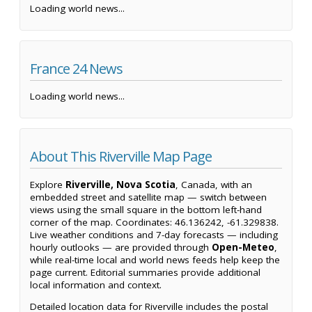
Loading world news...
France 24 News
Loading world news...
About This Riverville Map Page
Explore
Riverville, Nova Scotia
, Canada, with an
embedded street and satellite map — switch between
views using the small square in the bottom left-hand
corner of the map. Coordinates: 46.136242, -61.329838.
Live weather conditions and 7-day forecasts — including
hourly outlooks — are provided through
Open-Meteo
,
while real-time local and world news feeds help keep the
page current. Editorial summaries provide additional
local information and context.
Detailed location data for Riverville includes the postal