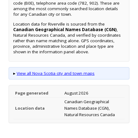
code (B0E), telephone area code (782, 902). These are
among the most commonly searched location details
for any Canadian city or town.
Location data for Riverville is sourced from the
Canadian Geographical Names Database (CGN)
,
Natural Resources Canada, and verified by coordinates
rather than name matching alone. GPS coordinates,
province, administrative location and place type are
shown in the information panel above.
▸
View all Nova Scotia city and town maps
Page generated
August 2026
Canadian Geographical
Location data
Names Database (CGN),
Natural Resources Canada