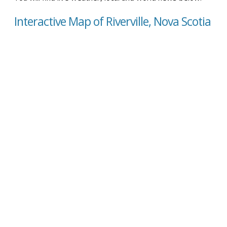
Interactive Map of Riverville, Nova Scotia