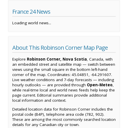
France 24 News
Loading world news...
About This Robinson Corner Map Page
Explore
Robinson Corner, Nova Scotia
, Canada, with
an embedded street and satellite map — switch between
views using the small square in the bottom left-hand
corner of the map. Coordinates: 45.04851, -64.291607.
Live weather conditions and 7-day forecasts — including
hourly outlooks — are provided through
Open-Meteo
,
while real-time local and world news feeds help keep the
page current. Editorial summaries provide additional
local information and context.
Detailed location data for Robinson Corner includes the
postal code (B4P), telephone area code (782, 902).
These are among the most commonly searched location
details for any Canadian city or town.