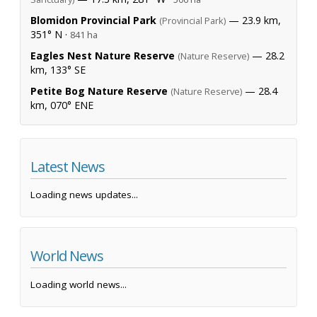
Blomidon Provincial Park
— 23.9 km,
(Provincial Park)
351° N ·
841 ha
Eagles Nest Nature Reserve
— 28.2
(Nature Reserve)
km, 133° SE
Petite Bog Nature Reserve
— 28.4
(Nature Reserve)
km, 070° ENE
Latest News
Loading news updates...
World News
Loading world news...