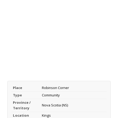
Place
Robinson Corner
Type
Community
Province /
Nova Scotia (NS)
Territory
Location
Kings