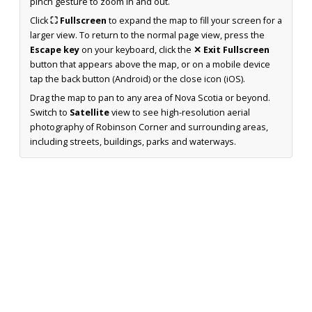
pinch gesture to zoom in and out.
Click
⛶ Fullscreen
to expand the map to fill your screen for a
larger view. To return to the normal page view, press the
Escape key
on your keyboard, click the
✕ Exit Fullscreen
button that appears above the map, or on a mobile device
tap the back button (Android) or the close icon (iOS).
Drag the map to pan to any area of Nova Scotia or beyond.
Switch to
Satellite
view to see high-resolution aerial
photography of Robinson Corner and surrounding areas,
including streets, buildings, parks and waterways.