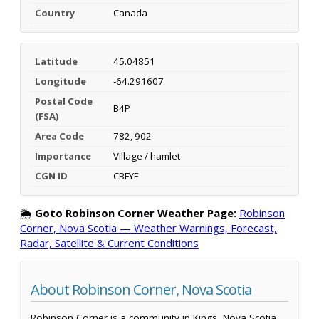
Country
Canada
Latitude
45.04851
Longitude
-64.291607
Postal Code
B4P
(FSA)
Area Code
782, 902
Importance
Village / hamlet
CGN ID
CBFYF
🌦️
Goto Robinson Corner Weather Page:
Robinson
Corner, Nova Scotia — Weather Warnings, Forecast,
Radar, Satellite & Current Conditions
About Robinson Corner, Nova Scotia
Robinson Corner is a community in Kings, Nova Scotia,