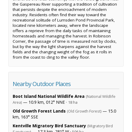
the Gaspereau River supporting a tradition of cultivation
that persists despite the encroachment of modern
industry. Residents often find their way toward the
recreational solitude of Lumsden Pond Provincial Park,
located nine kilometers away, where the landscape
offers a reprieve from the daily tasks of maintaining
homesteads and managing the harvest. In Robinson
Corner, the passage of time is measured not by clocks,
but by the way the light sharpens against the harvest
fields and the changing weight of the fog as it rolls in
from the coast to cling to the valley floor.
Nearby Outdoor Places
Boot Island National Wildlife Area
(National Wildlife
— 10.9 km, 012° NNE ·
Area)
18 ha
Old Growth Forest Lands
— 15.0
(Old Growth Forest)
km, 163° SSE
Kentville Migratory Bird Sanctuary
(Migratory Bird
— 17.3 km, 281° W ·
Sanctuary)
506 ha