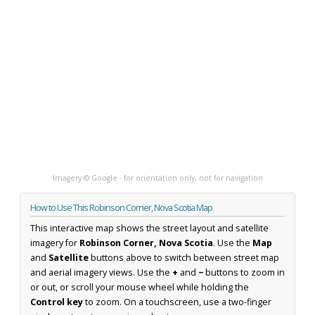
Imagery © Google · for orientation only, not for navigation
How to Use This Robinson Corner, Nova Scotia Map
This interactive map shows the street layout and satellite
imagery for
Robinson Corner, Nova Scotia
. Use the
Map
and
Satellite
buttons above to switch between street map
and aerial imagery views. Use the
+
and
−
buttons to zoom in
or out, or scroll your mouse wheel while holding the
Control key
to zoom. On a touchscreen, use a two-finger