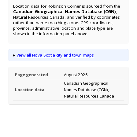
Location data for Robinson Corner is sourced from the
Canadian Geographical Names Database (CGN)
,
Natural Resources Canada, and verified by coordinates
rather than name matching alone. GPS coordinates,
province, administrative location and place type are
shown in the information panel above.
▸
View all Nova Scotia city and town maps
Page generated
August 2026
Canadian Geographical
Location data
Names Database (CGN),
Natural Resources Canada