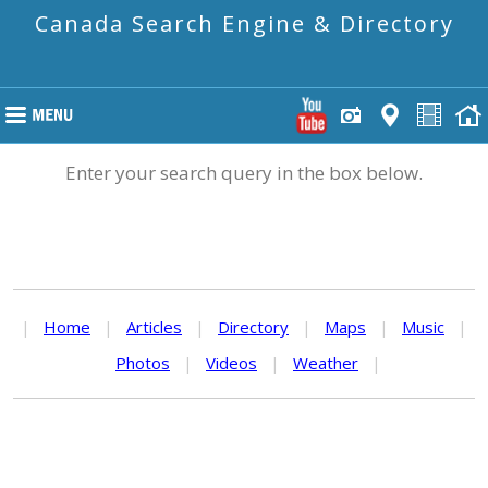
Canada Search Engine & Directory
Enter your search query in the box below.
|
Home
|
Articles
|
Directory
|
Maps
|
Music
|
Photos
|
Videos
|
Weather
|