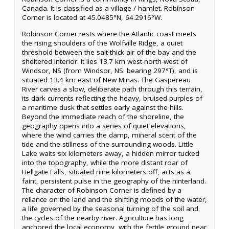
Canada. It is classified as a village / hamlet. Robinson
Corner is located at 45.0485°N, 64.2916°W.
Robinson Corner rests where the Atlantic coast meets
the rising shoulders of the Wolfville Ridge, a quiet
threshold between the salt-thick air of the bay and the
sheltered interior. It lies 13.7 km west-north-west of
Windsor, NS (from Windsor, NS: bearing 297°T), and is
situated 13.4 km east of New Minas. The Gaspereau
River carves a slow, deliberate path through this terrain,
its dark currents reflecting the heavy, bruised purples of
a maritime dusk that settles early against the hills.
Beyond the immediate reach of the shoreline, the
geography opens into a series of quiet elevations,
where the wind carries the damp, mineral scent of the
tide and the stillness of the surrounding woods. Little
Lake waits six kilometers away, a hidden mirror tucked
into the topography, while the more distant roar of
Hellgate Falls, situated nine kilometers off, acts as a
faint, persistent pulse in the geography of the hinterland.
The character of Robinson Corner is defined by a
reliance on the land and the shifting moods of the water,
a life governed by the seasonal turning of the soil and
the cycles of the nearby river. Agriculture has long
anchored the local economy, with the fertile ground near