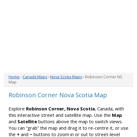
Home
›
Canada Maps
›
Nova Scotia Maps
› Robinson Corner NS
Map
Robinson Corner Nova Scotia Map
Explore
Robinson Corner, Nova Scotia
, Canada, with
this interactive street and satellite map. Use the
Map
and
Satellite
buttons above the map to switch views.
You can “grab” the map and drag it to re-centre it, or use
the
+
and
−
buttons to zoom in or out to street-level