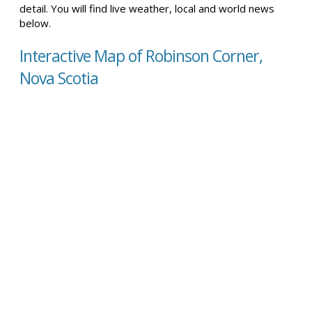
detail. You will find live weather, local and world news
below.
Interactive Map of Robinson Corner,
Nova Scotia