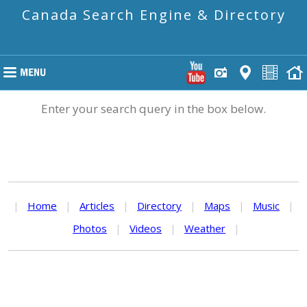
Canada Search Engine & Directory
Enter your search query in the box below.
|
Home
|
Articles
|
Directory
|
Maps
|
Music
|
Photos
|
Videos
|
Weather
|