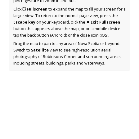
pinch gesture to zoom in and out.
Click
⛶ Fullscreen
to expand the map to fill your screen for a
larger view. To return to the normal page view, press the
Escape key
on your keyboard, click the
✕ Exit Fullscreen
button that appears above the map, or on a mobile device
tap the back button (Android) or the close icon (iOS).
Drag the map to pan to any area of Nova Scotia or beyond.
Switch to
Satellite
view to see high-resolution aerial
photography of Robinsons Corner and surrounding areas,
including streets, buildings, parks and waterways.