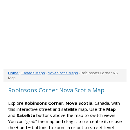
Home
›
Canada Maps
›
Nova Scotia Maps
› Robinsons Corner NS
Map
Robinsons Corner Nova Scotia Map
Explore
Robinsons Corner, Nova Scotia
, Canada, with
this interactive street and satellite map. Use the
Map
and
Satellite
buttons above the map to switch views.
You can “grab” the map and drag it to re-centre it, or use
the
+
and
−
buttons to zoom in or out to street-level