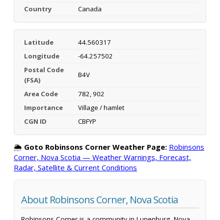
Country
Canada
Latitude
44.560317
Longitude
-64.257502
Postal Code
B4V
(FSA)
Area Code
782, 902
Importance
Village / hamlet
CGN ID
CBFYP
🌦️
Goto Robinsons Corner Weather Page:
Robinsons
Corner, Nova Scotia — Weather Warnings, Forecast,
Radar, Satellite & Current Conditions
About Robinsons Corner, Nova Scotia
Robinsons Corner is a community in Lunenburg, Nova