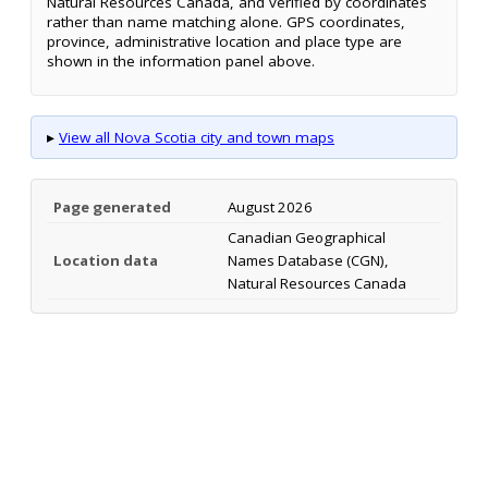
Natural Resources Canada, and verified by coordinates
rather than name matching alone. GPS coordinates,
province, administrative location and place type are
shown in the information panel above.
▸
View all Nova Scotia city and town maps
Page generated
August 2026
Canadian Geographical
Location data
Names Database (CGN),
Natural Resources Canada